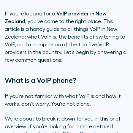
If you’re looking for a
VoIP provider in New
Zealand
, you’ve come to the right place. This
article is a handy guide to all things VoIP in New
Zealand: what VoIP is, the benefits of switching to
VoIP, and a comparison of the top five VoIP
providers in the country. Let’s begin by answering a
few common questions.
What is a VoIP phone?
If you're not familiar with what VoIP is and how it
works, don't worry. You're not alone.
We’re about to break it down for you in this brief
overview. If you’re looking for a more detailed