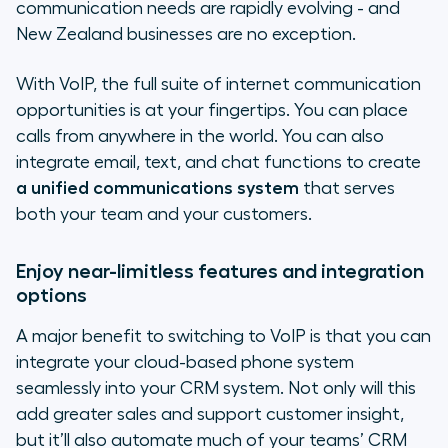
communication needs are rapidly evolving - and
New Zealand businesses are no exception.
With VoIP, the full suite of internet communication
opportunities is at your fingertips. You can place
calls from anywhere in the world. You can also
integrate email, text, and chat functions to create
a unified communications system
that serves
both your team and your customers.
Enjoy near-limitless features and integration
options
A major benefit to switching to VoIP is that you can
integrate your cloud-based phone system
seamlessly into your CRM system. Not only will this
add greater sales and support customer insight,
but it’ll also automate much of your teams’ CRM