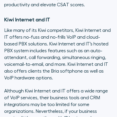
productivity and elevate CSAT scores.
Kiwi Internet and IT
Like many of its Kiwi competitors, Kiwi Internet and
IT offers no-fuss and no-frills VoIP and cloud-
based PBX solutions. Kiwi Internet and IT’s hosted
PBX system includes features such as an auto-
attendant, call forwarding, simultaneous ringing,
voicemail-to-email, and more. Kiwi Internet and IT
also offers clients the Bria softphone as well as
VoIP hardware options.
Although Kiwi Internet and IT offers a wide range
of VoIP services, their business tools and CRM
integrations may be too limited for some
organizations. Nevertheless, if your business