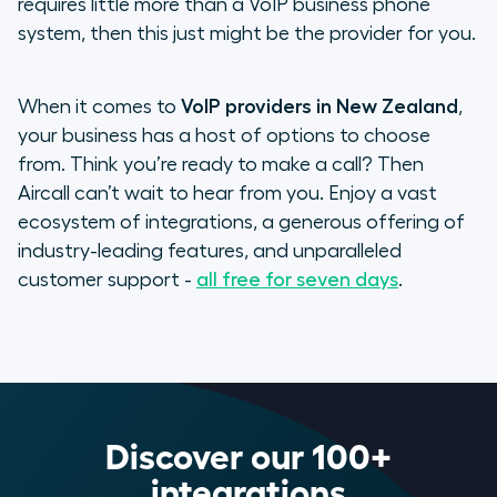
requires little more than a VoIP business phone
system, then this just might be the provider for you.
When it comes to
VoIP providers in New Zealand
,
your business has a host of options to choose
from. Think you’re ready to make a call? Then
Aircall can’t wait to hear from you. Enjoy a vast
ecosystem of integrations, a generous offering of
industry-leading features, and unparalleled
customer support -
all free for seven days
.
Discover our 100+
integrations