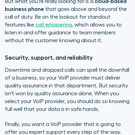
But what you’re really looking for is a
cloud-based
business phone
that goes above and beyond the
call of duty. Be on the lookout for standout
features like
call whispering
, which allows you to
listen in and offer guidance to team members
without the customer knowing about it.
Security, support, and reliability
Downtime and dropped calls can spell the downfall
of a business, so your VoIP provider must deliver
quality assurance in that department. But security
isn’t won by quality assurance alone. When you
select your VoIP provider, you should do so knowing
full well that your data is in safe hands.
Finally, you want a VoIP provider that is going to
offer you expert support every step of the way.