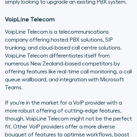
simply looking to upgrade an existing PBX system.
VoipLine Telecom
VoipLine Telecom is a telecommunications
company offering hosted PBX solutions, SIP
trunking, and cloud-based call centre solutions.
VoipLine Telecom differentiates itself from
numerous New Zealand-based competitors by
offering features like real-time call monitoring, a call
queue wallboard, and integration with Microsoft
Teams.
If you’re in the market for a VoIP provider with a
more robust offering of cutting-edge features,
though, VoipLine Telecom might not be the perfect
fit. Other VoIP providers offer a more diverse
bouquet of features to optimise workflows, boost