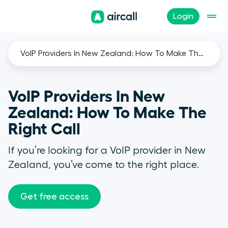
Login
VoIP Providers In New Zealand: How To Make The Right Call
VoIP Providers In New
Zealand: How To Make The
Right Call
If you’re looking for a VoIP provider in New
Zealand, you’ve come to the right place.
Get free access