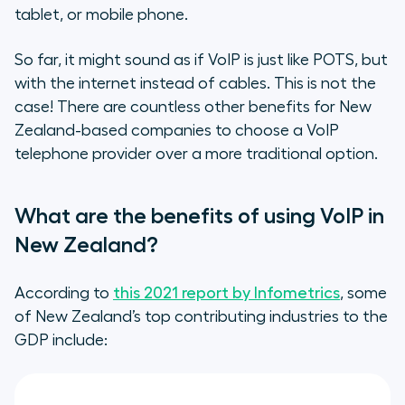
tablet, or mobile phone.
So far, it might sound as if VoIP is just like POTS, but
with the internet instead of cables. This is not the
case! There are countless other benefits for New
Zealand-based companies to choose a VoIP
telephone provider over a more traditional option.
What are the benefits of using VoIP in
New Zealand?
According to
this 2021 report by Infometrics
, some
of New Zealand’s top contributing industries to the
GDP include: