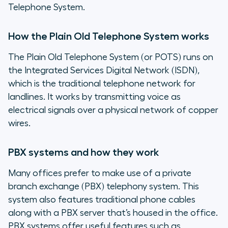
Telephone System.
How the Plain Old Telephone System works
The Plain Old Telephone System (or POTS) runs on
the Integrated Services Digital Network (ISDN),
which is the traditional telephone network for
landlines. It works by transmitting voice as
electrical signals over a physical network of copper
wires.
PBX systems and how they work
Many offices prefer to make use of a private
branch exchange (PBX) telephony system. This
system also features traditional phone cables
along with a PBX server that’s housed in the office.
PBX systems offer useful features such as