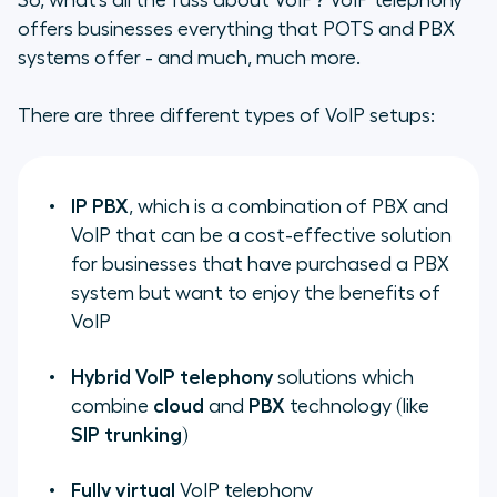
So, what’s all the fuss about VoIP? VoIP telephony
offers businesses everything that POTS and PBX
systems offer - and much, much more.
There are three different types of VoIP setups:
IP PBX
, which is a combination of PBX and
VoIP that can be a cost-effective solution
for businesses that have purchased a PBX
system but want to enjoy the benefits of
VoIP
Hybrid VoIP telephony
solutions which
combine
cloud
and
PBX
technology (like
SIP trunking
)
Fully virtual
VoIP telephony