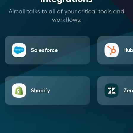
Aircall talks to all of your critical tools and
workflows.
Salesforce
Hub
Shopify
Zen