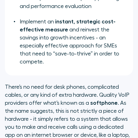
and performance evaluation
Implement an
instant, strategic cost-
effective measure
and reinvest the
savings into growth incentives - an
especially effective approach for SMEs
that need to “save-to-thrive” in order to
compete.
There’s no need for desk phones, complicated
cables, or any kind of extra hardware. Quality VoIP
providers offer what’s known as a
softphone
. As
the name suggests, this is not strictly a piece of
hardware - it simply refers to a system that allows
you to make and receive calls using a dedicated
app on an internet browser or device, like a laptop,