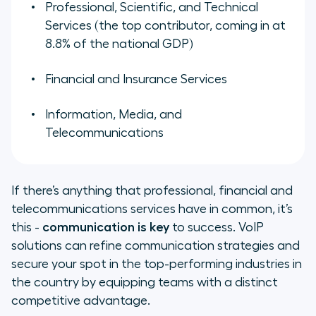
Professional, Scientific, and Technical
Services (the top contributor, coming in at
8.8% of the national GDP)
Financial and Insurance Services
Information, Media, and
Telecommunications
If there’s anything that professional, financial and
telecommunications services have in common, it’s
this -
communication is key
to success. VoIP
solutions can refine communication strategies and
secure your spot in the top-performing industries in
the country by equipping teams with a distinct
competitive advantage.