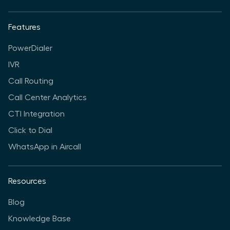
Features
PowerDialer
IVR
Call Routing
Call Center Analytics
CTI Integration
Click to Dial
WhatsApp in Aircall
Resources
Blog
Knowledge Base