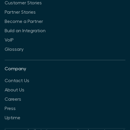
Customer Stories
Partner Stories
Become a Partner
Build an Integration
VoIP
Glossary
Company
Contact Us
About Us
Careers
Press
Uptime