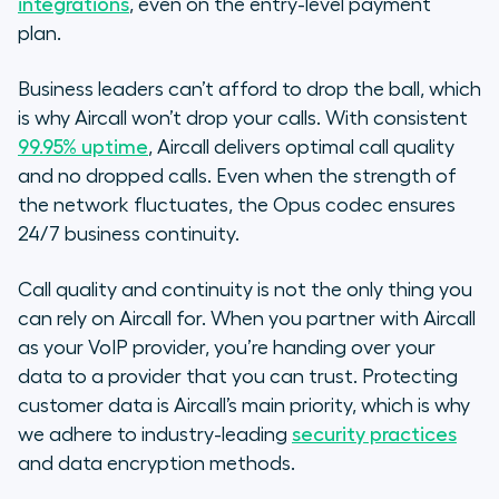
integrations
, even on the entry-level payment
plan.
Business leaders can’t afford to drop the ball, which
is why Aircall won’t drop your calls. With consistent
99.95% uptime
, Aircall delivers optimal call quality
and no dropped calls. Even when the strength of
the network fluctuates, the Opus codec ensures
24/7 business continuity.
Call quality and continuity is not the only thing you
can rely on Aircall for. When you partner with Aircall
as your VoIP provider, you’re handing over your
data to a provider that you can trust. Protecting
customer data is Aircall’s main priority, which is why
we adhere to industry-leading
security practices
and data encryption methods.