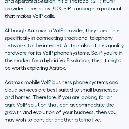
and operated Session Initial Protocol (SIP) trunk
provider licensed by 3CX. SIP trunking is a protocol
that makes VoIP calls.
Although Aatrox is a VoIP provider, they specialise
specifically in connecting traditional telephony
networks to the internet. Aatrox also utilises quality
hardware for its VoIP phone systems. So, if you’re in
the market for a hybrid VoIP solution, then it might
be worth exploring Aatrox.
Aatrox’s mobile VoIP business phone systems and
cloud services are best suited to small businesses
and homes. Therefore, if you are looking for an
agile VoIP solution that can accommodate the
growth and evolution of your business, then you
may wish to consider another alternative.