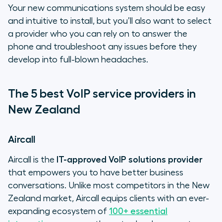
Your new communications system should be easy
and intuitive to install, but you’ll also want to select
a provider who you can rely on to answer the
phone and troubleshoot any issues before they
develop into full-blown headaches.
The 5 best VoIP service providers in
New Zealand
Aircall
Aircall is the
IT-approved VoIP solutions provider
that empowers you to have better business
conversations. Unlike most competitors in the New
Zealand market, Aircall equips clients with an ever-
expanding ecosystem of
100+ essential