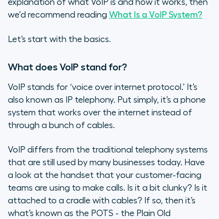
explanation of what VoIP is and how it works, then
we’d recommend reading
What Is a VoIP System?
Let’s start with the basics.
What does VoIP stand for?
VoIP stands for ‘voice over internet protocol.’ It’s
also known as IP telephony. Put simply, it’s a phone
system that works over the internet instead of
through a bunch of cables.
VoIP differs from the traditional telephony systems
that are still used by many businesses today. Have
a look at the handset that your customer-facing
teams are using to make calls. Is it a bit clunky? Is it
attached to a cradle with cables? If so, then it’s
what’s known as the POTS - the Plain Old