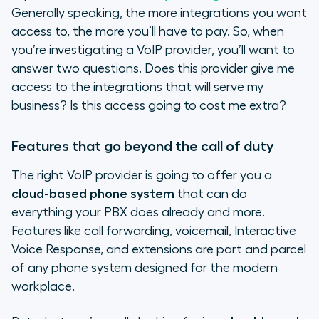
Generally speaking, the more integrations you want
access to, the more you’ll have to pay. So, when
you’re investigating a VoIP provider, you’ll want to
answer two questions. Does this provider give me
access to the integrations that will serve my
business? Is this access going to cost me extra?
Features that go beyond the call of duty
The right VoIP provider is going to offer you a
cloud-based phone system
that can do
everything your PBX does already and more.
Features like call forwarding, voicemail, Interactive
Voice Response, and extensions are part and parcel
of any phone system designed for the modern
workplace.