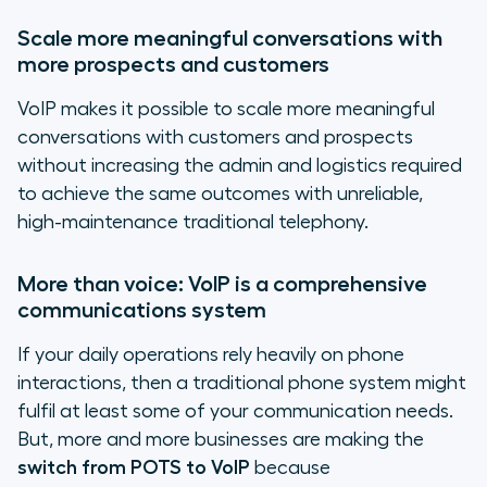
Scale more meaningful conversations with
more prospects and customers
VoIP makes it possible to scale more meaningful
conversations with customers and prospects
without increasing the admin and logistics required
to achieve the same outcomes with unreliable,
high-maintenance traditional telephony.
More than voice: VoIP is a comprehensive
communications system
If your daily operations rely heavily on phone
interactions, then a traditional phone system might
fulfil at least some of your communication needs.
But, more and more businesses are making the
switch from POTS to VoIP
because