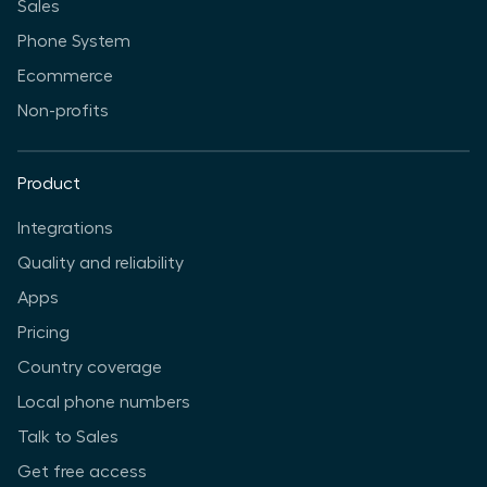
Sales
Phone System
Ecommerce
Non-profits
Product
Integrations
Quality and reliability
Apps
Pricing
Country coverage
Local phone numbers
Talk to Sales
Get free access