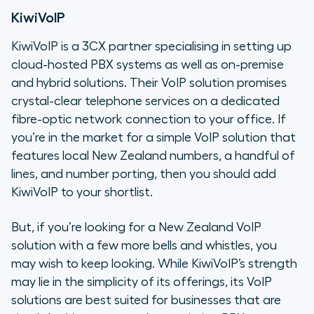
KiwiVoIP
KiwiVoIP is a 3CX partner specialising in setting up
cloud-hosted PBX systems as well as on-premise
and hybrid solutions. Their VoIP solution promises
crystal-clear telephone services on a dedicated
fibre-optic network connection to your office. If
you’re in the market for a simple VoIP solution that
features local New Zealand numbers, a handful of
lines, and number porting, then you should add
KiwiVoIP to your shortlist.
But, if you’re looking for a New Zealand VoIP
solution with a few more bells and whistles, you
may wish to keep looking. While KiwiVoIP’s strength
may lie in the simplicity of its offerings, its VoIP
solutions are best suited for businesses that are