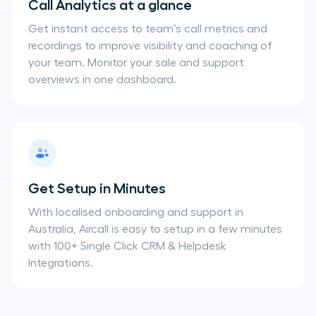
Call Analytics at a glance
Get instant access to team’s call metrics and
recordings to improve visibility and coaching of
your team. Monitor your sale and support
overviews in one dashboard.
Get Setup in Minutes
With localised onboarding and support in
Australia, Aircall is easy to setup in a few minutes
with 100+ Single Click CRM & Helpdesk
Integrations.