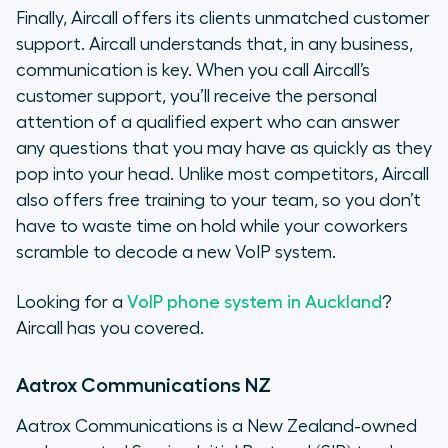
Finally, Aircall offers its clients unmatched customer
support. Aircall understands that, in any business,
communication is key. When you call Aircall’s
customer support, you’ll receive the personal
attention of a qualified expert who can answer
any questions that you may have as quickly as they
pop into your head. Unlike most competitors, Aircall
also offers free training to your team, so you don’t
have to waste time on hold while your coworkers
scramble to decode a new VoIP system.
Looking for a
VoIP phone system in Auckland
?
Aircall has you covered.
Aatrox Communications NZ
Aatrox Communications is a New Zealand-owned