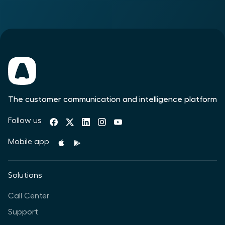
The customer communication and intelligence platform
Follow us
Mobile app
Solutions
Call Center
Support