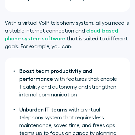
With a virtual VoIP telephony system, all you need is
a stable internet connection and
cloud-based
phone system software
that is suited to different
goals. For example, you can:
Boost team productivity and
performance
with features that enable
flexibility and autonomy and strengthen
internal communication
Unburden IT teams
with a virtual
telephony system that requires less
maintenance, saves time, and frees ops
teams up to focus on capacity planning