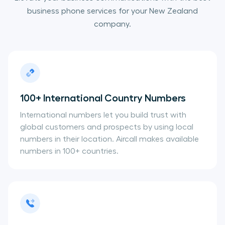
business phone services for your New Zealand
company.
100+ International Country Numbers
International numbers let you build trust with
global customers and prospects by using local
numbers in their location. Aircall makes available
numbers in 100+ countries.