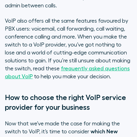
admin between calls.
VoIP also offers all the same features favoured by
PBX users: voicemail, call forwarding, call waiting,
conference calling and more. When you make the
switch to a VoIP provider, you’ve got nothing to
lose and a world of cutting-edge communication
solutions to gain. If you’re still unsure about making
the switch, read these
frequently asked questions
about VoIP
to help you make your decision.
How to choose the right VoIP service
provider for your business
Now that we’ve made the case for making the
switch to VoIP, it’s time to consider
which New