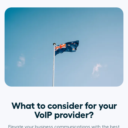
What to consider for your
VoIP provider?
Elevate your business communications with the best