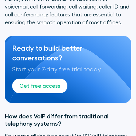
voicemail, call forwarding, call waiting, caller ID and
call conferencing: features that are essential to
ensuring the smooth operation of most offices.
Ready to build better
conversations?
Start your 7-day free trial today.
Get free access
How does VoIP differ from traditional
telephony systems?