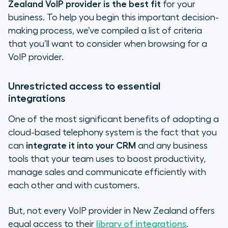
Zealand VoIP provider is the best fit
for your
business. To help you begin this important decision-
making process, we’ve compiled a list of criteria
that you’ll want to consider when browsing for a
VoIP provider.
Unrestricted access to essential
integrations
One of the most significant benefits of adopting a
cloud-based telephony system is the fact that you
can
integrate it into your CRM
and any business
tools that your team uses to boost productivity,
manage sales and communicate efficiently with
each other and with customers.
But, not every VoIP provider in New Zealand offers
equal access to their
library of integrations
.