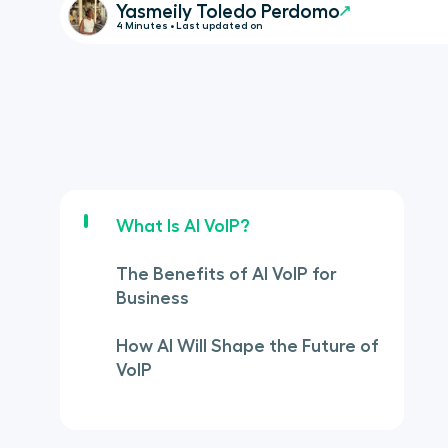
Yasmeily Toledo Perdomo
4 Minutes • Last updated on
What Is AI VoIP?
The Benefits of AI VoIP for
Business
How AI Will Shape the Future of
VoIP