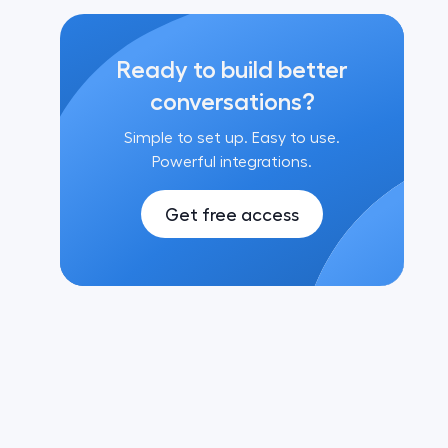
Ready to build better
conversations?
Simple to set up. Easy to use.
Powerful integrations.
Get free access