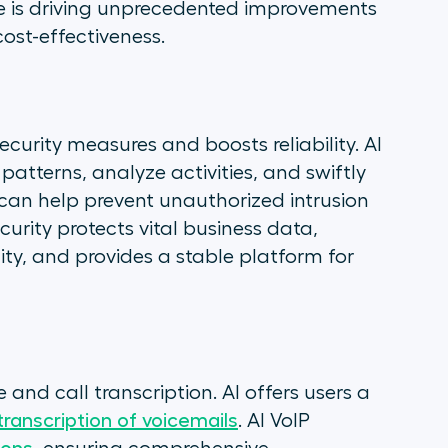
e is driving unprecedented improvements
ost-effectiveness.
ecurity measures and boosts reliability. AI
patterns, analyze activities, and swiftly
 can help prevent unauthorized intrusion
urity protects vital business data,
ity, and provides a stable platform for
 and call transcription. AI offers users a
transcription of voicemails
. AI VoIP