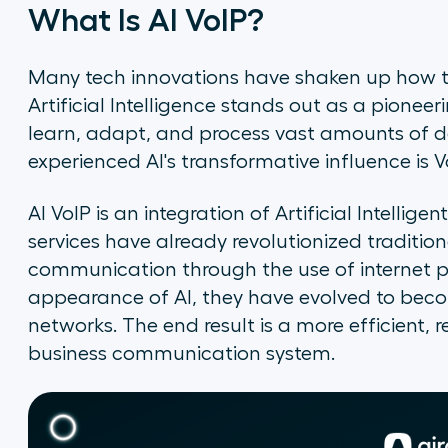
What Is AI VoIP?
Many tech innovations have shaken up how
Artificial Intelligence stands out as a pioneeri
learn, adapt, and process vast amounts of d
experienced AI's transformative influence is V
AI VoIP is an integration of Artificial Intellige
services have already revolutionized traditi
communication through the use of internet p
appearance of AI, they have evolved to be
networks. The end result is a more efficient,
business communication system.