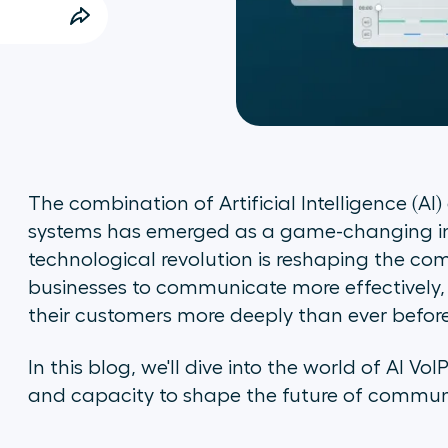
The combination of Artificial Intelligence (AI)
systems has emerged as a game-changing inno
technological revolution is reshaping the c
businesses to communicate more effectively,
their customers more deeply than ever befor
In this blog, we'll dive into the world of AI Vo
and capacity to shape the future of communic