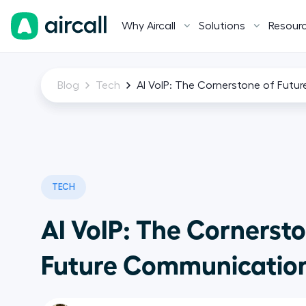
Why Aircall
Solutions
Resour
Blog
Tech
AI VoIP: The Cornerstone of Fut
TECH
AI VoIP: The Cornersto
Future Communicatio