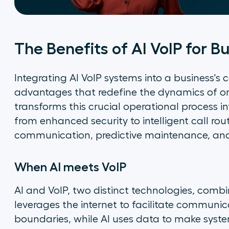
The Benefits of AI VoIP for B
Integrating AI VoIP systems into a business'
advantages that redefine the dynamics of o
transforms this crucial operational process in
from enhanced security to intelligent call rou
communication, predictive maintenance, and 
When AI meets VoIP
AI and VoIP, two distinct technologies, combin
leverages the internet to facilitate communic
boundaries, while AI uses data to make syste