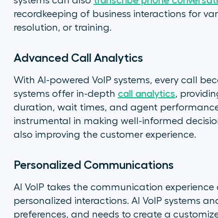
systems can also
transcribe phone conversat
recordkeeping of business interactions for var
resolution, or training.
Advanced Call Analytics
With AI-powered VoIP systems, every call be
systems offer in-depth
call analytics
, providin
duration, wait times, and agent performan
instrumental in making well-informed decis
also improving the customer experience.
Personalized Communications
AI VoIP takes the communication experience a
personalized interactions. AI VoIP systems anal
preferences, and needs to create a customi