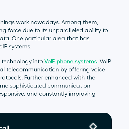
 things work nowadays. Among them,
ng force due to its unparalleled ability to
ata. One particular area that has
oIP systems.
nt technology into
VoIP phone systems
. VoIP
onal telecommunication by offering voice
rotocols. Further enhanced with the
come sophisticated communication
 responsive, and constantly improving