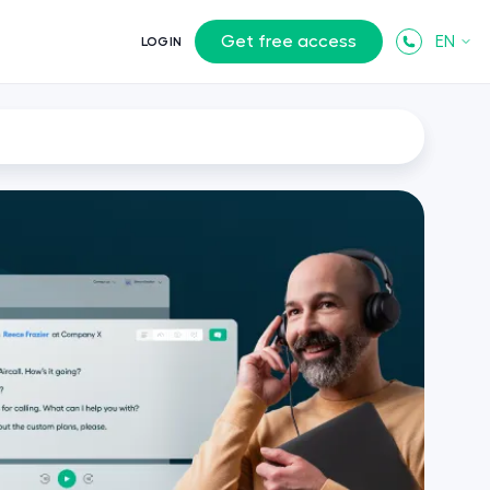
Get free access
EN
LOGIN