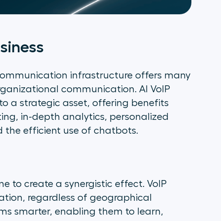
usiness
s communication infrastructure offers many
rganizational communication. AI VoIP
to a strategic asset, offering benefits
ting, in-depth analytics, personalized
the efficient use of chatbots.
e to create a synergistic effect. VoIP
ation, regardless of geographical
ms smarter, enabling them to learn,