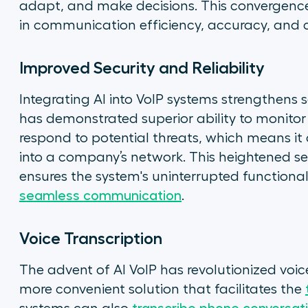
adapt, and make decisions. This convergenc
in communication efficiency, accuracy, and c
Improved Security and Reliability
Integrating AI into VoIP systems strengthens s
has demonstrated superior ability to monitor 
respond to potential threats, which means it
into a company’s network. This heightened sec
ensures the system's uninterrupted functional
seamless communication
.
Voice Transcription
The advent of AI VoIP has revolutionized voice
more convenient solution that facilitates the