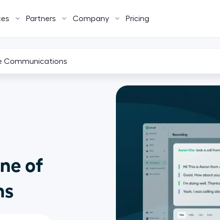
ces
Partners
Company
Pricing
ure Communications
ne of
ns