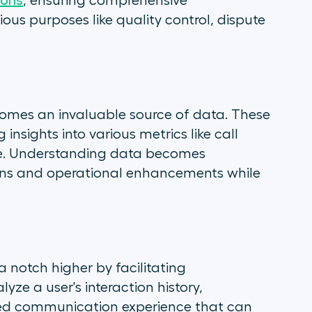
ions
, ensuring comprehensive
ious purposes like quality control, dispute
comes an invaluable source of data. These
g insights into various metrics like call
ce. Understanding data becomes
ions and operational enhancements while
 notch higher by facilitating
yze a user's interaction history,
zed communication experience that can