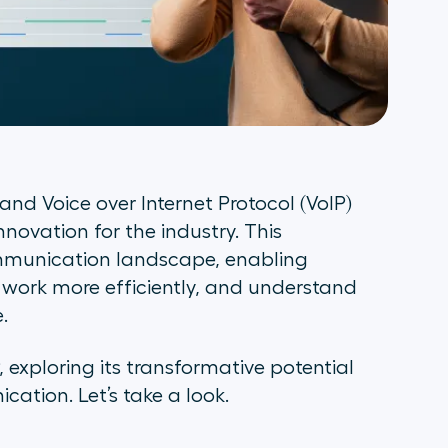
 and Voice over Internet Protocol (VoIP)
vation for the industry. This
ommunication landscape, enabling
 work more efficiently, and understand
e.
IP, exploring its transformative potential
ation. Let’s take a look.