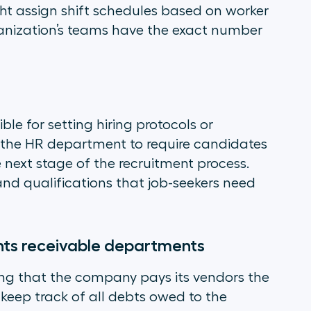
t assign shift schedules based on worker
ganization’s teams have the exact number
e for setting hiring protocols or
t the HR department to require candidates
e next stage of the recruitment process.
 and qualifications that job-seekers need
ts receivable departments
ing that the company pays its vendors the
keep track of all debts owed to the