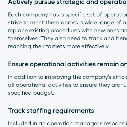
Actively pursue strategic and operatio
Each company has a specific set of operatio
strive to meet them across a wide range of bu
replace existing procedures with new ones a
themselves. They also need to track and be
reaching their targets more effectively.
Ensure operational activities remain o
In addition to improving the company’s effic
all operational activities to ensure they are 
specified budget.
Track staffing requirements
Included in an operation manager’s responsibil