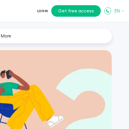
Get free access
EN
LOGIN
 More