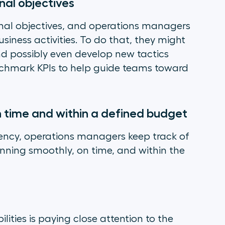
nal objectives
nal objectives, and operations managers
siness activities. To do that, they might
nd possibly even develop new tactics
nchmark KPIs to help guide teams toward
n time and within a defined budget
iency, operations managers keep track of
running smoothly, on time, and within the
ities is paying close attention to the