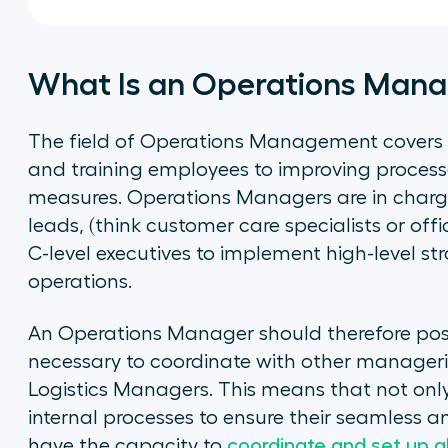
What Is an Operations Man
The field of Operations Management covers
and training employees to improving process
measures. Operations Managers are in charg
leads, (think customer care specialists or of
C-level executives to implement high-level str
operations.
An Operations Manager should therefore poss
necessary to coordinate with other manageri
Logistics Managers. This means that not on
internal processes to ensure their seamless a
have the capacity to
coordinate and set up a