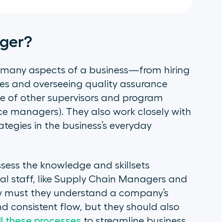
ager?
 many aspects of a business—from hiring
es and overseeing quality assurance
e of other supervisors and program
fice managers). They also work closely with
ategies in the business’s everyday
ess the knowledge and skillsets
al staff, like Supply Chain Managers and
ly must they understand a company’s
nd consistent flow, but they should also
ll these processes
to streamline business