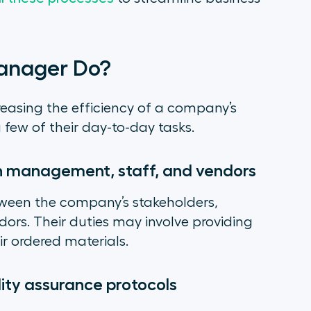
anager Do?
easing the efficiency of a company’s
a few of their day-to-day tasks.
h management, staff, and vendors
tween the company’s stakeholders,
rs. Their duties may involve providing
r ordered materials.
ity assurance protocols