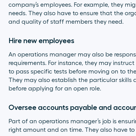
company’s employees. For example, they migh
needs. They also have to ensure that the or
and quality of staff members they need.
Hire new employees
An operations manager may also be responsibl
requirements. For instance, they may instruc
to pass specific tests before moving on to th
They may also establish the particular skills
before applying for an open role.
Oversee accounts payable and accoun
Part of an operations manager’s job is ensur
right amount and on time. They also have to 