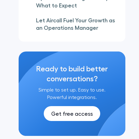
What to Expect
Let Aircall Fuel Your Growth as
an Operations Manager
Ready to build better
conversations?
Simple to set up. Easy to use.
Powerful integrations.
Get free access