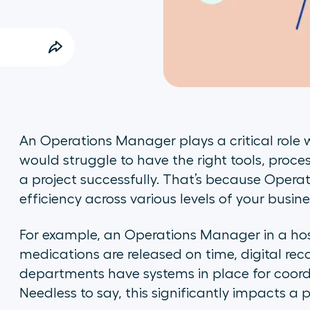
An Operations Manager plays a critical role
would struggle to have the right tools, proce
a project successfully. That’s because Opera
efficiency across various levels of your busine
For example, an Operations Manager in a hosp
medications are released on time, digital rec
departments have systems in place for coord
Needless to say, this significantly impacts a