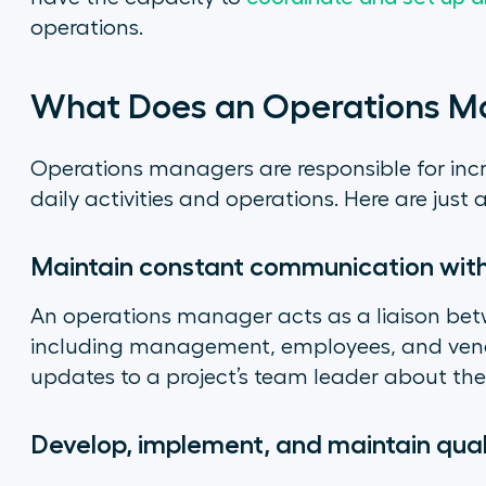
operations.
What Does an Operations M
Operations managers are responsible for incr
daily activities and operations. Here are just 
Maintain constant communication wit
An operations manager acts as a liaison be
including management, employees, and vendo
updates to a project’s team leader about thei
Develop, implement, and maintain qual