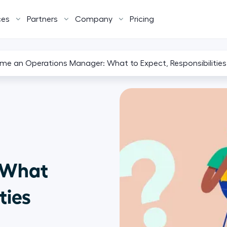
ces
Partners
Company
Pricing
e an Operations Manager: What to Expect, Responsibilities
 What
ties