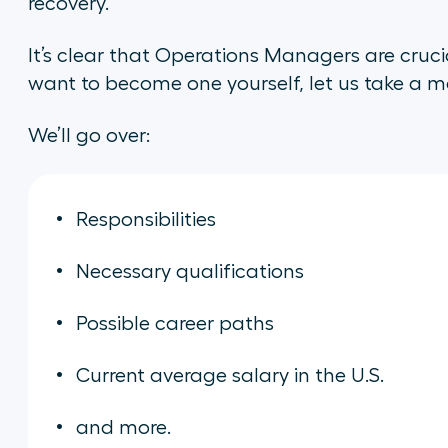
recovery.
It’s clear that Operations Managers are crucia
want to become one yourself, let us take a mor
We’ll go over:
Responsibilities
Necessary qualifications
Possible career paths
Current average salary in the U.S.
and more.