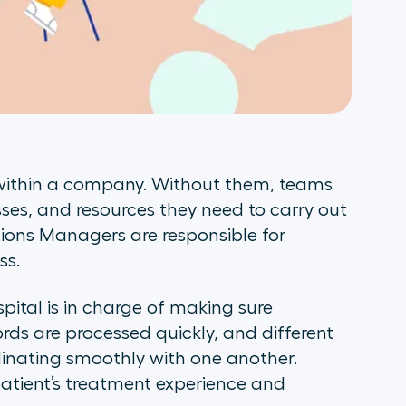
 within a company. Without them, teams
sses, and resources they need to carry out
tions Managers are responsible for
ss.
ital is in charge of making sure
ords are processed quickly, and different
inating smoothly with one another.
 patient’s treatment experience and