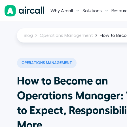
Why Aircall
Solutions
Resour
Blog
Operations Management
How to Becom
OPERATIONS MANAGEMENT
How to Become an
Operations Manager:
to Expect, Responsibili
More