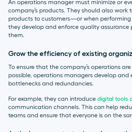
An operations manager must minimize or even
company’s products. They should also work t
products to customers—or when performing a 
they develop and enforce quality assurance 
them.
Grow the efficiency of existing organ
To ensure that the company’s operations are 
possible, operations managers develop and e
bottlenecks and redundancies.
For example, they can introduce
digital tools
communication channels. This can help red
teams and ensure that everyone is on the sa