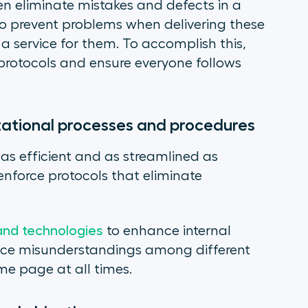
 eliminate mistakes and defects in a
o prevent problems when delivering these
service for them. To accomplish this,
protocols and ensure everyone follows
izational processes and procedures
as efficient and as streamlined as
nforce protocols that eliminate
 and technologies
to enhance internal
uce misunderstandings among different
me page at all times.