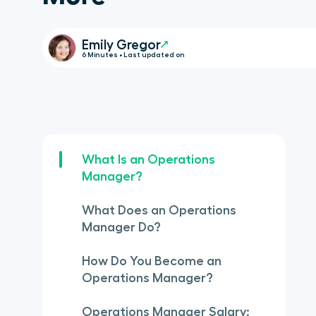
Emily Gregor
6 Minutes • Last updated on
What Is an Operations
Manager?
What Does an Operations
Manager Do?
How Do You Become an
Operations Manager?
Operations Manager Salary: