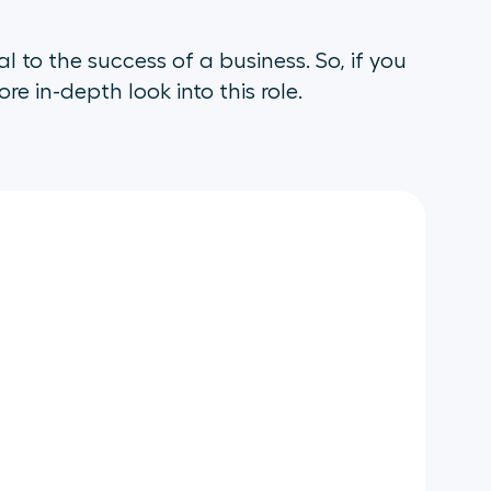
l to the success of a business. So, if you
e in-depth look into this role.