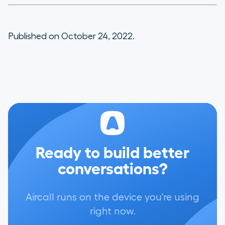
Published on October 24, 2022.
Ready to build better
conversations?
Aircall runs on the device you're using
right now.