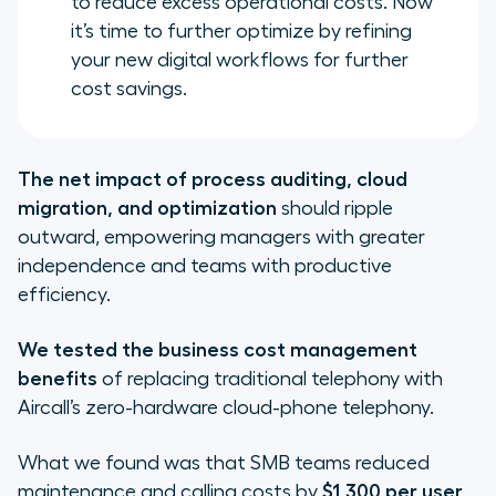
to reduce excess operational costs. Now
it’s time to further optimize by refining
your new digital workflows for further
cost savings.
The net impact of process auditing, cloud
migration, and optimization
should ripple
outward, empowering managers with greater
independence and teams with productive
efficiency.
We tested the business cost management
benefits
of replacing traditional telephony with
Aircall’s zero-hardware cloud-phone telephony.
What we found was that SMB teams reduced
maintenance and calling costs by
$1,300 per user
,