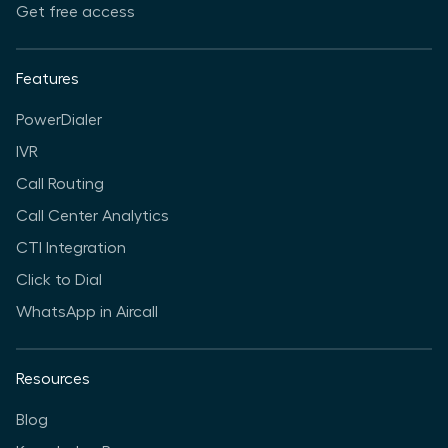
Get free access
Features
PowerDialer
IVR
Call Routing
Call Center Analytics
CTI Integration
Click to Dial
WhatsApp in Aircall
Resources
Blog