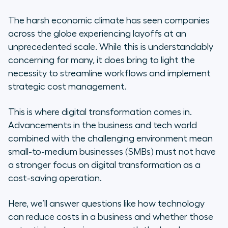
Digital Transformation for
SMEs?
The harsh economic climate has seen companies
across the globe experiencing layoffs at an
Way #1: Digital transformation can
unprecedented scale. While this is understandably
bring cost savings to management
concerning for many, it does bring to light the
necessity to streamline workflows and implement
Way #2: Digital transformation can
strategic cost management.
bring cost savings to operations
This is where digital transformation comes in.
Way #3: Finally, digital transformation
Advancements in the business and tech world
brings cost savings to strategy… but
combined with the challenging environment mean
only if you get the first two right
small-to-medium businesses (SMBs) must not have
Your Ultimate Goal: Reaching
a stronger focus on digital transformation as a
Digital Maturity
cost-saving operation.
Final Word: Three Horizons to
Here, we’ll answer questions like how technology
Reduce Base Costs
can reduce costs in a business and whether those