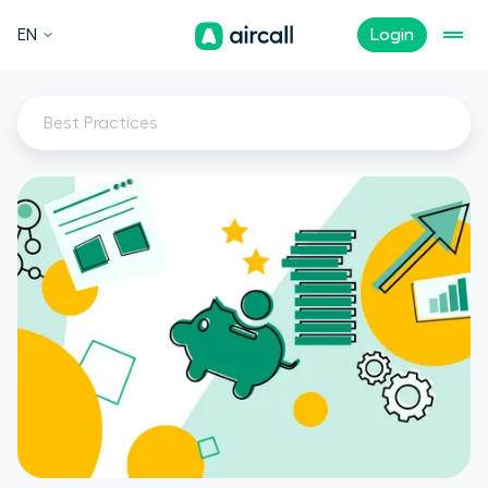
EN
Login
Best Practices