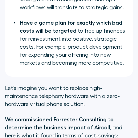
workflows will translate to strategic gains.
Have a game plan for exactly which bad
costs will be targeted
to free up finances
for reinvestment into positive, strategic
costs. For example, product development
for expanding your offering into new
markets and becoming more competitive.
Let’s imagine you want to replace high-
maintenance telephony hardware with a zero-
hardware virtual phone solution.
We commissioned Forrester Consulting to
determine the business impact of Aircall
, and
here is what it found in terms of cost-savings: