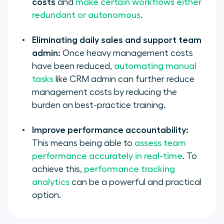
costs
and
make certain workflows either
redundant or autonomous
.
Eliminating daily sales and support team
admin:
Once heavy management costs
have been reduced,
automating manual
tasks
like CRM admin can further reduce
management costs by reducing the
burden on best-practice training.
Improve performance accountability:
This means being able to
assess team
performance accurately in real-time
. To
achieve this,
performance tracking
analytics
can be a powerful and practical
option.