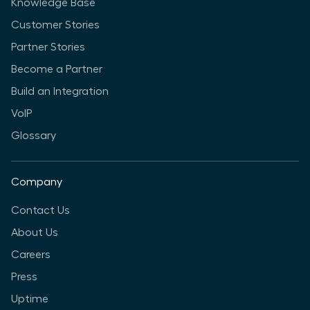
Knowledge Base
Customer Stories
Partner Stories
Become a Partner
Build an Integration
VoIP
Glossary
Company
Contact Us
About Us
Careers
Press
Uptime