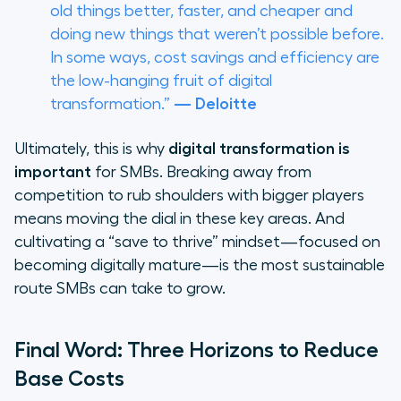
old things better, faster, and cheaper and
doing new things that weren’t possible before.
In some ways, cost savings and efficiency are
the low-hanging fruit of digital
transformation.”
— Deloitte
Ultimately, this is why
digital transformation is
important
for SMBs. Breaking away from
competition to rub shoulders with bigger players
means moving the dial in these key areas. And
cultivating a “save to thrive” mindset—focused on
becoming digitally mature—is the most sustainable
route SMBs can take to grow.
Final Word: Three Horizons to Reduce
Base Costs