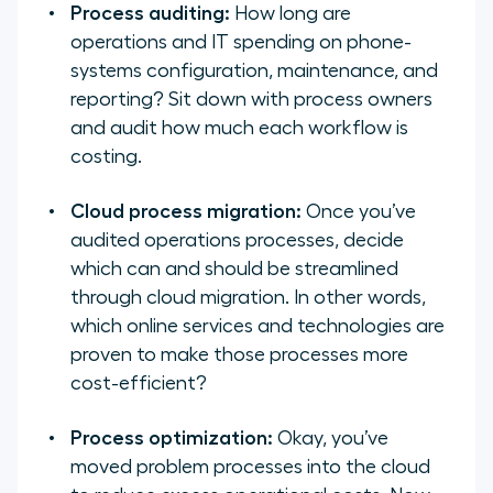
Process auditing:
How long are
operations and IT spending on phone-
systems configuration, maintenance, and
reporting? Sit down with process owners
and audit how much each workflow is
costing.
Cloud process migration:
Once you’ve
audited operations processes, decide
which can and should be streamlined
through cloud migration. In other words,
which online services and technologies are
proven to make those processes more
cost-efficient?
Process optimization:
Okay, you’ve
moved problem processes into the cloud