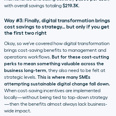
with overall savings totaling
$219.3K
.
Way #3: Finally, digital transformation brings
cost savings to strategy… but only if you get
the first two right
Okay, so we’ve covered how digital transformation
brings cost-saving benefits to management and
operations workflows.
But for these cost-cutting
perks to mean something valuable across the
business long-term
, they also need to be felt at
strategic levels.
This is where many SMEs
attempting sustainable digital change fall down.
When cost-saving incentives are implemented
locally—without being tied to top-down strategy
—then the benefits almost always lack business-
wide impact.