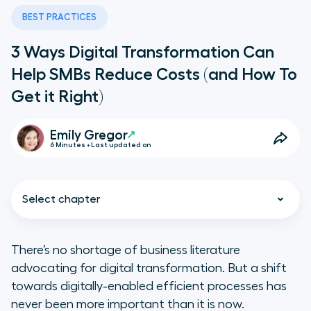
BEST PRACTICES
3 Ways Digital Transformation Can
Help SMBs Reduce Costs (and How To
Get it Right)
Emily Gregor
6 Minutes • Last updated on
Select chapter
There’s no shortage of business literature
advocating for digital transformation. But a shift
What Are the Proven Business
towards digitally-enabled efficient processes has
Cost Management Benefits of
never been more important than it is now.