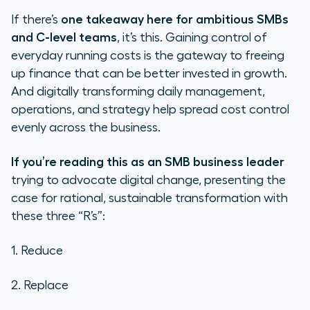
If there’s
one takeaway here for ambitious SMBs
and C-level teams
, it’s this. Gaining control of
everyday running costs is the gateway to freeing
up finance that can be better invested in growth.
And digitally transforming daily management,
operations, and strategy help spread cost control
evenly across the business.
If you’re reading this as an SMB business leader
trying to advocate digital change, presenting the
case for rational, sustainable transformation with
these three “R’s”:
1. Reduce
2. Replace