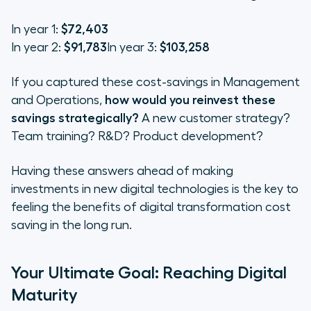
In year 1:
$72,403
In year 2:
$91,783
In year 3:
$103,258
If you captured these cost-savings in Management
and Operations,
how would you reinvest these
savings strategically?
A new customer strategy?
Team training? R&D? Product development?
Having these answers ahead of making
investments in new digital technologies is the key to
feeling the benefits of digital transformation cost
saving in the long run.
Your Ultimate Goal: Reaching Digital
Maturity