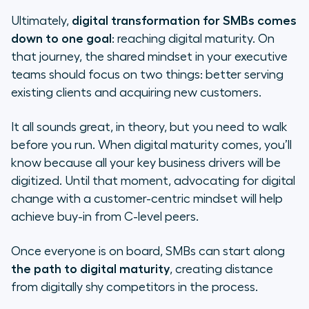
Ultimately,
digital transformation for SMBs comes
down to one goal
: reaching digital maturity. On
that journey, the shared mindset in your executive
teams should focus on two things: better serving
existing clients and acquiring new customers.
It all sounds great, in theory, but you need to walk
before you run. When digital maturity comes, you’ll
know because all your key business drivers will be
digitized. Until that moment, advocating for digital
change with a customer-centric mindset will help
achieve buy-in from C-level peers.
Once everyone is on board, SMBs can start along
the path to digital maturity
, creating distance
from digitally shy competitors in the process.