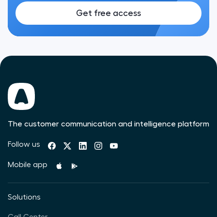
Get free access
The customer communication and intelligence platform
Follow us
Mobile app
Solutions