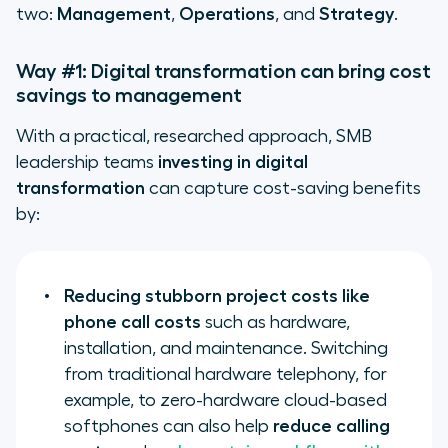
two:
Management
,
Operations
, and
Strategy
.
Way #1: Digital transformation can bring cost
savings to management
With a practical, researched approach, SMB
leadership teams
investing in digital
transformation
can capture cost-saving benefits
by:
Reducing stubborn project costs like
phone call costs
such as hardware,
installation, and maintenance. Switching
from traditional hardware telephony, for
example, to zero-hardware cloud-based
softphones can also help
reduce calling