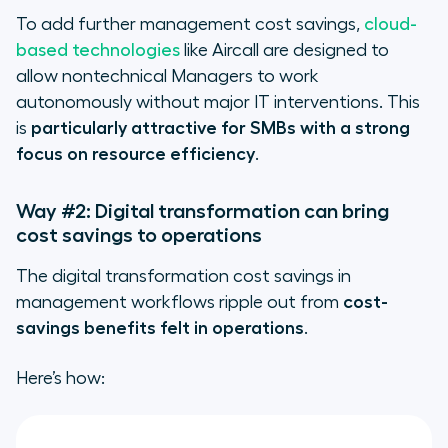
To add further management cost savings,
cloud-
based technologies
like Aircall are designed to
allow nontechnical Managers to work
autonomously without major IT interventions. This
is
particularly attractive for SMBs with a strong
focus on resource efficiency
.
Way #2: Digital transformation can bring
cost savings to operations
The digital transformation cost savings in
management workflows ripple out from
cost-
savings benefits felt in operations
.
Here’s how: