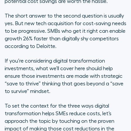
potential cost savings are worth the hassle.
Read More
The short answer to the second question is usually
yes. But new tech acquisition for cost-saving needs
to be progressive. SMBs who get it right can enable
growth 26% faster than digitally shy competitors
according to Deloitte.
If you’re considering digital transformation
investments, what we’ll cover here should help
ensure those investments are made with strategic
“save to thrive” thinking that goes beyond a “save
to survive” mindset.
To set the context for the three ways digital
transformation helps SMEs reduce costs, let’s
approach the topic by touching on the proven
impact of making those cost reductions in the