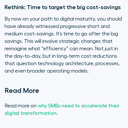
Rethink: Time to target the big cost-savings
By now on your path to digital maturity, you should
have already witnessed progressive short and
medium cost-savings. It’s time to go after the big
savings. This will involve strategic changes that
reimagine what “efficiency” can mean. Not just in
the day-to-day, but in long-term cost reductions
that question technology architecture, processes,
and even broader operating models.
Read More
Read more on
why SMBs need to accelerate their
digital transformation
.