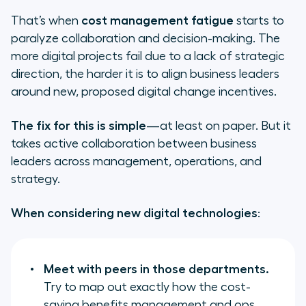
That’s when
cost management fatigue
starts to
paralyze collaboration and decision-making. The
more digital projects fail due to a lack of strategic
direction, the harder it is to align business leaders
around new, proposed digital change incentives.
The fix for this is simple
—at least on paper. But it
takes active collaboration between business
leaders across management, operations, and
strategy.
When considering new digital technologies
:
Meet with peers in those departments.
Try to map out exactly how the cost-
saving benefits management and ops