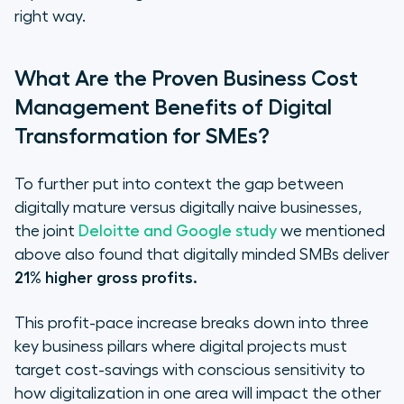
right way.
What Are the Proven Business Cost
Management Benefits of Digital
Transformation for SMEs?
To further put into context the gap between
digitally mature versus digitally naive businesses,
the joint
Deloitte and Google study
we mentioned
above also found that digitally minded SMBs deliver
21% higher gross profits.
This profit-pace increase breaks down into three
key business pillars where digital projects must
target cost-savings with conscious sensitivity to
how digitalization in one area will impact the other