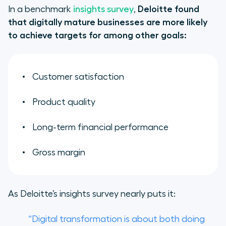
In a benchmark
insights survey
,
Deloitte found
that digitally mature businesses are more likely
to achieve targets for among other goals:
Customer satisfaction
Product quality
Long-term financial performance
Gross margin
As Deloitte’s insights survey nearly puts it:
“Digital transformation is about both doing