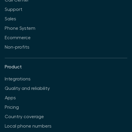
Call Center
Support
Sales
Phone System
Ecommerce
Non-profits
Product
Integrations
Quality and reliability
Apps
Pricing
Country coverage
Local phone numbers