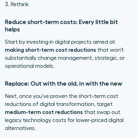
3. Rethink
Reduce short-term costs: Every little bit
helps
Start by investing in digital projects aimed at
making short-term cost reductions
that won’t
substantially change management, strategic, or
operational models.
Replace: Out with the old, in with the new
Next, once you’ve proven the short-term cost
reductions of digital transformation, target
medium-term cost reductions
that swap out
legacy technology costs for lower-priced digital
alternatives.