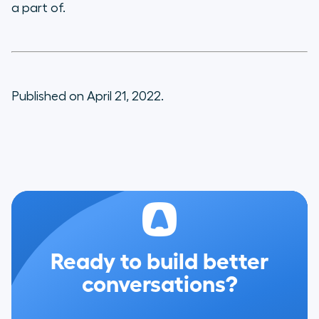
a part of.
Published on April 21, 2022.
Ready to build better
conversations?