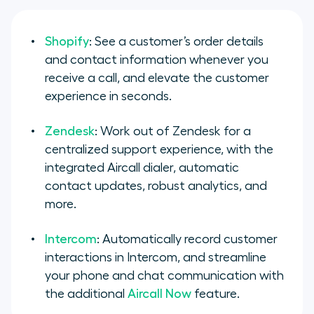
Shopify
: See a customer’s order details
and contact information whenever you
receive a call, and elevate the customer
experience in seconds.
Zendesk
: Work out of Zendesk for a
centralized support experience, with the
integrated Aircall dialer, automatic
contact updates, robust analytics, and
more.
Intercom
: Automatically record customer
interactions in Intercom, and streamline
your phone and chat communication with
the additional
Aircall Now
feature.