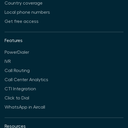
Country coverage
Local phone numbers
Get free access
Features
PowerDialer
IVR
Call Routing
Call Center Analytics
CTI Integration
Click to Dial
WhatsApp in Aircall
Resources