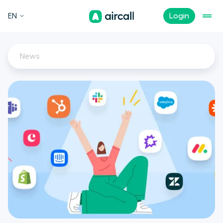
EN
Login
News