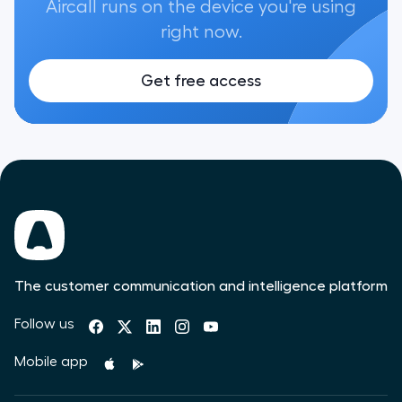
Aircall runs on the device you're using
right now.
Get free access
The customer communication and intelligence platform
Follow us
Mobile app