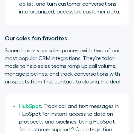
do list, and turn customer conversations
into organized, accessible customer data.
Our sales fan favorites
Supercharge your sales process with two of our
most popular CRM integrations. They’re tailor-
made to help sales teams ramp up call volume,
manage pipelines, and track conversations with
prospects from first contact to closing the deal.
HubSpot
: Track call and text messages in
HubSpot for instant access to data on
prospects and pipelines. Using HubSpot
for customer support? Our integration