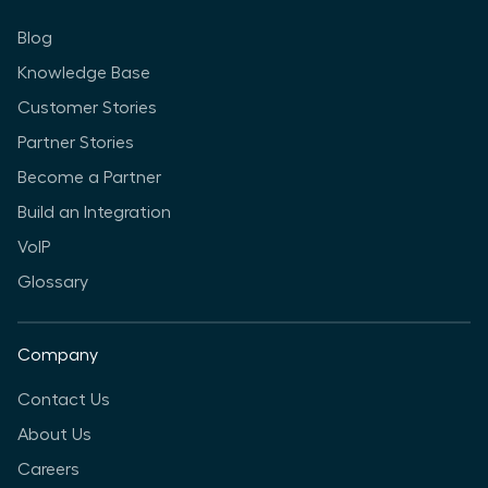
Blog
Knowledge Base
Customer Stories
Partner Stories
Become a Partner
Build an Integration
VoIP
Glossary
Company
Contact Us
About Us
Careers