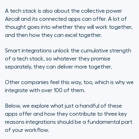
A tech stack is also about the collective power
Aircall and its connected apps can offer. A lot of
thought goes into whether they will
work
together,
and then how they can
excel
together.
Smart integrations unlock the cumulative strength
of a tech stack, so whatever they promise
separately, they can deliver more together.
Other companies feel this way, too, which is why we
integrate with over 100 of them.
Below, we explore what just a handful of these
apps offer and how they contribute to three key
reasons integrations should be a fundamental part
of your workflow.