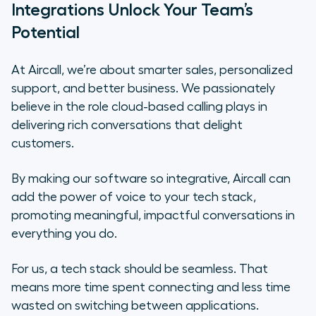
Integrations Unlock Your Team’s
Potential
At Aircall, we’re about smarter sales, personalized
support, and better business. We passionately
believe in the role cloud-based calling plays in
delivering rich conversations that delight
customers.
By making our software so integrative, Aircall can
add the power of voice to your tech stack,
promoting meaningful, impactful conversations in
everything you do.
For us, a tech stack should be seamless. That
means more time spent connecting and less time
wasted on switching between applications.