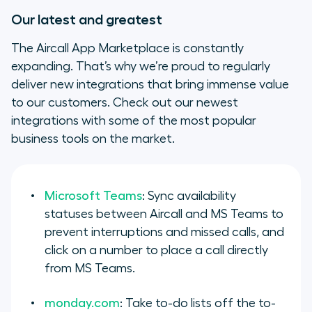
Our latest and greatest
The Aircall App Marketplace is constantly
expanding. That’s why we’re proud to regularly
deliver new integrations that bring immense value
to our customers. Check out our newest
integrations with some of the most popular
business tools on the market.
Microsoft Teams
: Sync availability
statuses between Aircall and MS Teams to
prevent interruptions and missed calls, and
click on a number to place a call directly
from MS Teams.
monday.com
: Take to-do lists off the to-