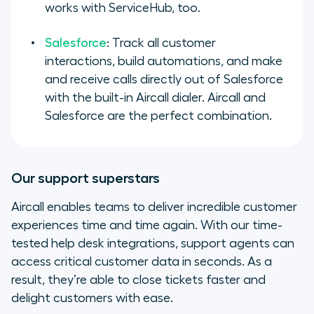
works with ServiceHub, too.
Salesforce
: Track all customer
interactions, build automations, and make
and receive calls directly out of Salesforce
with the built-in Aircall dialer. Aircall and
Salesforce are the perfect combination.
Our support superstars
Aircall enables teams to deliver incredible customer
experiences time and time again. With our time-
tested help desk integrations, support agents can
access critical customer data in seconds. As a
result, they’re able to close tickets faster and
delight customers with ease.