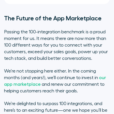
The Future of the App Marketplace
Passing the 100-integration benchmark is a proud
moment for us. It means there are now more than
100 different ways for you to connect with your
customers, exceed your sales goals, power up your
tech stack, and build better conversations.
We’re not stopping here either. In the coming
months (and years!), we’ll continue to invest in
our
app marketplace
and renew our commitment to
helping customers reach their goals.
We’re delighted to surpass 100 integrations, and
here’s to an exciting future—one we hope you’ll be