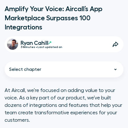
Amplify Your Voice: Aircall’s App
Marketplace Surpasses 100
Integrations
Ryan Cahill
3 Minutes • Last updated on
Select chapter
At Aircall, we’re focused on adding value to your
voice. As a key part of our product, we’ve built
Integrations Unlock Your Team’s
dozens of integrations and features that help your
Potential
team create transformative experiences for your
customers.
Our latest and greatest