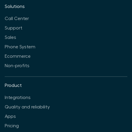
Solutions
Call Center
Support
Sales
Phone System
Ecommerce
Non-profits
Product
Integrations
Quality and reliability
Apps
Pricing