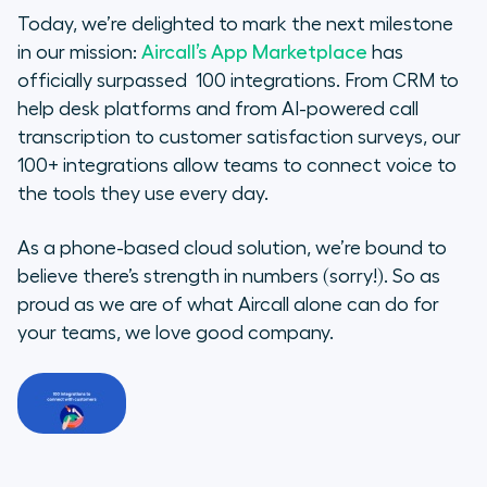
Today, we’re delighted to mark the next milestone
Our sales fan favorites
in our mission:
Aircall’s App Marketplace
has
officially surpassed 100 integrations. From CRM to
Our support superstars
help desk platforms and from AI-powered call
transcription to customer satisfaction surveys, our
The Future of the App
100+ integrations allow teams to connect voice to
Marketplace
the tools they use every day.
As a phone-based cloud solution, we’re bound to
believe there’s strength in numbers (sorry!). So as
proud as we are of what Aircall alone can do for
your teams, we love good company.