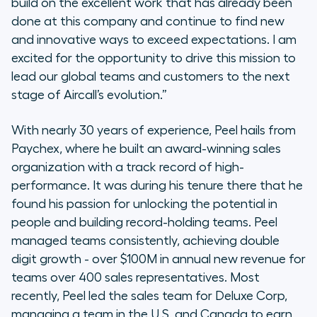
build on the excellent work that has already been
done at this company and continue to find new
and innovative ways to exceed expectations. I am
excited for the opportunity to drive this mission to
lead our global teams and customers to the next
stage of Aircall’s evolution
.”
With nearly 30 years of experience, Peel hails from
Paychex, where he built an award-winning sales
organization with a track record of high-
performance. It was during his tenure there that he
found his passion for unlocking the potential in
people and building record-holding teams. Peel
managed teams consistently, achieving double
digit growth - over $100M in annual new revenue for
teams over 400 sales representatives. Most
recently, Peel led the sales team for Deluxe Corp,
managing a team in the U.S. and Canada to earn