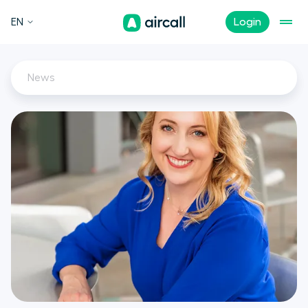
EN
Login
News