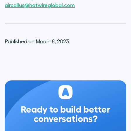
aircallus@hotwireglobal.com
Published on March 8, 2023.
Ready to build better
conversations?