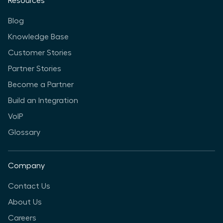
Resources
Blog
Knowledge Base
Customer Stories
Partner Stories
Become a Partner
Build an Integration
VoIP
Glossary
Company
Contact Us
About Us
Careers