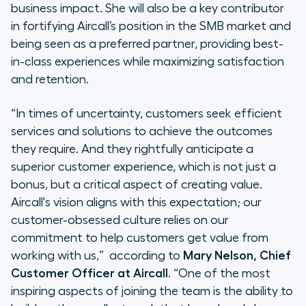
business impact. She will also be a key contributor
in fortifying Aircall’s position in the SMB market and
being seen as a preferred partner, providing best-
in-class experiences while maximizing satisfaction
and retention.
“
In times of uncertainty, customers seek efficient
services and solutions to achieve the outcomes
they require. And they rightfully anticipate a
superior customer experience, which is not just a
bonus, but a critical aspect of creating value.
Aircall's vision aligns with this expectation; our
customer-obsessed culture relies on our
commitment to help customers get value from
working with us,
” according to
Mary Nelson, Chief
Customer Officer at Aircall
. “
One of the most
inspiring aspects of joining the team is the ability to