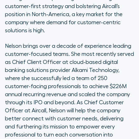
customer-first strategy and bolstering Aircall’s
position in North-America, a key market for the
company where demand for customer-centric
solutions is high.
Nelson brings over a decade of experience leading
customer-focused teams. She most recently served
as Chief Client Officer at cloud-based digital
banking solutions provider Alkami Technology,
where she successfully led a team of 250
customer-facing professionals to achieve $226M
annual recurring revenue and scaled the company
through its IPO and beyond. As Chief Customer
Officer at Aircall, Nelson will help the company
better connect with customer needs, delivering
and furthering its mission to empower every
professional to turn each conversation into