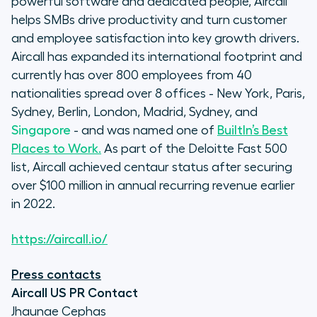
powerful software and dedicated people, Aircall
helps SMBs drive productivity and turn customer
and employee satisfaction into key growth drivers.
Aircall has expanded its international footprint and
currently has over 800 employees from 40
nationalities spread over 8 offices - New York, Paris,
Sydney, Berlin, London, Madrid, Sydney, and
Singapore
- and was named one of
BuiltIn’s Best
Places to Work.
As part of the Deloitte Fast 500
list, Aircall achieved centaur status after securing
over $100 million in annual recurring revenue earlier
in 2022.
https://aircall.io/
Press contacts
Aircall US PR Contact
Jhaunae Cephas