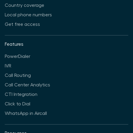
Country coverage
Local phone numbers
Get free access
Features
PowerDialer
IVR
Call Routing
Call Center Analytics
CTI Integration
Click to Dial
WhatsApp in Aircall