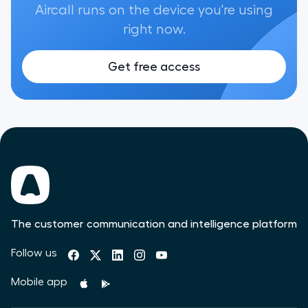
Aircall runs on the device you're using
right now.
Get free access
The customer communication and intelligence platform
Follow us
Mobile app