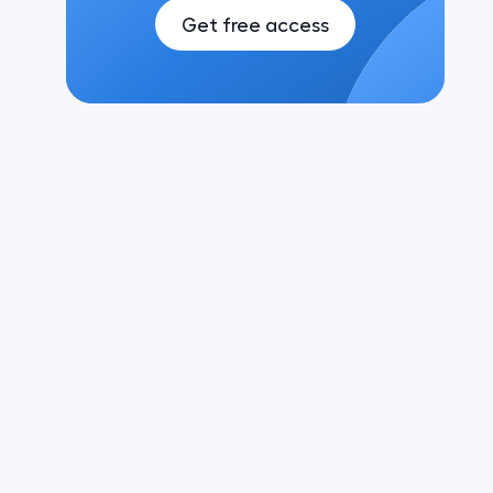
Get free access