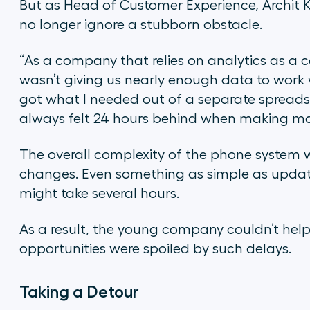
But as Head of Customer Experience, Archit Kh
no longer ignore a stubborn obstacle.
“As a company that relies on analytics as a
wasn’t giving us nearly enough data to work w
got what I needed out of a separate spreadsh
always felt 24 hours behind when making m
The overall complexity of the phone system
changes. Even something as simple as upda
might take several hours.
As a result, the young company couldn’t he
opportunities were spoiled by such delays.
Taking a Detour