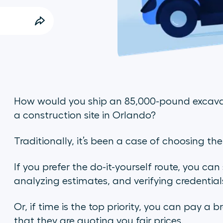
How would you ship an 85,000-pound excav
a construction site in Orlando?
Traditionally, it’s been a case of choosing th
If you prefer the do-it-yourself route, you can
analyzing estimates, and verifying credential
Or, if time is the top priority, you can pay a b
that they are quoting you fair prices.