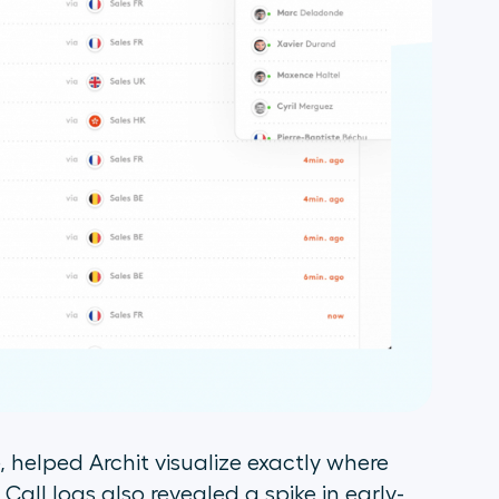
e, helped Archit visualize exactly where
ll logs also revealed a spike in early-