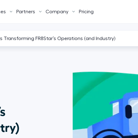
ces
Partners
Company
Pricing
s Transforming FR8Star’s Operations (and Industry)
s
try)