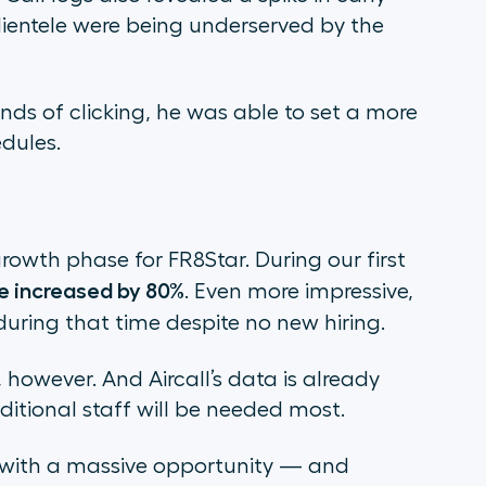
ientele were being underserved by the
ds of clicking, he was able to set a more
dules.
growth phase for FR8Star. During our first
e increased by 80%
. Even more impressive,
uring that time despite no new hiring.
 however. And Aircall’s data is already
itional staff will be needed most.
 with a massive opportunity — and