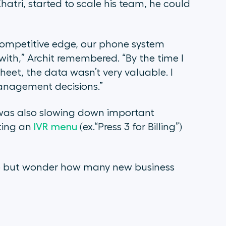
atri, started to scale his team, he could
 competitive edge, our phone system
ith,” Archit remembered. “By the time I
eet, the data wasn’t very valuable. I
anagement decisions.”
 was also slowing down important
ting an
IVR menu
(ex.“Press 3 for Billing”)
lp but wonder how many new business