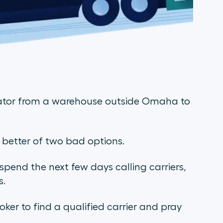
ator from a warehouse outside Omaha to
e better of two bad options.
 spend the next few days calling carriers,
s.
roker to find a qualified carrier and pray