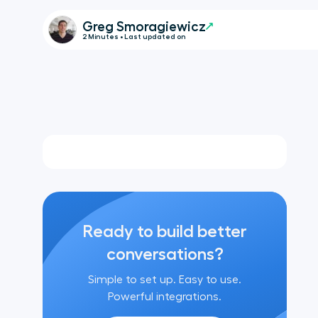
Greg Smoragiewicz
2 Minutes • Last updated on
Ready to build better
conversations?
Simple to set up. Easy to use.
Powerful integrations.