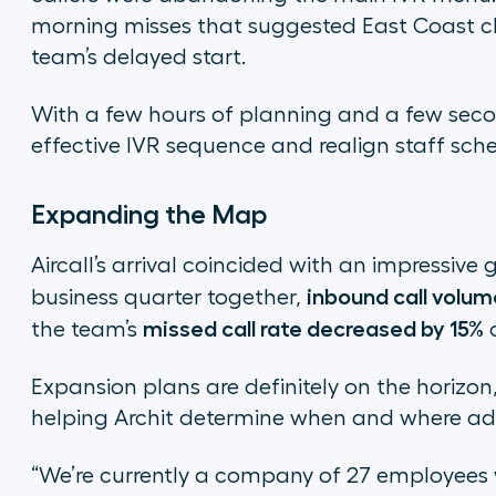
morning misses that suggested East Coast cl
team’s delayed start.
With a few hours of planning and a few secon
effective IVR sequence and realign staff sche
Expanding the Map
Aircall’s arrival coincided with an impressive 
inbound call volum
business quarter together,
missed call rate decreased by 15%
the team’s
d
Expansion plans are definitely on the horizon,
helping Archit determine when and where add
“We’re currently a company of 27 employees