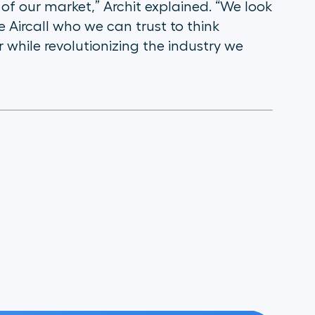
 of our market,” Archit explained. “We look
e Aircall who we can trust to think
 while revolutionizing the industry we