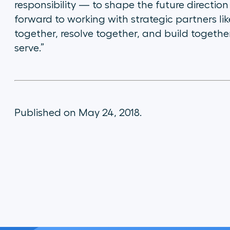
responsibility — to shape the future direction
forward to working with strategic partners lik
together, resolve together, and build together
serve.”
Published on May 24, 2018.