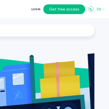
Get free access
EN
LOGIN