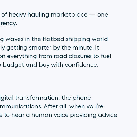
d of heavy hauling marketplace — one
rency.
g waves in the flatbed shipping world
ally getting smarter by the minute. It
on everything from road closures to fuel
 to budget and buy with confidence.
igital transformation, the phone
ommunications. After all, when you’re
ice to hear a human voice providing advice