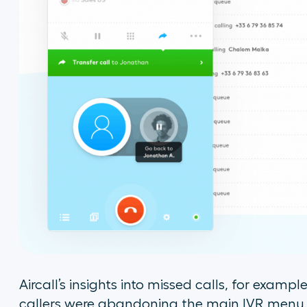
Aircall’s insights into missed calls, for exampl
callers were abandoning the main IVR menu. Ca