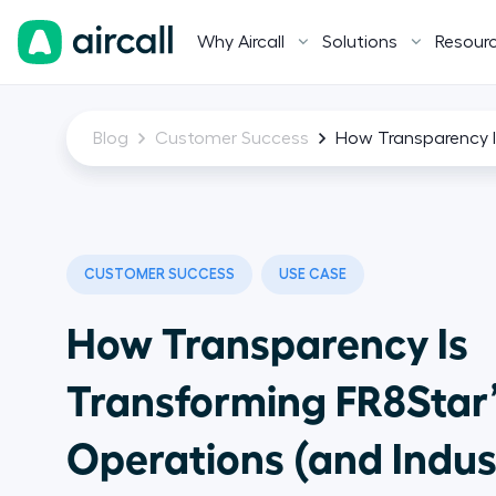
Why Aircall
Solutions
Resour
Blog
Customer Success
How Transparency I
CUSTOMER SUCCESS
USE CASE
How Transparency Is
Transforming FR8Star’
Operations (and Indus