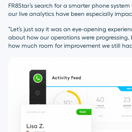
FR8Star’s search for a smarter phone system ul
our live analytics have been especially impac
“Let’s just say it was an eye-opening experien
about how our operations were progressing, b
how much room for improvement we still had