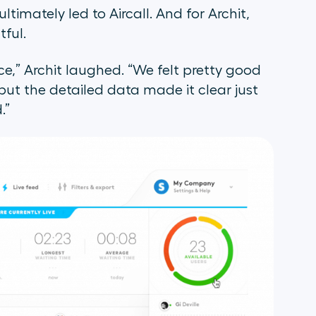
timately led to Aircall. And for Archit,
tful.
ce,” Archit laughed. “We felt pretty good
ut the detailed data made it clear just
.”