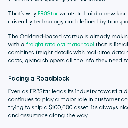
That’s why
FR8Star
wants to build a new kin
driven by technology and defined by transpa
The Oakland-based startup is already makin
with a
freight rate estimator tool
that is liter
combines freight details with real-time data 
costs, giving shippers all the info they need
Facing a Roadblock
Even as FR8Star leads its industry toward a d
continues to play a major role in customer c
trying to ship a $100,000 asset, it’s always n
and assurance along the way.