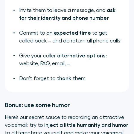
Invite them to leave a message, and
ask
for their identity and phone number
Commit to an
expected time
to get
called back – and
do
return all phone calls
Give your caller
alternative options
:
website, FAQ, email, …
Don’t forget to
thank
them
Bonus: use some humor
Here’s our secret sauce to recording an attractive
voicemail: try to
inject a little
humanity and humor
to differentiate yourself and make your voicemail