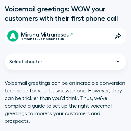
Voicemail greetings: WOW your
customers with their first phone call
Miruna Mitranescu
4 Minutes • Last updated on
Select chapter
Voicemail greetings can be an incredible conversion
technique for your business phone. However, they
4 reasons why you need
can be trickier than you’d think. Thus, we’ve
personalized voicemail
compiled a guide to set up the right voicemail
greetings for your business
greetings to impress your customers and
phone
prospects.