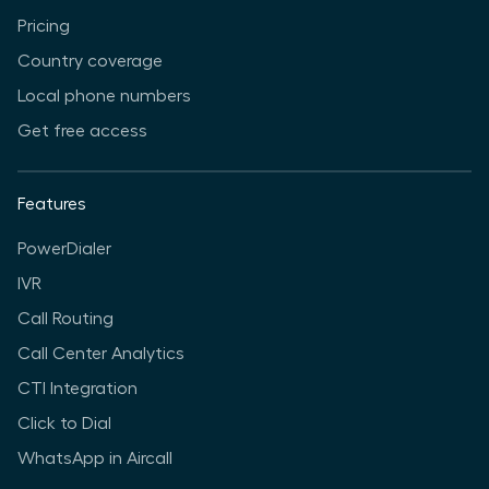
Pricing
Country coverage
Local phone numbers
Get free access
Features
PowerDialer
IVR
Call Routing
Call Center Analytics
CTI Integration
Click to Dial
WhatsApp in Aircall