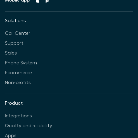
Mobile app
Solutions
Call Center
Support
Sales
Phone System
Ecommerce
Non-profits
Product
Integrations
Quality and reliability
Apps