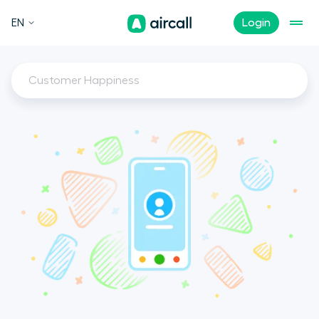
EN
Login
Customer Happiness