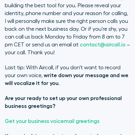
building the best tool for you. Please reveal your
identity, phone number and your reason for calling,
I will personally make sure the right person calls you
back on the next business day. Or if you’re shy, you
can call us back Monday to Friday from 8 am to 7
pm CET or send us an email at
contact@aircall.io
–
your call. Thank you!
Last tip: With Aircall, if you don’t want to record
your own voice,
write down your message and we
will vocalize it for you
.
Are your ready to set up your own professional
business greetings?
Get your business voicemail greetings