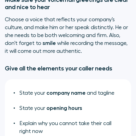
and nice to hear
Choose a voice that reflects your company’s
culture, and make him or her speak distinctly. He or
she needs to be both welcoming and firm. Also,
don’t forget to
smile
while recording the message,
it will come out more authentic.
Give all the elements your caller needs
State your
company name
and tagline
State your
opening hours
Explain why you cannot take their call
right now