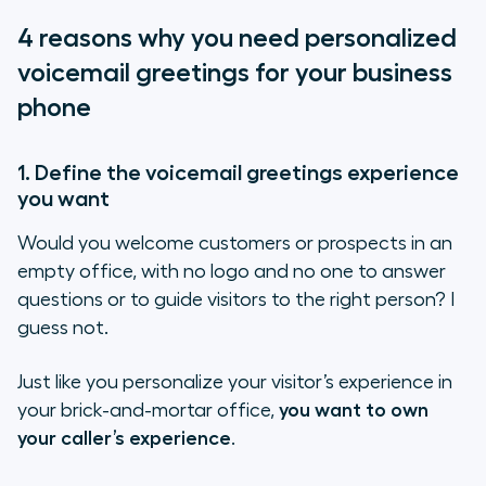
1. Define the voicemail greetings
4 reasons why you need personalized
experience you want
voicemail greetings for your business
2. Make your caller feel welcomed on
phone
the phone
3. Match your voicemail greetings
1. Define the voicemail greetings experience
with your company’s image and set
you want
the tone
Would you welcome customers or prospects in an
4. Don’t lose a customer or prospect
empty office, with no logo and no one to answer
over your voicemail
questions or to guide visitors to the right person? I
guess not.
How to get your business voicemail
greetings right
Just like you personalize your visitor’s experience in
your brick-and-mortar office,
you want to own
Business voicemail greetings: a
your caller’s experience
.
few samples