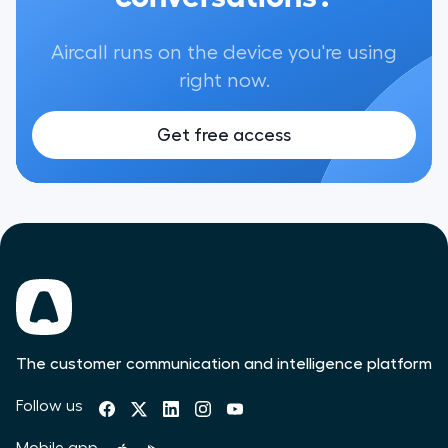
Aircall runs on the device you're using
right now.
Get free access
The customer communication and intelligence platform
Follow us