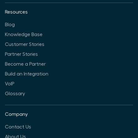
Resources
Blog
Knowledge Base
Customer Stories
Partner Stories
Become a Partner
Build an Integration
VoIP
Glossary
Company
Contact Us
About Us