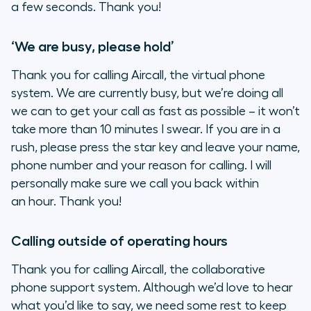
a few seconds. Thank you!
‘We are busy, please hold’
Thank you for calling Aircall, the virtual phone
system. We are currently busy, but we’re doing all
we can to get your call as fast as possible – it won’t
take more than 10 minutes I swear. If you are in a
rush, please press the star key and leave your name,
phone number and your reason for calling. I will
personally make sure we call you back within
an hour. Thank you!
Calling outside of operating hours
Thank you for calling Aircall, the collaborative
phone support system. Although we’d love to hear
what you’d like to say, we need some rest to keep