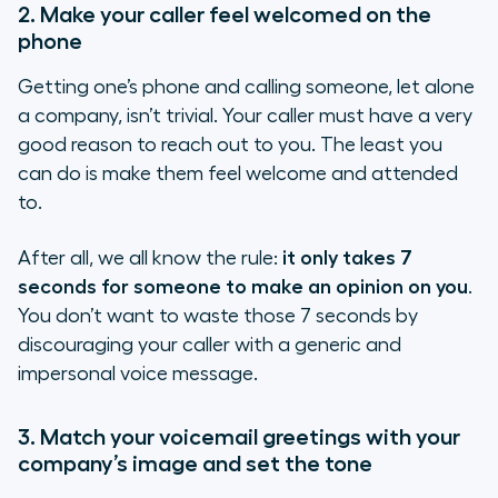
2. Make your caller feel welcomed on the
phone
Getting one’s phone and calling someone, let alone
a company, isn’t trivial. Your caller must have a very
good reason to reach out to you. The least you
can do is make them feel welcome and attended
to.
After all, we all know the rule:
it only takes 7
seconds for someone to make an opinion on you
.
You don’t want to waste those 7 seconds by
discouraging your caller with a generic and
impersonal voice message.
3. Match your voicemail greetings with your
company’s image and set the tone