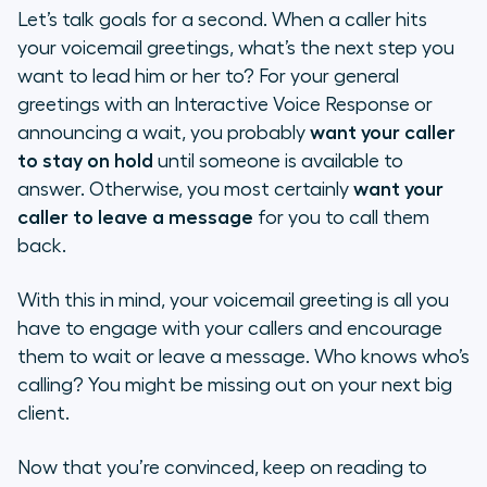
Let’s talk goals for a second. When a caller hits
your voicemail greetings, what’s the next step
you
want to lead him or her to? For your general
greetings with an
Interactive Voice Response
or
announcing a wait, you probably
want your caller
to stay on hold
until someone is available to
answer. Otherwise, you most certainly
want your
caller to leave a message
for you to call them
back.
With this in mind, your voicemail greeting is all you
have to engage with your callers and encourage
them to wait or leave a message. Who knows who’s
calling? You might be missing out on your next big
client.
Now that you’re convinced, keep on reading to