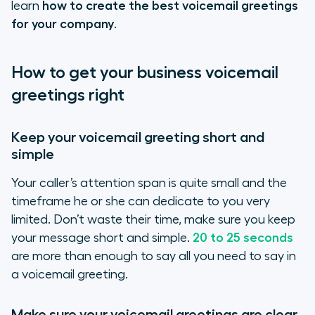
learn
how to create the best voicemail greetings
for your company
.
How to get your business voicemail
greetings right
Keep your voicemail greeting short and
simple
Your caller’s attention span is quite small and the
timeframe he or she can dedicate to you very
limited. Don’t waste their time, make sure you keep
your message short and simple.
20 to 25 seconds
are more than enough to say all you need to say in
a voicemail greeting.
Make sure your voicemail greetings are clear