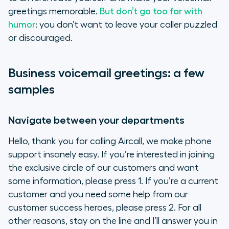
greetings memorable.
But don’t go too far with
humor
: you don’t want to leave your caller puzzled
or discouraged.
Business voicemail greetings: a few
samples
Navigate between your departments
Hello, thank you for calling Aircall, we make phone
support insanely easy. If you’re interested in joining
the exclusive circle of our customers and want
some information, please press 1. If you’re a current
customer and you need some help from our
customer success heroes, please press 2. For all
other reasons, stay on the line and I’ll answer you in