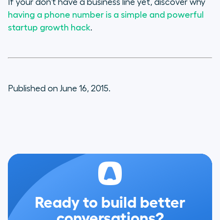
If your don’t have a business line yet, discover why
having a phone number is a simple and powerful
startup growth hack
.
Published on June 16, 2015.
Ready to build better
conversations?