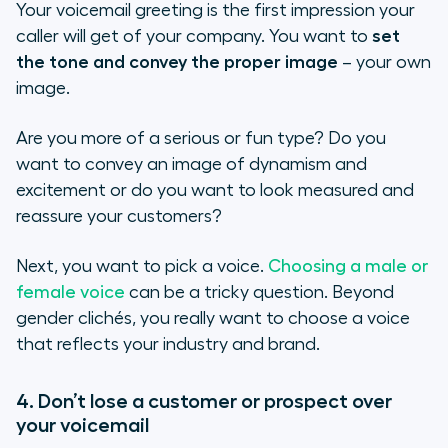
Your voicemail greeting is the first impression your
caller will get of your company. You want to
set
the tone and convey the proper image
– your own
image.
Are you more of a serious or fun type? Do you
want to convey an image of dynamism and
excitement or do you want to look measured and
reassure your customers?
Next, you want to pick a voice.
Choosing a male or
female voice
can be a tricky question. Beyond
gender clichés, you really want to choose a voice
that reflects your industry and brand.
4. Don’t lose a customer or prospect over
your voicemail