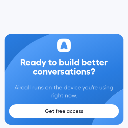
Ready to build better
conversations?
Aircall runs on the device you're using
right now.
Get free access