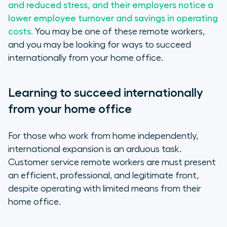
and reduced stress, and their employers notice a
1. Get closer to your customers
lower employee turnover and savings in operating
costs.
You may be one of these remote workers,
2. Be a blowfish
and you may be looking for ways to succeed
internationally from your home office.
3. Nurture collaboration
Learning to succeed internationally
from your home office
For those who work from home independently,
international expansion is an arduous task.
Customer service remote workers are must present
an efficient, professional, and legitimate front,
despite operating with limited means from their
home office.