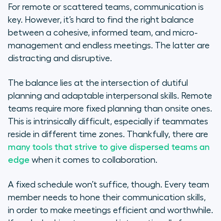
For remote or scattered teams, communication is
key. However, it’s hard to find the right balance
between a cohesive, informed team, and micro-
management and endless meetings. The latter are
distracting and disruptive.
The balance lies at the intersection of dutiful
planning and adaptable interpersonal skills. Remote
teams require more fixed planning than onsite ones.
This is intrinsically difficult, especially if teammates
reside in different time zones. Thankfully, there are
many tools that strive to give dispersed teams an
edge
when it comes to collaboration.
A fixed schedule won’t suffice, though. Every team
member needs to hone their communication skills,
in order to make meetings efficient and worthwhile.