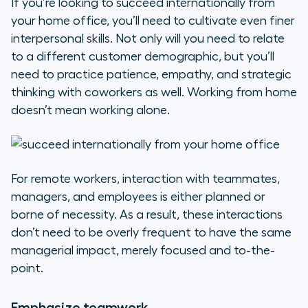
If you’re looking to succeed internationally from
your home office, you’ll need to cultivate even finer
interpersonal skills. Not only will you need to relate
to a different customer demographic, but you’ll
need to practice patience, empathy, and strategic
thinking with coworkers as well. Working from home
doesn’t mean working alone.
For remote workers, interaction with teammates,
managers, and employees is either planned or
borne of necessity. As a result, these interactions
don’t need to be overly frequent to have the same
managerial impact, merely focused and to-the-
point.
Emphasize teamwork