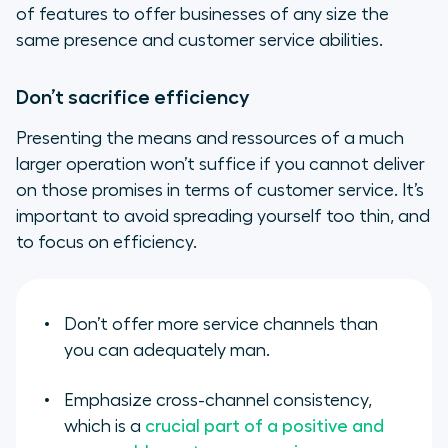
of features to offer businesses of any size the
same presence and customer service abilities.
Don’t sacrifice efficiency
Presenting the means and ressources of a much
larger operation won’t suffice if you cannot deliver
on those promises in terms of customer service. It’s
important to avoid spreading yourself too thin, and
to focus on efficiency.
Don’t offer more service channels than
you can adequately man.
Emphasize cross-channel consistency,
which is a
crucial part of a positive and