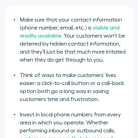
Make sure that your contact information
(phone number, email, etc.) is
visible and
readily available.
Your customers won’t be
deterred by hidden contact information,
and they’ll just be that much more irritated
when they do get through to you.
Think of ways to make customers’ lives
easier: a click-to-call button or a call-back
option both go a long way in saving
customers time and frustration.
Invest in local phone numbers from every
area in which you operate. Whether
performing inbound or outbound calls,