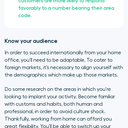
customers are more likely to respond
favorably to a number bearing their area
code.
Know your audience
In order to succeed internationally from your home
office, you’ll need to be adaptable. To cater to
foreign markets, it’s necessary to align yourself with
the demographics which make up those markets.
Do some research on the areas in which you’re
looking to implant your activity. Become familiar
with customs and habits, both human and
professional, in order to avoid culture shock.
Thankfully, working from home can afford you
great flexibility. You’ll be able to switch up your