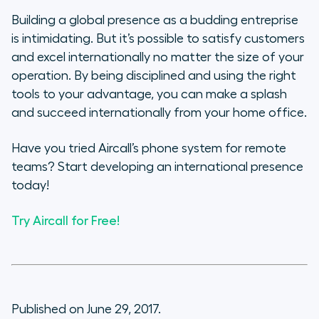
Building a global presence as a budding entreprise
is intimidating. But it’s possible to satisfy customers
and excel internationally no matter the size of your
operation. By being disciplined and using the right
tools to your advantage, you can make a splash
and succeed internationally from your home office.
Have you tried Aircall’s phone system for remote
teams? Start developing an international presence
today!
Try Aircall for Free!
Published on June 29, 2017.