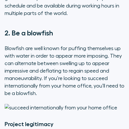
schedule and be available during working hours in
multiple parts of the world.
2. Be a blowfish
Blowfish are well known for puffing themselves up
with water in order to appear more imposing. They
can alternate between swelling up to appear
impressive and deflating to regain speed and
manoeuvrability. If you’re looking to succeed
internationally from your home office, you’ll need to
be a blowfish.
Project legitimacy