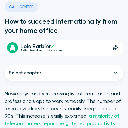
CALL CENTER
How to succeed internationally from
your home office
Lola Barbier
5 Minutes • Last updated on
Select chapter
Nowadays, an ever-growing list of companies and
professionals opt to work remotely. The number of
Learning to succeed
remote workers has been steadily rising since the
internationally from your home
90’s. This increase is easily explained:
a majority of
office
telecommuters report heightened productivity