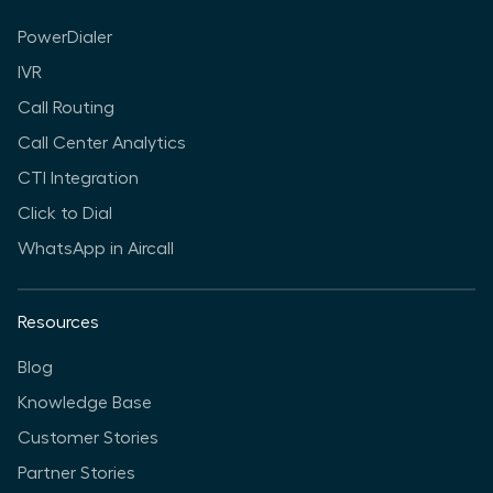
PowerDialer
IVR
Call Routing
Call Center Analytics
CTI Integration
Click to Dial
WhatsApp in Aircall
Resources
Blog
Knowledge Base
Customer Stories
Partner Stories