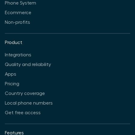
Phone System
Ecommerce
Non-profits
Product
Integrations
Quality and reliability
Apps
Pricing
Country coverage
Local phone numbers
Get free access
Features