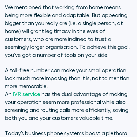
We mentioned that working from home means
being more flexible and adaptable. But appearing
bigger than you really are (i.e. a single person, at
home) will grant legitimacy in the eyes of
customers, who are more inclined to trust a
seemingly larger organisation. To achieve this goal,
you’ve got a number of tools on your side.
A toll-free number can make your small operation
look much more imposing than it is, not to mention
more memorable.
An
IVR service
has the dual advantage of making
your operation seem more professional while also
screening and routing calls more efficiently, saving
both you and your customers valuable time.
Today’s business phone systems boast a plethora