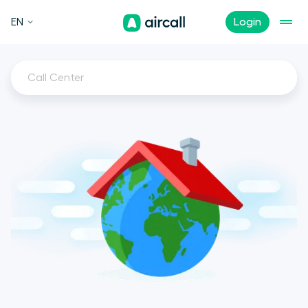
EN
Login
Call Center