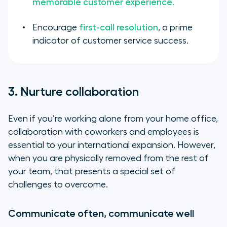
memorable customer experience.
Encourage
first-call resolution
, a prime
indicator of customer service success.
3. Nurture collaboration
Even if you’re working alone from your home office,
collaboration with coworkers and employees is
essential to your international expansion. However,
when you are physically removed from the rest of
your team, that presents a special set of
challenges to overcome.
Communicate often, communicate well