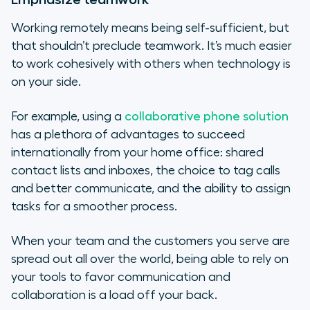
Working remotely means being self-sufficient, but
that shouldn’t preclude teamwork. It’s much easier
to work cohesively with others when technology is
on your side.
For example, using a
collaborative phone solution
has a plethora of advantages to succeed
internationally from your home office: shared
contact lists and inboxes, the choice to tag calls
and better communicate, and the ability to assign
tasks for a smoother process.
When your team and the customers you serve are
spread out all over the world, being able to rely on
your tools to favor communication and
collaboration is a load off your back.