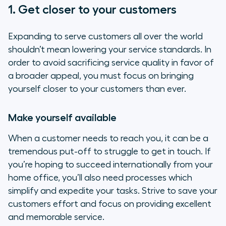
1. Get closer to your customers
Expanding to serve customers all over the world
shouldn’t mean lowering your service standards. In
order to avoid sacrificing service quality in favor of
a broader appeal, you must focus on bringing
yourself closer to your customers than ever.
Make yourself available
When a customer needs to reach you, it can be a
tremendous put-off to struggle to get in touch. If
you’re hoping to succeed internationally from your
home office, you’ll also need processes which
simplify and expedite your tasks. Strive to save your
customers effort and focus on providing excellent
and memorable service.