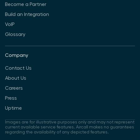
Become a Partner
Build an Integration
VoIP
Glossary
Company
Contact Us
About Us
Careers
Press
Uptime
Images are for illustrative purposes only and may not represent
current available service features. Aircall makes no guarantees
regarding the availability of any depicted features.