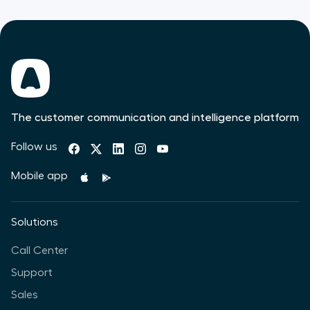
The customer communication and intelligence platform
Follow us
Mobile app
Solutions
Call Center
Support
Sales