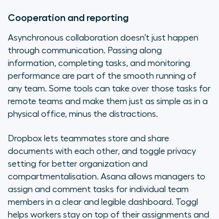
Cooperation and reporting
Asynchronous collaboration doesn’t just happen
through communication. Passing along
information, completing tasks, and monitoring
performance are part of the smooth running of
any team. Some tools can take over those tasks for
remote teams and make them just as simple as in a
physical office, minus the distractions.
Dropbox lets teammates store and share
documents with each other, and toggle privacy
setting for better organization and
compartmentalisation. Asana allows managers to
assign and comment tasks for individual team
members in a clear and legible dashboard. Toggl
helps workers stay on top of their assignments and