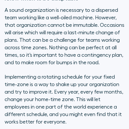
A sound organization is necessary to a dispersed
team working like a well-oiled machine. However,
that organization cannot be immutable. Occasions
will arise which will require a last-minute change of
plans. That can be a challenge for teams working
across time zones. Nothing can be perfect at all
times, so it’s important to have a contingency plan,
and to make room for bumps in the road.
Implementing a rotating schedule for your fixed
time-zone is a way to shake up your organization
and try to improve it. Every year, every few months,
change your home-time zone. This will let
employees in one part of the world experience a
different schedule, and you might even find that it
works better for everyone.