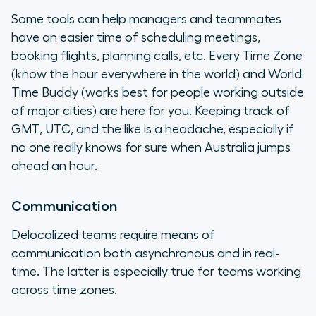
Some tools can help managers and teammates
have an easier time of scheduling meetings,
booking flights, planning calls, etc. Every Time Zone
(know the hour everywhere in the world) and World
Time Buddy (works best for people working outside
of major cities) are here for you. Keeping track of
GMT, UTC, and the like is a headache, especially if
no one really knows for sure when Australia jumps
ahead an hour.
Communication
Delocalized teams require means of
communication both asynchronous and in real-
time. The latter is especially true for teams working
across time zones.