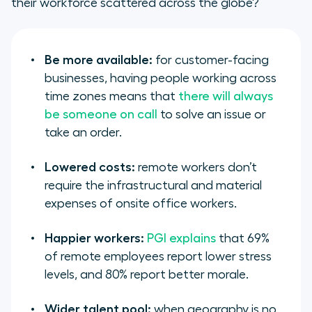
their workforce scattered across the globe?
Be more available:
for customer-facing
businesses, having people working across
time zones means that
there will always
be someone on call
to solve an issue or
take an order.
Lowered costs:
remote workers don’t
require the infrastructural and material
expenses of onsite office workers.
Happier workers:
PGI explains
that 69%
of remote employees report lower stress
levels, and 80% report better morale.
Wider talent pool:
when geography is no