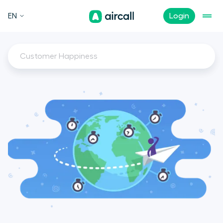
EN
Login
Customer Happiness