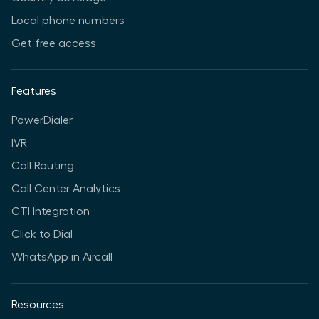
Local phone numbers
Get free access
Features
PowerDialer
IVR
Call Routing
Call Center Analytics
CTI Integration
Click to Dial
WhatsApp in Aircall
Resources