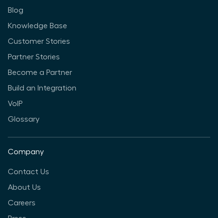
Blog
Knowledge Base
Customer Stories
Partner Stories
Become a Partner
Build an Integration
VoIP
Glossary
Company
Contact Us
About Us
Careers