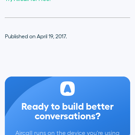
Published on April 19, 2017.
Ready to build better
conversations?
Aircall runs on the device you're using