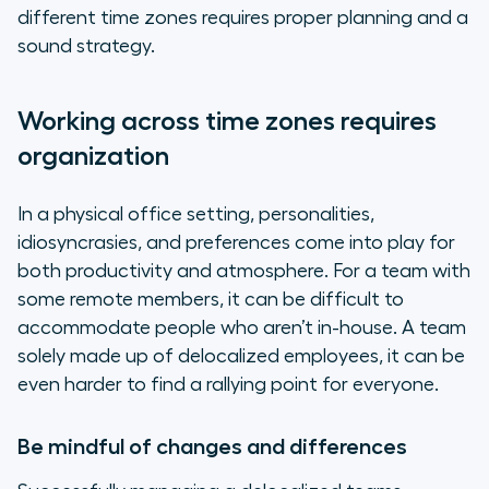
different time zones requires proper planning and a
sound strategy.
Working across time zones requires
organization
In a physical office setting, personalities,
idiosyncrasies, and preferences come into play for
both productivity and atmosphere. For a team with
some remote members, it can be difficult to
accommodate people who aren’t in-house. A team
solely made up of delocalized employees, it can be
even harder to find a rallying point for everyone.
Be mindful of changes and differences