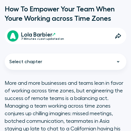
How To Empower Your Team When
Youre Working across Time Zones
Lola Barbier
7 Minutes • Last updated on
Select chapter
More and more businesses and teams lean in favor
of working across time zones, but engineering the
The case for working across time
success of remote teams is a balancing act.
zones
Managing a team working across time zones
conjures up chilling imagines: missed meetings,
Working across time zones
botched communication, teammates in Asia
requires organization
staying up late to chat to a Californian having his