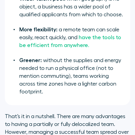
object, a business has a wider pool of
qualified applicants from which to choose.
More flexibility:
a remote team can scale
easily, react quickly, and
have the tools to
be efficient from anywhere.
Greener:
without the supplies and energy
needed to run a physical office (not to
mention commuting), teams working
across time zones have a lighter carbon
footprint.
That’s it in a nutshell. There are many advantages
to having a partially or fully delocalized team.
However, managing a successful team spread over