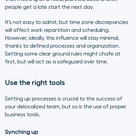
people get a late start the next day.
It’s not easy to admit, but time zone discrepancies
will affect work repartition and scheduling.
However, ideally, this influence will stay minimal,
thanks to defined processes and organization.
Setting some clear ground rules might chafe at
first, but will act as a safeguard over time.
Use the right tools
Setting up processes is crucial to the success of
your delocalized team, but so is the use of proper
business tools.
Synching up