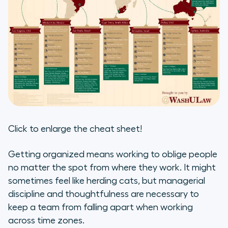
Click to enlarge the cheat sheet!
Getting organized means working to oblige people
no matter the spot from where they work. It might
sometimes feel like herding cats, but managerial
discipline and thoughtfulness are necessary to
keep a team from falling apart when working
across time zones.