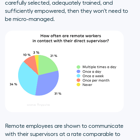
carefully selected, adequately trained, and
sufficiently empowered, then they won’t need to
be micro-managed.
Remote employees are shown to communicate
with their supervisors at a rate comparable to