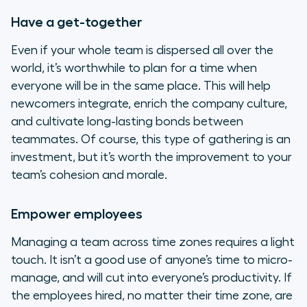
Have a get-together
Even if your whole team is dispersed all over the
world, it’s worthwhile to plan for a time when
everyone will be in the same place. This will help
newcomers integrate, enrich the company culture,
and cultivate long-lasting bonds between
teammates. Of course, this type of gathering is an
investment, but it’s worth the improvement to your
team’s cohesion and morale.
Empower employees
Managing a team across time zones requires a light
touch. It isn’t a good use of anyone’s time to micro-
manage, and will cut into everyone’s productivity. If
the employees hired, no matter their time zone, are