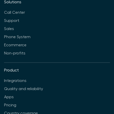
Solutions
Call Center
Support
Sales
Phone System
Ecommerce
Non-profits
Product
Integrations
Quality and reliability
Apps
Pricing
Country coverage