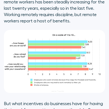
remote workers has been steadily increasing for the
last twenty years, especially so in the last five.
Working remotely requires discipline, but remote
workers report a host of benefits.
But what incentives do businesses have for having