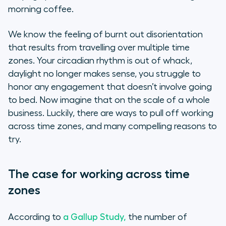
morning coffee.
Use the right tools
We know the feeling of burnt out disorientation
Keep in touch, stay human
that results from travelling over multiple time
zones. Your circadian rhythm is out of whack,
daylight no longer makes sense, you struggle to
honor any engagement that doesn’t involve going
to bed. Now imagine that on the scale of a whole
business. Luckily, there are ways to pull off working
across time zones, and many compelling reasons to
try.
The case for working across time
zones
According to
a Gallup Study,
the number of