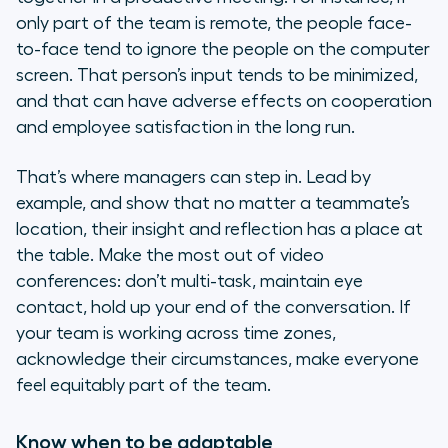
only part of the team is remote, the people face-
to-face tend to ignore the people on the computer
screen. That person’s input tends to be minimized,
and that can have adverse effects on cooperation
and employee satisfaction in the long run.
That’s where managers can step in. Lead by
example, and show that no matter a teammate’s
location, their insight and reflection has a place at
the table. Make the most out of video
conferences: don’t multi-task, maintain eye
contact, hold up your end of the conversation. If
your team is working across time zones,
acknowledge their circumstances, make everyone
feel equitably part of the team.
Know when to be adaptable