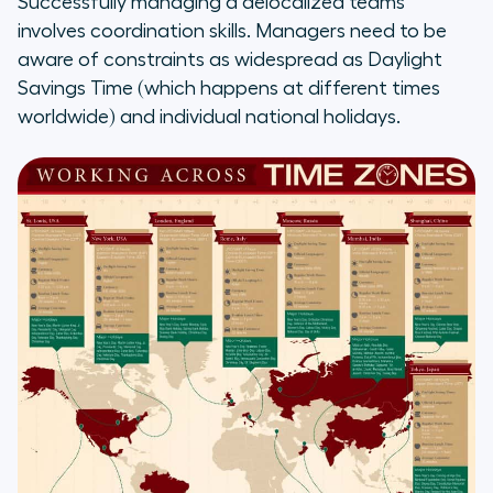
Successfully managing a delocalized teams
involves coordination skills. Managers need to be
aware of constraints as widespread as Daylight
Savings Time (which happens at different times
worldwide) and individual national holidays.