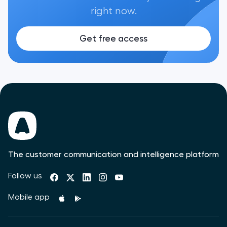
right now.
Get free access
The customer communication and intelligence platform
Follow us
Mobile app