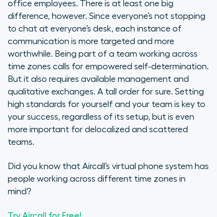
office employees. There is at least one big
difference, however. Since everyone’s not stopping
to chat at everyone’s desk, each instance of
communication is more targeted and more
worthwhile. Being part of a team working across
time zones calls for empowered self-determination.
But it also requires available management and
qualitative exchanges. A tall order for sure. Setting
high standards for yourself and your team is key to
your success, regardless of its setup, but is even
more important for delocalized and scattered
teams.
Did you know that Aircall’s virtual phone system has
people working across different time zones in
mind?
Try Aircall for Free!