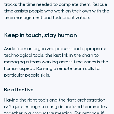
tracks the time needed to complete them. Rescue
time assists people who work on their own with the
time management and task prioritization.
Keep in touch, stay human
Aside from an organized process and appropriate
technological tools, the last link in the chain to
managing a team working across time zones is the
human aspect. Running a remote team calls for
particular people skills.
Be attentive
Having the right tools and the right orchestration
isn’t quite enough to bring delocalized teammates
together in a productive meeting. For instance, if