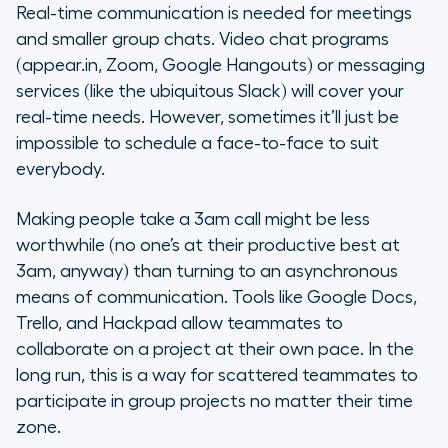
Real-time communication is needed for meetings
and smaller group chats. Video chat programs
(appear.in, Zoom, Google Hangouts) or messaging
services (like the ubiquitous Slack) will cover your
real-time needs. However, sometimes it’ll just be
impossible to schedule a face-to-face to suit
everybody.
Making people take a 3am call might be less
worthwhile (no one’s at their productive best at
3am, anyway) than turning to an asynchronous
means of communication. Tools like Google Docs,
Trello, and Hackpad allow teammates to
collaborate on a project at their own pace. In the
long run, this is a way for scattered teammates to
participate in group projects no matter their time
zone.