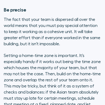
Be precise
The fact that your team is dispersed all over the
world means that you must pay special attention
to keep it working as a cohesive unit. It will take
greater effort than if everyone worked in the same
building, but it isn’t impossible.
Setting a home-time zone is important. It’s
especially handy if it works out being the time zone
which houses the majority of your team, but that
may not be the case. Then, build on the home-time
zone and overlap the rest of your team onto it.
This may be tricky, but think of it as a system of
checks and balances: if the Asian team absolutely
must stay up late for certain meetings, schedule
that meeting at a fixed, planned date, and let