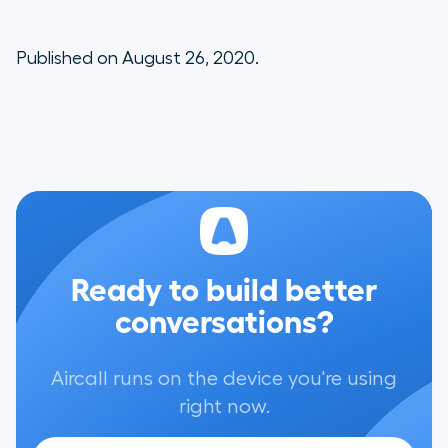
Published on August 26, 2020.
Ready to build better
conversations?
Aircall runs on the device you're using
right now.