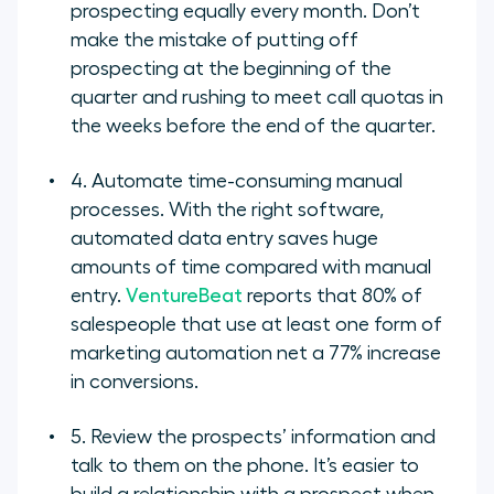
prospecting equally every month. Don’t
make the mistake of putting off
prospecting at the beginning of the
quarter and rushing to meet call quotas in
the weeks before the end of the quarter.
4. Automate time-consuming manual
processes. With the right software,
automated data entry saves huge
amounts of time compared with manual
entry.
VentureBeat
reports that 80% of
salespeople that use at least one form of
marketing automation net a 77% increase
in conversions.
5. Review the prospects’ information and
talk to them on the phone. It’s easier to