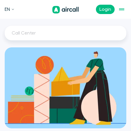
EN
Login
Call Center