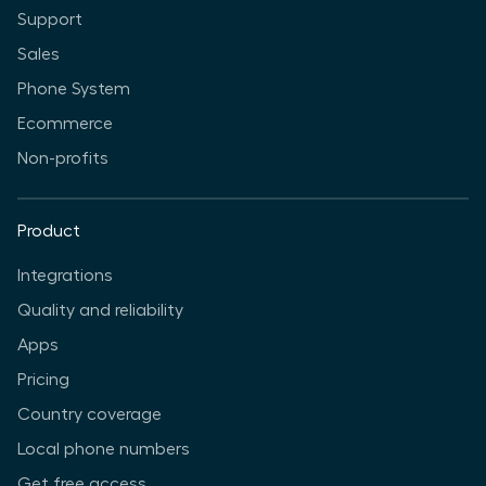
Support
Sales
Phone System
Ecommerce
Non-profits
Product
Integrations
Quality and reliability
Apps
Pricing
Country coverage
Local phone numbers
Get free access