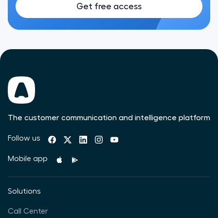
Get free access
The customer communication and intelligence platform
Follow us
Mobile app
Solutions
Call Center