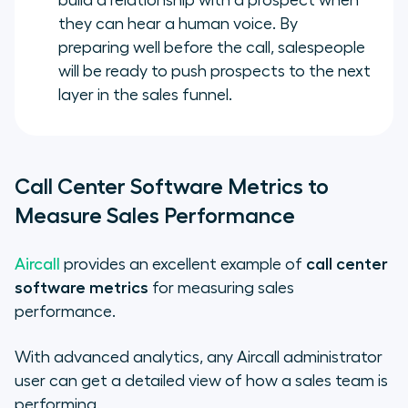
build a relationship with a prospect when
they can hear a human voice. By
preparing well before the call, salespeople
will be ready to push prospects to the next
layer in the sales funnel.
Call Center Software Metrics to
Measure Sales Performance
Aircall
provides an excellent example of
call center
software metrics
for measuring sales
performance.
With advanced analytics, any Aircall administrator
user can get a detailed view of how a sales team is
performing.