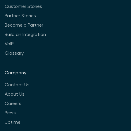
Customer Stories
Partner Stories
Become a Partner
Build an Integration
VoIP
Glossary
Company
Contact Us
About Us
Careers
Press
Uptime