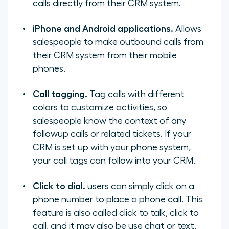
calls directly from their CRM system.
iPhone and Android applications.
Allows
salespeople to make outbound calls from
their CRM system from their mobile
phones.
Call tagging.
Tag calls with different
colors to customize activities, so
salespeople know the context of any
followup calls or related tickets. If your
CRM is set up with your phone system,
your call tags can follow into your CRM.
Click to dial.
users can simply click on a
phone number to place a phone call. This
feature is also called click to talk, click to
call, and it may also be use chat or text.