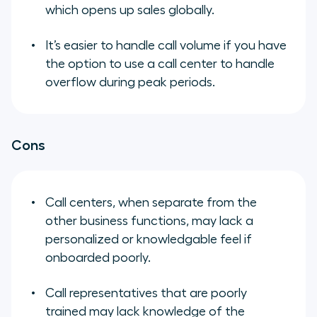
which opens up sales globally.
It’s easier to handle call volume if you have
the option to use a call center to handle
overflow during peak periods.
Cons
Call centers, when separate from the
other business functions, may lack a
personalized or knowledgable feel if
onboarded poorly.
Call representatives that are poorly
trained may lack knowledge of the