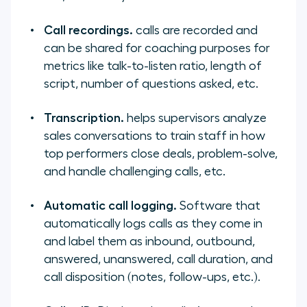
Call recordings.
calls are recorded and
can be shared for coaching purposes for
metrics like talk-to-listen ratio, length of
script, number of questions asked, etc.
Transcription.
helps supervisors analyze
sales conversations to train staff in how
top performers close deals, problem-solve,
and handle challenging calls, etc.
Automatic call logging.
Software that
automatically logs calls as they come in
and label them as inbound, outbound,
answered, unanswered, call duration, and
call disposition (notes, follow-ups, etc.).