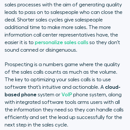
sales processes with the aim of generating quality
Pros
leads to pass on to salespeople who can close the
deal. Shorter sales cycles give salespeople
Cons
additional time to make more sales. The more
information call center representatives have, the
Evaluating Call Center Software to
easier it is to
personalize sales calls
so they don’t
Support Sales Prospecting
sound canned or disingenuous.
What Call Center Integrations Are
Prospecting is a numbers game where the quality
Important?
of the sales calls counts as much as the volume.
The key to optimizing your sales calls is to use
Sales Prospecting Best Practices
software that’s intuitive and actionable. A
cloud-
Call Center Software Metrics to
based phone
system or
VoIP
phone system, along
Measure Sales Performance
with integrated software tools arms users with all
the information they need so they can handle calls
efficiently and set the lead up successfully for the
next step in the sales cycle.