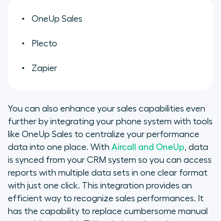
OneUp Sales
Plecto
Zapier
You can also enhance your sales capabilities even
further by integrating your phone system with tools
like OneUp Sales to centralize your performance
data into one place. With
Aircall and OneUp
, data
is synced from your CRM system so you can access
reports with multiple data sets in one clear format
with just one click. This integration provides an
efficient way to recognize sales performances. It
has the capability to replace cumbersome manual