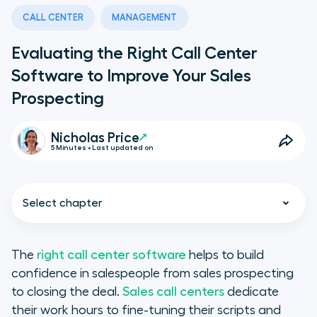
CALL CENTER
MANAGEMENT
Evaluating the Right Call Center
Software to Improve Your Sales
Prospecting
Nicholas Price
5 Minutes • Last updated on
Select chapter
The
right call center software
helps to build
confidence in salespeople from sales prospecting
The Pros & Cons for Sales Call
to closing the deal.
Sales call centers
dedicate
Centers
their work hours to fine-tuning their scripts and