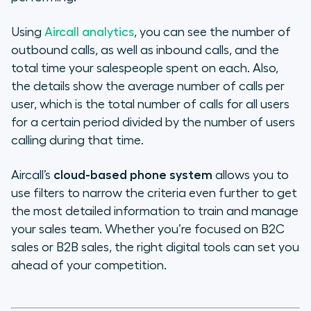
Using
Aircall analytics
, you can see the number of
outbound calls, as well as inbound calls, and the
total time your salespeople spent on each. Also,
the details show the average number of calls per
user, which is the total number of calls for all users
for a certain period divided by the number of users
calling during that time.
Aircall’s
cloud-based phone system
allows you to
use filters to narrow the criteria even further to get
the most detailed information to train and manage
your sales team. Whether you’re focused on B2C
sales or B2B sales, the right digital tools can set you
ahead of your competition.