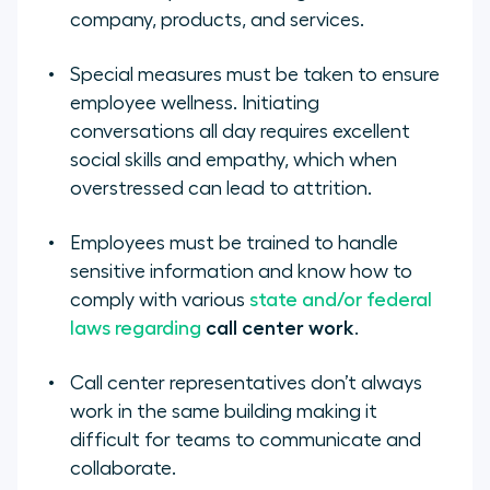
company, products, and services.
Special measures must be taken to ensure
employee wellness. Initiating
conversations all day requires excellent
social skills and empathy, which when
overstressed can lead to attrition.
Employees must be trained to handle
sensitive information and know how to
comply with various
state and/or federal
laws regarding
call center work
.
Call center representatives don’t always
work in the same building making it
difficult for teams to communicate and
collaborate.