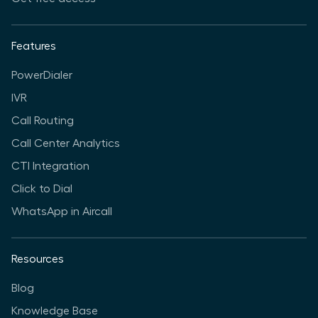
Features
PowerDialer
IVR
Call Routing
Call Center Analytics
CTI Integration
Click to Dial
WhatsApp in Aircall
Resources
Blog
Knowledge Base