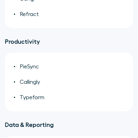
Refract
Productivity
PieSync
Callingly
Typeform
Data & Reporting