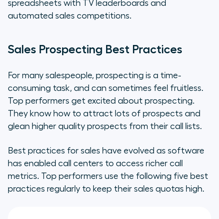
spreadsheets with TV leaderboards and
automated sales competitions.
Sales Prospecting Best Practices
For many salespeople, prospecting is a time-
consuming task, and can sometimes feel fruitless.
Top performers get excited about prospecting.
They know how to attract lots of prospects and
glean higher quality prospects from their call lists.
Best practices for sales have evolved as software
has enabled call centers to access richer call
metrics. Top performers use the following five best
practices regularly to keep their sales quotas high.