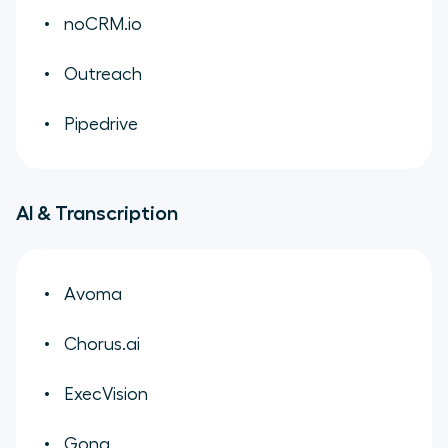
noCRM.io
Outreach
Pipedrive
AI & Transcription
Avoma
Chorus.ai
ExecVision
Gong