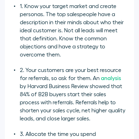
1. Know your target market and create
personas. The top salespeople have a
description in their minds about who their
ideal customer is. Not all leads will meet
that definition. Know the common
objections and have a strategy to
overcome them.
2. Your customers are your best resource
for referrals, so ask for them. An
analysis
by Harvard Business Review showed that
84% of B2B buyers start their sales
process with referrals. Referrals help to
shorten your sales cycle, net higher quality
leads, and close larger sales.
3. Allocate the time you spend