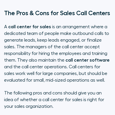
The Pros & Cons for Sales Call Centers
A
call center for sales
is an arrangement where a
dedicated team of people make outbound calls to
generate leads, keep leads engaged, or finalize
sales. The managers of the call center accept
responsibility for hiring the employees and training
them. They also maintain the
call center software
and the call center operations. Call centers for
sales work well for large companies, but should be
evaluated for small, mid-sized operations as well.
The following pros and cons should give you an
idea of whether a call center for sales is right for
your sales organization.