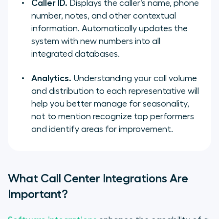
Caller ID.
Displays the caller’s name, phone
number, notes, and other contextual
information. Automatically updates the
system with new numbers into all
integrated databases.
Analytics.
Understanding your call volume
and distribution to each representative will
help you better manage for seasonality,
not to mention recognize top performers
and identify areas for improvement.
What Call Center Integrations Are
Important?