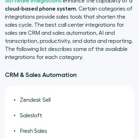
Software integrations
enhance the capability of a
cloud-based phone system
. Certain categories of
integrations provide sales tools that shorten the
sales cycle. The best call center integrations for
sales are CRM and sales automation, AI and
transcription, productivity, and data and reporting.
The following list describes some of the available
integrations for each category.
CRM & Sales Automation
Zendesk Sell
Salesloft
Fresh Sales