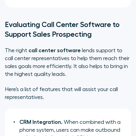
Evaluating Call Center Software to
Support Sales Prospecting
The right
call center software
lends support to
call center representatives to help them reach their
sales goals more efficiently. It also helps to bring in
the highest quality leads.
Here’s a list of features that will assist your call
representatives.
CRM Integration.
When combined with a
phone system, users can make outbound