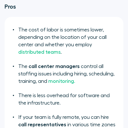
Pros
The cost of labor is sometimes lower,
depending on the location of your call
center and whether you employ
distributed teams
.
The
call center managers
control all
staffing issues including hiring, scheduling,
training, and
monitoring.
There is less overhead for software and
the infrastructure.
If your team is fully remote, you can hire
call representatives
in various time zones