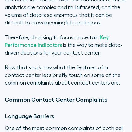
analytics are complex and multifaceted, and the
volume of data is so enormous that it can be
difficult to draw meaningful conclusions.
Therefore, choosing to focus on certain
Key
Performance Indicators
is the way to make data-
driven decisions for your contact center.
Now that you know what the features of a
contact center let’s briefly touch on some of the
common complaints about contact centers are.
Common Contact Center Complaints
Language Barriers
One of the most common complaints of both call