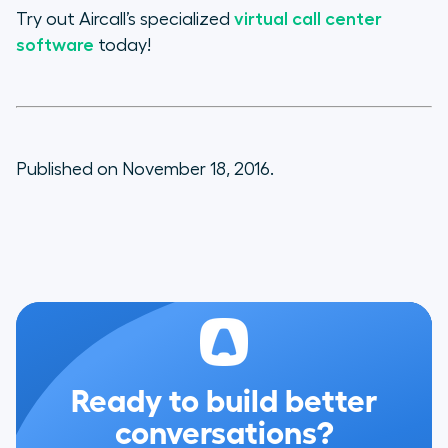
Try out Aircall’s specialized
virtual call center
software
today!
Published on November 18, 2016.
Ready to build better
conversations?