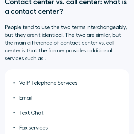
Contact center vs. call center: what is
a contact center?
People tend to use the two terms interchangeably,
but they aren’t identical. The two are similar, but
the main difference of contact center vs. call
center is that the former provides additional
services such as :
VoIP Telephone Services
Email
Text Chat
Fax services