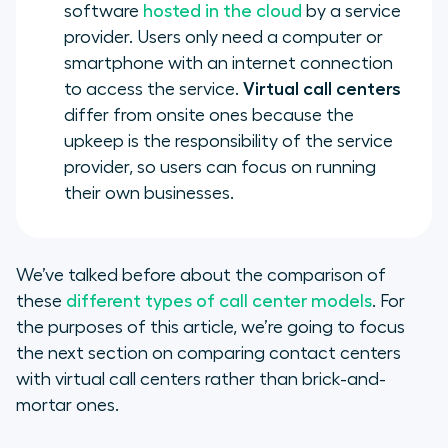
software
hosted in the cloud
by a service
provider. Users only need a computer or
smartphone with an internet connection
to access the service.
Virtual call centers
differ from onsite ones because the
upkeep is the responsibility of the service
provider, so users can focus on running
their own businesses.
We’ve talked before about the comparison of
these
different types of call center models
. For
the purposes of this article, we’re going to focus
the next section on comparing contact centers
with virtual call centers rather than brick-and-
mortar ones.