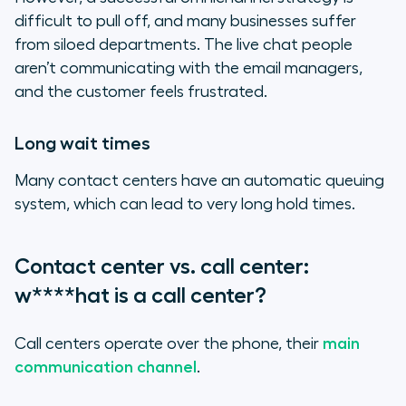
difficult to pull off, and many businesses suffer
from siloed departments. The live chat people
aren’t communicating with the email managers,
and the customer feels frustrated.
Long wait times
Many contact centers have an automatic queuing
system, which can lead to very long hold times.
Contact center vs. call center:
w****hat is a call center?
Call centers operate over the phone, their
main
communication channel
.