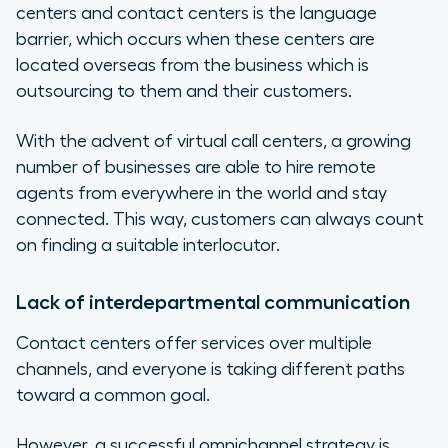
centers and contact centers is the language
barrier, which occurs when these centers are
located overseas from the business which is
outsourcing to them and their customers.
With the advent of virtual call centers, a growing
number of businesses are able to hire remote
agents from everywhere in the world and stay
connected. This way, customers can always count
on finding a suitable interlocutor.
Lack of interdepartmental communication
Contact centers offer services over multiple
channels, and everyone is taking different paths
toward a common goal.
However, a successful omnichannel strategy is