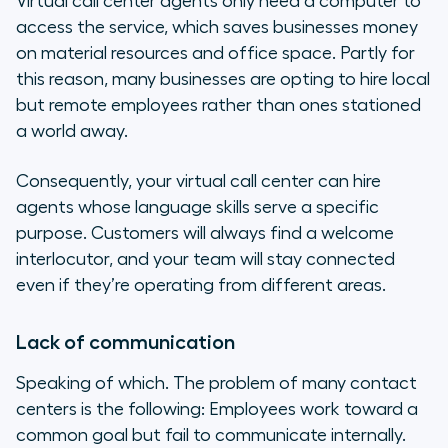
Virtual call center agents only need a computer to
access the service, which saves businesses money
on material resources and office space. Partly for
this reason, many businesses are opting to hire local
but remote employees rather than ones stationed
a world away.
Consequently, your virtual call center can hire
agents whose language skills serve a specific
purpose. Customers will always find a welcome
interlocutor, and your team will stay connected
even if they’re operating from different areas.
Lack of communication
Speaking of which. The problem of many contact
centers is the following: Employees work toward a
common goal but fail to communicate internally.