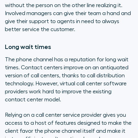
without the person on the other line realizing it.
Involved managers can give their team a hand and
give their support to agents in need to always
better service the customer.
Long wait times
The phone channel has a reputation for long wait
times. Contact centers improve on an antiquated
version of call centers, thanks to call distribution
technology. However, virtual call center software
providers work hard to improve the existing
contact center model.
Relying on a call center service provider gives you
access to a host of features designed to make the
client favor the phone channel itself and make it