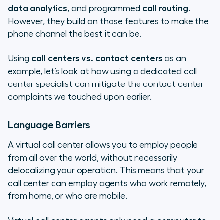
data analytics
, and programmed
call routing
.
However, they build on those features to make the
phone channel the best it can be.
Using
call centers vs. contact centers
as an
example, let’s look at how using a dedicated call
center specialist can mitigate the contact center
complaints we touched upon earlier.
Language Barriers
A virtual call center allows you to employ people
from all over the world, without necessarily
delocalizing your operation. This means that your
call center can employ agents who work remotely,
from home, or who are mobile.