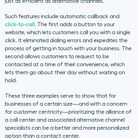
just as efficient as alternative channels.
Such features include automatic callback and
click-to-call
. The first adds a button to your
website, which lets customers call you with a single
click. It eliminated dialing errors and expedites the
process of getting in touch with your business. The
second allows customers to request to be
contacted at a time of their convenience, which
lets them go about their day without waiting on
hold.
These three examples serve to show that for
businesses of a certain size—and with a concern
for customer centricity—prioritizing the alliance of
a call center and associated alternative channel
specialists can be a better and more personalized
option than a contact center.