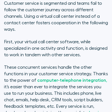
Customer service is segmented and teams fail to
follow the customer journey across different
channels. Using a virtual call center instead of a
contact center fosters cooperation in the following
ways.
First, your virtual call center software, while
specialized in one activity and function, is designed
to work in tandem with other services.
These concurrent services handle the other
functions in your customer service strategy. Thanks
to the power of
computer-telephone integration
,
it’s easier than ever to integrate the services you
use to run your business. This includes phone, live
chat, emails, help desk, CRM tools, script builders,
feedback templates, etc. Every service is run,