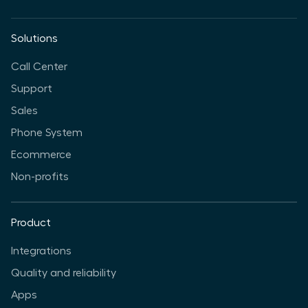
Solutions
Call Center
Support
Sales
Phone System
Ecommerce
Non-profits
Product
Integrations
Quality and reliability
Apps