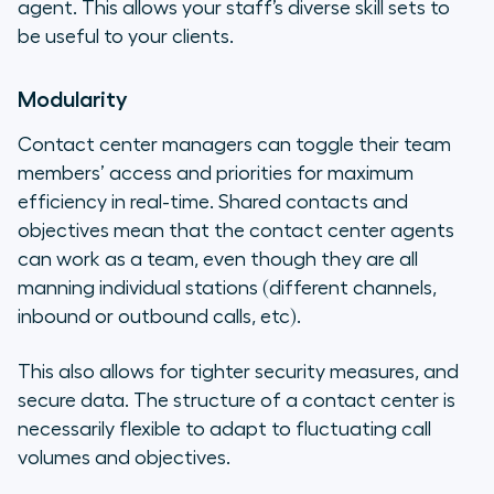
agent. This allows your staff’s diverse skill sets to
be useful to your clients.
Modularity
Contact center managers can toggle their team
members’ access and priorities for maximum
efficiency in real-time. Shared contacts and
objectives mean that the contact center agents
can work as a team, even though they are all
manning individual stations (different channels,
inbound or outbound calls, etc).
This also allows for tighter security measures, and
secure data. The structure of a contact center is
necessarily flexible to adapt to fluctuating call
volumes and objectives.