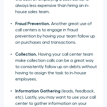
always less expensive than hiring an in-
house sales team.
Fraud Prevention.
Another great use of
call centers is to engage in fraud
prevention by having your team follow up
on purchases and transactions.
Collection.
Having your call center team
make collection calls can be a great way
to consistently follow up on debts without
having to assign the task to in-house
employees.
Information Gathering
(leads, feedback,
etc). Lastly, you may want to use your call
center to gather information on your