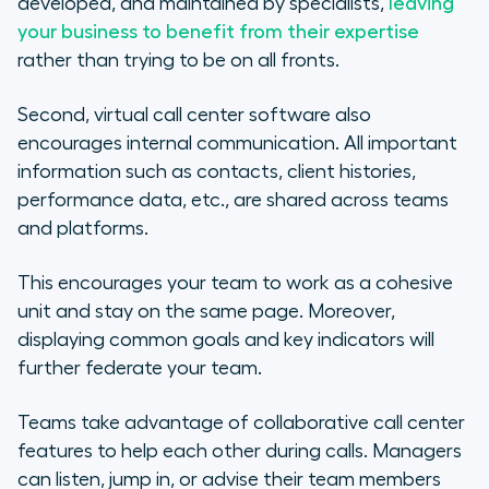
developed, and maintained by specialists,
leaving
your business to benefit from their expertise
rather than trying to be on all fronts.
Second, virtual call center software also
encourages internal communication. All important
information such as contacts, client histories,
performance data, etc., are shared across teams
and platforms.
This encourages your team to work as a cohesive
unit and stay on the same page. Moreover,
displaying common goals and key indicators will
further federate your team.
Teams take advantage of collaborative call center
features to help each other during calls. Managers
can listen, jump in, or advise their team members