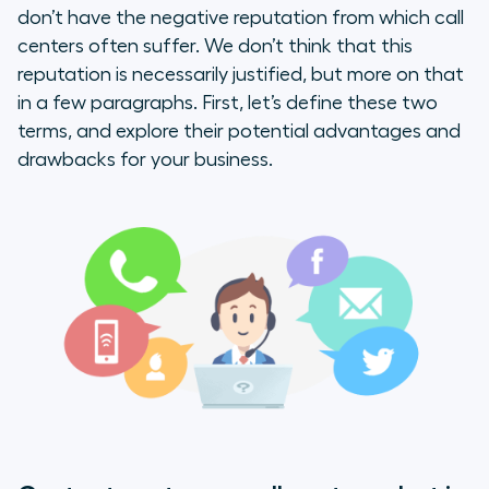
don’t have the negative reputation from which call
Comparing the two
centers often suffer. We don’t think that this
reputation is necessarily justified, but more on that
Language Barriers
in a few paragraphs. First, let’s define these two
terms, and explore their potential advantages and
Lack of communication
drawbacks for your business.
Long wait times
Choosing the Right Solution for
Your Business