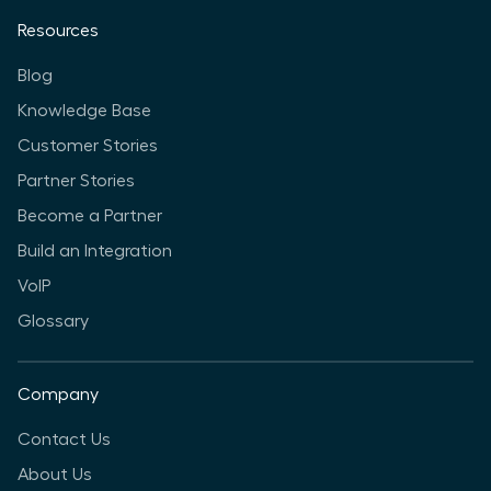
Resources
Blog
Knowledge Base
Customer Stories
Partner Stories
Become a Partner
Build an Integration
VoIP
Glossary
Company
Contact Us
About Us