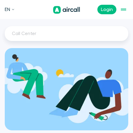
EN
Login
Call Center