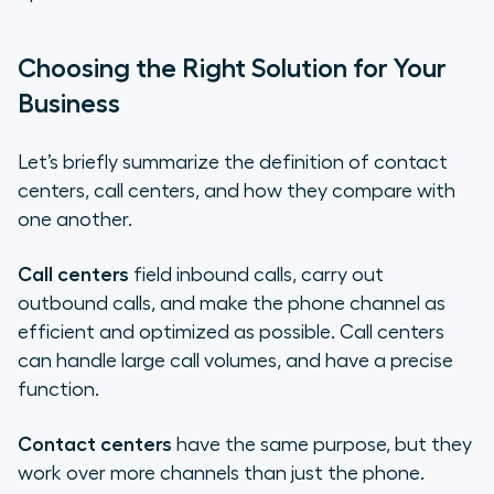
Choosing the Right Solution for Your
Business
Let’s briefly summarize the definition of contact
centers, call centers, and how they compare with
one another.
Call centers
field inbound calls, carry out
outbound calls, and make the phone channel as
efficient and optimized as possible. Call centers
can handle large call volumes, and have a precise
function.
Contact centers
have the same purpose, but they
work over more channels than just the phone.