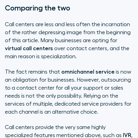
Comparing the two
Call centers are less and less often the incarnation
of the rather depressing image from the beginning
of this article. Many businesses are opting for
virtual call centers
over contact centers, and the
main reason is specialization.
The fact remains that
omnichannel service
is now
an obligation for businesses. However, outsourcing
to a contact center for all your support or sales
needs is not the only possibility. Relying on the
services of multiple, dedicated service providers for
each channel is an alternative choice.
Call centers provide the very same highly
specialized features mentioned above, such as
IVR
,