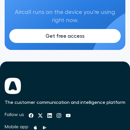
Aircall runs on the device you're using
right now.
Get free access
The customer communication and intelligence platform
Follow us
Mobile app