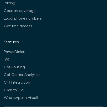
Pricing
Country coverage
Local phone numbers
Get free access
Features
PowerDialer
IVR
Call Routing
Call Center Analytics
CTI Integration
Click to Dial
WhatsApp in Aircall