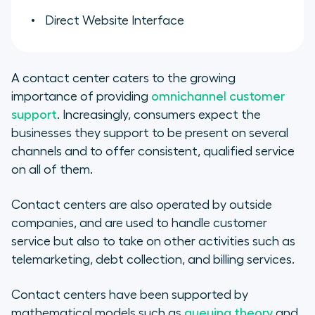
Direct Website Interface
A contact center caters to the growing
importance of providing
omnichannel customer
support
. Increasingly, consumers expect the
businesses they support to be present on several
channels and to offer consistent, qualified service
on all of them.
Contact centers are also operated by outside
companies, and are used to handle customer
service but also to take on other activities such as
telemarketing, debt collection, and billing services.
Contact centers have been supported by
mathematical models such as
queuing theory
and