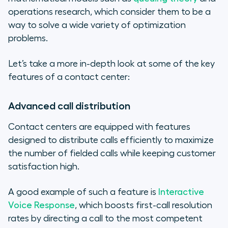
operations research, which consider them to be a
way to solve a wide variety of optimization
problems.
Let’s take a more in-depth look at some of the key
features of a contact center:
Advanced call distribution
Contact centers are equipped with features
designed to distribute calls efficiently to maximize
the number of fielded calls while keeping customer
satisfaction high.
A good example of such a feature is
Interactive
Voice Response
, which boosts first-call resolution
rates by directing a call to the most competent