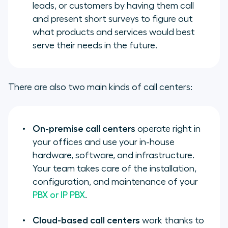
leads, or customers by having them call
and present short surveys to figure out
what products and services would best
serve their needs in the future.
There are also two main kinds of call centers:
On-premise call centers
operate right in
your offices and use your in-house
hardware, software, and infrastructure.
Your team takes care of the installation,
configuration, and maintenance of your
PBX or IP PBX
.
Cloud-based call centers
work thanks to