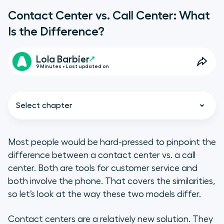
Contact Center vs. Call Center: What
Is the Difference?
Lola Barbier
9 Minutes • Last updated on
Select chapter
Most people would be hard-pressed to pinpoint the
difference between a contact center vs. a call
Contact center vs. call center:
center. Both are tools for customer service and
what is a contact center?
both involve the phone. That covers the similarities,
so let’s look at the way these two models differ.
Contact center vs. call center:
w****hat is a call center?
Contact centers are a relatively new solution. They