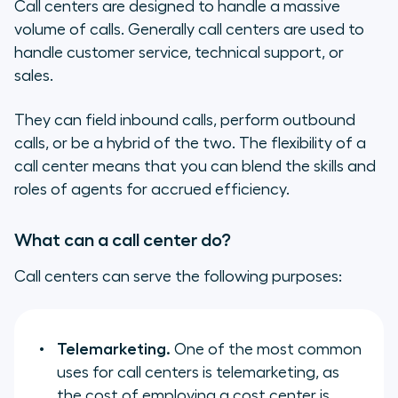
Call centers are designed to handle a massive
volume of calls. Generally call centers are used to
handle customer service, technical support, or
sales.
They can field inbound calls, perform outbound
calls, or be a hybrid of the two. The flexibility of a
call center means that you can blend the skills and
roles of agents for accrued efficiency.
What can a call center do?
Call centers can serve the following purposes:
Telemarketing.
One of the most common
uses for call centers is telemarketing, as
the cost of employing a cost center is