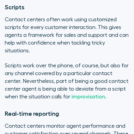
Scripts
Contact centers often work using customized
scripts for every customer interaction. This gives
agents a framework for sales and support and can
help with confidence when tackling tricky
situations.
Scripts work over the phone, of course, but also for
any channel covered by a particular contact
center. Nevertheless, part of being a good contact
center agent is being able to deviate from a script
when the situation calls for
improvisation
.
Real-time reporting
Contact centers monitor agent performance and
customer satisfaction over several channels. These