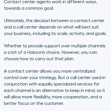
Contact center agents work in different ways,
towards a common goal.
Ultimately, the decision between a contact center
and a call center depends on what will best suit
your business, including its scale, activity, and goals.
Whether to provide support over multiple channels
is a bit of a Hobson’s choice. However, you can
choose how to carry out that plan.
A contact center allows you more centralized
control over your strategy. But a call center used in
conjunction with equally specialized services for
each channel is an alternative to keep in mind, as it
will allow more flexibility, more cooperation, and a
better focus on the customer.