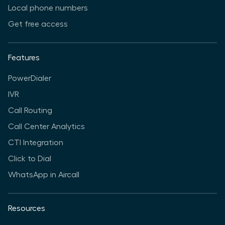
Local phone numbers
Get free access
Features
PowerDialer
IVR
Call Routing
Call Center Analytics
CTI Integration
Click to Dial
WhatsApp in Aircall
Resources