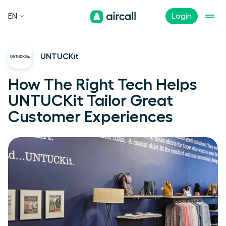
EN
Login
UNTUCKit
How The Right Tech Helps
UNTUCKit Tailor Great
Customer Experiences