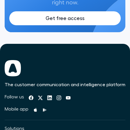
right now.
Get free access
The customer communication and intelligence platform
Follow us
Mobile app
Solutions