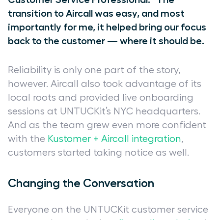
transition to Aircall was easy, and most
importantly for me, it helped bring our focus
back to the customer — where it should be.
Reliability is only one part of the story,
however. Aircall also took advantage of its
local roots and provided live onboarding
sessions at UNTUCKit’s NYC headquarters.
And as the team grew even more confident
with the
Kustomer + Aircall integration
,
customers started taking notice as well.
Changing the Conversation
Everyone on the UNTUCKit customer service