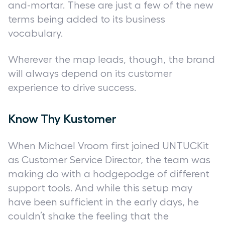
and-mortar. These are just a few of the new
terms being added to its business
vocabulary.
Wherever the map leads, though, the brand
will always depend on its customer
experience to drive success.
Know Thy Kustomer
When Michael Vroom first joined UNTUCKit
as Customer Service Director, the team was
making do with a hodgepodge of different
support tools. And while this setup may
have been sufficient in the early days, he
couldn’t shake the feeling that the