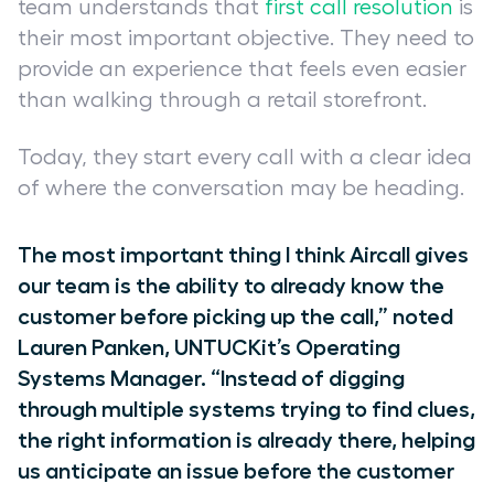
team understands that
first call resolution
is
their most important objective. They need to
provide an experience that feels even easier
than walking through a retail storefront.
Today, they start every call with a clear idea
of where the conversation may be heading.
The most important thing I think Aircall gives
our team is the ability to already know the
customer before picking up the call,” noted
Lauren Panken, UNTUCKit’s Operating
Systems Manager. “Instead of digging
through multiple systems trying to find clues,
the right information is already there, helping
us anticipate an issue before the customer