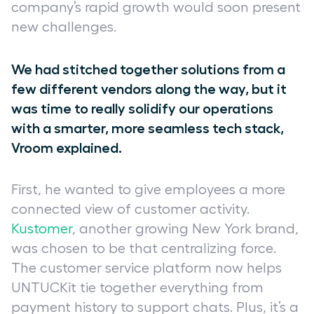
company’s rapid growth would soon present
new challenges.
We had stitched together solutions from a
few different vendors along the way, but it
was time to really solidify our operations
with a smarter, more seamless tech stack,
Vroom explained.
First, he wanted to give employees a more
connected view of customer activity.
Kustomer
, another growing New York brand,
was chosen to be that centralizing force.
The customer service platform now helps
UNTUCKit tie together everything from
payment history to support chats. Plus, it’s a