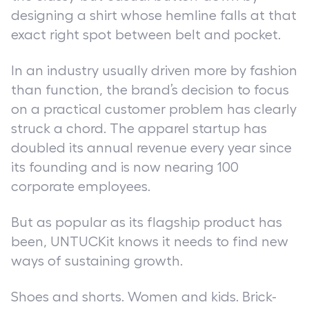
designing a shirt whose hemline falls at that
exact right spot between belt and pocket.
In an industry usually driven more by fashion
than function, the brand’s decision to focus
on a practical customer problem has clearly
struck a chord. The apparel startup has
doubled its annual revenue every year since
its founding and is now nearing 100
corporate employees.
But as popular as its flagship product has
been, UNTUCKit knows it needs to find new
ways of sustaining growth.
Shoes and shorts. Women and kids. Brick-