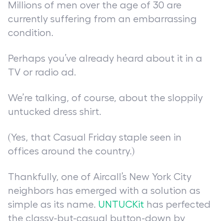
Millions of men over the age of 30 are
currently suffering from an embarrassing
condition.
Perhaps you’ve already heard about it in a
TV or radio ad.
We’re talking, of course, about the sloppily
untucked dress shirt.
(Yes, that Casual Friday staple seen in
offices around the country.)
Thankfully, one of Aircall’s New York City
neighbors has emerged with a solution as
simple as its name.
UNTUCKit
has perfected
the classy-but-casual button-down by