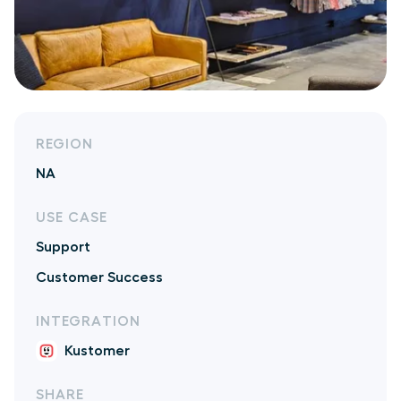
REGION
NA
USE CASE
Support
Customer Success
INTEGRATION
Kustomer
SHARE