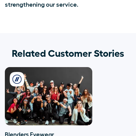
strengthening our service.
Related Customer Stories
Blenders Eyewear