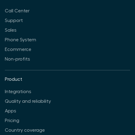
Call Center
Support
Sales
Phone System
Ecommerce
Non-profits
Product
Integrations
Quality and reliability
Apps
Pricing
Country coverage