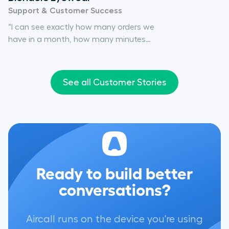
Support & Customer Success
“I can see exactly how many orders we
have in a month, how many minutes
someone will be on the phone, how
many people will need to work certain
hours in the day... And the reason why I
See all Customer Stories
know all of that is because of Aircall."
Ready to build better
conversations?
Aircall runs on the device you're using