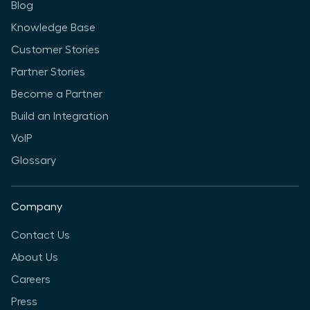
Blog
Knowledge Base
Customer Stories
Partner Stories
Become a Partner
Build an Integration
VoIP
Glossary
Company
Contact Us
About Us
Careers
Press