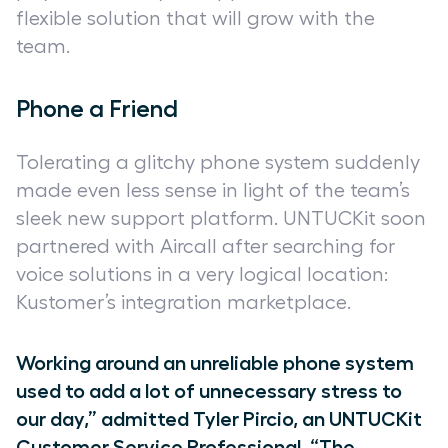
flexible solution that will grow with the
team.
Phone a Friend
Tolerating a glitchy phone system suddenly
made even less sense in light of the team’s
sleek new support platform. UNTUCKit soon
partnered with Aircall after searching for
voice solutions in a very logical location:
Kustomer’s integration marketplace.
Working around an unreliable phone system
used to add a lot of unnecessary stress to
our day,” admitted Tyler Pircio, an UNTUCKit
Customer Service Professional. “The