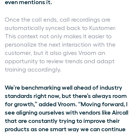
even mentions it.
Once the call ends, call recordings are
automatically synced back to Kustomer.
This context not only makes it easier to
personalize the next interaction with the
customer, but it also gives Vroom an
opportunity to review trends and adapt
training accordingly.
We’re benchmarking well ahead of industry
standards right now, but there’s always room
for growth,” added Vroom. “Moving forward, I
see aligning ourselves with vendors like Aircall
that are constantly trying to improve their
products as one smart way we can continue