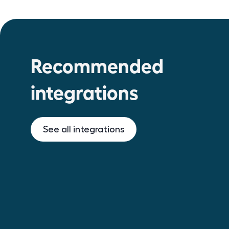
Recommended
integrations
See all integrations