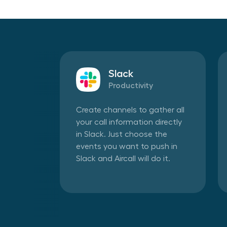
Slack
Productivity
Create channels to gather all
your call information directly
in Slack. Just choose the
events you want to push in
Slack and Aircall will do it.