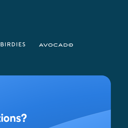
tions?