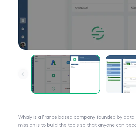
Whaly is a France based company founded by data 
mission is to build the tools so that anyone can be