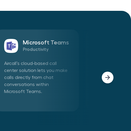
Microsoft Teams
Sales
Productivity
CRM
Aircall’s cloud-based call
Connect Aircall 
center solution lets you make
in one click. Mak
calls directly from chat
phone calls dire
conversations within
Aircall app withi
Microsoft Teams.