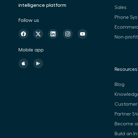
intelligence platform
Sales
Phone Sy
Follow us
Ecommer
Non-profi
Mobile app
Resources
Blog
Knowledg
Customer 
Partner St
Become a 
Build an I