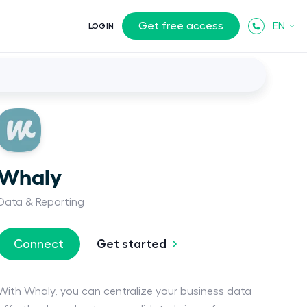
Get free access
EN
LOGIN
Whaly
Data & Reporting
Get started
Connect
With Whaly, you can centralize your business data