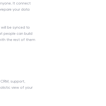
anyone. It connect
 prepare your data
 will be synced to
t people can build
th the rest of them
, CRM, support,
listic view of your