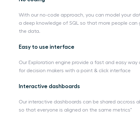
With our no-code approach, you can model your dat
a deep knowledge of SQL so that more people can g
the data.
Easy to use interface
Our Exploration engine provide a fast and easy way
for decision makers with a point & click interface
Interactive dashboards
Our interactive dashboards can be shared accross al
so that everyone is aligned on the same metrics"