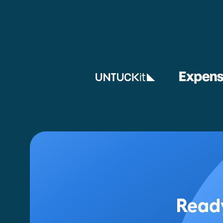
Ready