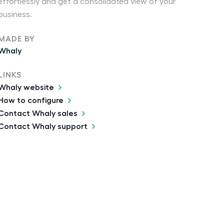
effortlessly and get a consolidated view of your
business.
MADE BY
Whaly
LINKS
Whaly website
How to configure
Contact Whaly sales
Contact Whaly support