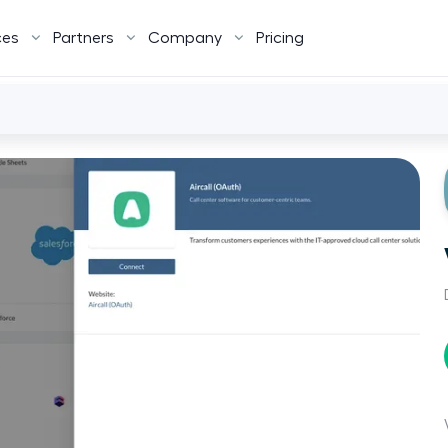
ces
Partners
Company
Pricing