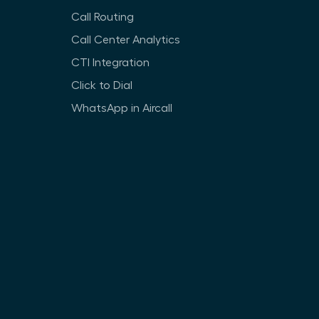
Call Routing
Call Center Analytics
CTI Integration
Click to Dial
WhatsApp in Aircall