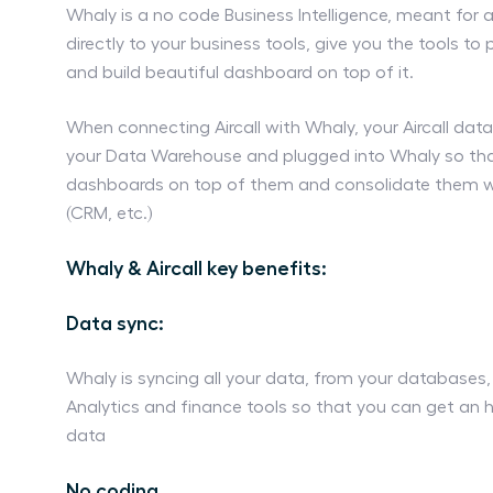
Whaly is a no code Business Intelligence, meant for 
directly to your business tools, give you the tools to
and build beautiful dashboard on top of it.
When connecting Aircall with Whaly, your Aircall data
your Data Warehouse and plugged into Whaly so tha
dashboards on top of them and consolidate them wi
(CRM, etc.)
Whaly & Aircall key benefits:
Data sync:
Whaly is syncing all your data, from your databases
Analytics and finance tools so that you can get an ho
data
No coding