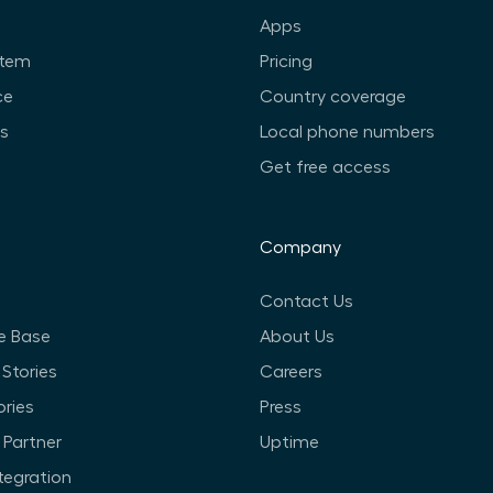
Apps
stem
Pricing
ce
Country coverage
ts
Local phone numbers
Get free access
Company
Contact Us
e Base
About Us
Stories
Careers
ories
Press
Partner
Uptime
ntegration