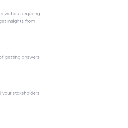
a without requiring
et insights from
 of getting answers
l your stakeholders