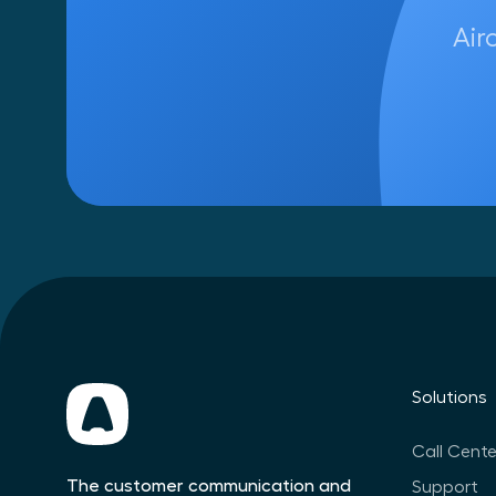
Air
Solutions
Call Cente
The customer communication and
Support