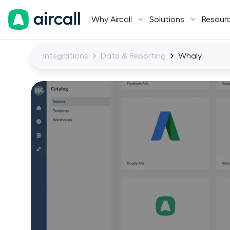
Why Aircall
Solutions
Resour
Integrations
Data & Reporting
Whaly