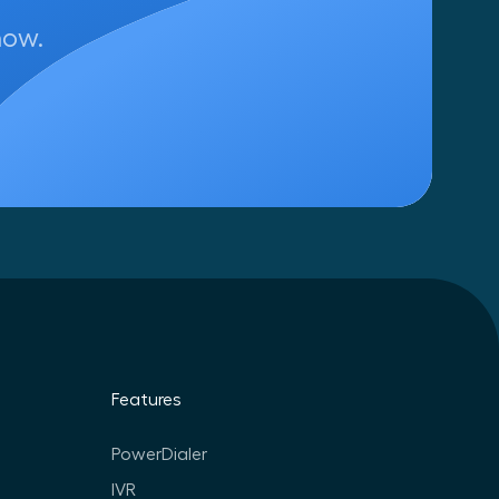
now.
Features
PowerDialer
IVR