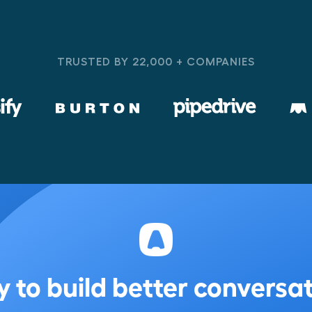
TRUSTED BY 22,000 + COMPANIES
 to build better conversa