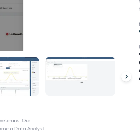
veterans. Our
come a Data Analyst.