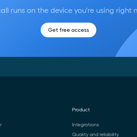
call runs on the device you're using right 
Get free access
Product
r
Integrations
Quality and reliability