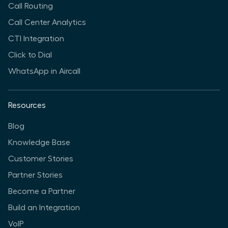
Call Routing
Call Center Analytics
CTI Integration
Click to Dial
WhatsApp in Aircall
Resources
Blog
Knowledge Base
Customer Stories
Partner Stories
Become a Partner
Build an Integration
VoIP