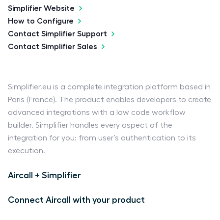
Simplifier Website
How to Configure
Contact Simplifier Support
Contact Simplifier Sales
Simplifier.eu is a complete integration platform based in
Paris (France). The product enables developers to create
advanced integrations with a low code workflow
builder. Simplifier handles every aspect of the
integration for you: from user’s authentication to its
execution.
Aircall + Simplifier
Connect Aircall with your product