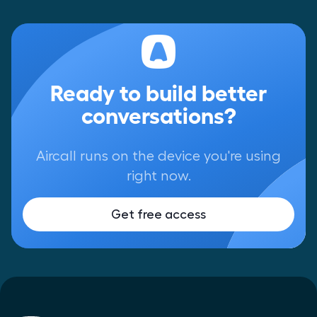
Ready to build better
conversations?
Aircall runs on the device you're using
right now.
Get free access