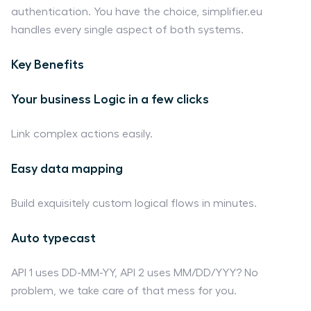
authentication. You have the choice, simplifier.eu
handles every single aspect of both systems.
Key Benefits
Your business Logic in a few clicks
Link complex actions easily.
Easy data mapping
Build exquisitely custom logical flows in minutes.
Auto typecast
API 1 uses DD-MM-YY, API 2 uses MM/DD/YYY? No
problem, we take care of that mess for you.