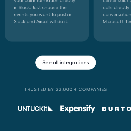
your call information directly
center solut
in Slack. Just choose the
calls directl
events you want to push in
conversation
Slack and Aircall will do it.
Microsoft T
See all integrations
TRUSTED BY 22,000 + COMPANIES