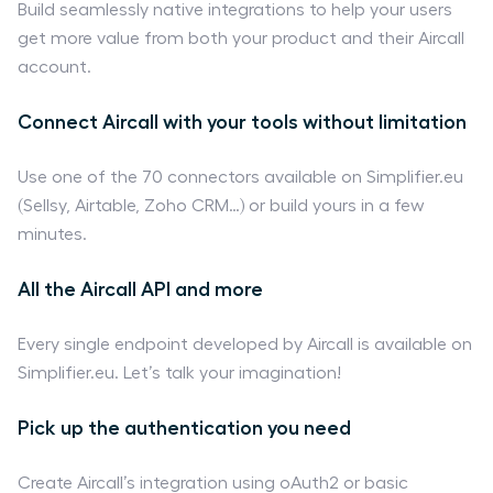
Build seamlessly native integrations to help your users
get more value from both your product and their Aircall
account.
Connect Aircall with your tools without limitation
Use one of the 70 connectors available on Simplifier.eu
(Sellsy, Airtable, Zoho CRM…) or build yours in a few
minutes.
All the Aircall API and more
Every single endpoint developed by Aircall is available on
Simplifier.eu. Let’s talk your imagination!
Pick up the authentication you need
Create Aircall’s integration using oAuth2 or basic