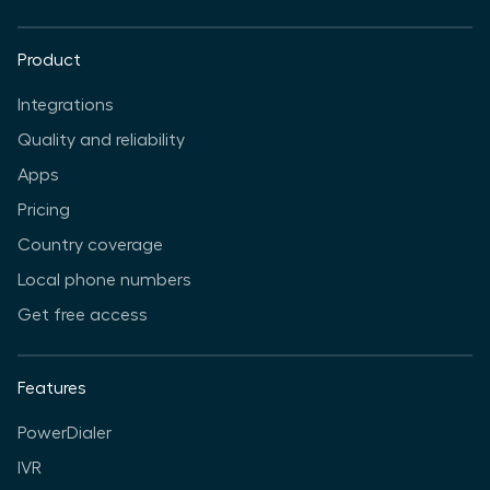
Product
Integrations
Quality and reliability
Apps
Pricing
Country coverage
Local phone numbers
Get free access
Features
PowerDialer
IVR