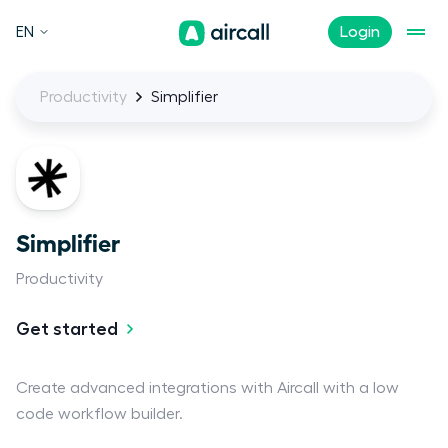
EN
Login
Productivity
Simplifier
Simplifier
Productivity
Get started
Create advanced integrations with Aircall with a low
code workflow builder.