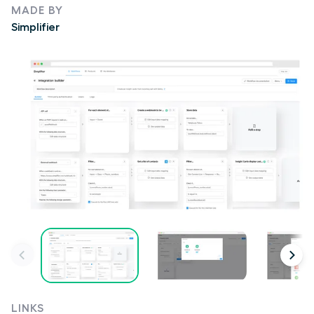
MADE BY
Simplifier
LINKS