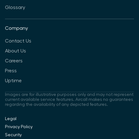
Glossary
Company
Contact Us
About Us
Careers
Press
Uptime
Images are for illustrative purposes only and may not represent
current available service features. Aircall makes no guarantees
regarding the availability of any depicted features.
Legal
Privacy Policy
Security