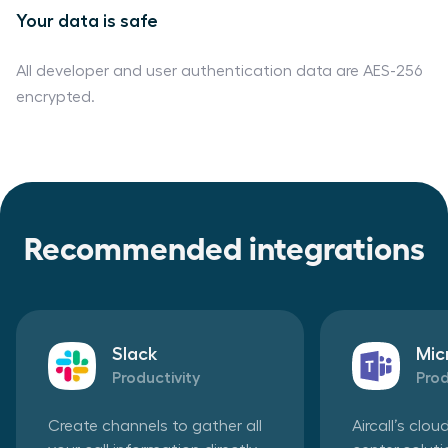
Your data is safe
All developer and user authentication data are AES-256
encrypted.
Recommended integrations
Slack
Mic
Productivity
Prod
Create channels to gather all
Aircall’s clo