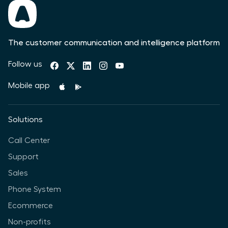
The customer communication and intelligence platform
Follow us
Mobile app
Solutions
Call Center
Support
Sales
Phone System
Ecommerce
Non-profits