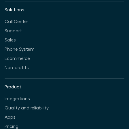
Solutions
Call Center
Support
Sales
Phone System
Ecommerce
Non-profits
Product
Integrations
Quality and reliability
Apps
Pricing