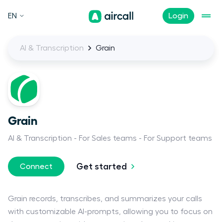
EN
Login
AI & Transcription
Grain
Grain
AI & Transcription
For Sales teams
For Support teams
Get started
Connect
Grain records, transcribes, and summarizes your calls
with customizable AI-prompts, allowing you to focus on