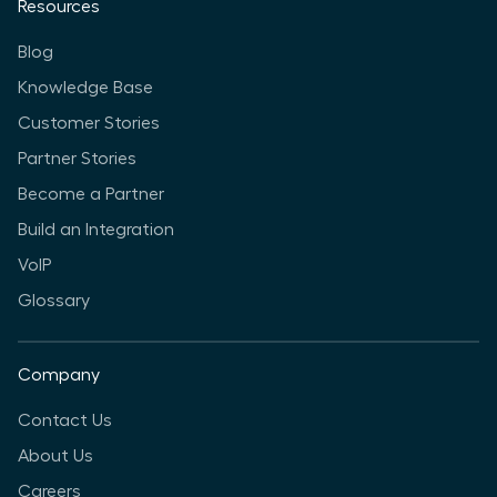
Resources
Blog
Knowledge Base
Customer Stories
Partner Stories
Become a Partner
Build an Integration
VoIP
Glossary
Company
Contact Us
About Us
Careers