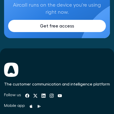
Aircall runs on the device you're using
right now.
Get free access
The customer communication and intelligence platform
Follow us
Mobile app