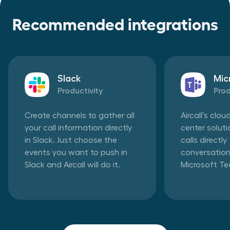
Recommended integrations
Slack
Mic
Productivity
Prod
Create channels to gather all
Aircall’s clo
your call information directly
center solut
in Slack. Just choose the
calls directl
events you want to push in
conversation
Slack and Aircall will do it.
Microsoft T