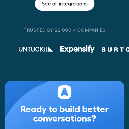
See all integrations
TRUSTED BY 22,000 + COMPANIES
Ready to build better
conversations?