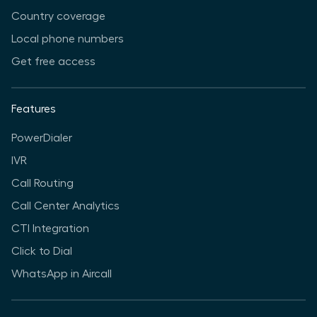
Country coverage
Local phone numbers
Get free access
Features
PowerDialer
IVR
Call Routing
Call Center Analytics
CTI Integration
Click to Dial
WhatsApp in Aircall