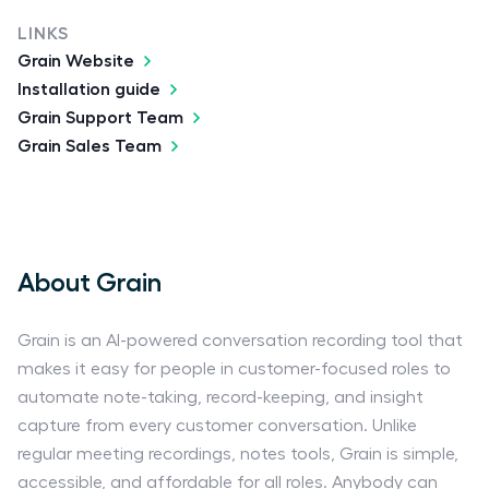
LINKS
Grain Website
Installation guide
Grain Support Team
Grain Sales Team
About Grain
Grain is an AI-powered conversation recording tool that
makes it easy for people in customer-focused roles to
automate note-taking, record-keeping, and insight
capture from every customer conversation. Unlike
regular meeting recordings, notes tools, Grain is simple,
accessible, and affordable for all roles. Anybody can