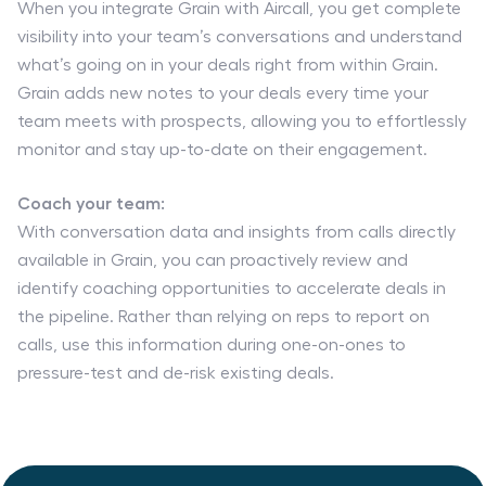
When you integrate Grain with Aircall, you get complete
visibility into your team’s conversations and understand
what’s going on in your deals right from within Grain.
Grain adds new notes to your deals every time your
team meets with prospects, allowing you to effortlessly
monitor and stay up-to-date on their engagement.
Coach your team:
With conversation data and insights from calls directly
available in Grain, you can proactively review and
identify coaching opportunities to accelerate deals in
the pipeline. Rather than relying on reps to report on
calls, use this information during one-on-ones to
pressure-test and de-risk existing deals.