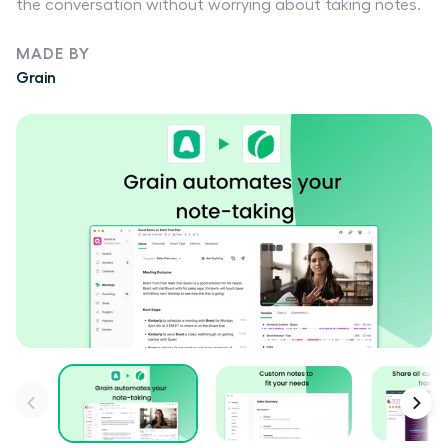
the conversation without worrying about taking notes.
MADE BY
Grain