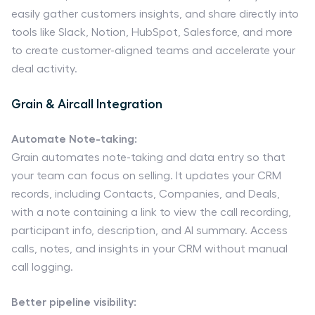
easily gather customers insights, and share directly into
tools like Slack, Notion, HubSpot, Salesforce, and more
to create customer-aligned teams and accelerate your
deal activity.
Grain & Aircall Integration
Automate Note-taking:
Grain automates note-taking and data entry so that
your team can focus on selling. It updates your CRM
records, including Contacts, Companies, and Deals,
with a note containing a link to view the call recording,
participant info, description, and AI summary. Access
calls, notes, and insights in your CRM without manual
call logging.
Better pipeline visibility: