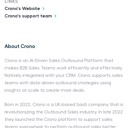
LINKS
Crono's Website
Crono's support team
About Crono
Crono is an AI-Driven Sales Outbound Platform that
makes B2B Sales Teams work efficiently and effectively.
Natively integrated with your CRM, Crono supports sales
teams with data-driven outbound strategies using
insights at scale to create more deals.
Born in 2022, Crono is a UK-based SaaS company that is
revolutionizing the Outbound Sales industry. In late 2022
they launched the Crono platform to support sales
teams everywhere to perform outbound sales better