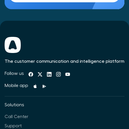
The customer communication and intelligence platform
Follow us
Mobile app
Solutions
Call Center
Support