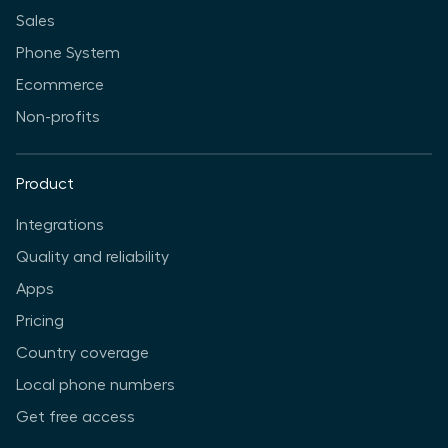
Sales
Phone System
Ecommerce
Non-profits
Product
Integrations
Quality and reliability
Apps
Pricing
Country coverage
Local phone numbers
Get free access