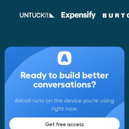
Ready to build better
conversations?
Aircall runs on the device you're using
right now.
Get free access