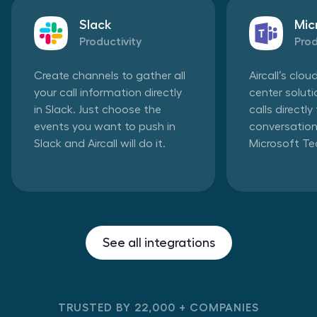
Slack
Mic
Productivity
Prod
Create channels to gather all
Aircall’s clo
your call information directly
center solut
in Slack. Just choose the
calls directl
events you want to push in
conversation
Slack and Aircall will do it.
Microsoft T
See all integrations
TRUSTED BY 22,000 + COMPANIES