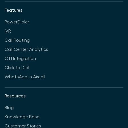
Features
PowerDialer
IVR
Call Routing
Call Center Analytics
CTI Integration
Click to Dial
WhatsApp in Aircall
Resources
Blog
Knowledge Base
Customer Stories