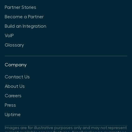
Partner Stories
Become a Partner
Build an Integration
VoIP
Glossary
Company
Contact Us
About Us
Careers
Press
Uptime
Images are for illustrative purposes only and may not represent