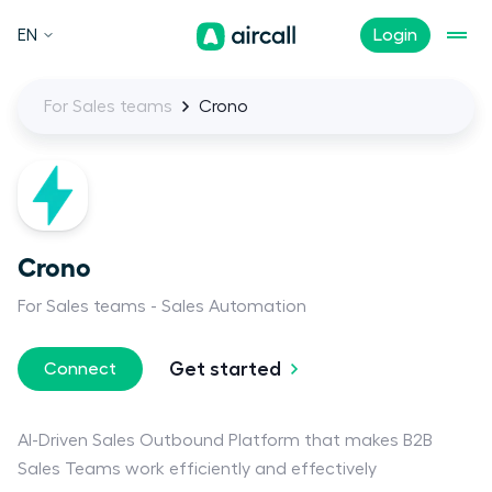
EN
Login
For Sales teams
Crono
Crono
For Sales teams
Sales Automation
Get started
Connect
AI-Driven Sales Outbound Platform that makes B2B
Sales Teams work efficiently and effectively