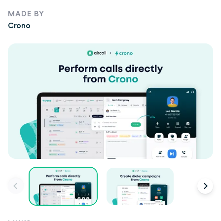
MADE BY
Crono