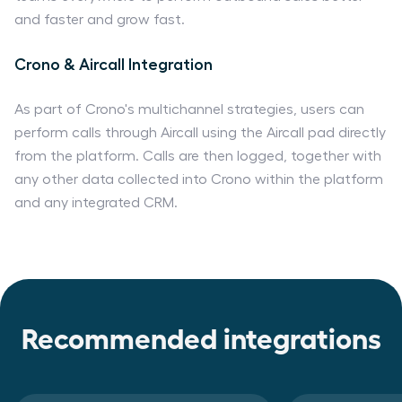
and faster and grow fast.
Crono & Aircall Integration
As part of Crono's multichannel strategies, users can
perform calls through Aircall using the Aircall pad directly
from the platform. Calls are then logged, together with
any other data collected into Crono within the platform
and any integrated CRM.
Recommended integrations