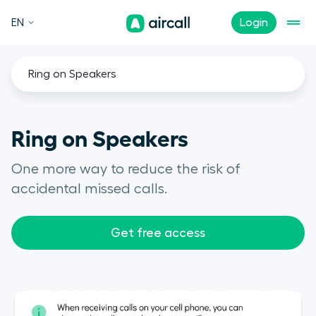
EN
Login
Ring on Speakers
Ring on Speakers
One more way to reduce the risk of
accidental missed calls.
Get free access