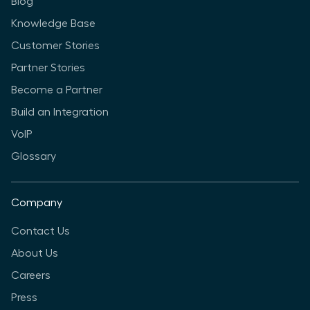
Blog
Knowledge Base
Customer Stories
Partner Stories
Become a Partner
Build an Integration
VoIP
Glossary
Company
Contact Us
About Us
Careers
Press