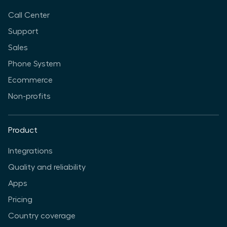
Call Center
Support
Sales
Phone System
Ecommerce
Non-profits
Product
Integrations
Quality and reliability
Apps
Pricing
Country coverage