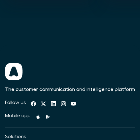
The customer communication and intelligence platform
Follow us
Mobile app
Solutions