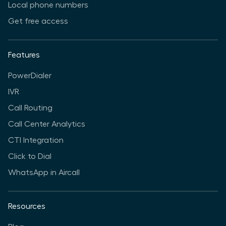
Local phone numbers
Get free access
Features
PowerDialer
IVR
Call Routing
Call Center Analytics
CTI Integration
Click to Dial
WhatsApp in Aircall
Resources