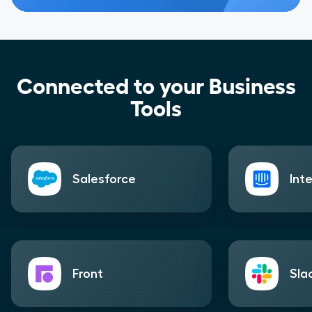
Connected to your Business
Tools
Salesforce
Int
Front
Sla