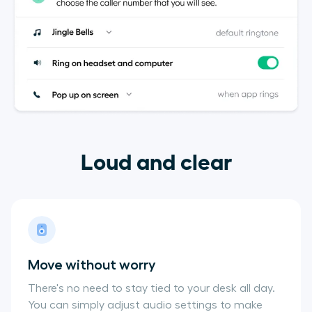
Loud and clear
Move without worry
There's no need to stay tied to your desk all day.
You can simply adjust audio settings to make