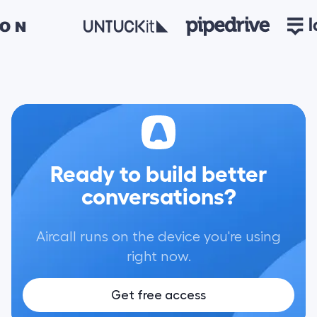
Ready to build better
conversations?
Aircall runs on the device you're using
right now.
Get free access