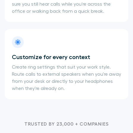
sure you still hear calls while you're across the
office or walking back from a quick break.
Customize for every context
Create ring settings that suit your work style.
Route calls to external speakers when you're away
from your desk or directly to your headphones
when they're already on.
TRUSTED BY 23,000 + COMPANIES