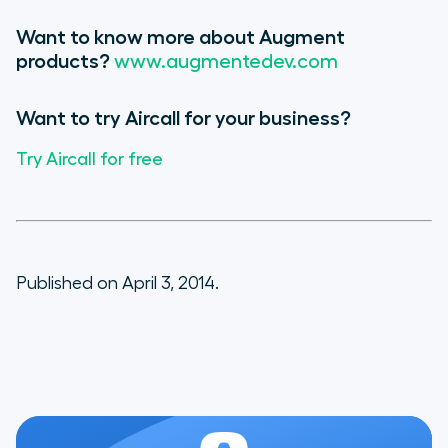
Want to know more about Augment
products?
www.augmentedev.com
Want to try Aircall for your business?
Try Aircall for free
Published on April 3, 2014.