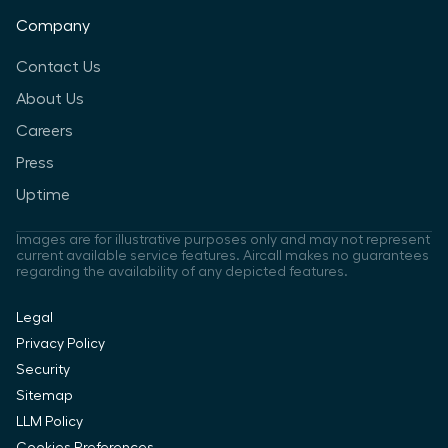
Company
Contact Us
About Us
Careers
Press
Uptime
Images are for illustrative purposes only and may not represent
current available service features. Aircall makes no guarantees
regarding the availability of any depicted features.
Legal
Privacy Policy
Security
Sitemap
LLM Policy