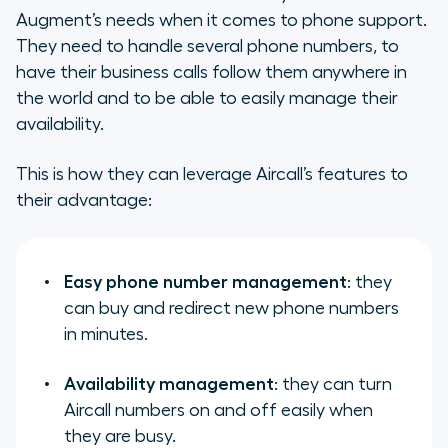
Augment’s needs when it comes to phone support.
They need to handle several phone numbers, to
have their business calls follow them anywhere in
the world and to be able to easily manage their
availability.
This is how they can leverage Aircall’s features to
their advantage:
Easy phone number management
: they
can buy and redirect new phone numbers
in minutes.
Availability management
: they can turn
Aircall numbers on and off easily when
they are busy.