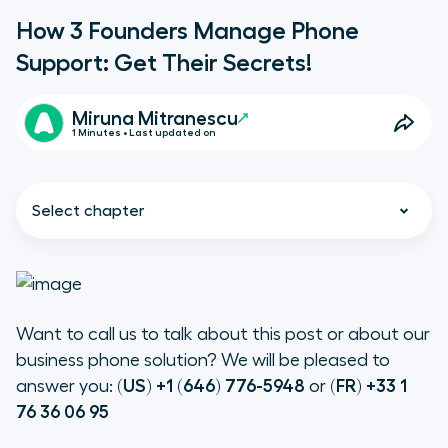
How 3 Founders Manage Phone
Support: Get Their Secrets!
Miruna Mitranescu
1 Minutes • Last updated on
Select chapter
Want to call us to talk about this post or about our
Augment’s experience on handling
B2B phone support
business phone solution? We will be pleased to
answer you:
(US) +1 (646) 776-5948
or
(FR) +33 1
76 36 06 95