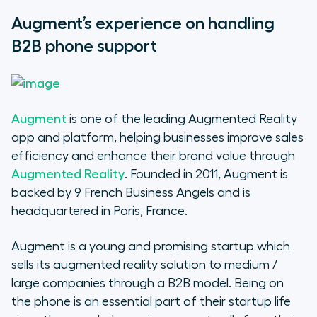
Augment’s experience on handling
B2B phone support
Augment
is one of the leading Augmented Reality
app and platform, helping businesses improve sales
efficiency and enhance their brand value through
Augmented Reality
. Founded in 2011, Augment is
backed by 9 French Business Angels and is
headquartered in Paris, France.
Augment is a young and promising startup which
sells its augmented reality solution to medium /
large companies through a B2B model. Being on
the phone is an essential part of their startup life