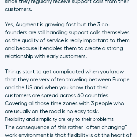
since they regularly receive support calls from their
customers.
Yes, Augment is growing fast but the 3 co-
founders are still handling support calls themselves
as the quality of service is really important to them
and because it enables them to create a strong
relationship with early customers.
Things start to get complicated when you know
that they are very often traveling between Europe
and the US and when you know that their
customers are spread across 40 countries.
Covering all those time zones with 3 people who
are usually on the road is no easy task.
Flexibility and simplicity are key to their problems
The consequence of this rather “often changing”
work environment is that flexibility is at the heart of