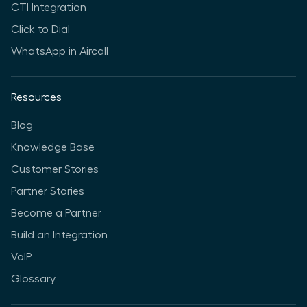
CTI Integration
Click to Dial
WhatsApp in Aircall
Resources
Blog
Knowledge Base
Customer Stories
Partner Stories
Become a Partner
Build an Integration
VoIP
Glossary