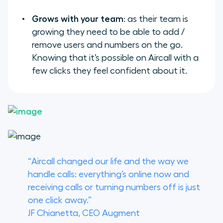
Grows with your team
: as their team is
growing they need to be able to add /
remove users and numbers on the go.
Knowing that it’s possible on Aircall with a
few clicks they feel confident about it.
“Aircall changed our life and the way we
handle calls: everything’s online now and
receiving calls or turning numbers off is just
one click away.”
JF Chianetta, CEO Augment