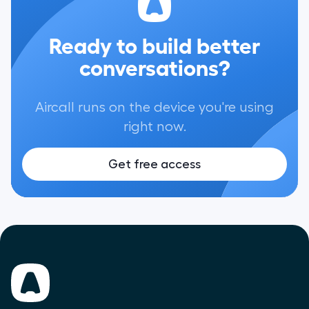
Ready to build better
conversations?
Aircall runs on the device you're using
right now.
Get free access