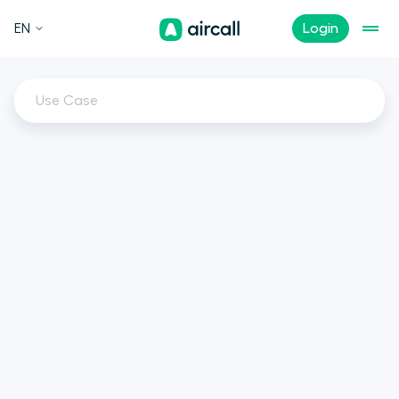
EN
Login
Use Case