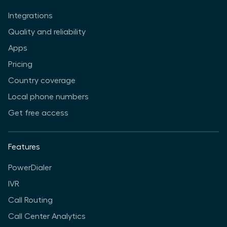
Integrations
Quality and reliability
Apps
Pricing
Country coverage
Local phone numbers
Get free access
Features
PowerDialer
IVR
Call Routing
Call Center Analytics