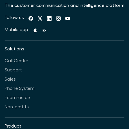
The customer communication and intelligence platform
Follow us
Mobile app
Solutions
Call Center
Support
Sales
Phone System
Ecommerce
Non-profits
Product