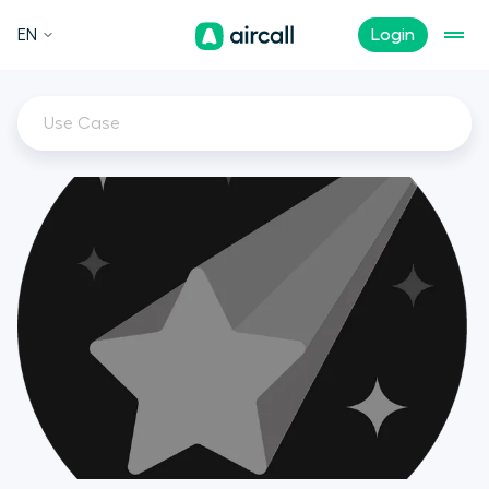
EN
Login
Use Case