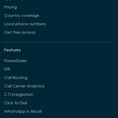
Pricing
Country coverage
Local phone numbers
Get free access
Features
PowerDialer
IVR
Call Routing
Call Center Analytics
CTI Integration
Click to Dial
WhatsApp in Aircall