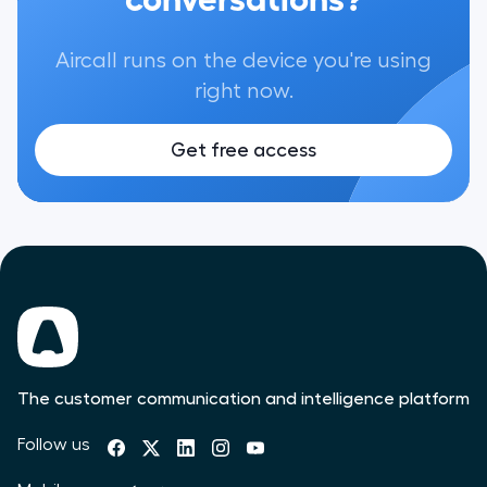
Aircall runs on the device you're using
right now.
Get free access
The customer communication and intelligence platform
Follow us