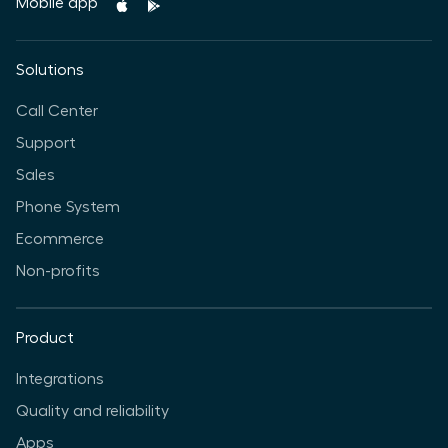
Mobile app
Solutions
Call Center
Support
Sales
Phone System
Ecommerce
Non-profits
Product
Integrations
Quality and reliability
Apps