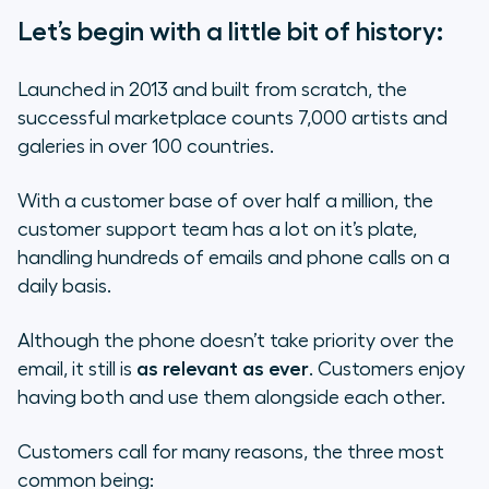
Let’s begin with a little bit of history:
Launched in 2013 and built from scratch, the
successful marketplace counts 7,000 artists and
galeries in over 100 countries.
With a customer base of over half a million, the
customer support team has a lot on it’s plate,
handling hundreds of emails and phone calls on a
daily basis.
Although the phone doesn’t take priority over the
email, it still is
as relevant as ever
. Customers enjoy
having both and use them alongside each other.
Customers call for many reasons, the three most
common being: