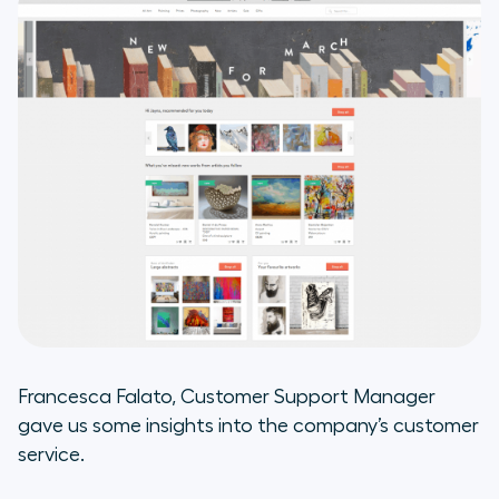
Take aways from the integration
of Aircall and Help Scout:
Francesca Falato, Customer Support Manager
gave us some insights into the company’s customer
service.