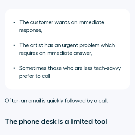
The customer wants an immediate
response,
The artist has an urgent problem which
requires an immediate answer,
Sometimes those who are less tech-savvy
prefer to call
Often an email is quickly followed by a call.
The phone desk is a limited tool