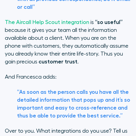
or call”
The Aircall Help Scout integration
is
“so useful”
because it gives your team all the information
available about a client. When you are on the
phone with customers, they automatically assume
you already know their entire life-story. Thus you
gain precious
customer trust
.
And Francesca adds:
“As soon as the person calls you have all the
detailed information that pops up and it’s so
important and easy to cross-reference and
thus be able to provide the best service.”
Over to you. What integrations do you use? Tell us