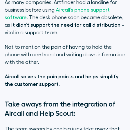
As many companies, Artfinder had a landline for
business before using
Aircall’s phone support
software
. The desk phone soon became obsolete,
as
it didn’t support the need for call distribution
–
vital in a support team.
Not to mention the pain of having to hold the
phone with one hand and writing down information
with the other.
Aircall solves the pain points and helps simplify
the customer support
.
Take aways from the integration of
Aircall and Help Scout:
The team swears by one big juicy take away that