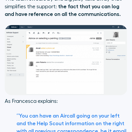
simplifies the support:
the fact that you can log
and have reference on all the communications.
As Francesca explains:
“You can have an Aircall going on your left
and the Help Scout information on the right
with all previous correspondence, be it email