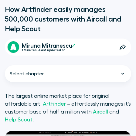
How Artfinder easily manages
500,000 customers with Aircall and
Help Scout
Miruna Mitranescu
1 Minutes • Last updated on
Select chapter
The largest online market place for original
affordable art,
Artfinder
– effortlessly manages it’s
Let’s begin with a little bit of
customer base of half a million with
Aircall
and
history:
Help Scout
.
The phone desk is a limited tool