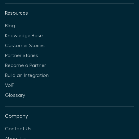
Resources
Blog
Knowledge Base
Customer Stories
Partner Stories
Become a Partner
Build an Integration
VoIP
Glossary
Company
Contact Us
About Us