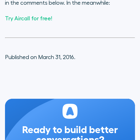
in the comments below. In the meanwhile:
Try Aircall for free!
Published on March 31, 2016.
Ready to build better
conversations?