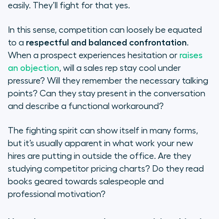
easily. They’ll fight for that yes.
In this sense, competition can loosely be equated
to a
respectful and balanced confrontation
.
When a prospect experiences hesitation or
raises
an objection
, will a sales rep stay cool under
pressure? Will they remember the necessary talking
points? Can they stay present in the conversation
and describe a functional workaround?
The fighting spirit can show itself in many forms,
but it’s usually apparent in what work your new
hires are putting in outside the office. Are they
studying competitor pricing charts? Do they read
books geared towards salespeople and
professional motivation?