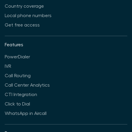
Country coverage
Local phone numbers
Get free access
Features
PowerDialer
IVR
Call Routing
Call Center Analytics
CTI Integration
Click to Dial
WhatsApp in Aircall