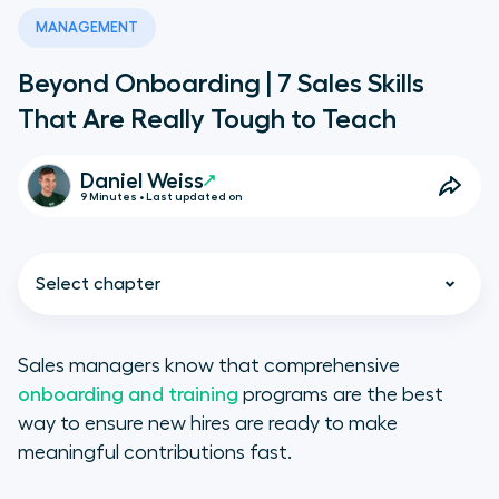
MANAGEMENT
Beyond Onboarding | 7 Sales Skills
That Are Really Tough to Teach
Daniel Weiss
9 Minutes • Last updated on
Select chapter
Sales managers know that comprehensive
onboarding and training
programs are the best
way to ensure new hires are ready to make
Toughest Sales Skills to Teach
meaningful contributions fast.
A Reward-Driven Mindset