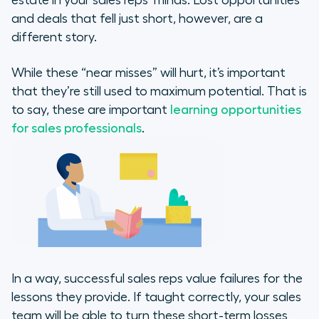
estate in your sales reps’ minds. Lost opportunities
and deals that fell just short, however, are a
different story.
While these “near misses” will hurt, it’s important
that they’re still used to maximum potential. That is
to say, these are important
learning opportunities
for sales professionals
.
In a way, successful sales reps value failures for the
lessons they provide. If taught correctly, your sales
team will be able to turn these short-term losses