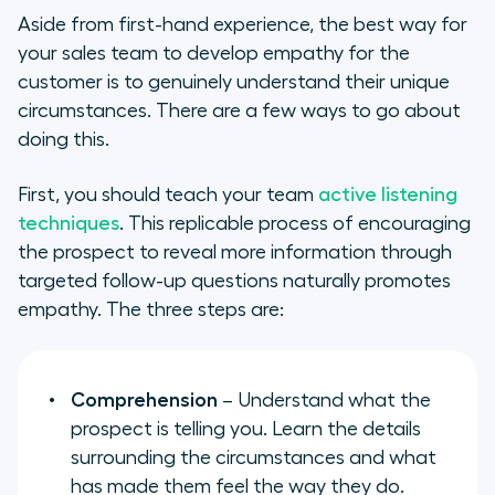
Aside from first-hand experience, the best way for
your sales team to develop empathy for the
customer is to genuinely understand their unique
circumstances. There are a few ways to go about
doing this.
First, you should teach your team
active listening
techniques
. This replicable process of encouraging
the prospect to reveal more information through
targeted follow-up questions naturally promotes
empathy. The three steps are:
Comprehension
– Understand what the
prospect is telling you. Learn the details
surrounding the circumstances and what
has made them feel the way they do.