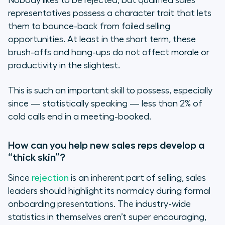
Nobody likes to be rejected, but qualified sales
representatives possess a character trait that lets
them to bounce-back from failed selling
opportunities. At least in the short term, these
brush-offs and hang-ups do not affect morale or
productivity in the slightest.
This is such an important skill to possess, especially
since — statistically speaking — less than 2% of
cold calls end in a meeting-booked.
How can you help new sales reps develop a
“thick skin”?
Since
rejection
is an inherent part of selling, sales
leaders should highlight its normalcy during formal
onboarding presentations. The industry-wide
statistics in themselves aren’t super encouraging,