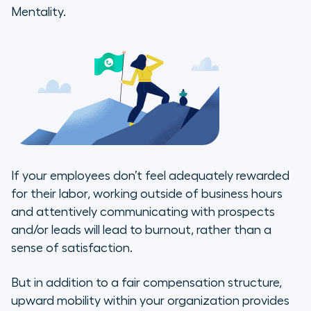
Mentality.
If your employees don’t feel adequately rewarded
for their labor, working outside of business hours
and attentively communicating with prospects
and/or leads will lead to burnout, rather than a
sense of satisfaction.
But in addition to a fair compensation structure,
upward mobility within your organization provides