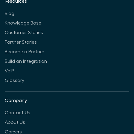
Resources
Blog
Knowledge Base
Customer Stories
Partner Stories
Become a Partner
Build an Integration
VoIP
Glossary
Company
Contact Us
About Us
Careers