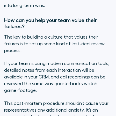
into long-term wins.
How can you help your team value their
failures?
The key to building a culture that values their
failures is to set up some kind of
lost-deal review
process.
If your team is using modern communication tools,
detailed notes from each interaction will be
available in your CRM, and call recordings can be
reviewed the same way quarterbacks watch
game-footage.
This post-mortem procedure shouldn’t cause your
representatives any additional anxiety. It’s an