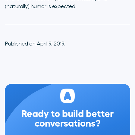
(naturally) humor is expected.
Published on April 9, 2019.
Ready to build better
conversations?