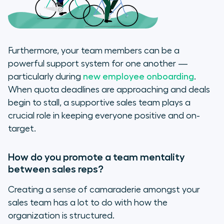
Furthermore, your team members can be a
powerful support system for one another —
particularly during
new employee onboarding
.
When quota deadlines are approaching and deals
begin to stall, a supportive sales team plays a
crucial role in keeping everyone positive and on-
target.
How do you promote a team mentality
between sales reps?
Creating a sense of camaraderie amongst your
sales team has a lot to do with how the
organization is structured.