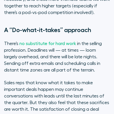
together to reach higher targets (especially if
there’s a pod-vs-pod competition involved!).
A “Do-what-it-takes” approach
There’s
no substitute for hard work
in the selling
profession. Deadlines will — at times — loom
largely overhead, and there will be late nights.
Sending off extra emails and scheduling calls in
distant time zones are all part of the terrain.
Sales reps that know what it takes to make
important deals happen may continue
conversations with leads until the last minutes of
the quarter. But they also feel that these sacrifices
are worth it. The satisfaction of closing a deal