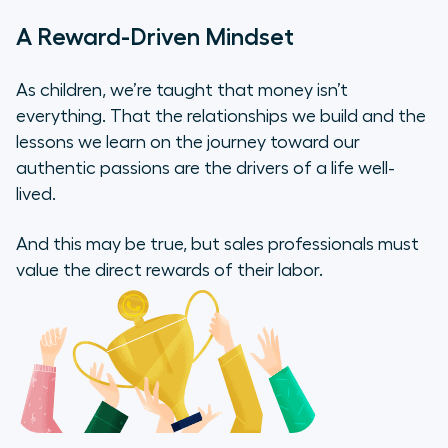
A Reward-Driven Mindset
As children, we’re taught that money isn’t
everything. That the relationships we build and the
lessons we learn on the journey toward our
authentic passions are the drivers of a life well-
lived.
And this may be true, but sales professionals must
value the direct rewards of their labor.