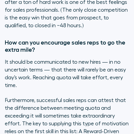
after a ton of hard work is one of the best feelings
for sales professionals. (The only close competition
is the easy win that goes from prospect, to
qualified, to closed in ~48 hours.)
How can you encourage sales reps to go the
extra mile?
It should be communicated to new hires — in no
uncertain terms — that there will rarely be an easy
day’s work. Reaching quota will take effort, every
time.
Furthermore, successful sales reps can attest that
the difference between meeting quota and
exceeding it will sometimes take extraordinary
effort. The key to supplying this type of motivation
relies on the first skill in this list: A Reward-Driven