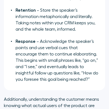
Retention
– Store the speaker’s
information metaphorically and literally.
Taking notes within your CRM keeps you,
and the whole team, informed.
Response
– Acknowledge the speaker’s
points and use verbal cues that
encourage them to continue elaborating.
This begins with small phrases like, “go on,”
and “I see,” and eventually leads to
insightful follow up questions like, “How do
you foresee this goal being reached?”
Additionally, understanding the customer means
knowing what actual users of the product are