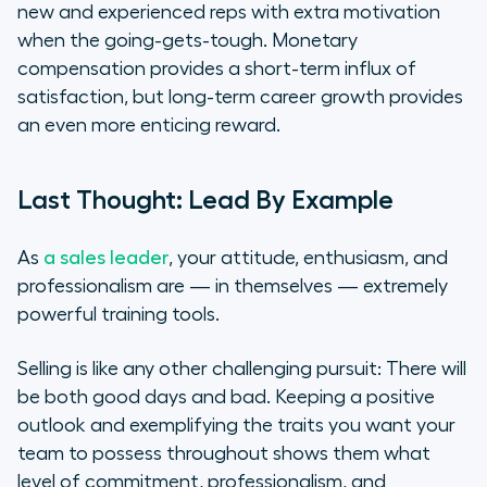
new and experienced reps with extra motivation
when the going-gets-tough. Monetary
compensation provides a short-term influx of
satisfaction, but long-term career growth provides
an even more enticing reward.
Last Thought: Lead By Example
As
a sales leader
, your attitude, enthusiasm, and
professionalism are — in themselves — extremely
powerful training tools.
Selling is like any other challenging pursuit: There will
be both good days and bad. Keeping a positive
outlook and exemplifying the traits you want your
team to possess throughout shows them what
level of commitment, professionalism, and