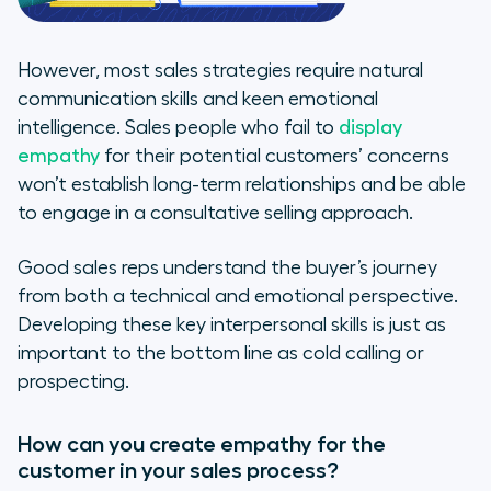
However, most sales strategies require natural
communication skills and keen emotional
intelligence. Sales people who fail to
display
empathy
for their potential customers’ concerns
won’t establish long-term relationships and be able
to engage in a consultative selling approach.
Good sales reps understand the buyer’s journey
from both a technical and emotional perspective.
Developing these key interpersonal skills is just as
important to the bottom line as cold calling or
prospecting.
How can you create empathy for the
customer in your sales process?