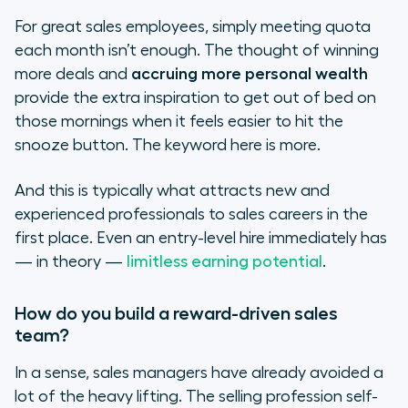
For great sales employees, simply meeting quota
each month isn’t enough. The thought of winning
more deals and
accruing more personal wealth
provide the extra inspiration to get out of bed on
those mornings when it feels easier to hit the
snooze button. The keyword here is
more
.
And this is typically what attracts new and
experienced professionals to sales careers in the
first place. Even an entry-level hire immediately has
— in theory —
limitless earning potential
.
How do you build a reward-driven sales
team?
In a sense, sales managers have already avoided a
lot of the heavy lifting. The selling profession self-