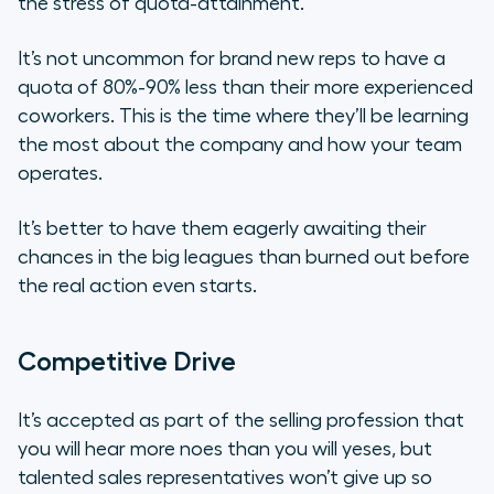
the stress of quota-attainment.
It’s not uncommon for brand new reps to have a
quota of 80%-90% less than their more experienced
coworkers. This is the time where they’ll be learning
the most about the company and how your team
operates.
It’s better to have them eagerly awaiting their
chances in the big leagues than burned out before
the real action even starts.
Competitive Drive
It’s accepted as part of the selling profession that
you will hear more
noes
than you will
yeses
, but
talented sales representatives won’t give up so