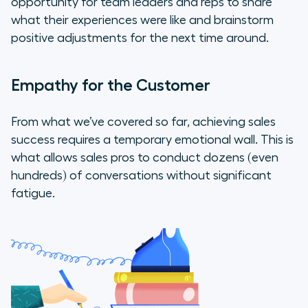
opportunity for team leaders and reps to share
what their experiences were like and brainstorm
positive adjustments for the next time around.
Empathy for the Customer
From what we’ve covered so far, achieving sales
success requires a temporary emotional wall. This is
what allows sales pros to conduct dozens (even
hundreds) of conversations without significant
fatigue.