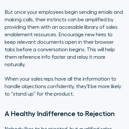
But once your employees begin sending emails and
making calls, their instincts can be amplified by
providing them with an accessible library of sales
enablement resources. Encourage new hires to
keep relevant documents open in their browser
tabs before a conversation begins. This will help
them reference info faster and relay it more
naturally.
When your sales reps have all the information to
handle objections confidently, they’ll be more likely
to “stand up” for the product.
A Healthy Indifference to Rejection