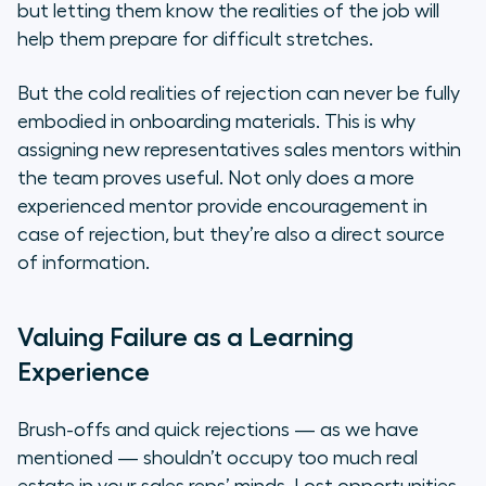
but letting them know the realities of the job will
help them prepare for difficult stretches.
But the cold realities of rejection can never be fully
embodied in onboarding materials. This is why
assigning new representatives sales mentors within
the team proves useful. Not only does a more
experienced mentor provide encouragement in
case of rejection, but they’re also a direct source
of information.
Valuing Failure as a Learning
Experience
Brush-offs and quick rejections — as we have
mentioned — shouldn’t occupy too much real