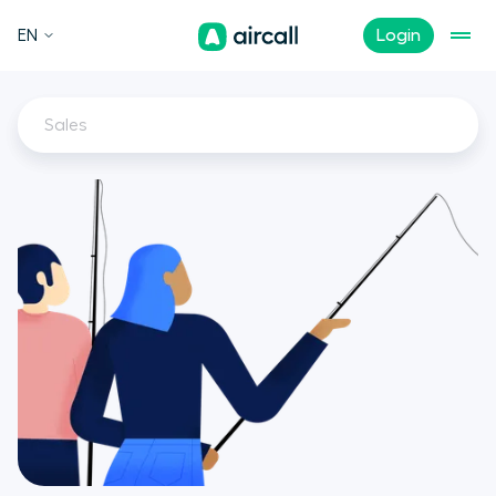
EN
Login
Sales