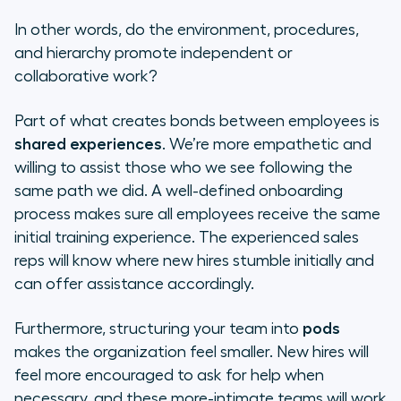
In other words, do the environment, procedures,
and hierarchy promote independent or
collaborative work?
Part of what creates bonds between employees is
shared experiences
. We’re more empathetic and
willing to assist those who we see following the
same path we did. A well-defined onboarding
process makes sure all employees receive the same
initial training experience. The experienced sales
reps will know where new hires stumble initially and
can offer assistance accordingly.
Furthermore, structuring your team into
pods
makes the organization feel smaller. New hires will
feel more encouraged to ask for help when
necessary, and these more-intimate teams will work