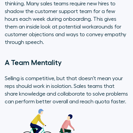
thinking. Many sales teams require new hires to
shadow the customer support team for a few
hours each week during onboarding. This gives
them an inside look at potential workarounds for
customer objections and ways to convey empathy
through speech.
A Team Mentality
Selling is competitive, but that doesn’t mean your
reps should work in isolation. Sales teams that
share knowledge and collaborate to solve problems
can perform better overall and reach quota faster.