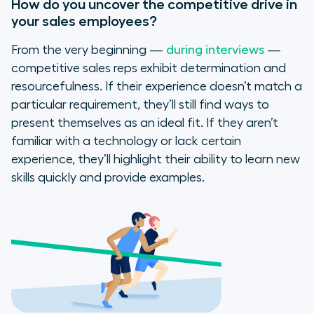
How do you uncover the competitive drive in
your sales employees?
From the very beginning —
during interviews
—
competitive sales reps exhibit determination and
resourcefulness. If their experience doesn’t match a
particular requirement, they’ll still find ways to
present themselves as an ideal fit. If they aren’t
familiar with a technology or lack certain
experience, they’ll highlight their ability to learn new
skills quickly and provide examples.