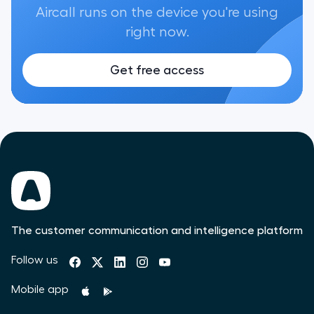
Aircall runs on the device you're using
right now.
Get free access
The customer communication and intelligence platform
Follow us
Mobile app