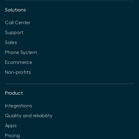
Solutions
Call Center
Support
Sales
Phone System
Ecommerce
Non-profits
Product
Integrations
Quality and reliability
Apps
Pricing