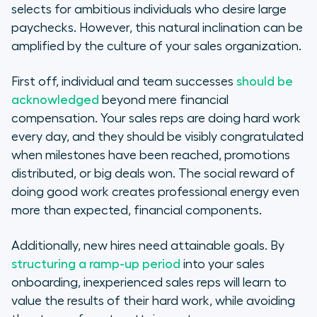
selects for ambitious individuals who desire large
paychecks. However, this natural inclination can be
amplified by the culture of your sales organization.
First off, individual and team successes
should be
acknowledged
beyond mere financial
compensation. Your sales reps are doing hard work
every day, and they should be visibly congratulated
when milestones have been reached, promotions
distributed, or big deals won. The social reward of
doing good work creates professional energy even
more than expected, financial components.
Additionally, new hires need attainable goals. By
structuring a ramp-up period
into your sales
onboarding, inexperienced sales reps will learn to
value the results of their hard work, while avoiding