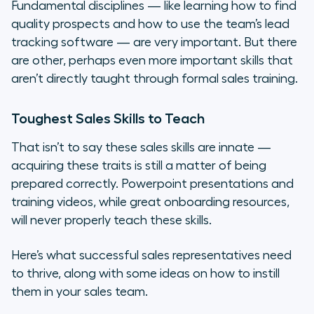
Fundamental disciplines — like learning how to find
Competitive Drive
quality prospects and how to use the team’s lead
tracking software — are very important. But there
A Healthy Indifference to Rejection
are other, perhaps even more important skills that
aren’t directly taught through formal sales training.
Valuing Failure as a Learning
Experience
Toughest Sales Skills to Teach
Empathy for the Customer
That isn’t to say these sales skills are innate —
acquiring these traits is still a matter of being
A Team Mentality
prepared correctly. Powerpoint presentations and
training videos, while great onboarding resources,
A “Do-what-it-takes” approach
will never properly teach these skills.
Last Thought: Lead By Example
Here’s what successful sales representatives need
to thrive, along with some ideas on how to instill
them in your sales team.