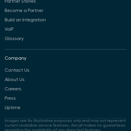
Partner Stories
Become a Partner
Build an Integration
VoIP
Glossary
Company
Contact Us
About Us
Careers
Press
Uptime
Images are for illustrative purposes only and may not represent
current available service features. Aircall makes no guarantees
regarding the availability of any depicted features.