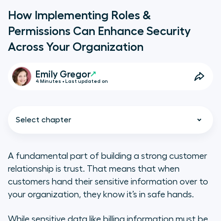
How Implementing Roles &
Permissions Can Enhance Security
Across Your Organization
Emily Gregor
4 Minutes • Last updated on
Select chapter
A fundamental part of building a strong customer
relationship is trust. That means that when
Why is security important?
customers hand their sensitive information over to
your organization, they know it’s in safe hands.
How do Aircall’s new user roles
work?
While sensitive data like billing information must be