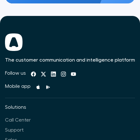
The customer communication and intelligence platform
Follow us
Mobile app
Solutions
Call Center
Support