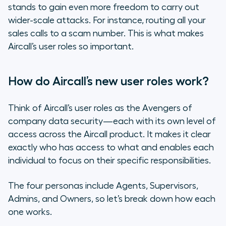
stands to gain even more freedom to carry out
wider-scale attacks. For instance, routing all your
sales calls to a scam number. This is what makes
Aircall’s user roles so important.
How do Aircall’s new user roles work?
Think of Aircall’s user roles as the Avengers of
company data security—each with its own level of
access across the Aircall product. It makes it clear
exactly who has access to what and enables each
individual to focus on their specific responsibilities.
The four personas include Agents, Supervisors,
Admins, and Owners, so let’s break down how each
one works.