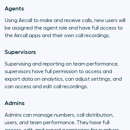
Agents
Using Aircall to make and receive calls, new users will
be assigned the agent role and have full access to
the Aircall apps and their own call recordings.
Supervisors
Supervising and reporting on team performance,
supervisors have full permission to access and
export data on analytics, can adjust settings, and
can access and edit call recordings.
Admins
Admins can manage numbers, call distribution,
users, and team performance. They have full