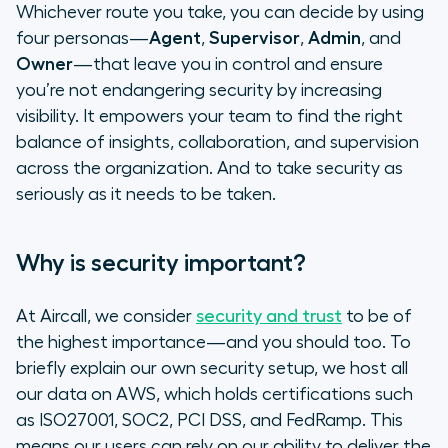
Whichever route you take, you can decide by using
four personas—
Agent
,
Supervisor
,
Admin
, and
Owner
—that leave you in control and ensure
you’re not endangering security by increasing
visibility. It empowers your team to find the right
balance of insights, collaboration, and supervision
across the organization. And to take security as
seriously as it needs to be taken.
Why is security important?
At Aircall, we consider
security and trust
to be of
the highest importance—and you should too. To
briefly explain our own security setup, we host all
our data on AWS, which holds certifications such
as ISO27001, SOC2, PCI DSS, and FedRamp. This
means our users can rely on our ability to deliver the