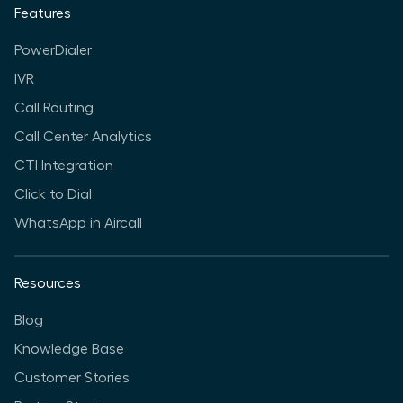
Features
PowerDialer
IVR
Call Routing
Call Center Analytics
CTI Integration
Click to Dial
WhatsApp in Aircall
Resources
Blog
Knowledge Base
Customer Stories