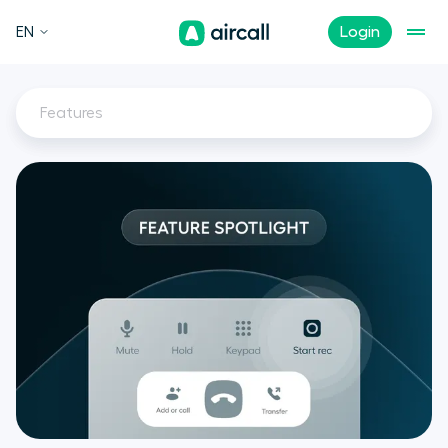
EN
Login
Features