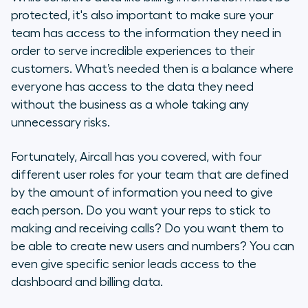
protected, it's also important to make sure your
Agents
team has access to the information they need in
order to serve incredible experiences to their
Supervisors
customers. What’s needed then is a balance where
everyone has access to the data they need
Admins
without the business as a whole taking any
unnecessary risks.
Owners
Fortunately, Aircall has you covered, with four
The importance of role distribution
different user roles for your team that are defined
by the amount of information you need to give
each person. Do you want your reps to stick to
making and receiving calls? Do you want them to
be able to create new users and numbers? You can
even give specific senior leads access to the
dashboard and billing data.