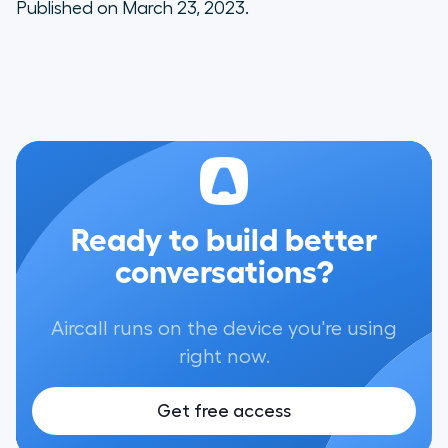
Published on March 23, 2023.
Ready to build better
conversations?
Aircall runs on the device you're using
right now.
Get free access