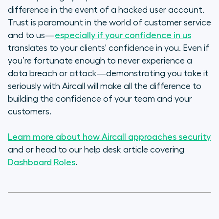
difference in the event of a hacked user account.
Trust is paramount in the world of customer service
and to us—
especially if your confidence in
us
translates to your clients' confidence in
you
. Even if
you’re fortunate enough to never experience a
data breach or attack—demonstrating you take it
seriously with Aircall will make all the difference to
building the confidence of your team and your
customers.
Learn more about how Aircall approaches security
and or head to our help desk article covering
Dashboard Roles
.