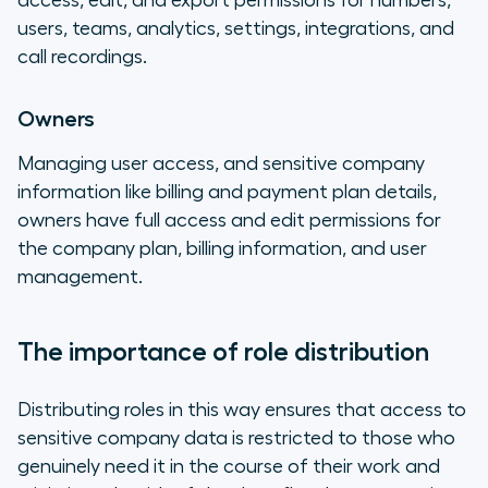
access, edit, and export permissions for numbers,
users, teams, analytics, settings, integrations, and
call recordings.
Owners
Managing user access, and sensitive company
information like billing and payment plan details,
owners have full access and edit permissions for
the company plan, billing information, and user
management.
The importance of role distribution
Distributing roles in this way ensures that access to
sensitive company data is restricted to those who
genuinely need it in the course of their work and