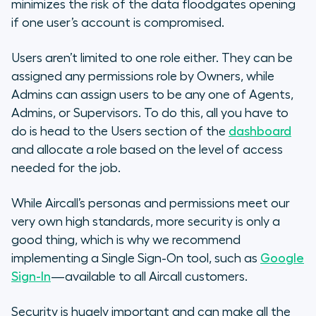
minimizes the risk of the data floodgates opening
if one user’s account is compromised.
Users aren’t limited to one role either. They can be
assigned any permissions role by Owners, while
Admins can assign users to be any one of Agents,
Admins, or Supervisors. To do this, all you have to
do is head to the Users section of the
dashboard
and allocate a role based on the level of access
needed for the job.
While Aircall’s personas and permissions meet our
very own high standards, more security is only a
good thing, which is why we recommend
implementing a Single Sign-On tool, such as
Google
Sign-In
—available to all Aircall customers.
Security is hugely important and can make all the