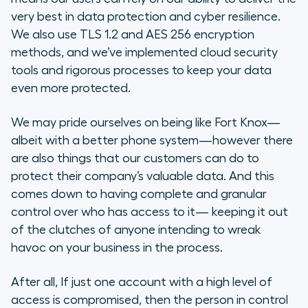
very best in data protection and cyber resilience.
We also use TLS 1.2 and AES 256 encryption
methods, and we’ve implemented cloud security
tools and rigorous processes to keep your data
even more protected.
We may pride ourselves on being like Fort Knox—
albeit with a better phone system—however there
are also things that our customers can do to
protect their company’s valuable data. And this
comes down to having complete and granular
control over who has access to it— keeping it out
of the clutches of anyone intending to wreak
havoc on your business in the process.
After all, If just one account with a high level of
access is compromised, then the person in control