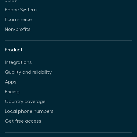
Sales
Phone System
Ecommerce
Non-profits
Product
Integrations
Quality and reliability
Apps
Pricing
Country coverage
Local phone numbers
Get free access