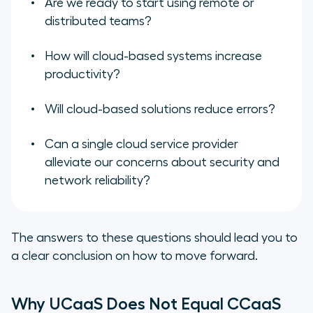
Are we ready to start using remote or
distributed teams?
How will cloud-based systems increase
productivity?
Will cloud-based solutions reduce errors?
Can a single cloud service provider
alleviate our concerns about security and
network reliability?
The answers to these questions should lead you to
a clear conclusion on how to move forward.
Why UCaaS Does Not Equal CCaaS