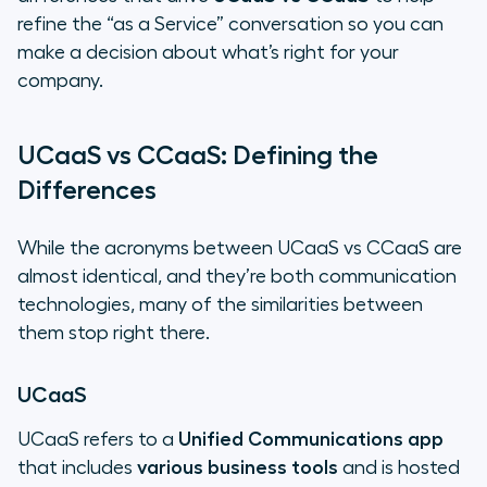
refine the “as a Service” conversation so you can
make a decision about what’s right for your
company.
UCaaS vs CCaaS: Defining the
Differences
While the acronyms between UCaaS vs CCaaS are
almost identical, and they’re both communication
technologies, many of the similarities between
them stop right there.
UCaaS
UCaaS refers to a
Unified Communications app
that includes
various business tools
and is hosted