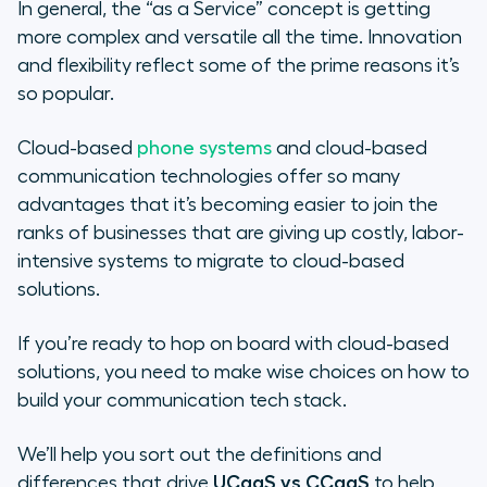
What Are the Challenges of UCaaS
In general, the “as a Service” concept is getting
vs CCaaS?
more complex and versatile all the time. Innovation
and flexibility reflect some of the prime reasons it’s
Growing Too Quickly
so popular.
Weighing the Differences of
Cloud-based
phone systems
and cloud-based
CCaaS and UCaaS
communication technologies offer so many
advantages that it’s becoming easier to join the
Evaluating Your Business Needs
ranks of businesses that are giving up costly, labor-
intensive systems to migrate to cloud-based
Why UCaaS Does Not Equal CCaaS
solutions.
If you’re ready to hop on board with cloud-based
solutions, you need to make wise choices on how to
build your communication tech stack.
We’ll help you sort out the definitions and
differences that drive
UCaaS vs CCaaS
to help