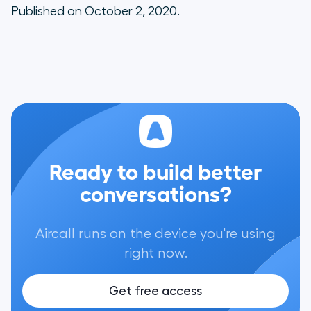
Published on October 2, 2020.
Ready to build better
conversations?
Aircall runs on the device you're using
right now.
Get free access