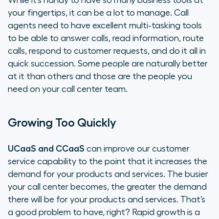
While it’s handy to have so many business tools at
your fingertips, it can be a lot to manage. Call
agents need to have excellent multi-tasking tools
to be able to answer calls, read information, route
calls, respond to customer requests, and do it all in
quick succession. Some people are naturally better
at it than others and those are the people you
need on your call center team.
Growing Too Quickly
UCaaS and CCaaS
can improve our customer
service capability to the point that it increases the
demand for your products and services. The busier
your call center becomes, the greater the demand
there will be for your products and services. That’s
a good problem to have, right? Rapid growth is a