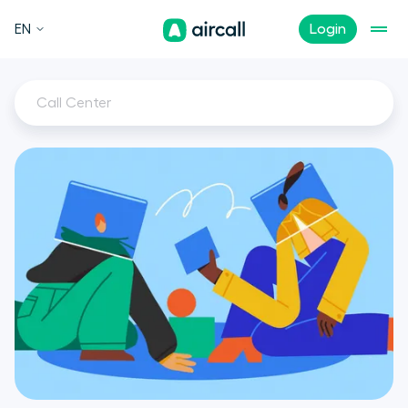
EN
Login
Call Center