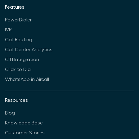
Features
PowerDialer
IVR
Call Routing
Call Center Analytics
CTI Integration
Click to Dial
WhatsApp in Aircall
Resources
Blog
Knowledge Base
Customer Stories