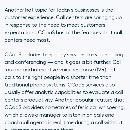
Another hot topic for today’s businesses is the
customer experience. Call centers are springing up
in response to the need to meet customers’
expectations. CCaaS has all the features that call
centers need most.
CCaaS includes telephony services like voice calling
and conferencing — and it goes a bit further. Call
routing and interactive voice response (IVR) get
calls to the right people in a shorter time than
traditional phone systems. CCaaS services also
usually offer analytic capabilities to evaluate a call
center’s productivity. Another popular feature that
CCaaS providers sometimes offer is call whispering,
which allows a manager to listen in on calls and
coach call agents in real-time during a call without