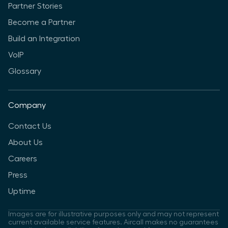
Partner Stories
Become a Partner
Build an Integration
VoIP
Glossary
Company
Contact Us
About Us
Careers
Press
Uptime
Images are for illustrative purposes only and may not represent
current available service features. Aircall makes no guarantees