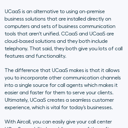
UCaaS is an alternative to using on-premise
business solutions that are installed directly on
computers and sets of business communication
tools that aren’t unified. CCaaS and UCaaS are
cloud-based solutions and they both include
telephony. That said, they both give you lots of call
features and functionality.
The difference that UCaaS makes is that it allows
you to incorporate other communication channels
into a single source for call agents which makes it
easier and faster for them to serve your clients.
Ultimately, UCaaS creates a seamless customer
experience, which is vital for today’s businesses.
With Aircall, you can easily give your call center