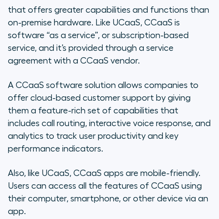
that offers greater capabilities and functions than
on-premise hardware. Like UCaaS, CCaaS is
software “as a service”, or subscription-based
service, and it’s provided through a service
agreement with a CCaaS vendor.
A CCaaS software solution allows companies to
offer cloud-based customer support by giving
them a feature-rich set of capabilities that
includes call routing, interactive voice response, and
analytics to track user productivity and key
performance indicators.
Also, like UCaaS, CCaaS apps are mobile-friendly.
Users can access all the features of CCaaS using
their computer, smartphone, or other device via an
app.