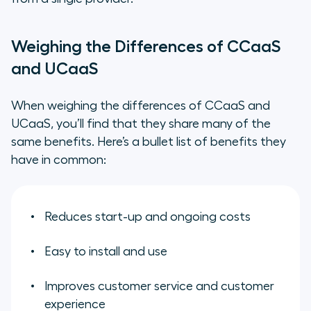
Weighing the Differences of CCaaS
and UCaaS
When weighing the differences of CCaaS and
UCaaS, you’ll find that they share many of the
same benefits. Here’s a bullet list of benefits they
have in common:
Reduces start-up and ongoing costs
Easy to install and use
Improves customer service and customer
experience