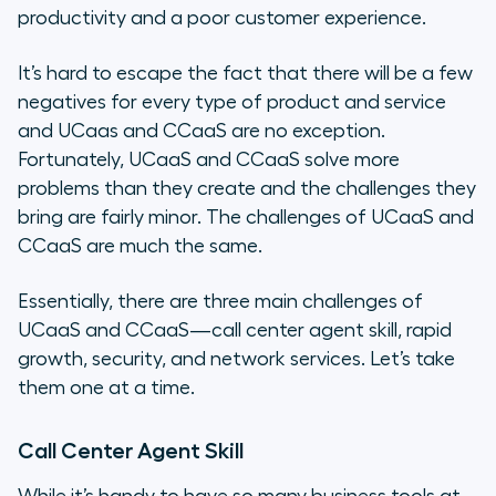
productivity and a poor customer experience.
It’s hard to escape the fact that there will be a few
negatives for every type of product and service
and UCaas and CCaaS are no exception.
Fortunately, UCaaS and CCaaS solve more
problems than they create and the challenges they
bring are fairly minor. The challenges of UCaaS and
CCaaS are much the same.
Essentially, there are three main challenges of
UCaaS and CCaaS—call center agent skill, rapid
growth, security, and network services. Let’s take
them one at a time.
Call Center Agent Skill