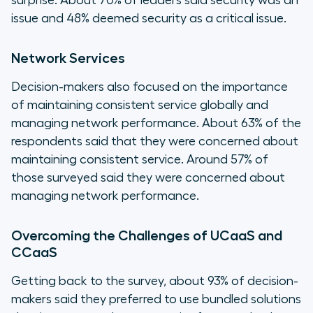
surprise. About 70% of leaders said security was an
issue and 48% deemed security as a critical issue.
Network Services
Decision-makers also focused on the importance
of maintaining consistent service globally and
managing network performance. About 63% of the
respondents said that they were concerned about
maintaining consistent service. Around 57% of
those surveyed said they were concerned about
managing network performance.
Overcoming the Challenges of UCaaS and
CCaaS
Getting back to the survey, about 93% of decision-
makers said they preferred to use bundled solutions