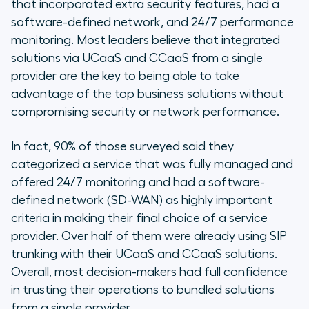
that incorporated extra security features, had a
software-defined network, and 24/7 performance
monitoring. Most leaders believe that integrated
solutions via UCaaS and CCaaS from a single
provider are the key to being able to take
advantage of the top business solutions without
compromising security or network performance.
In fact, 90% of those surveyed said they
categorized a service that was fully managed and
offered 24/7 monitoring and had a software-
defined network (SD-WAN) as highly important
criteria in making their final choice of a service
provider. Over half of them were already using SIP
trunking with their UCaaS and CCaaS solutions.
Overall, most decision-makers had full confidence
in trusting their operations to bundled solutions
from a single provider.