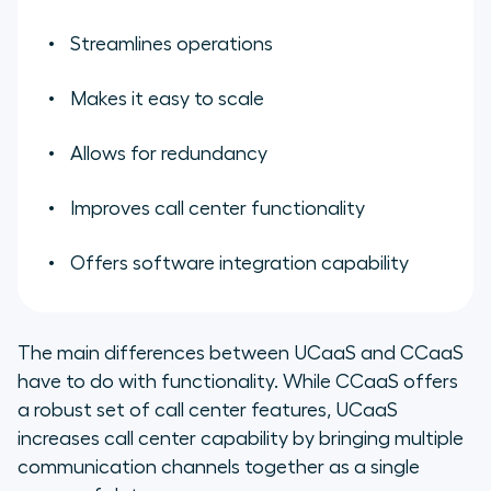
Streamlines operations
Makes it easy to scale
Allows for redundancy
Improves call center functionality
Offers software integration capability
The main differences between UCaaS and CCaaS
have to do with functionality. While CCaaS offers
a robust set of call center features, UCaaS
increases call center capability by bringing multiple
communication channels together as a single