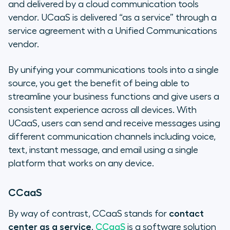
and delivered by a cloud communication tools
vendor. UCaaS is delivered “as a service” through a
service agreement with a Unified Communications
vendor.
By unifying your communications tools into a single
source, you get the benefit of being able to
streamline your business functions and give users a
consistent experience across all devices. With
UCaaS, users can send and receive messages using
different communication channels including voice,
text, instant message, and email using a single
platform that works on any device.
CCaaS
By way of contrast, CCaaS stands for
contact
center as a service
.
CCaaS
is a software solution