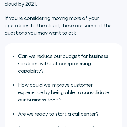
cloud by 2021.
If you’re considering moving more of your
operations to the cloud, these are some of the
questions you may want to ask:
Can we reduce our budget for business
solutions without compromising
capability?
How could we improve customer
experience by being able to consolidate
our business tools?
Are we ready to start a call center?