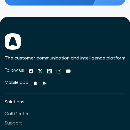
The customer communication and intelligence platform
Follow us
Mobile app
Solutions
Call Center
Support