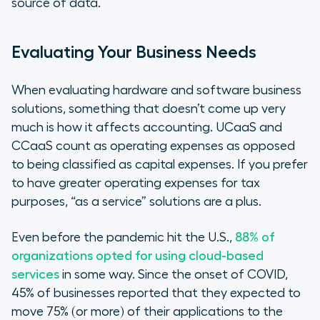
source of data.
Evaluating Your Business Needs
When evaluating hardware and software business
solutions, something that doesn’t come up very
much is how it affects accounting. UCaaS and
CCaaS count as operating expenses as opposed
to being classified as capital expenses. If you prefer
to have greater operating expenses for tax
purposes, “as a service” solutions are a plus.
Even before the pandemic hit the U.S.,
88% of
organizations opted for using cloud-based
services
in some way. Since the onset of COVID,
45% of businesses reported that they expected to
move 75% (or more) of their applications to the