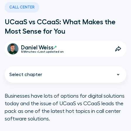
CALL CENTER
UCaaS vs CCaaS: What Makes the
Most Sense for You
Daniel Weiss
8 Minutes • Last updated on
Select chapter
Businesses have lots of options for digital solutions
today and the issue of UCaaS vs CCaaS leads the
UCaaS vs CCaaS: Defining the
pack as one of the latest hot topics in call center
Differences
software solutions.