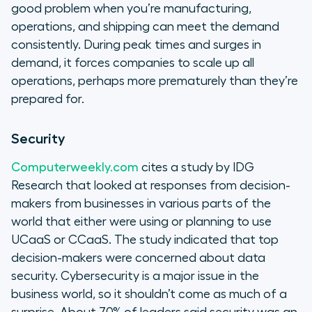
good problem when you’re manufacturing,
operations, and shipping can meet the demand
consistently. During peak times and surges in
demand, it forces companies to scale up all
operations, perhaps more prematurely than they’re
prepared for.
Security
Computerweekly.com
cites a study by IDG
Research that looked at responses from decision-
makers from businesses in various parts of the
world that either were using or planning to use
UCaaS or CCaaS. The study indicated that top
decision-makers were concerned about data
security. Cybersecurity is a major issue in the
business world, so it shouldn’t come as much of a