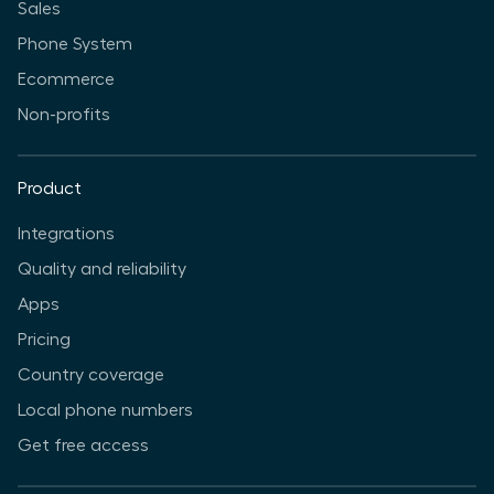
Sales
Phone System
Ecommerce
Non-profits
Product
Integrations
Quality and reliability
Apps
Pricing
Country coverage
Local phone numbers
Get free access