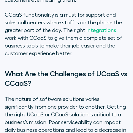
customers ever hearing them.
CCaaS functionality is a must for support and
sales call centers where staff is on the phone the
greater part of the day. The right
integrations
work with CCaaS to give them a complete set of
business tools to make their job easier and the
customer experience better.
What Are the Challenges of UCaaS vs
CCaaS?
The nature of software solutions varies
significantly from one provider to another. Getting
the right UCaaS or CCaaS solution is critical to a
business’s mission. Poor serviceability can impact
daily business operations and lead to a decrease in