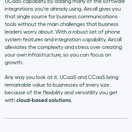
UCaaS capability by adding many of the software
integrations you’re already using. Aircall gives you
that single source for business communications
tools without the main challenges that business
leaders worry about. With a robust set of phone
system features and integration capability, Aircall
alleviates the complexity and stress over creating
your own infrastructure, so you can focus on
growth.
Any way you look at it, UCaaS and CCaaS bring
remarkable value to businesses of every size
because of the flexibility and versatility you get
with
cloud-based solutions
.