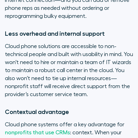
internet connection—and you can add or remove
phone reps as needed without ordering or
reprogramming bulky equipment.
Less overhead and internal support
Cloud phone solutions are accessible to non-
technical people and built with usability in mind. You
won’t need to hire or maintain a team of IT wizards
to maintain a robust call center in the cloud. You
also won’t need to tie up internal resources—
nonprofit staff will receive direct support from the
provider’s customer service team.
Contextual advantage
Cloud phone systems offer a key advantage for
nonprofits that use CRMs
: context. When your