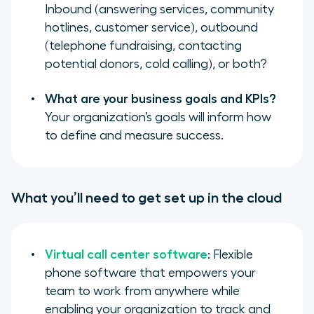
Inbound (
answering services
,
community
hotlines
,
customer service
), outbound
(
telephone fundraising
,
contacting
potential donors
,
cold calling
), or both?
What are your business goals and KPIs?
Your organization’s goals will inform how
to define and measure success.
What you’ll need to get set up in the cloud
Virtual call center software
: Flexible
phone software that empowers your
team to work from anywhere while
enabling your organization to track and