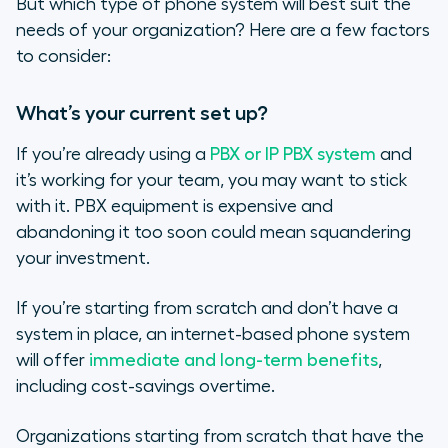
But which type of phone system will best suit the
needs of your organization? Here are a few factors
to consider:
What’s your current set up?
If you’re already using a
PBX or IP PBX system
and
it’s working for your team, you may want to stick
with it. PBX equipment is expensive and
abandoning it too soon could mean squandering
your investment.
If you’re starting from scratch and don’t have a
system in place, an internet-based phone system
will offer
immediate and long-term benefits
,
including cost-savings overtime.
Organizations starting from scratch that have the