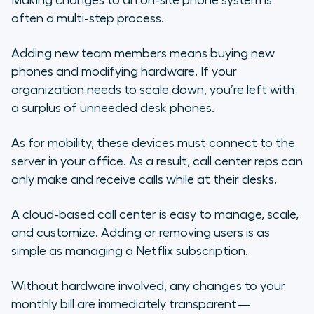
Making changes to an on-site phone system is
often a multi-step process.
Adding new team members means buying new
phones and modifying hardware. If your
organization needs to scale down, you’re left with
a surplus of unneeded desk phones.
As for mobility, these devices must connect to the
server in your office. As a result, call center reps can
only make and receive calls while at their desks.
A cloud-based call center is easy to manage, scale,
and customize. Adding or removing users is as
simple as managing a Netflix subscription.
Without hardware involved, any changes to your
monthly bill are immediately transparent—