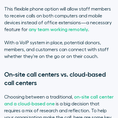
This flexible phone option will allow staff members
to receive calls on both computers and mobile
devices instead of office extensions—a necessary
feature for
any team working remotely
.
With a VoIP system in place, potential donors,
members, and customers can connect with staff
whether they’re on the go or on their couch.
On-site call centers vs. cloud-based
call centers
Choosing between a traditional,
on-site call center
and a cloud-based one
is a big decision that
requires a mix of research and reflection. To help
your organization make the call, here are some key