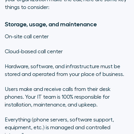
things to consider:
Storage, usage, and maintenance
On-site call center
Cloud-based call center
Hardware, software, and infrastructure must be
stored and operated from your place of business.
Users make and receive calls from their desk
phones. Your IT team is 100% responsible for
installation, maintenance, and upkeep.
Everything (phone servers, software support,
equipment, etc.) is managed and controlled