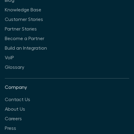
Blog
Knowledge Base
Customer Stories
Partner Stories
Become a Partner
Build an Integration
VoIP
Glossary
Company
Contact Us
About Us
Careers
Press