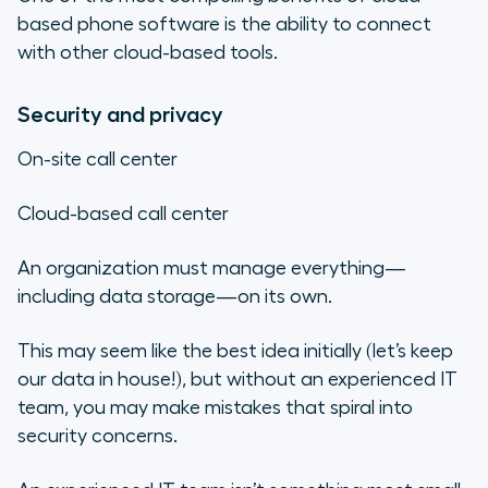
based phone software is the ability to connect
with other cloud-based tools.
Security and privacy
On-site call center
Cloud-based call center
An organization must manage everything—
including data storage—on its own.
This may seem like the best idea initially (let’s keep
our data in house!), but without an experienced IT
team, you may make mistakes that spiral into
security concerns.