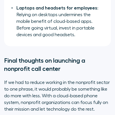
Laptops and headsets for employees
:
Relying on desktops undermines the
mobile benefit of cloud-based apps.
Before going virtual, invest in portable
devices and good headsets.
Final thoughts on launching a
nonprofit call center
If we had to reduce working in the nonprofit sector
to one phrase, it would probably be something like
do more with less
. With a cloud-based phone
system, nonprofit organizations can focus fully on
their mission and let technology do the rest.