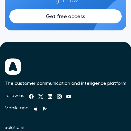
right now.
Get free access
The customer communication and intelligence platform
Follow us
Mobile app
Solutions