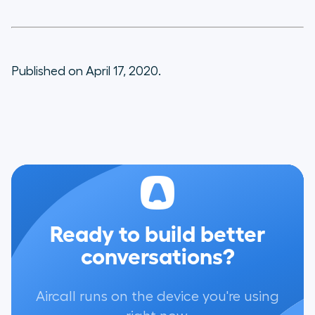
Published on April 17, 2020.
Ready to build better
conversations?
Aircall runs on the device you're using