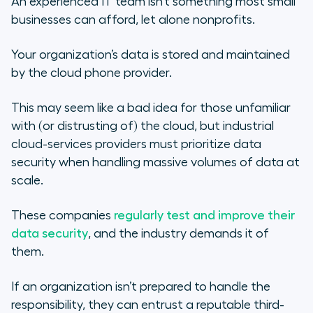
An experienced IT team isn’t something most small
businesses can afford, let alone nonprofits.
Your organization’s data is stored and maintained
by the cloud phone provider.
This may seem like a bad idea for those unfamiliar
with (or distrusting of) the cloud, but industrial
cloud-services providers must prioritize data
security when handling massive volumes of data at
scale.
These companies
regularly test and improve their
data security
, and the industry demands it of
them.
If an organization isn’t prepared to handle the
responsibility, they can entrust a reputable third-