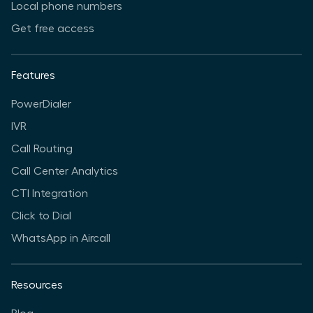
Local phone numbers
Get free access
Features
PowerDialer
IVR
Call Routing
Call Center Analytics
CTI Integration
Click to Dial
WhatsApp in Aircall
Resources