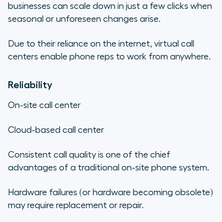
businesses can scale down in just a few clicks when
seasonal or unforeseen changes arise.
Due to their reliance on the internet, virtual call
centers enable phone reps to work from anywhere.
Reliability
On-site call center
Cloud-based call center
Consistent call quality is one of the chief
advantages of a traditional on-site phone system.
Hardware failures (or hardware becoming obsolete)
may require replacement or repair.