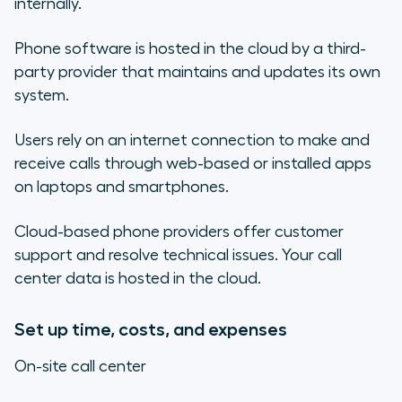
internally.
Phone software is hosted in the cloud by a third-
party provider that maintains and updates its own
system.
Users rely on an internet connection to make and
receive calls through web-based or installed apps
on laptops and smartphones.
Cloud-based phone providers offer customer
support and resolve technical issues. Your call
center data is hosted in the cloud.
Set up time, costs, and expenses
On-site call center