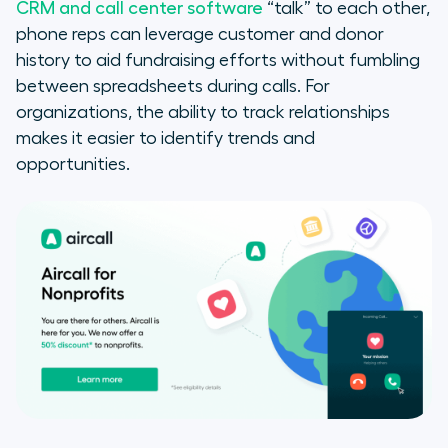
CRM and call center software
“talk” to each other,
phone reps can leverage customer and donor
history to aid fundraising efforts without fumbling
between spreadsheets during calls. For
organizations, the ability to track relationships
makes it easier to identify trends and
opportunities.