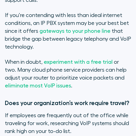
support calls.
If you’re contending with less than ideal internet
conditions, an IP PBX system may be your best bet
since it offers
gateways to your phone line
that
bridge the gap between legacy telephony and VoIP
technology.
When in doubt,
experiment with a free trial
or
two. Many cloud phone service providers can help
adjust your router to prioritize voice packets and
eliminate most VoIP issues
.
Does your organization’s work require travel?
If employees are frequently out of the office while
traveling for work, researching VoIP systems should
rank high on your to-do list.