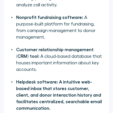
analyze call activity.
Nonprofit fundraising software:
A
purpose-built platform for fundraising,
from campaign management to donor
management.
Customer relationship management
(CRM) tool
: A cloud-based database that
houses important information about key
accounts.
Helpdesk software: A intuitive web-
based inbox that stores customer,
client, and donor interaction history and
facilitates centralized, searchable email
communication.