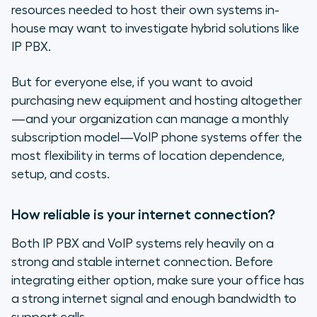
resources needed to host their own systems in-
house may want to investigate hybrid solutions like
IP PBX.
But for everyone else, if you want to avoid
purchasing new equipment and hosting altogether
—and your organization can manage a monthly
subscription model—VoIP phone systems offer the
most flexibility in terms of location dependence,
setup, and costs.
How reliable is your internet connection?
Both IP PBX and VoIP systems rely heavily on a
strong and stable internet connection. Before
integrating either option, make sure your office has
a strong internet signal and enough bandwidth to