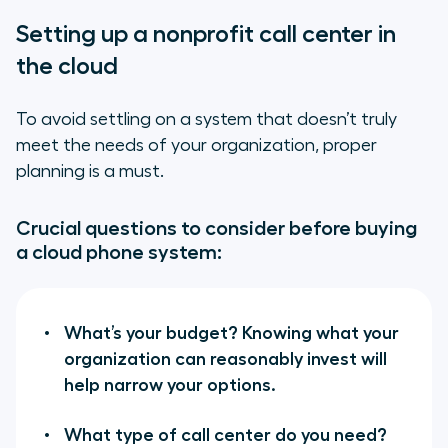
Setting up a nonprofit call center in
the cloud
To avoid settling on a system that doesn’t truly
meet the needs of your organization, proper
planning is a must.
Crucial questions to consider before buying
a cloud phone system:
What’s your budget? Knowing what your
organization can reasonably invest will
help narrow your options.
What type of call center do you need?