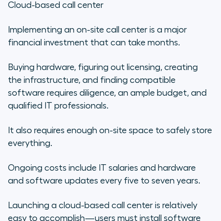
Cloud-based call center
Implementing an on-site call center is a major
financial investment that can take months.
Buying hardware, figuring out licensing, creating
the infrastructure, and finding compatible
software requires diligence, an ample budget, and
qualified IT professionals.
It also requires enough on-site space to safely store
everything.
Ongoing costs include IT salaries and hardware
and software updates every five to seven years.
Launching a cloud-based call center is relatively
easy to accomplish—users must install software