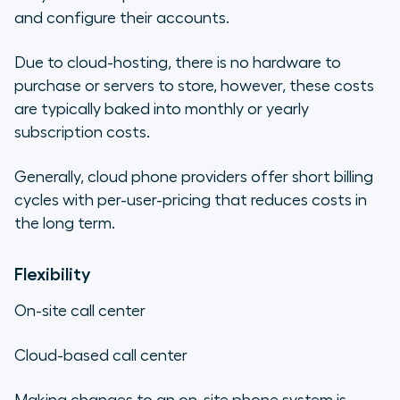
and configure their accounts.
Due to cloud-hosting, there is no hardware to
purchase or servers to store, however, these costs
are typically baked into monthly or yearly
subscription costs.
Generally, cloud phone providers offer short billing
cycles with per-user-pricing that reduces costs in
the long term.
Flexibility
On-site call center
Cloud-based call center