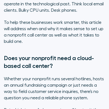
How reliable is your internet
operate in the technological past. Think local email
connection?
clients. Bulky CPU units. Desk phones.
Does your organization’s work require
To help these businesses work smarter, this article
travel?
will address when and why it makes sense to set up
a nonprofit call center as well as what it takes to
On-site call centers vs. cloud-
build one.
based call centers
The benefits of a nonprofit call
Does your nonprofit need a cloud-
center in the cloud
based call center?
Setting up a nonprofit call center
in the cloud
Whether your nonprofit runs several hotlines, hosts
an annual fundraising campaign or just needs a
Final thoughts on launching a
way to field customer service inquiries, there’s no
nonprofit call center
question you need a reliable phone system.