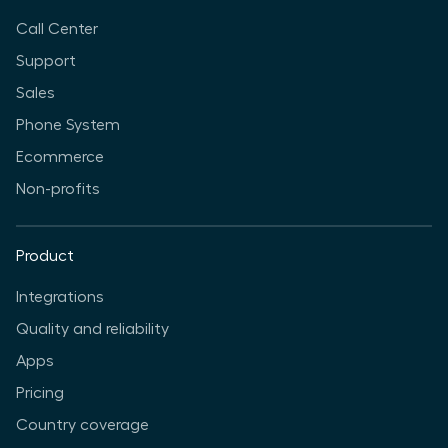
Call Center
Support
Sales
Phone System
Ecommerce
Non-profits
Product
Integrations
Quality and reliability
Apps
Pricing
Country coverage