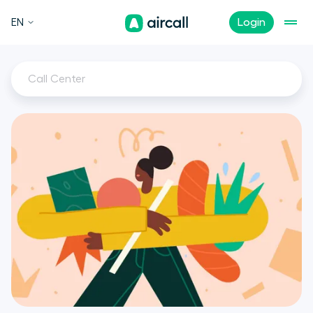
EN
Login
Call Center