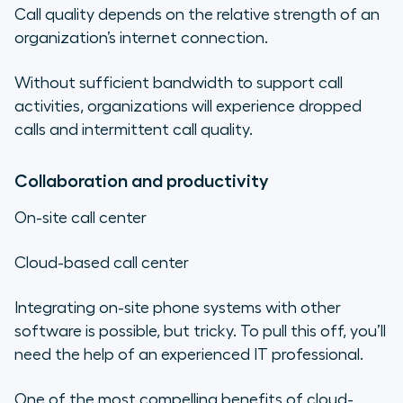
Call quality depends on the relative strength of an
organization’s internet connection.
Without sufficient bandwidth to support call
activities, organizations will experience dropped
calls and intermittent call quality.
Collaboration and productivity
On-site call center
Cloud-based call center
Integrating on-site phone systems with other
software is possible, but tricky. To pull this off, you’ll
need the help of an experienced IT professional.
One of the most compelling benefits of cloud-