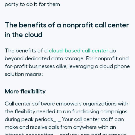
party to do it for them
The benefits of a nonprofit call center
in the cloud
The benefits of a
cloud-based call center
go
beyond dedicated data storage. For nonprofit and
for-profit businesses alike, leveraging a cloud phone
solution means:
More flexibility
Call center software empowers organizations with
the flexibility needed to run fundraising campaigns
during peak periods_._ Your call center staff can
make and receive calls from anywhere with an