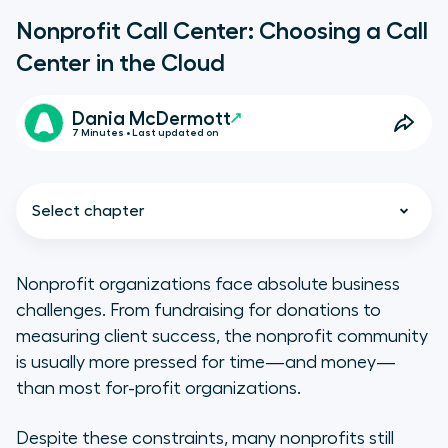
Nonprofit Call Center: Choosing a Call
Center in the Cloud
Dania McDermott
7 Minutes • Last updated on
Select chapter
Nonprofit organizations face absolute business
challenges. From fundraising for donations to
Does your nonprofit need a
measuring client success, the nonprofit community
cloud-based call center?
is usually more pressed for time—and money—
than most for-profit organizations.
What’s your current set up?
Despite these constraints, many nonprofits still