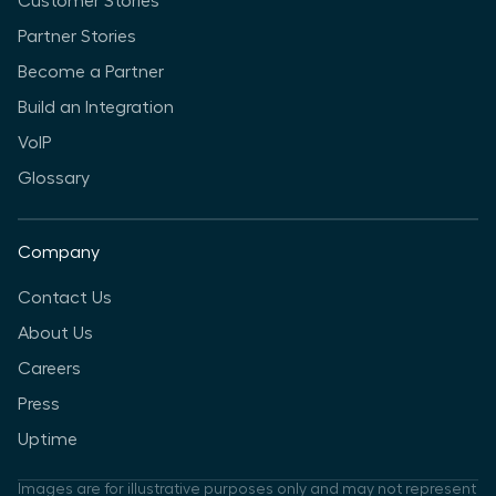
Customer Stories
Partner Stories
Become a Partner
Build an Integration
VoIP
Glossary
Company
Contact Us
About Us
Careers
Press
Uptime
Images are for illustrative purposes only and may not represent