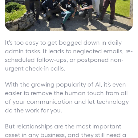
It's too easy to get bogged down in daily
admin tasks. It leads to neglected emails, re-
scheduled follow-ups, or postponed non-
urgent check-in calls.
With the growing popularity of AI, it’s even
easier to remove the human touch from all
of your communication and let technology
do the work for you.
But relationships are the most important
asset in any business, and they still need a