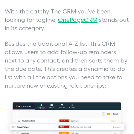
With the catchy
The CRM you've been
looking for
tagline,
OnePageCRM
stands out
in its category.
Besides the traditional A-Z list, this CRM
allows users to add follow-up reminders
next to any contact, and then sorts them by
the due date. This creates a dynamic to-do
list with all the actions you need to take to
nurture new or existing relationships: