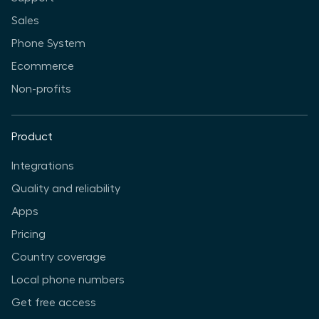
Sales
Phone System
Ecommerce
Non-profits
Product
Integrations
Quality and reliability
Apps
Pricing
Country coverage
Local phone numbers
Get free access