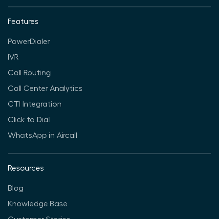
Features
PowerDialer
IVR
Call Routing
Call Center Analytics
CTI Integration
Click to Dial
WhatsApp in Aircall
Resources
Blog
Knowledge Base