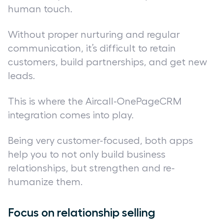
human touch.
Without proper nurturing and regular
communication, it’s difficult to retain
customers, build partnerships, and get new
leads.
This is where the Aircall-OnePageCRM
integration comes into play.
Being very customer-focused, both apps
help you to not only build business
relationships, but strengthen and re-
humanize them.
Focus on relationship selling