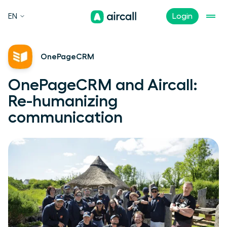
EN
Login
OnePageCRM
OnePageCRM and Aircall:
Re-humanizing
communication