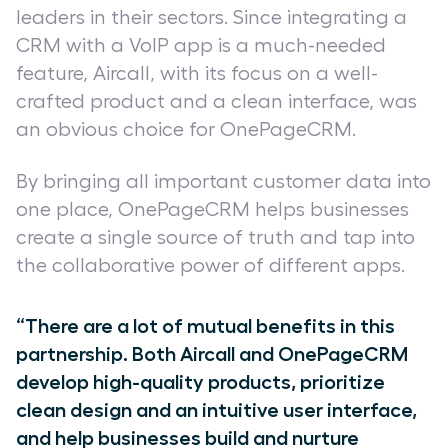
leaders in their sectors. Since integrating a
CRM with a VoIP app is a much-needed
feature, Aircall, with its focus on a well-
crafted product and a clean interface, was
an obvious choice for OnePageCRM.
By bringing all important customer data into
one place, OnePageCRM helps businesses
create a single source of truth and tap into
the collaborative power of different apps.
“There are a lot of mutual benefits in this
partnership. Both Aircall and OnePageCRM
develop high-quality products, prioritize
clean design and an intuitive user interface,
and help businesses build and nurture