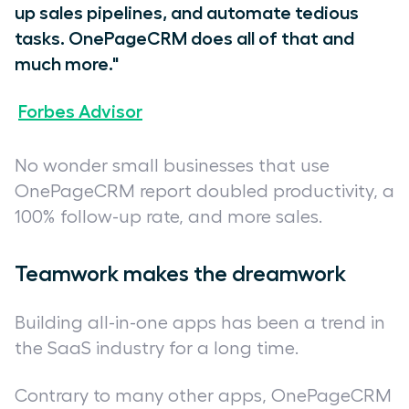
up sales pipelines, and automate tedious
tasks. OnePageCRM does all of that and
much more."
Forbes Advisor
No wonder small businesses that use
OnePageCRM report doubled productivity, a
100% follow-up rate, and more sales.
Teamwork makes the dreamwork
Building all-in-one apps has been a trend in
the SaaS industry for a long time.
Contrary to many other apps, OnePageCRM