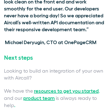
look clean on the front end and work
smoothly for the end user. Our developers
never have a boring day! So we appreciated
Aircall’s well-written API documentation and
their responsive development team.”
Michael Deryugin, CTO at OnePageCRM
Next steps
Looking to build an integration of your own
with Aircall?
resources to get you started
We have the
,
product team
and our
is always ready to
.
help