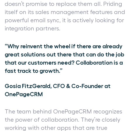
doesn’t promise to replace them all. Priding
itself on its sales management features and
powerful email sync, it is actively looking for
integration partners.
“Why reinvent the wheel if there are already
great solutions out there that can do the job
that our customers need? Collaboration is a
fast track to growth.”
Gosia FitzGerald, CFO & Co-Founder at
OnePageCRM
The team behind OnePageCRM recognizes
the power of collaboration. They’re closely
working with other apps that are true