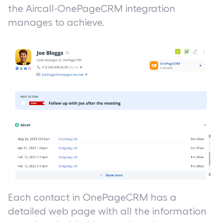
the Aircall-OnePageCRM integration
manages to achieve.
Each contact in OnePageCRM has a
detailed web page with all the information