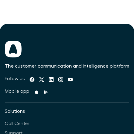
The customer communication and intelligence platform
Follow us
Mobile app
Solutions
Call Center
Support