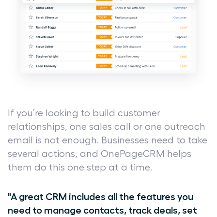
If you’re looking to build customer
relationships, one sales call or one outreach
email is not enough. Businesses need to take
several actions, and OnePageCRM helps
them do this one step at a time.
"A great CRM includes all the features you
need to manage contacts, track deals, set