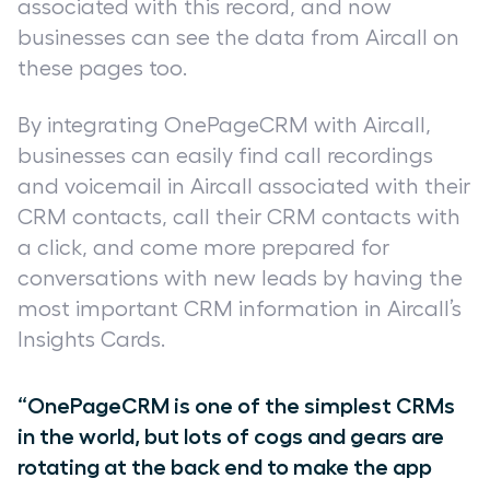
associated with this record, and now
businesses can see the data from Aircall on
these pages too.
By integrating OnePageCRM with Aircall,
businesses can easily find call recordings
and voicemail in Aircall associated with their
CRM contacts, call their CRM contacts with
a click, and come more prepared for
conversations with new leads by having the
most important CRM information in Aircall’s
Insights Cards.
“OnePageCRM is one of the simplest CRMs
in the world, but lots of cogs and gears are
rotating at the back end to make the app