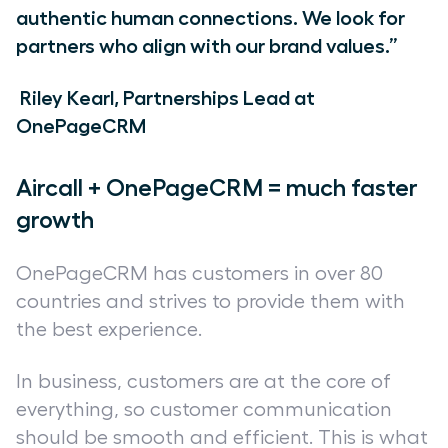
authentic human connections. We look for
partners who align with our brand values.”
Riley Kearl, Partnerships Lead at
OnePageCRM
Aircall + OnePageCRM = much faster
growth
OnePageCRM has customers in over 80
countries and strives to provide them with
the best experience.
In business, customers are at the core of
everything, so customer communication
should be smooth and efficient. This is what