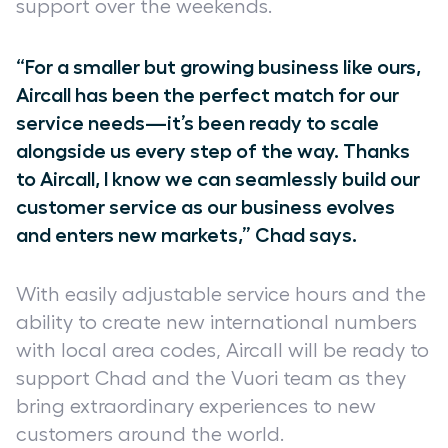
support over the weekends.
“For a smaller but growing business like ours,
Aircall has been the perfect match for our
service needs—it’s been ready to scale
alongside us every step of the way. Thanks
to Aircall, I know we can seamlessly build our
customer service as our business evolves
and enters new markets,” Chad says.
With easily adjustable service hours and the
ability to create new international numbers
with local area codes, Aircall will be ready to
support Chad and the Vuori team as they
bring extraordinary experiences to new
customers around the world.