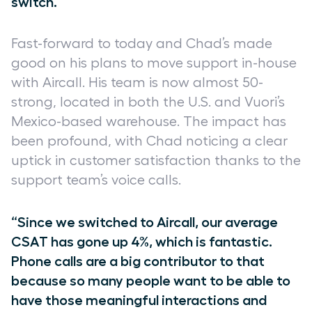
switch.”
Fast-forward to today and Chad’s made
good on his plans to move support in-house
with Aircall. His team is now almost 50-
strong, located in both the U.S. and Vuori’s
Mexico-based warehouse. The impact has
been profound, with Chad noticing a clear
uptick in customer satisfaction thanks to the
support team’s voice calls.
“Since we switched to Aircall, our average
CSAT has gone up 4%, which is fantastic.
Phone calls are a big contributor to that
because so many people want to be able to
have those meaningful interactions and