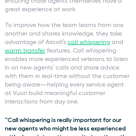
ensuring those agents themselves have a
great experience at work.
To improve how the team learns from one
another and shares knowledge, they take
advantage of Aircall’s
call whispering
and
warm transfer
features. Call whispering
enables more experienced veterans to listen
in on new agents’ calls and share advice
with them in real-time without the customer
being aware—helping every service agent
at Vuori build meaningful customer
interactions from day one.
“Call whispering is really important for our
new agents who might be less experienced