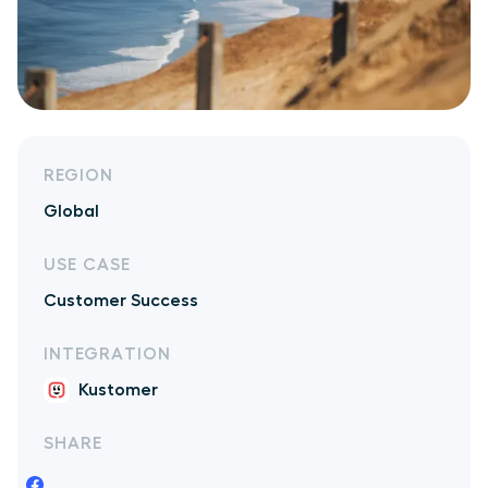
REGION
Global
USE CASE
Customer Success
INTEGRATION
Kustomer
SHARE