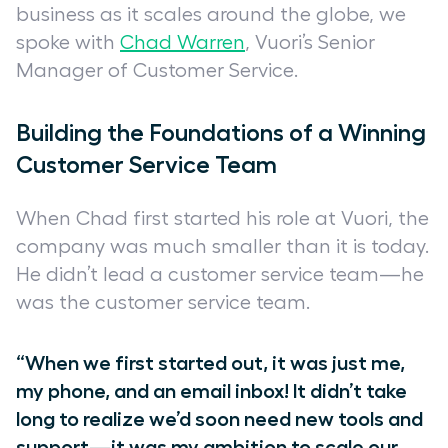
business as it scales around the globe, we
spoke with
Chad Warren
, Vuori’s Senior
Manager of Customer Service.
Building the Foundations of a Winning
Customer Service Team
When Chad first started his role at Vuori, the
company was much smaller than it is today.
He didn’t lead a customer service team—he
was
the customer service team.
“When we first started out, it was just me,
my phone, and an email inbox! It didn’t take
long to realize we’d soon need new tools and
support—it was my ambition to scale our