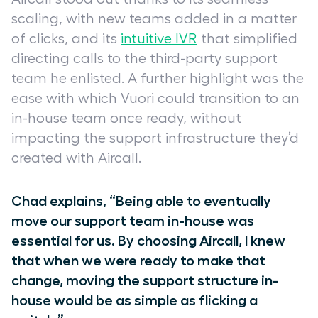
scaling, with new teams added in a matter
of clicks, and its
intuitive IVR
that simplified
directing calls to the third-party support
team he enlisted. A further highlight was the
ease with which Vuori could transition to an
in-house team once ready, without
impacting the support infrastructure they’d
created with Aircall.
Chad explains, “Being able to eventually
move our support team in-house was
essential for us. By choosing Aircall, I knew
that when we were ready to make that
change, moving the support structure in-
house would be as simple as flicking a