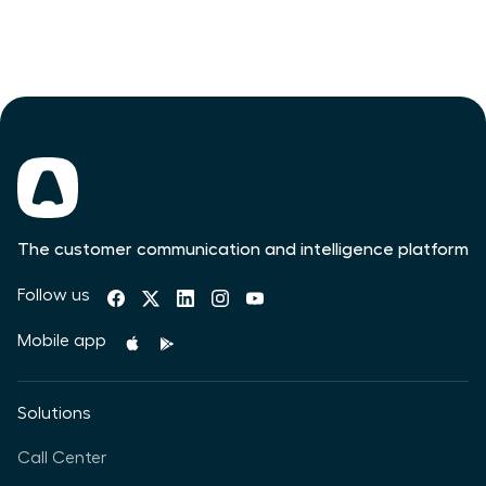
The customer communication and intelligence platform
Follow us
Mobile app
Solutions
Call Center