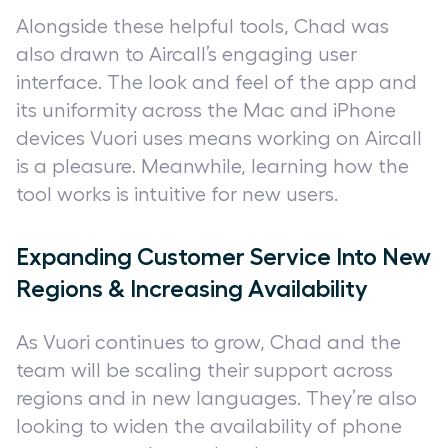
Alongside these helpful tools, Chad was
also drawn to Aircall’s engaging user
interface. The look and feel of the app and
its uniformity across the Mac and iPhone
devices Vuori uses means working on Aircall
is a pleasure. Meanwhile, learning how the
tool works is intuitive for new users.
Expanding Customer Service Into New
Regions & Increasing Availability
As Vuori continues to grow, Chad and the
team will be scaling their support across
regions and in new languages. They’re also
looking to widen the availability of phone