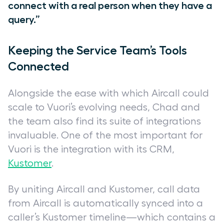
connect with a real person when they have a
query.”
Keeping the Service Team’s Tools
Connected
Alongside the ease with which Aircall could
scale to Vuori’s evolving needs, Chad and
the team also find its suite of integrations
invaluable. One of the most important for
Vuori is the integration with its CRM,
Kustomer
.
By uniting Aircall and Kustomer, call data
from Aircall is automatically synced into a
caller’s Kustomer timeline—which contains a