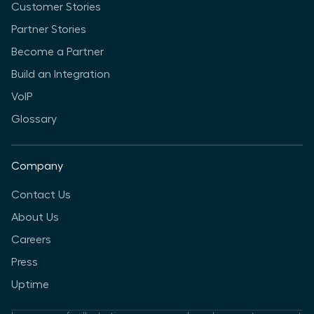
Customer Stories
Partner Stories
Become a Partner
Build an Integration
VoIP
Glossary
Company
Contact Us
About Us
Careers
Press
Uptime