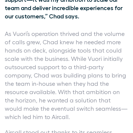
team and deliver incredible experiences for
our customers,” Chad says.
As Vuori’s operation thrived and the volume
of calls grew, Chad knew he needed more
hands on deck, alongside tools that could
scale with the business. While Vuori initially
outsourced support to a third-party
company, Chad was building plans to bring
the team in-house when they had the
resource available. With that ambition on
the horizon, he wanted a solution that
would make the eventual switch seamless—
which led him to Aircall.
Aircall stood out thanks to its seamless