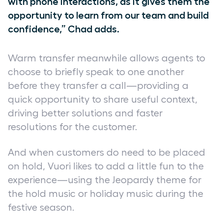
with phone interactions, as it gives them the
opportunity to learn from our team and build
confidence,” Chad adds.
Warm transfer meanwhile allows agents to
choose to briefly speak to one another
before they transfer a call—providing a
quick opportunity to share useful context,
driving better solutions and faster
resolutions for the customer.
And when customers do need to be placed
on hold, Vuori likes to add a little fun to the
experience—using the Jeopardy theme for
the hold music or holiday music during the
festive season.