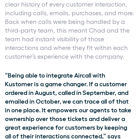
clear history of every customer interaction,
including calls, emails, purchases, and more.
Back when calls were being handled by a
third-party team, this meant Chad and the
team had instant visibility of those
interactions and where they fit within each
customer’s experience with the company.
“Being able to integrate Aircall with
Kustomer is a game changer. If a customer
ordered in August, called in September, and
emailed in October, we can trace all of that
in one place. It empowers our agents to take
ownership over those tickets and deliver a
great experience for customers by keeping
all of their interactions connected,” says