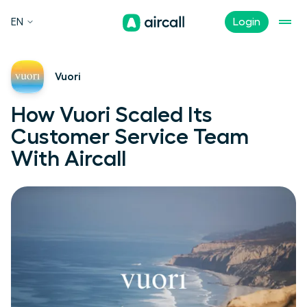
EN
Login
Vuori
How Vuori Scaled Its
Customer Service Team
With Aircall