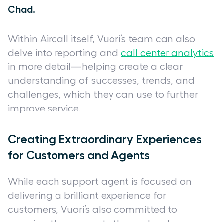
Chad.
Within Aircall itself, Vuori’s team can also
delve into reporting and
call center analytics
in more detail—helping create a clear
understanding of successes, trends, and
challenges, which they can use to further
improve service.
Creating Extraordinary Experiences
for Customers and Agents
While each support agent is focused on
delivering a brilliant experience for
customers, Vuori’s also committed to