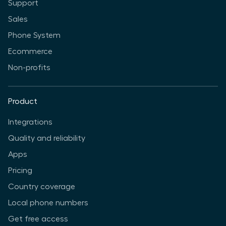
Support
Sales
Phone System
Ecommerce
Non-profits
Product
Integrations
Quality and reliability
Apps
Pricing
Country coverage
Local phone numbers
Get free access