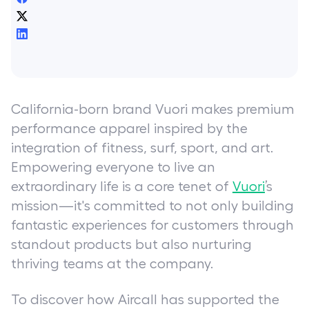
California-born brand Vuori makes premium
performance apparel inspired by the
integration of fitness, surf, sport, and art.
Empowering everyone to live an
extraordinary life is a core tenet of
Vuori
’s
mission—it's committed to not only building
fantastic experiences for customers through
standout products but also nurturing
thriving teams at the company.
To discover how Aircall has supported the