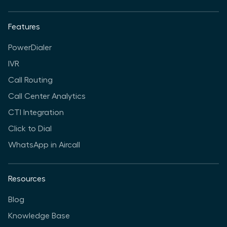
Features
PowerDialer
IVR
Call Routing
Call Center Analytics
CTI Integration
Click to Dial
WhatsApp in Aircall
Resources
Blog
Knowledge Base