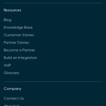
Resources
Blog
Knowledge Base
Customer Stories
Partner Stories
Become a Partner
Build an Integration
VoIP
Glossary
Company
Contact Us