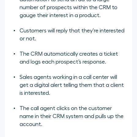
number of prospects within the CRM to
gauge their interest in a product.
Customers will reply that they’re interested
or not.
The CRM automatically creates a ticket
and logs each prospect’s response.
Sales agents working in a call center will
get a digital alert telling them that a client
is interested.
The call agent clicks on the customer
name in their CRM system and pulls up the
account.