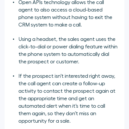
Open APIs technology allows the call
agent to also access a cloud-based
phone system without having to exit the
CRM system to make a call.
Using a headset, the sales agent uses the
click-to-dial or power dialing feature within
the phone system to automatically dial
the prospect or customer.
If the prospect isn’t interested right away,
the call agent can create a follow-up
activity to contact the prospect again at
the appropriate time and get an
automated alert when it’s time to call
them again, so they don’t miss an
opportunity for a sale.