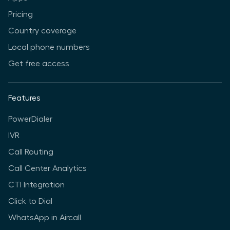
Pricing
Country coverage
Local phone numbers
Get free access
Features
PowerDialer
IVR
Call Routing
Call Center Analytics
CTI Integration
Click to Dial
WhatsApp in Aircall