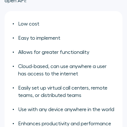
open API:
Low cost
Easy to implement
Allows for greater functionality
Cloud-based, can use anywhere a user
has access to the internet
Easily set up virtual call centers, remote
teams, or distributed teams
Use with any device anywhere in the world
Enhances productivity and performance