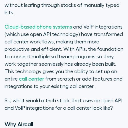
without leafing through stacks of manually typed
lists.
Cloud-based phone systems
and VoIP integrations
(which use open API technology) have transformed
call center workflows, making them more
productive and efficient. With APIs, the foundation
to connect multiple software programs so they
work together seamlessly has already been built.
This technology gives you the ability to set up an
entire
call center
from scratch or add features and
integrations to your existing call center.
So, what would a tech stack that uses an open API
and VoIP integrations for a call center look like?
Why Aircall