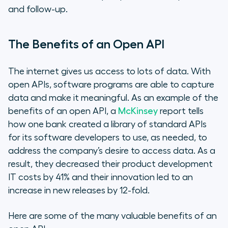
and follow-up.
The Benefits of an Open API
The internet gives us access to lots of data. With
open APIs, software programs are able to capture
data and make it meaningful. As an example of the
benefits of an open API, a
McKinsey
report tells
how one bank created a library of standard APIs
for its software developers to use, as needed, to
address the company’s desire to access data. As a
result, they decreased their product development
IT costs by 41% and their innovation led to an
increase in new releases by 12-fold.
Here are some of the many valuable benefits of an