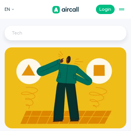
EN
Login
Tech