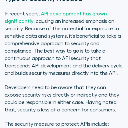
In recent years,
API development has grown
significantly
, causing an increased emphasis on
security. Because of the potential for exposure to
sensitive data and systems, it’s beneficial to take a
comprehensive approach to security and
compliance. The best way to go is to take a
continuous approach to API security that
transcends API development and the delivery cycle
and builds security measures directly into the API.
Developers need to be aware that they can
expose security risks directly or indirectly and they
could be responsible in either case. Having noted
that, security is less of a concern for consumers.
The security measure to protect APIs include: