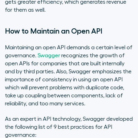
gets greater efficiency, which generates revenue
for them as well.
How to Maintain an Open API
Maintaining an open API demands a certain level of
governance.
Swagger
recognizes the growth of
open APIs for companies that are built internally
and by third parties. Also, Swagger emphasizes the
importance of consistency in using an open API
which will prevent problems with duplicate code,
take up coupling between components, lack of
reliability, and too many services.
As an expert in API technology, Swagger developed
the following list of 9 best practices for API
governance: