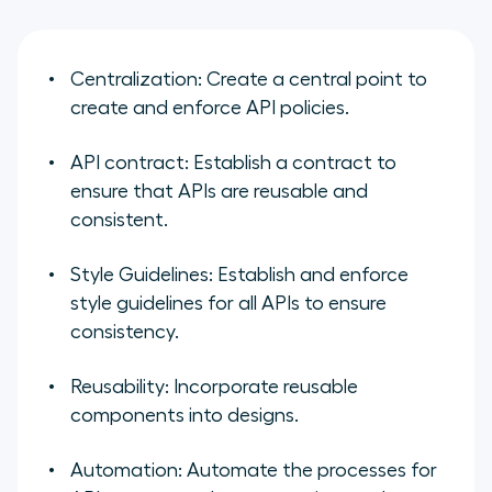
Centralization:
Create a central point to
create and enforce API policies.
API contract:
Establish a contract to
ensure that APIs are reusable and
consistent.
Style Guidelines:
Establish and enforce
style guidelines for all APIs to ensure
consistency.
Reusability:
Incorporate reusable
components into designs.
Automation:
Automate the processes for