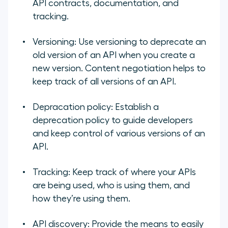
API contracts, documentation, and
tracking.
Versioning:
Use versioning to deprecate an
old version of an API when you create a
new version. Content negotiation helps to
keep track of all versions of an API.
Depracation policy:
Establish a
deprecation policy to guide developers
and keep control of various versions of an
API.
Tracking:
Keep track of where your APIs
are being used, who is using them, and
how they’re using them.
API discovery:
Provide the means to easily