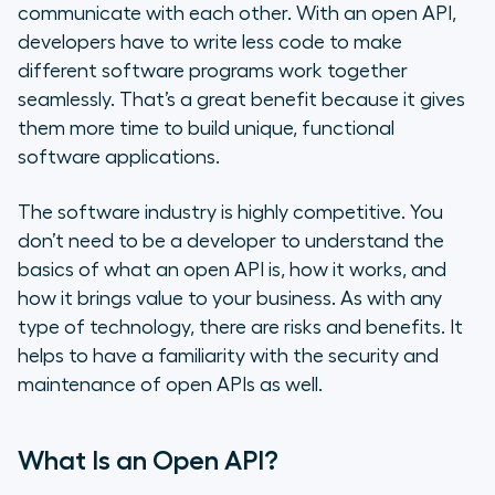
communicate with each other. With an open API,
developers have to write less code to make
What Risks Are Involved with an
different software programs work together
Open API?
seamlessly. That’s a great benefit because it gives
them more time to build unique, functional
Type of Security Needed
software applications.
Open APIs, VoIP Integrations &
Your Call Center
The software industry is highly competitive. You
don’t need to be a developer to understand the
basics of what an open API is, how it works, and
how it brings value to your business. As with any
type of technology, there are risks and benefits. It
helps to have a familiarity with the security and
maintenance of open APIs as well.
What Is an Open API?