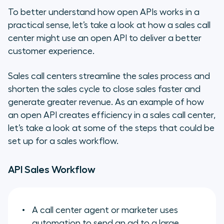
To better understand how open APIs works in a
practical sense, let’s take a look at how a sales call
center might use an open API to deliver a better
customer experience.
Sales call centers streamline the sales process and
shorten the sales cycle to close sales faster and
generate greater revenue. As an example of how
an open API creates efficiency in a sales call center,
let’s take a look at some of the steps that could be
set up for a sales workflow.
API Sales Workflow
A call center agent or marketer uses
automation to send an ad to a large