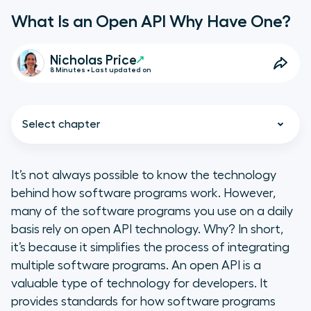
What Is an Open API Why Have One?
Nicholas Price
8 Minutes • Last updated on
Select chapter
It’s not always possible to know the technology
behind how software programs work. However,
What Is an Open API?
many of the software programs you use on a daily
basis rely on open API technology. Why? In short,
How Do Open APIs Work?
it’s because it simplifies the process of integrating
multiple software programs. An open API is a
The Benefits of an Open API
valuable type of technology for developers. It
provides standards for how software programs
How to Maintain an Open API