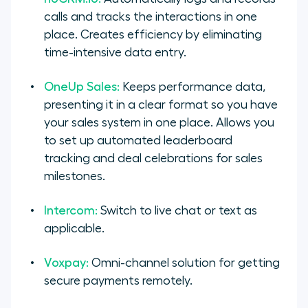
calls and tracks the interactions in one
place. Creates efficiency by eliminating
time-intensive data entry.
OneUp Sales:
Keeps performance data,
presenting it in a clear format so you have
your sales system in one place. Allows you
to set up automated leaderboard
tracking and deal celebrations for sales
milestones.
Intercom:
Switch to live chat or text as
applicable.
Voxpay:
Omni-channel solution for getting
secure payments remotely.