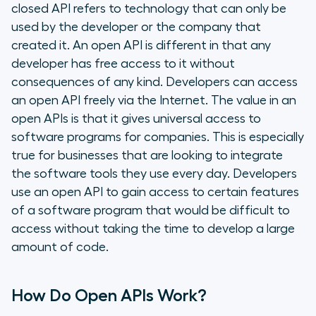
closed API refers to technology that can only be
used by the developer or the company that
created it. An open API is different in that any
developer has free access to it without
consequences of any kind. Developers can access
an open API freely via the Internet. The value in an
open APIs is that it gives universal access to
software programs for companies. This is especially
true for businesses that are looking to integrate
the software tools they use every day. Developers
use an open API to gain access to certain features
of a software program that would be difficult to
access without taking the time to develop a large
amount of code.
How Do Open APIs Work?