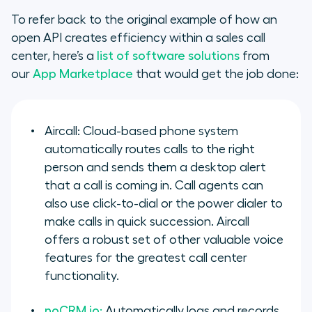
To refer back to the original example of how an
open API creates efficiency within a sales call
center, here’s a
list of software solutions
from
our
App Marketplace
that would get the job done:
Aircall: Cloud-based phone system
automatically routes calls to the right
person and sends them a desktop alert
that a call is coming in. Call agents can
also use click-to-dial or the power dialer to
make calls in quick succession. Aircall
offers a robust set of other valuable voice
features for the greatest call center
functionality.
noCRM.io:
Automatically logs and records