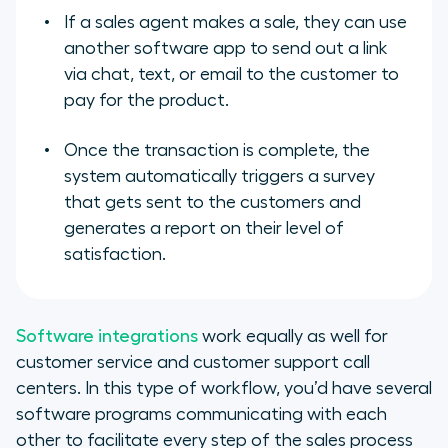
If a sales agent makes a sale, they can use
another software app to send out a link
via chat, text, or email to the customer to
pay for the product.
Once the transaction is complete, the
system automatically triggers a survey
that gets sent to the customers and
generates a report on their level of
satisfaction.
Software integrations
work equally as well for
customer service and customer support call
centers. In this type of workflow, you’d have several
software programs communicating with each
other to facilitate every step of the sales process