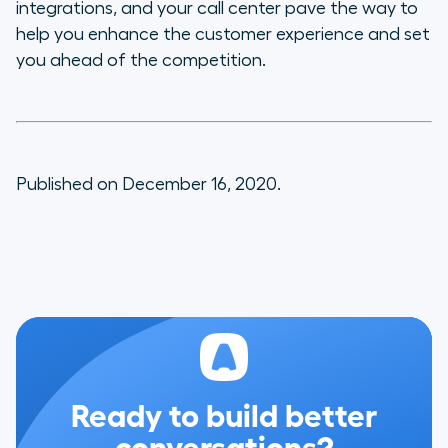
integrations, and your call center pave the way to
help you enhance the customer experience and set
you ahead of the competition.
Published on December 16, 2020.
Ready to build better
conversations?