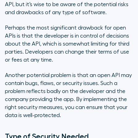
API, but it’s wise to be aware of the potential risks
and drawbacks of any type of software.
Perhaps the most significant drawback for open
APIs is that the developer is in control of decisions
about the API, which is somewhat limiting for third
parties. Developers can change their terms of use
or fees at any time.
Another potential problem is that an open API may
contain bugs, flaws, or security issues. Such a
problem reflects badly on the developer and the
company providing the app. By implementing the
right security measures, you can ensure that your
data is well-protected.
Type of Security Needed