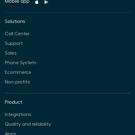
Mobile app
Solutions
Call Center
Support
Sales
Phone System
Ecommerce
Non-profits
Product
Integrations
Quality and reliability
Apps