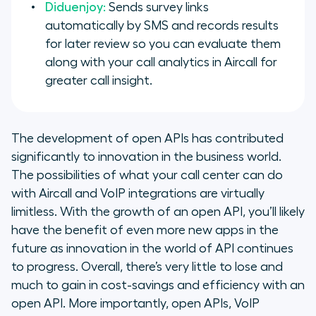
Diduenjoy:
Sends survey links
automatically by SMS and records results
for later review so you can evaluate them
along with your call analytics in Aircall for
greater call insight.
The development of open APIs has contributed
significantly to innovation in the business world.
The possibilities of what your call center can do
with Aircall and VoIP integrations are virtually
limitless. With the growth of an open API, you’ll likely
have the benefit of even more new apps in the
future as innovation in the world of API continues
to progress. Overall, there’s very little to lose and
much to gain in cost-savings and efficiency with an
open API. More importantly, open APIs, VoIP