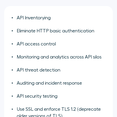
API Inventorying
Eliminate HTTP basic authentication
API access control
Monitoring and analytics across API silos
API threat detection
Auditing and incident response
API security testing
Use SSL and enforce TLS 1.2 (deprecate
older versions of TLS)