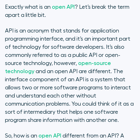
Exactly what is an
open API
? Let’s break the term
apart a little bit.
API is an acronym that stands for application
programming interface, and it’s an important part
of technology for software developers. It’s also
commonly referred to as a public API or open-
source technology, however,
open-source
technology
and an open API are different. The
interface component of an API is a system that
allows two or more software programs to interact
and understand each other without
communication problems. You could think of it as a
sort of intermediary that helps one software
program share information with another one.
So, how is an
open API
different from an API? A