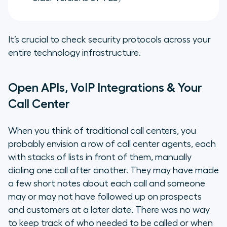
It’s crucial to check security protocols across your
entire technology infrastructure.
Open APIs, VoIP Integrations & Your
Call Center
When you think of traditional call centers, you
probably envision a row of call center agents, each
with stacks of lists in front of them, manually
dialing one call after another. They may have made
a few short notes about each call and someone
may or may not have followed up on prospects
and customers at a later date. There was no way
to keep track of who needed to be called or when