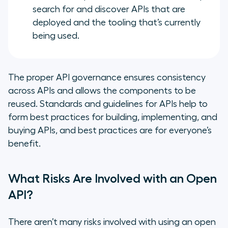
search for and discover APIs that are
deployed and the tooling that’s currently
being used.
The proper API governance ensures consistency
across APIs and allows the components to be
reused. Standards and guidelines for APIs help to
form best practices for building, implementing, and
buying APIs, and best practices are for everyone’s
benefit.
What Risks Are Involved with an Open
API?
There aren’t many risks involved with using an open