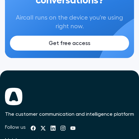
Aircall runs on the device you're using
right now.
Get free access
The customer communication and intelligence platform
Follow us