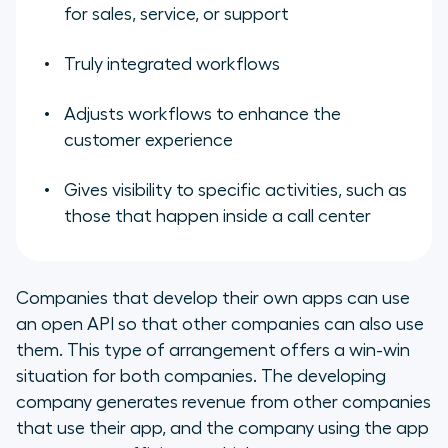
for sales, service, or support
Truly integrated workflows
Adjusts workflows to enhance the
customer experience
Gives visibility to specific activities, such as
those that happen inside a call center
Companies that develop their own apps can use
an open API so that other companies can also use
them. This type of arrangement offers a win-win
situation for both companies. The developing
company generates revenue from other companies
that use their app, and the company using the app