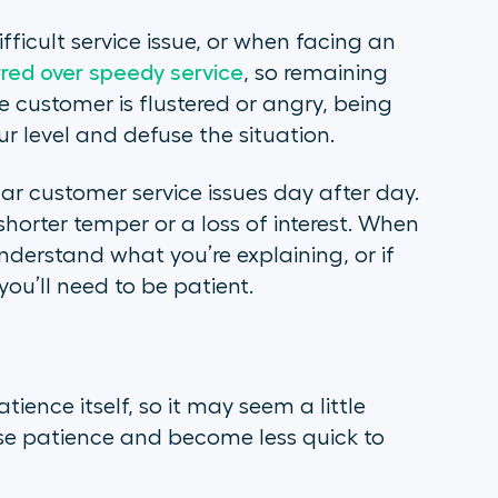
fficult service issue, or when facing an
rred over speedy service
, so remaining
 customer is flustered or angry, being
r level and defuse the situation.
lar customer service issues day after day.
shorter temper or a loss of interest. When
understand what you’re explaining, or if
you’ll need to be patient.
ience itself, so it may seem a little
cise patience and become less quick to