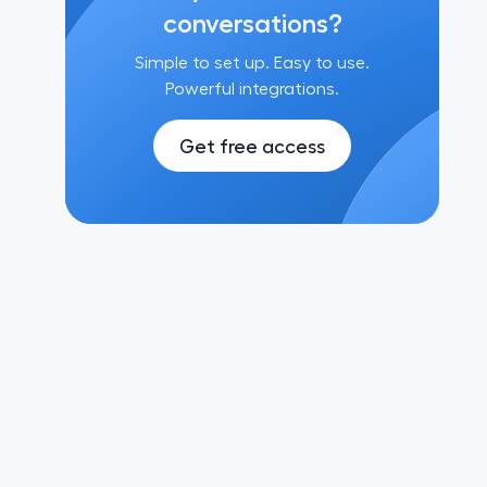
conversations?
Simple to set up. Easy to use.
Powerful integrations.
Get free access