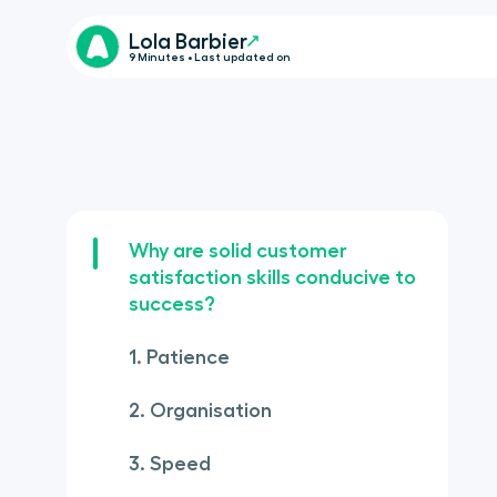
Lola Barbier
9 Minutes • Last updated on
Why are solid customer
satisfaction skills conducive to
success?
1. Patience
2. Organisation
3. Speed