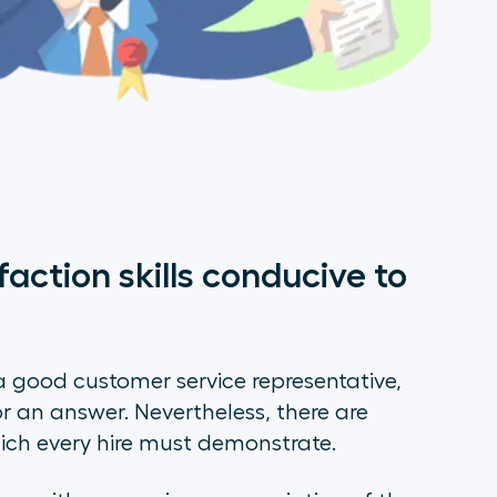
action skills conducive to
 good customer service representative,
or an answer. Nevertheless, there are
which every hire must demonstrate.