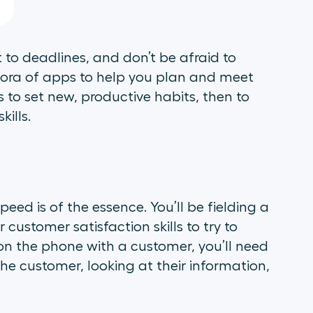
 to deadlines, and don’t be afraid to
thora of apps to help you plan and meet
s to set new, productive habits, then to
kills.
ed is of the essence. You’ll be fielding a
 customer satisfaction skills to try to
le on the phone with a customer, you’ll need
 the customer, looking at their information,