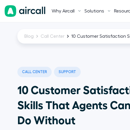
Why Aircall
Solutions
Resour
Blog
Call Center
10 Customer Satisfaction 
CALL CENTER
SUPPORT
10 Customer Satisfact
Skills That Agents Ca
Do Without