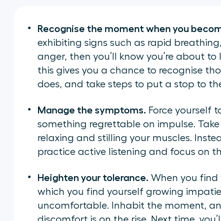
Recognise the moment when you becom
exhibiting signs such as rapid breathing, 
anger, then you’ll know you’re about to l
this gives you a chance to recognise th
does, and take steps to put a stop to t
Manage the symptoms.
Force yourself t
something regrettable on impulse. Take
relaxing and stilling your muscles. Instea
practice active listening and focus on t
Heighten your tolerance.
When you find y
which you find yourself growing impatien
uncomfortable. Inhabit the moment, and 
discomfort is on the rise. Next time, you’l