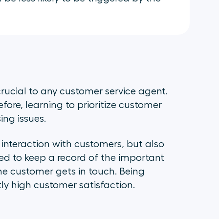
crucial to any customer service agent.
efore, learning to prioritize customer
ing issues.
interaction with customers, but also
need to keep a record of the important
the customer gets in touch. Being
tly high customer satisfaction.