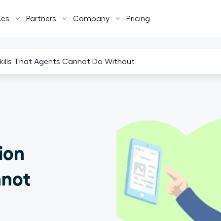
ces
Partners
Company
Pricing
Skills That Agents Cannot Do Without
ion
nnot