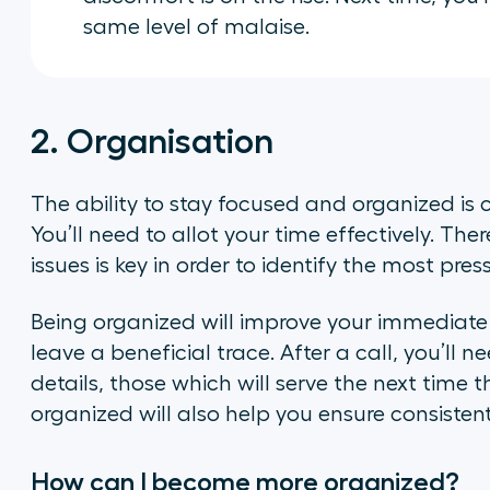
same level of malaise.
2. Organisation
The ability to stay focused and organized is 
You’ll need to allot your time effectively. Ther
issues is key in order to identify the most press
Being organized will improve your immediate 
leave a beneficial trace. After a call, you’ll 
details, those which will serve the next time 
organized will also help you ensure consisten
How can I become more organized?