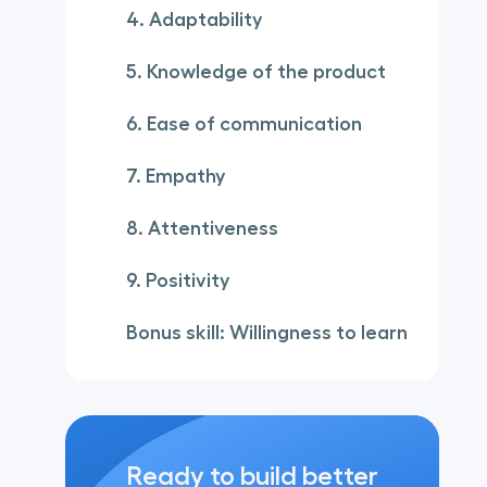
4. Adaptability
5. Knowledge of the product
6. Ease of communication
7. Empathy
8. Attentiveness
9. Positivity
Bonus skill: Willingness to learn
Ready to build better