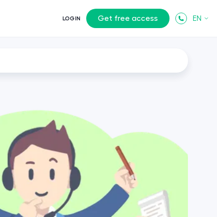
Get free access
EN
LOGIN