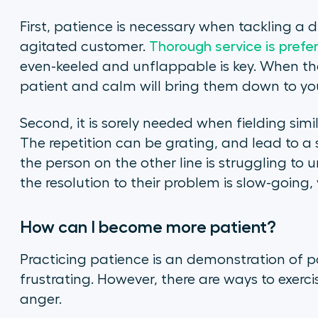
First, patience is necessary when tackling a di
agitated customer.
Thorough service is prefe
even-keeled and unflappable is key. When the
patient and calm will bring them down to you
Second, it is sorely needed when fielding simi
The repetition can be grating, and lead to a 
the person on the other line is struggling to 
the resolution to their problem is slow-going, 
How can I become more patient?
Practicing patience is an demonstration of pat
frustrating. However, there are ways to exer
anger.