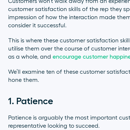
Customers won’t walk away from an experien
customer satisfaction skills of the rep they sp
impression of how the interaction made them 
consider it successful.
This is where these customer satisfaction skil
utilise them over the course of customer inte
as a whole, and
encourage customer happine
We’ll examine ten of these customer satisfact
hone them.
1. Patience
Patience is arguably the most important custo
representative looking to succeed.