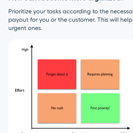
Prioritize your tasks according to the necessa
payout for you or the customer. This will hel
urgent ones.