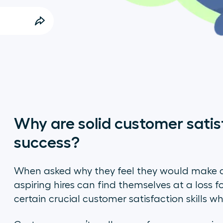
Why are solid customer satisf
success?
When asked why they feel they would make a
aspiring hires can find themselves at a loss f
certain crucial customer satisfaction skills 