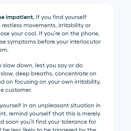
e impatient.
If you find yourself
restless movements, irritability or
ose your cool. If you’re on the phone,
ose symptoms before your interlocutor
hem.
o slow down, lest you say or do
 slow, deep breaths, concentrate on
d on focusing on your own irritability,
he customer.
ourself in an unpleasant situation in
t, remind yourself that this is merely
soon you’ll find your tolerance for
l be less likely to be triggered by the