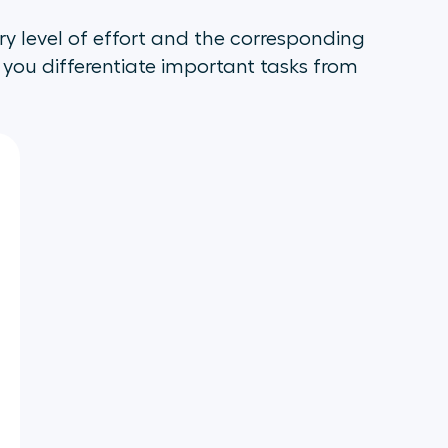
ry level of effort and the corresponding
p you differentiate important tasks from