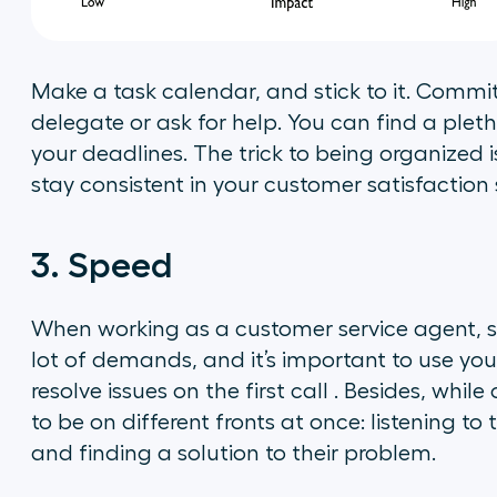
Make a task calendar, and stick to it. Commit
delegate or ask for help. You can find a ple
your deadlines. The trick to being organized i
stay consistent in your customer satisfaction s
3. Speed
When working as a customer service agent, spe
lot of demands, and it’s important to use your
resolve issues on the first call . Besides, whi
to be on different fronts at once: listening to
and finding a solution to their problem.