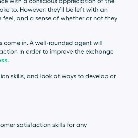
ce with a conscious appreciation of the
oke to. However, they’ll be left with an
feel, and a sense of whether or not they
ls come in. A well-rounded agent will
raction in order to improve the exchange
ss.
ion skills, and look at ways to develop or
mer satisfaction skills for any