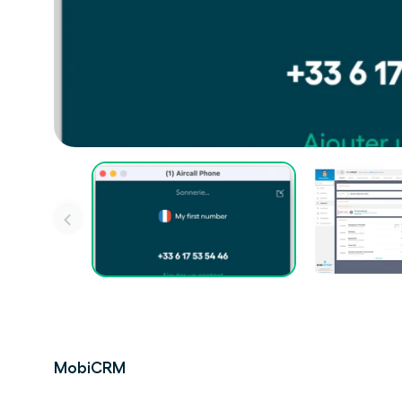
MobiCRM