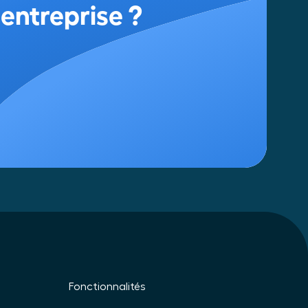
Fonctionnalités