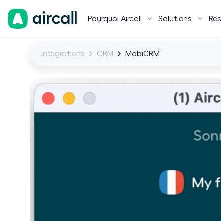
Pourquoi Aircall
Solutions
Res
Integrations
CRM
MobiCRM