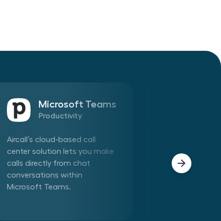
Microsoft Teams
Sales
Productivity
CRM
Aircall’s cloud-based call
Connect Aircall 
center solution lets you make
in one click. Mak
calls directly from chat
phone calls dire
conversations within
Aircall app withi
Microsoft Teams.