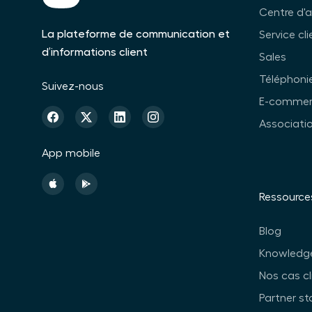
Centre d'
La plateforme de communication et
Service cli
d’informations client
Sales
Téléphonie
Suivez-nous
E-commer
Associati
App mobile
Ressource
Blog
Knowledg
Nos cas cl
Partner st