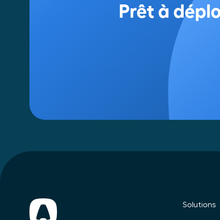
Solutions