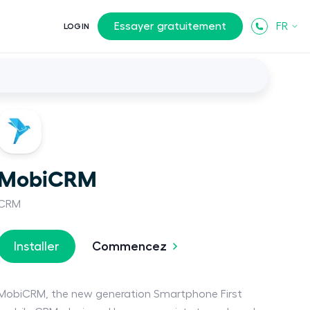
Essayer gratuitement
FR
LOGIN
MobiCRM
CRM
Commencez
Installer
MobiCRM, the new generation Smartphone First