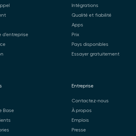
appel
Intégrations
ent
Qualité et fiabilité
Apps
 d'entreprise
Prix
ce
Pays disponibles
on
Essayer gratuitement
s
Entreprise
Contactez-nous
e Base
À propos
ients
Emplois
ories
Presse