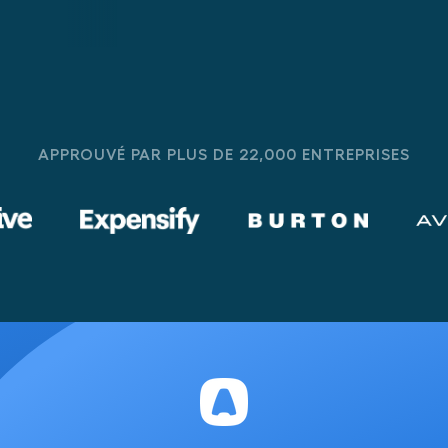
APPROUVÉ PAR PLUS DE 22,000 ENTREPRISES