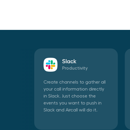
Slack
Productivity
Create channels to gather all
your call information directly
in Slack. Just choose the
events you want to push in
Slack and Aircall will do it.