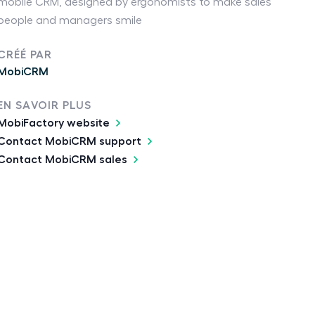
mobile CRM, designed by ergonomists to make sales
people and managers smile
CRÉÉ PAR
MobiCRM
EN SAVOIR PLUS
MobiFactory website
Contact MobiCRM support
Contact MobiCRM sales