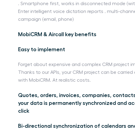
. Smartphone first, works in disconnected mode (withou
Enter intelligent voice dictation reports . multi-chan
campaign (email, phone)
MobiCRM & Aircall key benefits
Easy to implement
Forget about expensive and complex CRM project i
Thanks to our APIs, your CRM project can be carried
with MobiCRM. At realistic costs.
Quotes, orders, invoices, companies, contacts
your data is permanently synchronized and ac
click
Bi-directional synchronization of calendars an