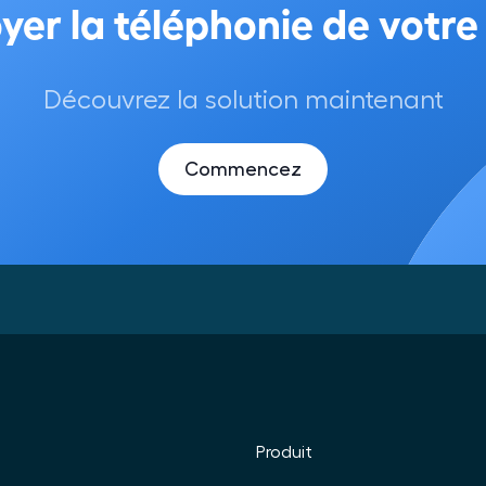
Découvrez la solution maintenant
Commencez
Produit