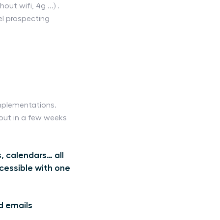
t wifi, 4g ...) .
nel prospecting
mplementations.
 out in a few weeks
, calendars… all
cessible with one
d emails