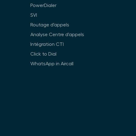
PowerDialer
SVI
Routage d'appels
Analyse Centre d'appels
Intégration CTI
Click to Dial
WhatsApp in Aircall