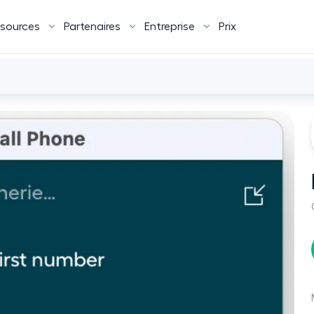
sources
Partenaires
Entreprise
Prix