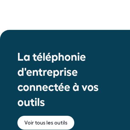
La téléphonie
d'entreprise
connectée à vos
outils
Voir tous les outils