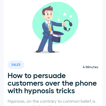
SALES
4
Minutes
How to persuade
customers over the phone
with hypnosis tricks
Hypnosis, on the contrary to common belief, is