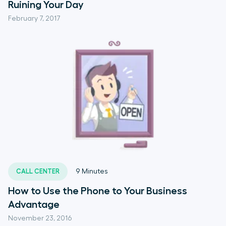
Ruining Your Day
February 7, 2017
CALL CENTER
9
Minutes
How to Use the Phone to Your Business
Advantage
November 23, 2016