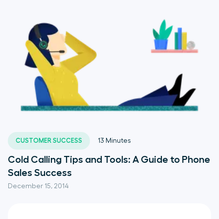
CUSTOMER SUCCESS
13
Minutes
Cold Calling Tips and Tools: A Guide to Phone
Sales Success
December 15, 2014