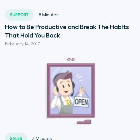
SUPPORT
8
Minutes
How to Be Productive and Break The Habits
That Hold You Back
February 14, 2017
SALES
3
Minutes