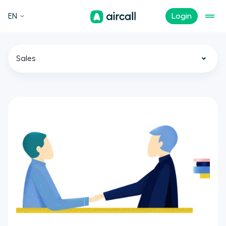
EN
Login
Sales
All
Call Center
Customer Experience
Support
Tech
Remote Teams
News