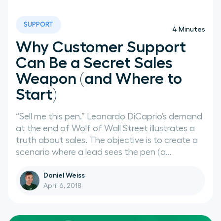
SUPPORT
4
Minutes
Why Customer Support
Can Be a Secret Sales
Weapon (and Where to
Start)
“Sell me this pen.” Leonardo DiCaprio’s demand
at the end of Wolf of Wall Street illustrates a
truth about sales. The objective is to create a
scenario where a lead sees the pen (a...
Daniel Weiss
April 6, 2018