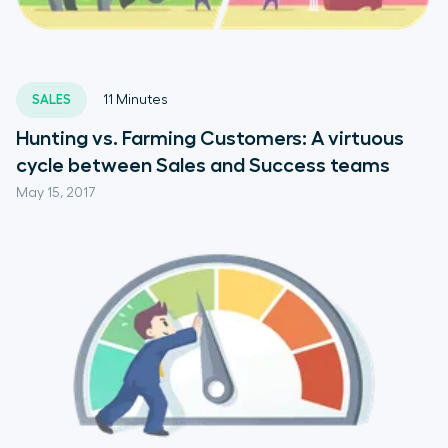
SALES
11
Minutes
Hunting vs. Farming Customers: A virtuous
cycle between Sales and Success teams
May 15, 2017