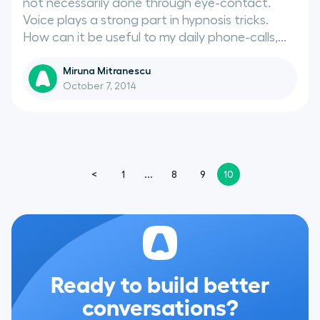
not necessarily done through eye-contact.
Voice plays a strong part in hypnosis tricks.
How can it be useful to my daily phone-calls,...
Miruna Mitranescu
October 7, 2014
<
1
...
8
9
10
Ready to build better
conversations?