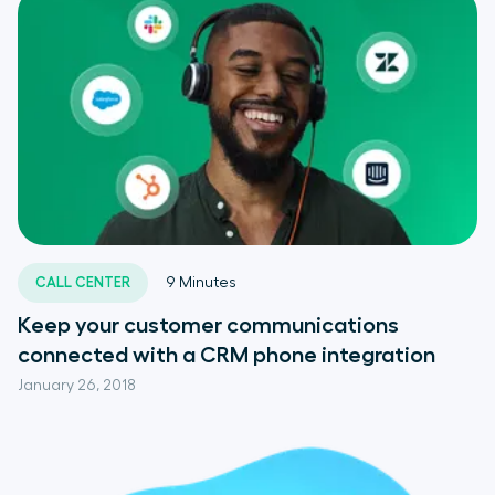
CALL CENTER
9
Minutes
Keep your customer communications
connected with a CRM phone integration
January 26, 2018