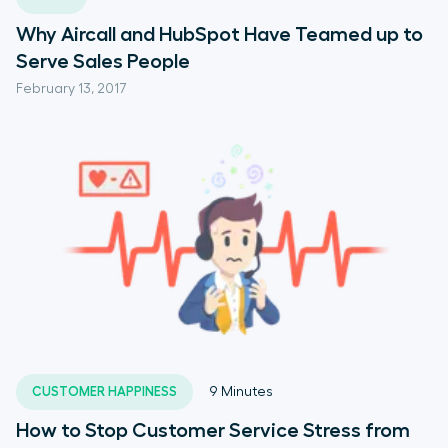
Why Aircall and HubSpot Have Teamed up to
Serve Sales People
February 13, 2017
CUSTOMER HAPPINESS
9
Minutes
How to Stop Customer Service Stress from