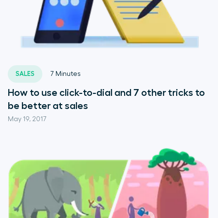
SALES
7
Minutes
How to use click-to-dial and 7 other tricks to
be better at sales
May 19, 2017