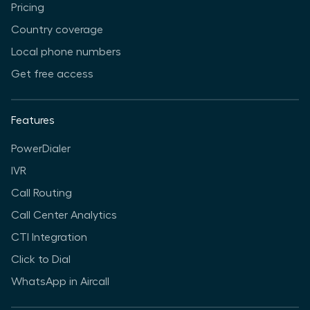
Pricing
Country coverage
Local phone numbers
Get free access
Features
PowerDialer
IVR
Call Routing
Call Center Analytics
CTI Integration
Click to Dial
WhatsApp in Aircall