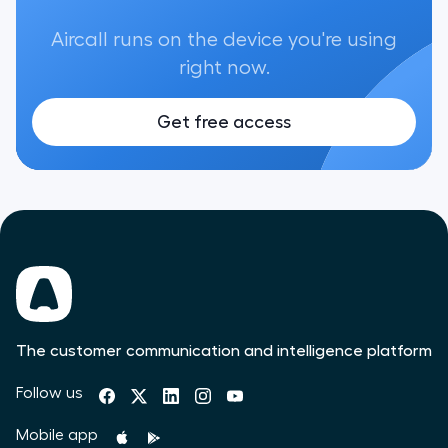
Aircall runs on the device you're using
right now.
Get free access
The customer communication and intelligence platform
Follow us
Mobile app