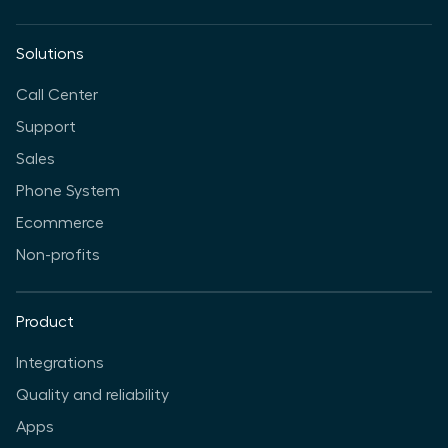
Solutions
Call Center
Support
Sales
Phone System
Ecommerce
Non-profits
Product
Integrations
Quality and reliability
Apps