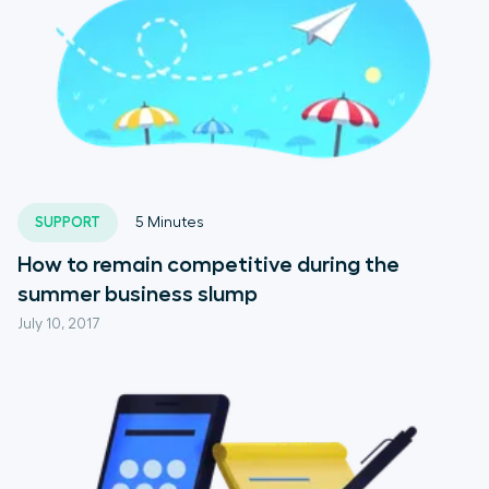
SUPPORT
5
Minutes
How to remain competitive during the
summer business slump
July 10, 2017