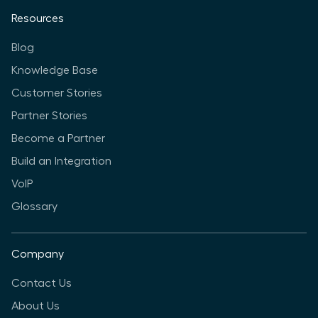
Resources
Blog
Knowledge Base
Customer Stories
Partner Stories
Become a Partner
Build an Integration
VoIP
Glossary
Company
Contact Us
About Us