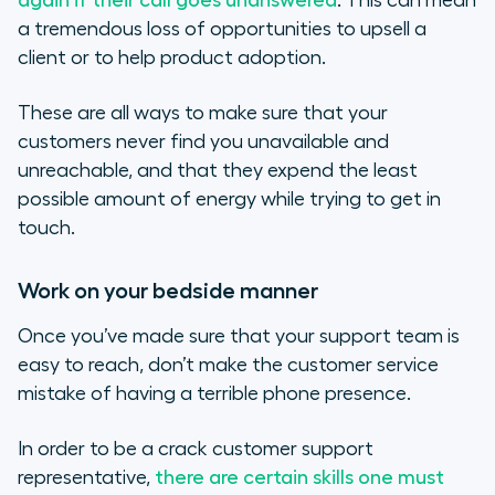
again if their call goes unanswered
. This can mean
a tremendous loss of opportunities to upsell a
client or to help product adoption.
These are all ways to make sure that your
customers never find you unavailable and
unreachable, and that they expend the least
possible amount of energy while trying to get in
touch.
Work on your bedside manner
Once you’ve made sure that your support team is
easy to reach, don’t make the customer service
mistake of having a terrible phone presence.
In order to be a crack customer support
representative,
there are certain skills one must