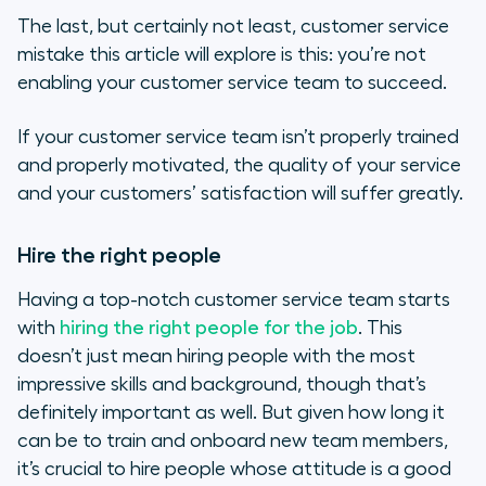
The last, but certainly not least, customer service
mistake this article will explore is this: you’re not
enabling your customer service team to succeed.
If your customer service team isn’t properly trained
and properly motivated, the quality of your service
and your customers’ satisfaction will suffer greatly.
Hire the right people
Having a top-notch customer service team starts
with
hiring the right people for the job
. This
doesn’t just mean hiring people with the most
impressive skills and background, though that’s
definitely important as well. But given how long it
can be to train and onboard new team members,
it’s crucial to hire people whose attitude is a good