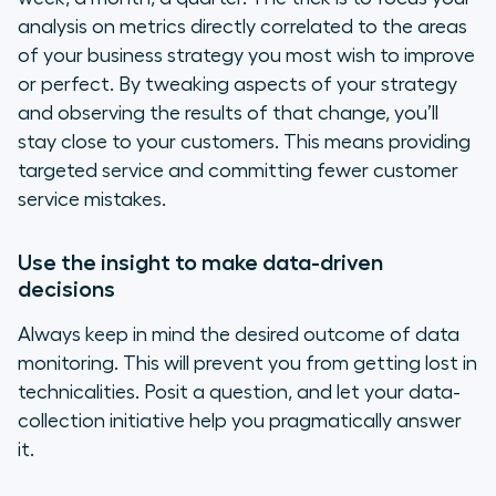
analysis on metrics directly correlated to the areas
of your business strategy you most wish to improve
or perfect. By tweaking aspects of your strategy
and observing the results of that change, you’ll
stay close to your customers. This means providing
targeted service and committing fewer customer
service mistakes.
Use the insight to make data-driven
decisions
Always keep in mind the desired outcome of data
monitoring. This will prevent you from getting lost in
technicalities. Posit a question, and let your data-
collection initiative help you pragmatically answer
it.