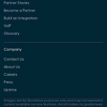
Partner Stories
Become a Partner
Build an Integration
VoIP
Glossary
Company
Contact Us
About Us
Careers
Press
Uptime
Images are for illustrative purposes only and may not represent
current available service features. Aircall makes no guarantees