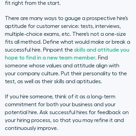
fit right from the start.
There are many ways to gauge a prospective hire’s
aptitude for customer service: tests, interviews,
multiple-choice exams, etc. There’s not a one-size
fits all method. Define what would make or break a
successful hire. Pinpoint the
skills and attitude you
hope to find in a new team member
. Find
someone whose values and attitude align with
your company culture. Put their personality to the
test, as well as their skills and aptitudes.
If you hire someone, think of it as a long-term
commitment for both your business and your
potential hire. Ask successful hires for feedback on
your hiring process, so that you may refine it and
continuously improve.