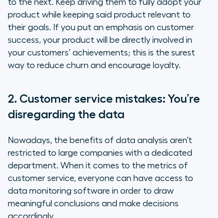
to the next. Keep driving them to fully adopt your
product while keeping said product relevant to
their goals. If you put an emphasis on customer
success, your product will be directly involved in
your customers’ achievements; this is the surest
way to reduce churn and encourage loyalty.
2. Customer service mistakes: You’re
disregarding the data
Nowadays, the benefits of data analysis aren’t
restricted to large companies with a dedicated
department. When it comes to the metrics of
customer service, everyone can have access to
data monitoring software in order to draw
meaningful conclusions and make decisions
accordingly.