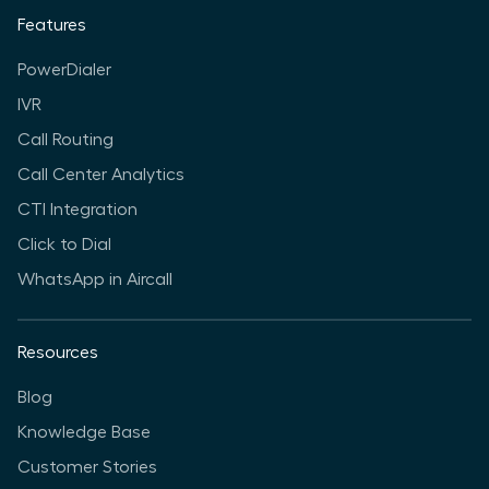
Features
PowerDialer
IVR
Call Routing
Call Center Analytics
CTI Integration
Click to Dial
WhatsApp in Aircall
Resources
Blog
Knowledge Base
Customer Stories