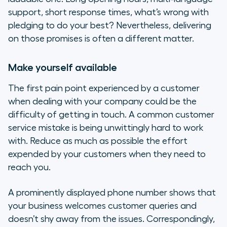
support, short response times, what’s wrong with
pledging to do your best? Nevertheless, delivering
on those promises is often a different matter.
Make yourself available
The first pain point experienced by a customer
when dealing with your company could be the
difficulty of getting in touch. A common customer
service mistake is being unwittingly hard to work
with. Reduce as much as possible the effort
expended by your customers when they need to
reach you.
A prominently displayed phone number shows that
your business welcomes customer queries and
doesn’t shy away from the issues. Correspondingly,