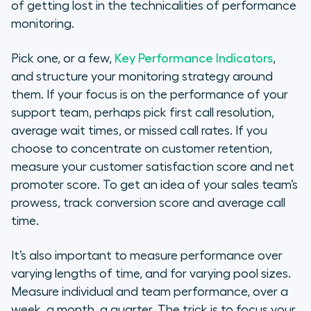
of getting lost in the technicalities of performance
monitoring.
Pick one, or a few,
Key Performance Indicators
,
and structure your monitoring strategy around
them. If your focus is on the performance of your
support team, perhaps pick first call resolution,
average wait times, or missed call rates. If you
choose to concentrate on customer retention,
measure your customer satisfaction score and net
promoter score. To get an idea of your sales team’s
prowess, track conversion score and average call
time.
It’s also important to measure performance over
varying lengths of time, and for varying pool sizes.
Measure individual and team performance, over a
week, a month, a quarter. The trick is to focus your