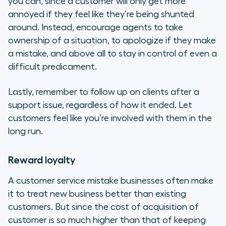
you can, since a customer will only get more
annoyed if they feel like they’re being shunted
around. Instead, encourage agents to take
ownership of a situation, to apologize if they make
a mistake, and above all to stay in control of even a
difficult predicament.
Lastly, remember to follow up on clients after a
support issue, regardless of how it ended. Let
customers feel like you’re involved with them in the
long run.
Reward loyalty
A customer service mistake businesses often make
it to treat new business better than existing
customers. But since the cost of acquisition of
customer is so much higher than that of keeping