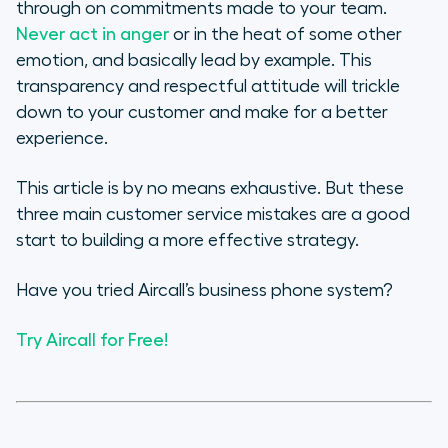
through on commitments made to your team.
Never act in anger
or in the heat of some other
emotion, and basically lead by example. This
transparency and respectful attitude will trickle
down to your customer and make for a better
experience.
This article is by no means exhaustive. But these
three main customer service mistakes are a good
start to building a more effective strategy.
Have you tried Aircall’s business phone system?
Try Aircall for Free!