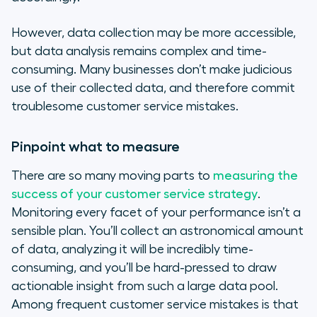
However, data collection may be more accessible,
but data analysis remains complex and time-
consuming. Many businesses don’t make judicious
use of their collected data, and therefore commit
troublesome customer service mistakes.
Pinpoint what to measure
There are so many moving parts to
measuring the
success of your customer service strategy
.
Monitoring every facet of your performance isn’t a
sensible plan. You’ll collect an astronomical amount
of data, analyzing it will be incredibly time-
consuming, and you’ll be hard-pressed to draw
actionable insight from such a large data pool.
Among frequent customer service mistakes is that