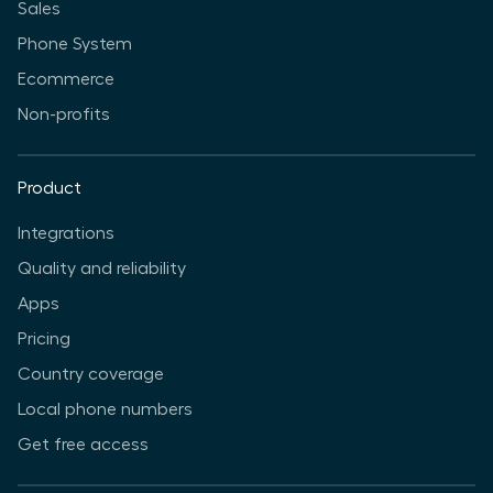
Sales
Phone System
Ecommerce
Non-profits
Product
Integrations
Quality and reliability
Apps
Pricing
Country coverage
Local phone numbers
Get free access