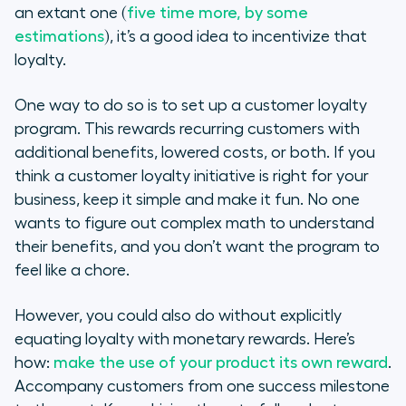
an extant one (
five time more, by some
estimations
), it’s a good idea to incentivize that
loyalty.
One way to do so is to set up a customer loyalty
program. This rewards recurring customers with
additional benefits, lowered costs, or both. If you
think a customer loyalty initiative is right for your
business, keep it simple and make it fun. No one
wants to figure out complex math to understand
their benefits, and you don’t want the program to
feel like a chore.
However, you could also do without explicitly
equating loyalty with monetary rewards. Here’s
how:
make the use of your product its own reward
.
Accompany customers from one success milestone