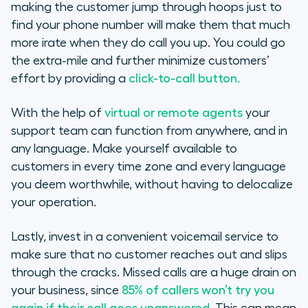
making the customer jump through hoops just to
find your phone number will make them that much
more irate when they do call you up. You could go
the extra-mile and further minimize customers’
effort by providing a
click-to-call button.
With the help of
virtual or remote agents
your
support team can function from anywhere, and in
any language. Make yourself available to
customers in every time zone and every language
you deem worthwhile, without having to delocalize
your operation.
Lastly, invest in a convenient voicemail service to
make sure that no customer reaches out and slips
through the cracks. Missed calls are a huge drain on
your business, since
85% of callers won’t try you