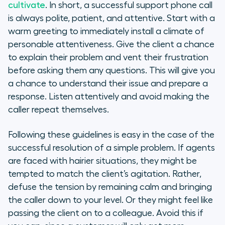
cultivate
. In short, a successful support phone call
is always polite, patient, and attentive. Start with a
warm greeting to immediately install a climate of
personable attentiveness. Give the client a chance
to explain their problem and vent their frustration
before asking them any questions. This will give you
a chance to understand their issue and prepare a
response. Listen attentively and avoid making the
caller repeat themselves.
Following these guidelines is easy in the case of the
successful resolution of a simple problem. If agents
are faced with hairier situations, they might be
tempted to match the client’s agitation. Rather,
defuse the tension by remaining calm and bringing
the caller down to your level. Or they might feel like
passing the client on to a colleague. Avoid this if