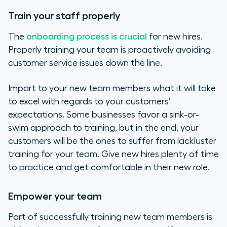
Train your staff properly
The
onboarding process is crucial
for new hires.
Properly training your team is proactively avoiding
customer service issues down the line.
Impart to your new team members what it will take
to excel with regards to your customers’
expectations. Some businesses favor a sink-or-
swim approach to training, but in the end, your
customers will be the ones to suffer from lackluster
training for your team. Give new hires plenty of time
to practice and get comfortable in their new role.
Empower your team
Part of successfully training new team members is