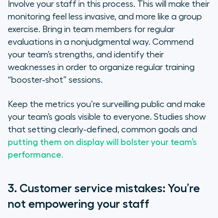
Involve your staff in this process. This will make their
monitoring feel less invasive, and more like a group
exercise. Bring in team members for regular
evaluations in a nonjudgmental way. Commend
your team’s strengths, and identify their
weaknesses in order to organize regular training
“booster-shot” sessions.
Keep the metrics you’re surveilling public and make
your team’s goals visible to everyone. Studies show
that setting clearly-defined, common goals and
putting them on display will bolster your team’s
performance.
3. Customer service mistakes: You’re
not empowering your staff