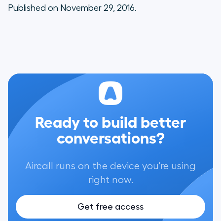
Published on November 29, 2016.
Ready to build better
conversations?
Aircall runs on the device you're using
right now.
Get free access