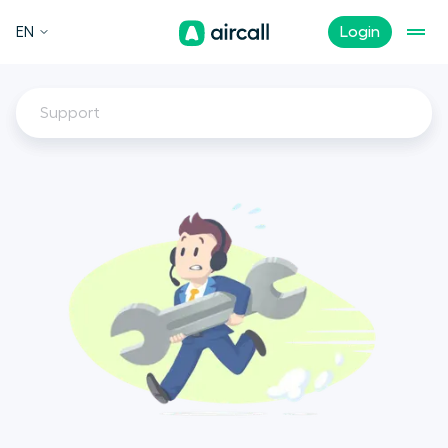
EN
Login
Support