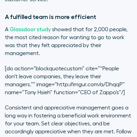
A fulfilled team is more efficient
A
Glassdoor study
showed that for 2,000 people,
the most cited reason for wanting to go to work
was that they felt appreciated by their
management.
[do action=”blockquotecustom” cite=”“People
don’t leave companies, they leave their
managers.”” image=”http://imgur.com/a/DhqqP”
name=”Tony Hsieh” function=”CEO of Zappo’s”/]
Consistent and appreciative management goes a
long way in fostering a beneficial work environment
for your team. Set clear objectives, and be
accordingly appreciative when they are met. Follow