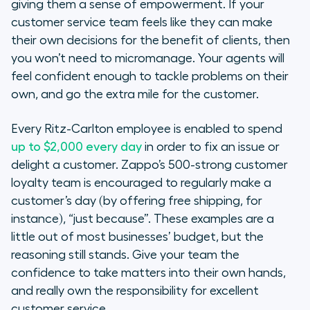
giving them a sense of empowerment. If your
customer service team feels like they can make
their own decisions for the benefit of clients, then
you won’t need to micromanage. Your agents will
feel confident enough to tackle problems on their
own, and go the extra mile for the customer.
Every Ritz-Carlton employee is enabled to spend
up to $2,000 every day
in order to fix an issue or
delight a customer. Zappo’s 500-strong customer
loyalty team is encouraged to regularly make a
customer’s day (by offering free shipping, for
instance), “just because”. These examples are a
little out of most businesses’ budget, but the
reasoning still stands. Give your team the
confidence to take matters into their own hands,
and really own the responsibility for excellent
customer service.