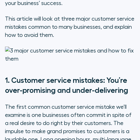
your business’ success.
Make yourself available
This article will look at three major customer service
Work on your bedside manner
mistakes common to many businesses, and explain
how to avoid them.
Reward loyalty
2. Customer service mistakes:
You’re disregarding the data
3. Customer service mistakes:
1. Customer service mistakes: You’re
You’re not empowering your staff
over-promising and under-delivering
The first common customer service mistake we’ll
examine is one businesses often commit in spite of
a real desire to do right by their customers. The
impulse to make grand promises to customers is a
laudable one. Long opening hours, multi-language