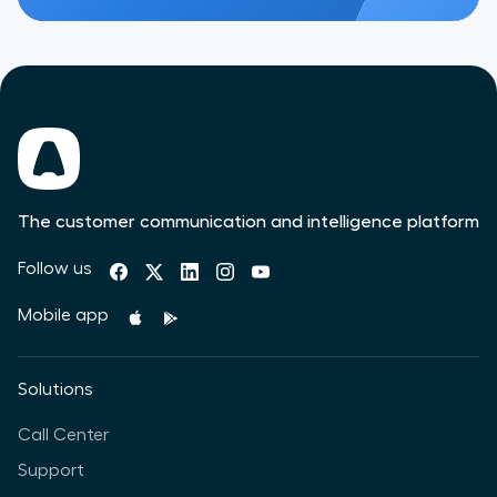
The customer communication and intelligence platform
Follow us
Mobile app
Solutions
Call Center
Support