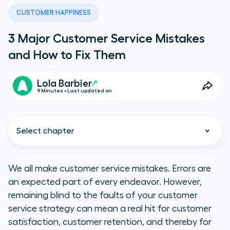
CUSTOMER HAPPINESS
3 Major Customer Service Mistakes
and How to Fix Them
Lola Barbier
9 Minutes • Last updated on
Select chapter
We all make customer service mistakes. Errors are
an expected part of every endeavor. However,
1. Customer service mistakes:
remaining blind to the faults of your customer
You’re over-promising and
service strategy can mean a real hit for customer
under-delivering
satisfaction, customer retention, and thereby for