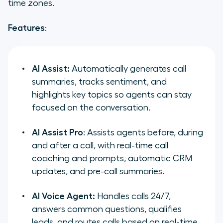
time zones.
Features
:
AI Assist:
Automatically generates call
summaries, tracks sentiment, and
highlights key topics so agents can stay
focused on the conversation.
AI Assist Pro
: Assists agents before, during
and after a call, with real-time call
coaching and prompts, automatic CRM
updates, and pre-call summaries.
AI Voice Agent:
Handles calls 24/7,
answers common questions, qualifies
leads, and routes calls based on real-time