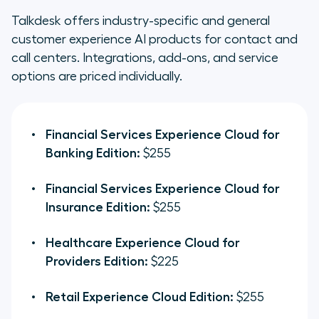
Talkdesk offers industry-specific and general
customer experience AI products for contact and
call centers. Integrations, add-ons, and service
options are priced individually.
Financial Services Experience Cloud for
Banking Edition:
$255
Financial Services Experience Cloud for
Insurance Edition:
$255
Healthcare Experience Cloud for
Providers Edition:
$225
Retail Experience Cloud Edition:
$255