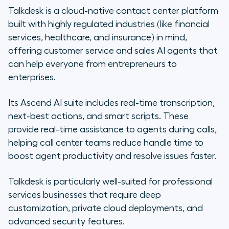
Talkdesk is a cloud-native contact center platform
built with highly regulated industries (like financial
services, healthcare, and insurance) in mind,
offering customer service and sales AI agents that
can help everyone from entrepreneurs to
enterprises.
Its Ascend AI suite includes real-time transcription,
next-best actions, and smart scripts. These
provide real-time assistance to agents during calls,
helping call center teams reduce handle time to
boost agent productivity and resolve issues faster.
Talkdesk is particularly well-suited for professional
services businesses that require deep
customization, private cloud deployments, and
advanced security features.