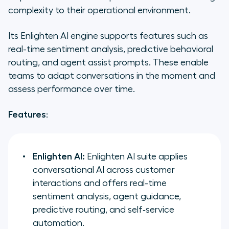
complexity to their operational environment.
Its Enlighten AI engine supports features such as
real-time sentiment analysis, predictive behavioral
routing, and agent assist prompts. These enable
teams to adapt conversations in the moment and
assess performance over time.
Features
:
Enlighten AI:
Enlighten AI suite applies
conversational AI across customer
interactions and offers real-time
sentiment analysis, agent guidance,
predictive routing, and self‑service
automation.