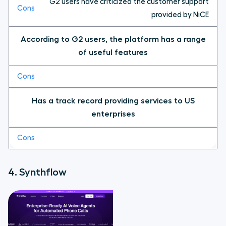
G2 users have criticized the customer support
provided by NiCE
According to G2 users, the platform has a range
of useful features
Has a track record providing services to US
enterprises
4. Synthflow