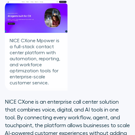
NICE CXone Mpower is
a full-stack contact
center platform with
automation, reporting,
and workforce
optimization tools for
enterprise-scale
customer service.
NICE CXone is an enterprise call center solution
that combines voice, digital, and AI tools in one
tool. By connecting every workflow, agent, and
touchpoint, the platform allows businesses to scale
AI-powered customer experiences without adding