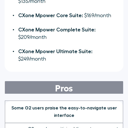
$135/month
CXone Mpower Core Suite:
$169/month
CXone Mpower Complete Suite:
$209/month
CXone Mpower Ultimate Suite:
$249/month
Pros
Some G2 users praise the easy-to-navigate user
interface