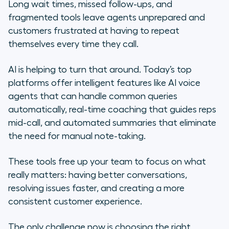
center AI software
Long wait times, missed follow-ups, and
fragmented tools leave agents unprepared and
Top contact center AI solutions for
customers frustrated at having to repeat
modern support teams
themselves every time they call.
Your contact center’s AI era starts
AI is helping to turn that around. Today’s top
with Aircall
platforms offer intelligent features like AI voice
agents that can handle common queries
Frequently asked questions about
automatically, real-time coaching that guides reps
contact center AI software
mid-call, and automated summaries that eliminate
the need for manual note-taking.
These tools free up your team to focus on what
really matters: having better conversations,
resolving issues faster, and creating a more
consistent customer experience.
The only challenge now is choosing the right