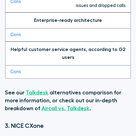
issues and dropped calls
Enterprise-ready architecture
Helpful customer service agents, according to G2
users
See our
Talkdesk
alternatives comparison for
more information, or check out our in-depth
breakdown of
Aircall vs. Talkdesk
.
3. NICE CXone