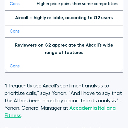
Higher price point than some competitors
Aircall is highly reliable, according to G2 users
Reviewers on G2 appreciate the Aircall’s wide
range of features
"I frequently use Aircall's sentiment analysis to
prioritize calls,” says Yanan. “And I have to say that
the AI has been incredibly accurate in its analysis." -
Yanan, General Manager at
Accademia Italiana
Fitness
.