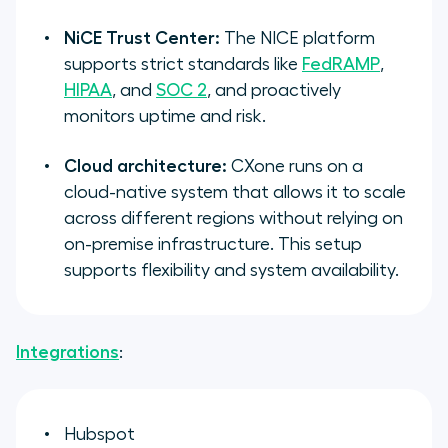
NiCE Trust Center:
The NICE platform
supports strict standards like
FedRAMP
,
HIPAA
, and
SOC 2
, and proactively
monitors uptime and risk.
Cloud architecture:
CXone runs on a
cloud-native system that allows it to scale
across different regions without relying on
on-premise infrastructure. This setup
supports flexibility and system availability.
Integrations
:
Hubspot