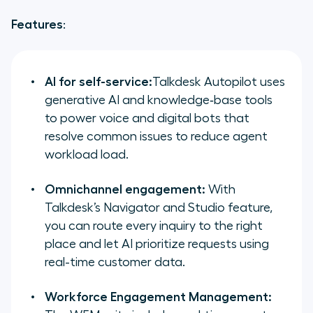
Features
:
AI for self-service:
Talkdesk Autopilot uses
generative AI and knowledge‑base tools
to power voice and digital bots that
resolve common issues to reduce agent
workload load.
Omnichannel engagement:
With
Talkdesk’s Navigator and Studio feature,
you can route every inquiry to the right
place and let AI prioritize requests using
real-time customer data.
Workforce Engagement Management: