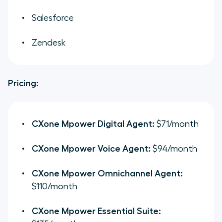
Salesforce
Zendesk
Pricing:
CXone Mpower Digital Agent:
$71/month
CXone Mpower Voice Agent:
$94/month
CXone Mpower Omnichannel Agent:
$110/month
CXone Mpower Essential Suite: