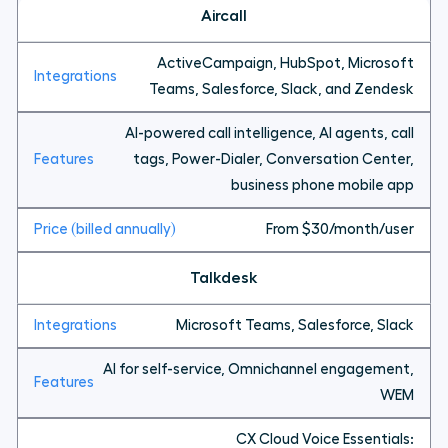
Aircall
ActiveCampaign, HubSpot, Microsoft
Teams, Salesforce, Slack, and Zendesk
AI-powered call intelligence, AI agents, call
tags, Power-Dialer, Conversation Center,
business phone mobile app
From $30/month/user
Talkdesk
Microsoft Teams, Salesforce, Slack
AI for self-service, Omnichannel engagement,
WEM
CX Cloud Voice Essentials: