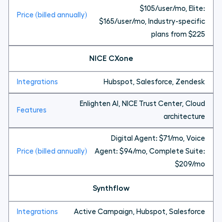
$105/user/mo, Elite:
$165/user/mo, Industry-specific
plans from $225
NICE CXone
Hubspot, Salesforce, Zendesk
Enlighten AI, NICE Trust Center, Cloud
architecture
Digital Agent: $71/mo, Voice
Agent: $94/mo, Complete Suite:
$209/mo
Synthflow
Active Campaign, Hubspot, Salesforce