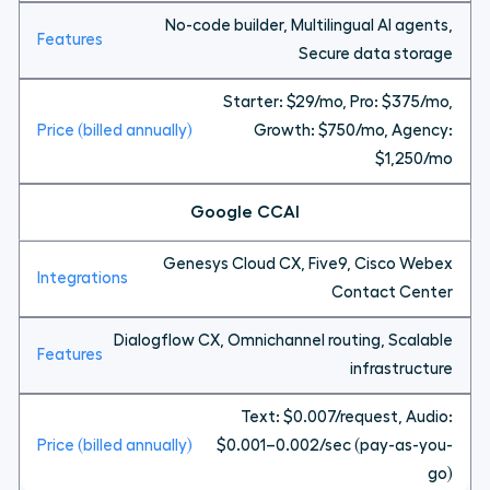
No-code builder, Multilingual AI agents,
Secure data storage
Starter: $29/mo, Pro: $375/mo,
Growth: $750/mo, Agency:
$1,250/mo
Google CCAI
Genesys Cloud CX, Five9, Cisco Webex
Contact Center
Dialogflow CX, Omnichannel routing, Scalable
infrastructure
Text: $0.007/request, Audio:
$0.001–0.002/sec (pay-as-you-
go)