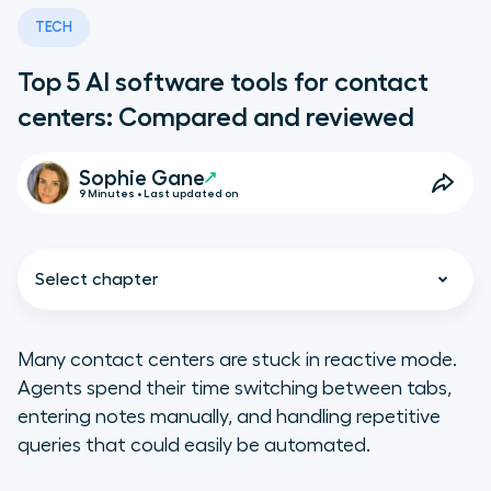
TECH
Top 5 AI software tools for contact
centers: Compared and reviewed
Sophie Gane
9 Minutes • Last updated on
Select chapter
Many contact centers are stuck in reactive mode.
Agents spend their time switching between tabs,
TL;DR
entering notes manually, and handling repetitive
queries that could easily be automated.
Key features of the best contact