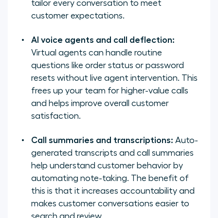
tailor every conversation to meet
customer expectations.
AI voice agents and call deflection:
Virtual agents can handle routine
questions like order status or password
resets without live agent intervention. This
frees up your team for higher-value calls
and helps improve overall customer
satisfaction.
Call summaries and transcriptions:
Auto-
generated transcripts and call summaries
help understand customer behavior by
automating note-taking. The benefit of
this is that it increases accountability and
makes customer conversations easier to
search and review.