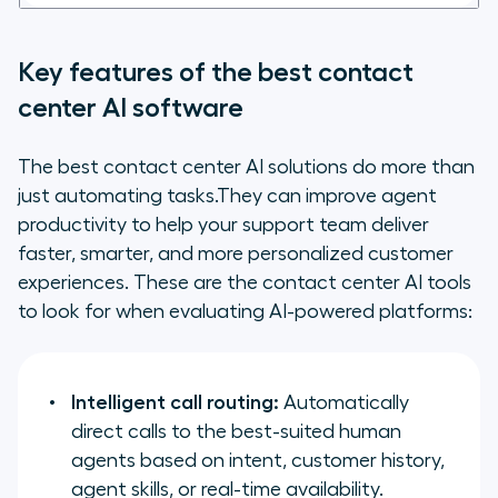
Key features of the best contact
center AI software
The best contact center AI solutions do more than
just automating tasks.They can improve agent
productivity to help your support team deliver
faster, smarter, and more personalized customer
experiences. These are the contact center AI tools
to look for when evaluating AI-powered platforms:
Intelligent call routing:
Automatically
direct calls to the best-suited human
agents based on intent, customer history,
agent skills, or real-time availability.