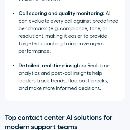
Call scoring and quality monitoring:
AI
can evaluate every call against predefined
benchmarks (e.g. compliance, tone, or
resolution), making it easier to provide
targeted coaching to improve agent
performance.
Detailed, real-time insights:
Real-time
analytics and post-call insights help
leaders track trends, flag bottlenecks,
and make more informed decisions.
Top contact center AI solutions for
modern support teams