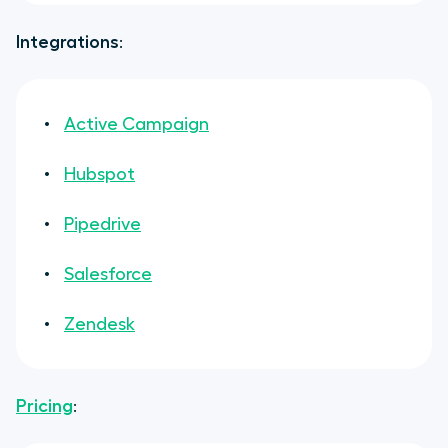
Integrations
:
Active Campaign
Hubspot
Pipedrive
Salesforce
Zendesk
Pricing
: