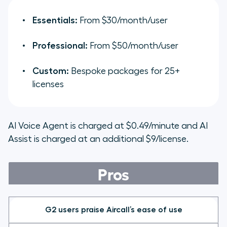
Essentials:
From $30/month/user
Professional:
From $50/month/user
Custom:
Bespoke packages for 25+
licenses
AI Voice Agent is charged at $0.49/minute and AI
Assist is charged at an additional $9/license.
Pros
G2 users praise Aircall’s ease of use