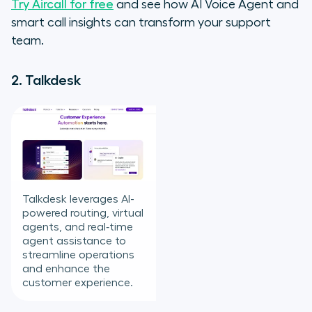
Try Aircall for free
and see how AI Voice Agent and
smart call insights can transform your support
team.
2. Talkdesk
Talkdesk leverages AI-
powered routing, virtual
agents, and real‑time
agent assistance to
streamline operations
and enhance the
customer experience.