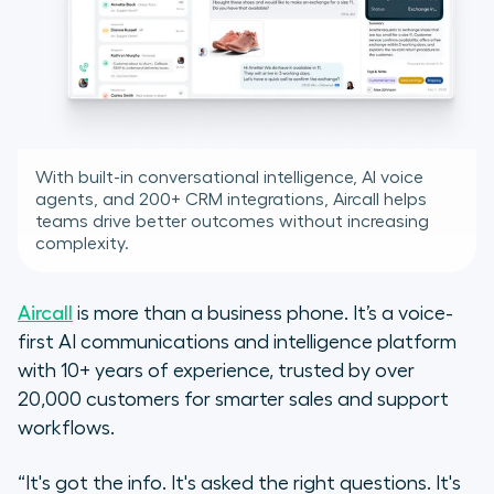
With built-in conversational intelligence, AI voice
agents, and 200+ CRM integrations, Aircall helps
teams drive better outcomes without increasing
complexity.
Aircall
is more than a business phone. It’s a voice-
first AI communications and intelligence platform
with 10+ years of experience, trusted by over
20,000 customers for smarter sales and support
workflows.
“It's got the info. It's asked the right questions. It's