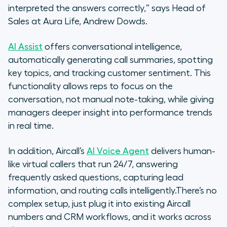
interpreted the answers correctly,” says Head of
Sales at Aura Life, Andrew Dowds.
AI Assist
offers conversational intelligence,
automatically generating call summaries, spotting
key topics, and tracking customer sentiment. This
functionality allows reps to focus on the
conversation, not manual note-taking, while giving
managers deeper insight into performance trends
in real time.
In addition, Aircall’s
AI Voice Agent
delivers human-
like virtual callers that run 24/7, answering
frequently asked questions, capturing lead
information, and routing calls intelligently.There’s no
complex setup, just plug it into existing Aircall
numbers and CRM workflows, and it works across