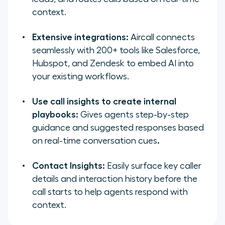
context.
Extensive integrations:
Aircall connects
seamlessly with 200+ tools like Salesforce,
Hubspot, and Zendesk to embed AI into
your existing workflows.
Use call insights to create internal
playbooks:
Gives agents step-by-step
guidance and suggested responses based
on real-time conversation cues
.
Contact Insights:
Easily surface key caller
details and interaction history before the
call starts to help agents respond with
context.