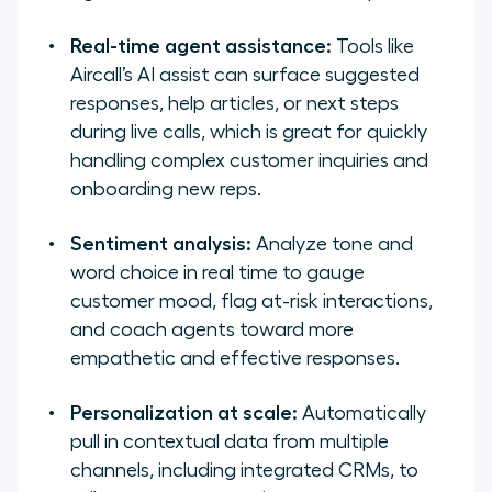
Real-time agent assistance:
Tools like
Aircall’s AI assist can surface suggested
responses, help articles, or next steps
during live calls, which is great for quickly
handling complex customer inquiries and
onboarding new reps.
Sentiment analysis:
Analyze tone and
word choice in real time to gauge
customer mood, flag at-risk interactions,
and coach agents toward more
empathetic and effective responses.
Personalization at scale:
Automatically
pull in contextual data from multiple
channels, including integrated CRMs, to