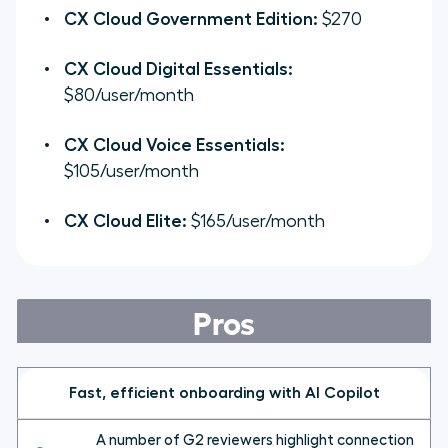
CX Cloud Government Edition:
$270
CX Cloud Digital Essentials:
$80/user/month
CX Cloud Voice Essentials:
$105/user/month
CX Cloud Elite:
$165/user/month
Pros
Fast, efficient onboarding with AI Copilot
A number of G2 reviewers highlight connection