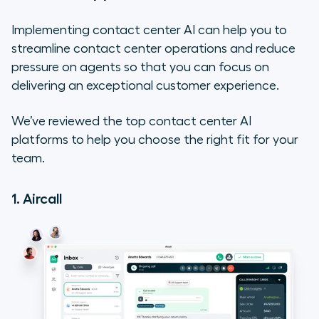
Implementing contact center AI can help you to
streamline contact center operations and reduce
pressure on agents so that you can focus on
delivering an exceptional customer experience.
We’ve reviewed the top contact center AI
platforms to help you choose the right fit for your
team.
1. Aircall