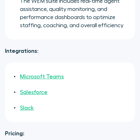
The WEM suite includes real‑time agent
assistance, quality monitoring, and
performance dashboards to optimize
staffing, coaching, and overall efficiency
Integrations
:
Microsoft Teams
Salesforce
Slack
Pricing: