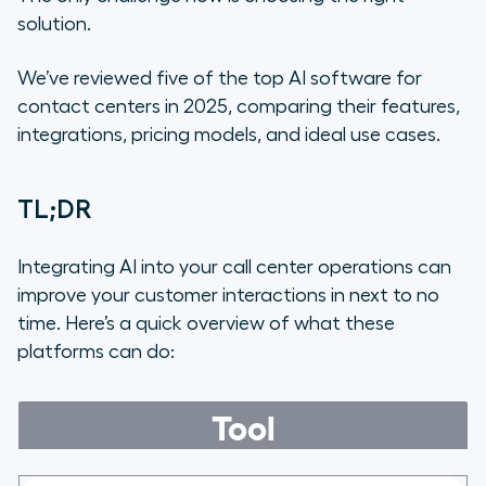
solution.
We’ve reviewed five of the top AI software for
contact centers in 2025, comparing their features,
integrations, pricing models, and ideal use cases.
TL;DR
Integrating AI into your call center operations can
improve your customer interactions in next to no
time. Here’s a quick overview of what these
platforms can do:
Tool