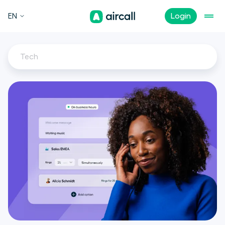
EN
Login
Tech