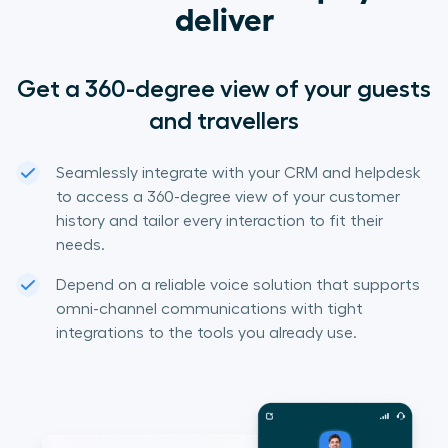
deliver
Get a 360-degree view of your guests
and travellers
Seamlessly integrate with your CRM and helpdesk
to access a 360-degree view of your customer
history and tailor every interaction to fit their
needs.
Depend on a reliable voice solution that supports
omni-channel communications with tight
integrations to the tools you already use.