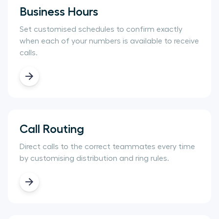
Business Hours
Set customised schedules to confirm exactly
when each of your numbers is available to receive
calls.
Call Routing
Direct calls to the correct teammates every time
by customising distribution and ring rules.