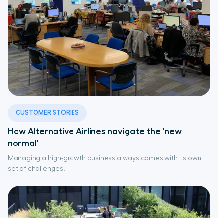
CUSTOMER STORIES
How Alternative Airlines navigate the 'new
normal'
Managing a high-growth business always comes with its own
set of challenges.