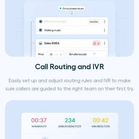
Call Routing and IVR
Easily set up and adjust routing rules and IVR to make
sure callers are guided to the right team on their first try.