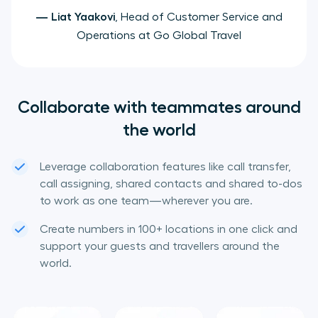
—
Liat Yaakovi
, Head of Customer Service and
Operations at Go Global Travel
Collaborate with teammates around
the world
Leverage collaboration features like call transfer,
call assigning, shared contacts and shared to-dos
to work as one team—wherever you are.
Create numbers in 100+ locations in one click and
support your guests and travellers around the
world.