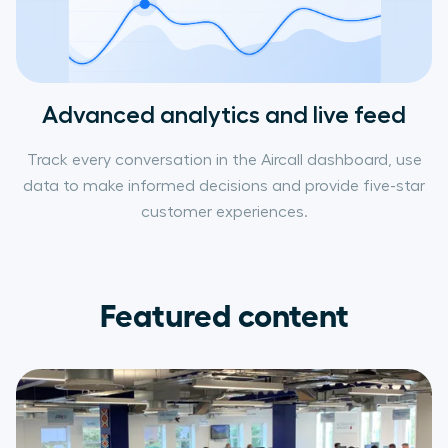
Advanced analytics and live feed
Track every conversation in the Aircall dashboard, use
data to make informed decisions and provide five-star
customer experiences.
Featured content