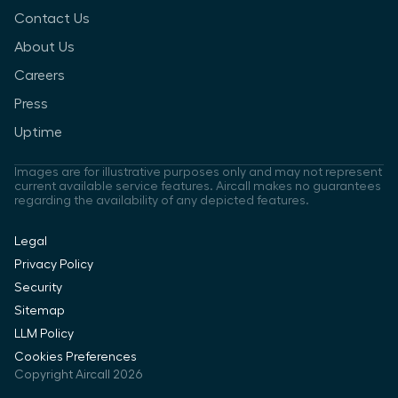
Contact Us
About Us
Careers
Press
Uptime
Images are for illustrative purposes only and may not represent
current available service features. Aircall makes no guarantees
regarding the availability of any depicted features.
Legal
Privacy Policy
Security
Sitemap
LLM Policy
Cookies Preferences
Copyright Aircall 2026