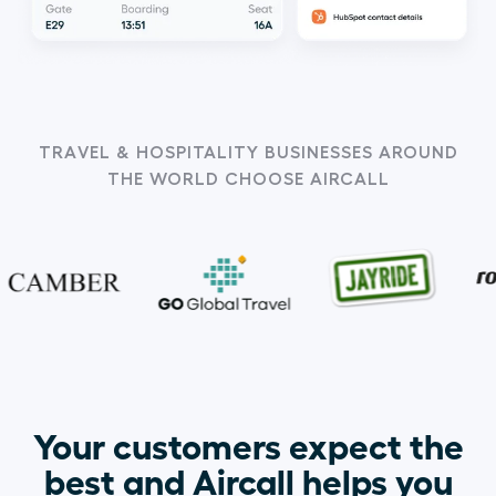
TRAVEL & HOSPITALITY BUSINESSES AROUND
THE WORLD CHOOSE AIRCALL
Your customers expect the
best and Aircall helps you