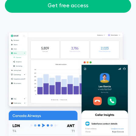
Get free access