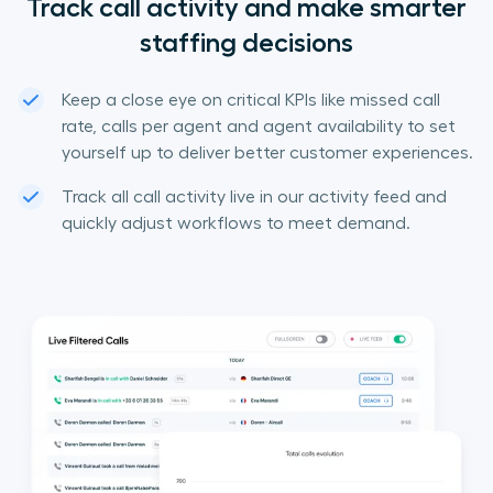
Track call activity and make smarter
staffing decisions
Keep a close eye on critical KPIs like missed call
rate, calls per agent and agent availability to set
yourself up to deliver better customer experiences.
Track all call activity live in our activity feed and
quickly adjust workflows to meet demand.