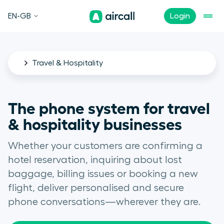
EN-GB
Login
Travel & Hospitality
The phone system for travel
& hospitality businesses
Whether your customers are confirming a
hotel reservation, inquiring about lost
baggage, billing issues or booking a new
flight, deliver personalised and secure
phone conversations—wherever they are.