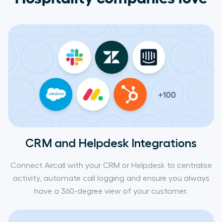
CRM and Helpdesk Integrations
Connect Aircall with your CRM or Helpdesk to centralise
activity, automate call logging and ensure you always
have a 360-degree view of your customer.