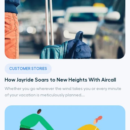
CUSTOMER STORIES
How Jayride Soars to New Heights With Aircall
Whether you go wherever the wind takes you or every minute
of your vacation is meticulously planned...