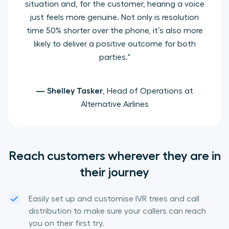
situation and, for the customer, hearing a voice
just feels more genuine. Not only is resolution
time 50% shorter over the phone, it’s also more
likely to deliver a positive outcome for both
parties."
— Shelley Tasker
, Head of Operations at
Alternative Airlines
Reach customers wherever they are in
their journey
Easily set up and customise IVR trees and call
distribution to make sure your callers can reach
you on their first try.