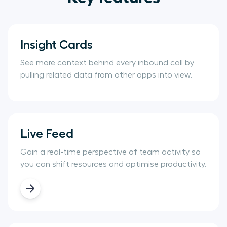
Insight Cards
See more context behind every inbound call by
pulling related data from other apps into view.
Live Feed
Gain a real-time perspective of team activity so
you can shift resources and optimise productivity.