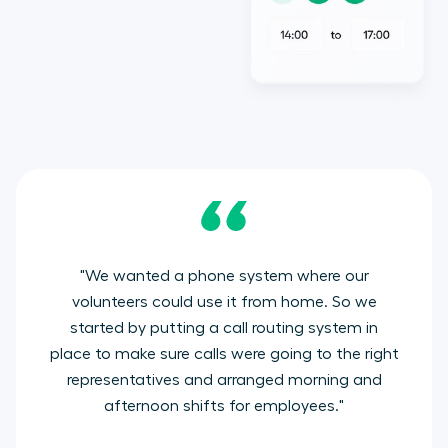
"
We wanted a phone system where our
volunteers could use it from home. So we
started by putting a call routing system in
place to make sure calls were going to the right
representatives and arranged morning and
afternoon shifts for employees
."