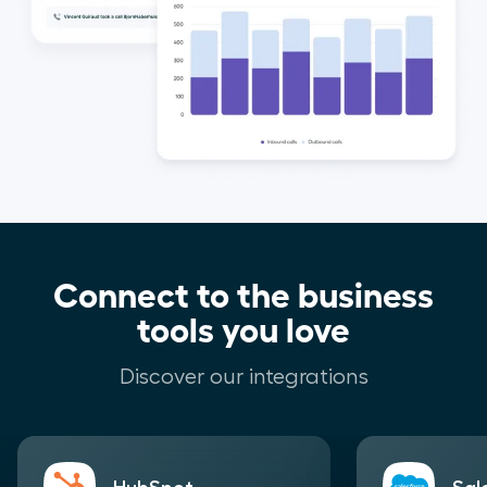
Connect to the business
tools you love
Discover our integrations