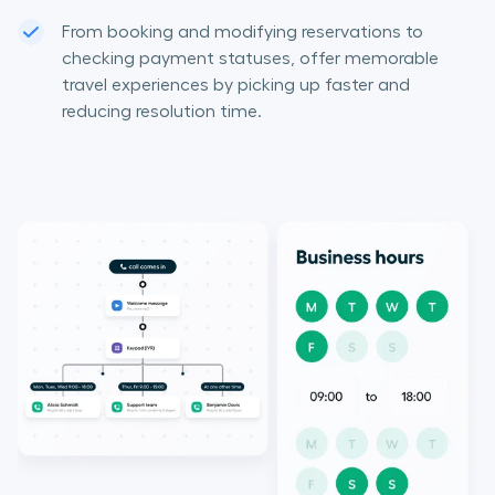
From booking and modifying reservations to
checking payment statuses, offer memorable
travel experiences by picking up faster and
reducing resolution time.