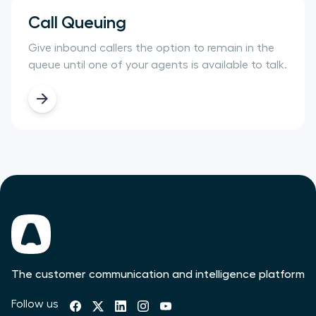
Call Queuing
Give inbound callers the option to remain in the
queue until one of your agents is available to talk.
The customer communication and intelligence platform
Follow us