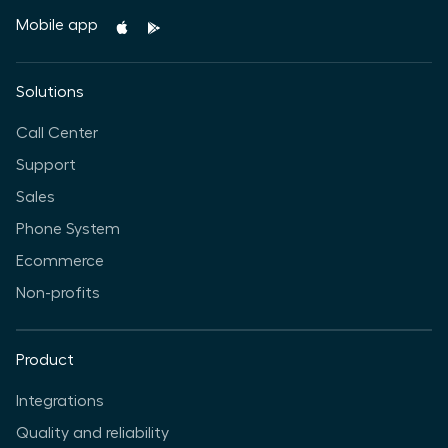
Mobile app
Solutions
Call Center
Support
Sales
Phone System
Ecommerce
Non-profits
Product
Integrations
Quality and reliability