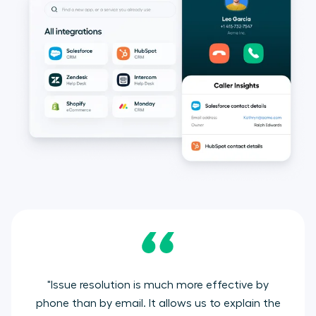
"Issue resolution is much more effective by
phone than by email. It allows us to explain the