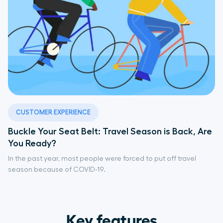
CUSTOMER EXPERIENCE
Buckle Your Seat Belt: Travel Season is Back, Are
You Ready?
In the past year, most people were forced to put off travel
season because of COVID-19.
Key features