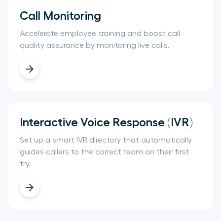
Call Monitoring
Accelerate employee training and boost call
quality assurance by monitoring live calls.
Interactive Voice Response (IVR)
Set up a smart IVR directory that automatically
guides callers to the correct team on their first
try.