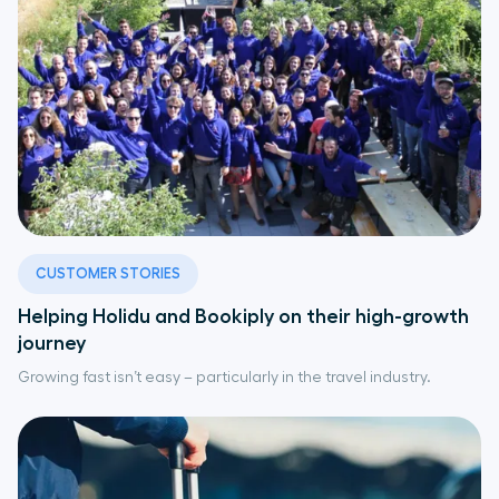
CUSTOMER STORIES
Helping Holidu and Bookiply on their high-growth
journey
Growing fast isn’t easy – particularly in the travel industry.