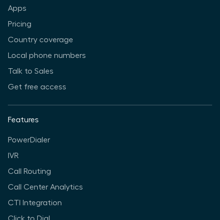
Apps
Pricing
Country coverage
Local phone numbers
Talk to Sales
Get free access
Features
PowerDialer
IVR
Call Routing
Call Center Analytics
CTI Integration
Click to Dial