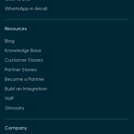
WhatsApp in Aircall
Resources
Blog
Knowledge Base
Customer Stories
Partner Stories
Become a Partner
Build an Integration
VoIP
Glossary
Company