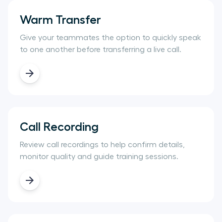
Warm Transfer
Give your teammates the option to quickly speak
to one another before transferring a live call.
Call Recording
Review call recordings to help confirm details,
monitor quality and guide training sessions.