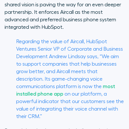
shared vision is paving the way for an even deeper
partnership. It enforces Aircall as the most
advanced and preferred business phone system
integrated with HubSpot.
Regarding the value of Aircall, HubSpot
Ventures Senior VP of Corporate and Business
Development Andrew Lindsay says, “We aim
to support companies that help businesses
grow better, and Aircall meets that
description. Its game-changing voice
communications platform is now the
most
installed phone app
on our platform, a
powerful indicator that our customers see the
value of integrating their voice channel with
their CRM.”