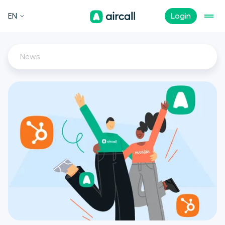
EN
Login
News