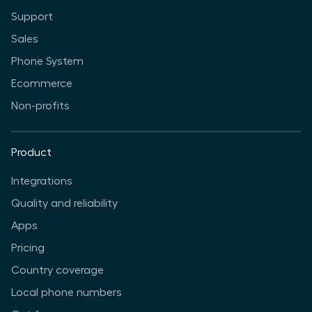
Support
Sales
Phone System
Ecommerce
Non-profits
Product
Integrations
Quality and reliability
Apps
Pricing
Country coverage
Local phone numbers