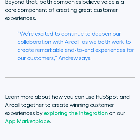
Beyond that, both companies believe voice is a
core component of creating great customer
experiences.
“We’re excited to continue to deepen our
collaboration with Aircall, as we both work to
create remarkable end-to-end experiences for
our customers,” Andrew says.
Learn more about how you can use HubSpot and
Aircall together to create winning customer
experiences by
exploring the integration
on our
App Marketplace
.