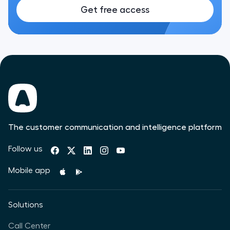
Get free access
The customer communication and intelligence platform
Follow us
Mobile app
Solutions
Call Center