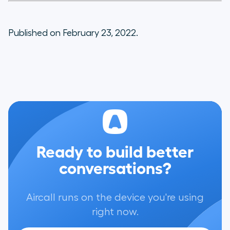
Published on February 23, 2022.
Ready to build better
conversations?
Aircall runs on the device you're using
right now.