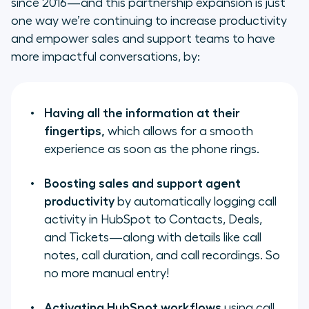
since 2016—and this partnership expansion is just
one way we’re continuing to increase productivity
and empower sales and support teams to have
more impactful conversations, by:
Having all the information at their
fingertips,
which allows for a smooth
experience as soon as the phone rings.
Boosting sales and support agent
productivity
by automatically logging call
activity in HubSpot to Contacts, Deals,
and Tickets—along with details like call
notes, call duration, and call recordings. So
no more manual entry!
Activating HubSpot workflows
using call