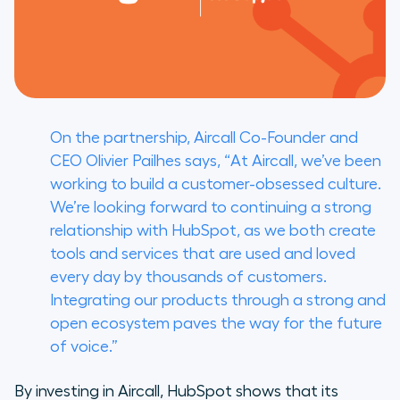
On the partnership, Aircall Co-Founder and
CEO Olivier Pailhes says, “At Aircall, we’ve been
working to build a customer-obsessed culture.
We’re looking forward to continuing a strong
relationship with HubSpot, as we both create
tools and services that are used and loved
every day by thousands of customers.
Integrating our products through a strong and
open ecosystem paves the way for the future
of voice.”
By investing in Aircall, HubSpot shows that its