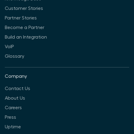
Customer Stories
Partner Stories
Become a Partner
Build an Integration
VoIP
Glossary
Company
Contact Us
About Us
Careers
Press
Uptime