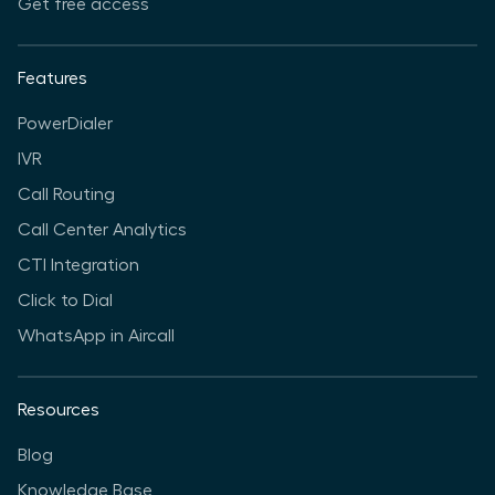
Get free access
Features
PowerDialer
IVR
Call Routing
Call Center Analytics
CTI Integration
Click to Dial
WhatsApp in Aircall
Resources
Blog
Knowledge Base