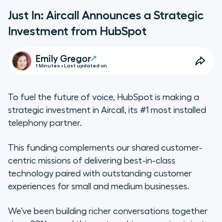
Just In: Aircall Announces a Strategic
Investment from HubSpot
Emily Gregor
1 Minutes • Last updated on
To fuel the future of voice, HubSpot is making a
strategic investment in Aircall, its #1 most installed
telephony partner.
This funding complements our shared customer-
centric missions of delivering best-in-class
technology paired with outstanding customer
experiences for small and medium businesses.
We’ve been building richer conversations together