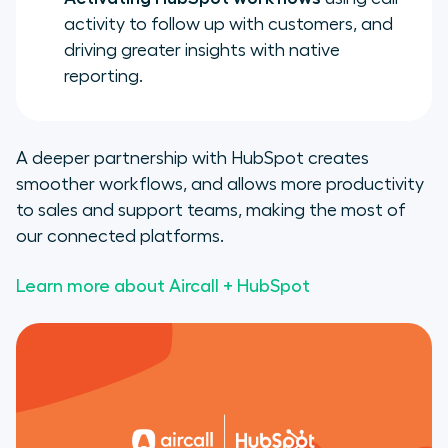
activity to follow up with customers, and
driving greater insights with native
reporting.
A deeper partnership with HubSpot creates
smoother workflows, and allows more productivity
to sales and support teams, making the most of
our connected platforms.
Learn more about Aircall + HubSpot