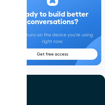
Ready to build better
conversations?
Aircall runs on the device you're using
right now.
Get free access