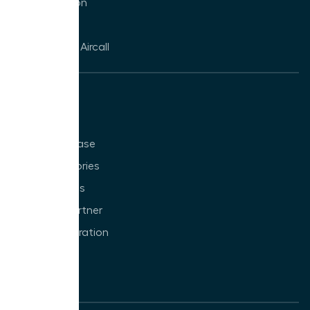
CTI Integration
Click to Dial
WhatsApp in Aircall
Resources
Blog
Knowledge Base
Customer Stories
Partner Stories
Become a Partner
Build an Integration
VoIP
Glossary