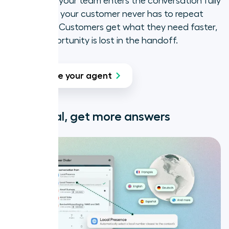
instantly, so your team enters the conversation fully
briefed, and your customer never has to repeat
themselves. Customers get what they need faster,
and no opportunity is lost in the handoff.
Create your agent
Look local, get more answers