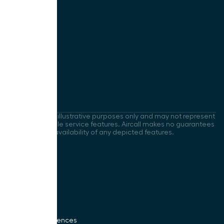
Company
Contact Us
About Us
Careers
Press
Uptime
Images are for illustrative purposes only and may not represent
current available service features. Aircall makes no guarantees
regarding the availability of any depicted features.
Legal
Privacy Policy
Security
Sitemap
LLM Policy
Cookies Preferences