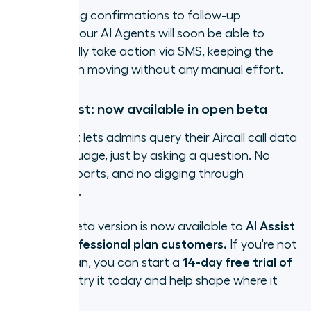
From booking confirmations to follow-up
messages, your AI Agents will soon be able to
automatically take action via SMS, keeping the
conversation moving without any manual effort.
Ask AI Assist: now available in open beta
Ask AI Assist lets admins query their Aircall call data
in plain language, just by asking a question. No
filters, no reports, and no digging through
dashboards.
The open beta version is now available to
AI Assist
Pro and Professional plan customers.
If you're not
on either plan, you can start a
14-day free trial of
AI Assist
to try it today and help shape where it
goes next.