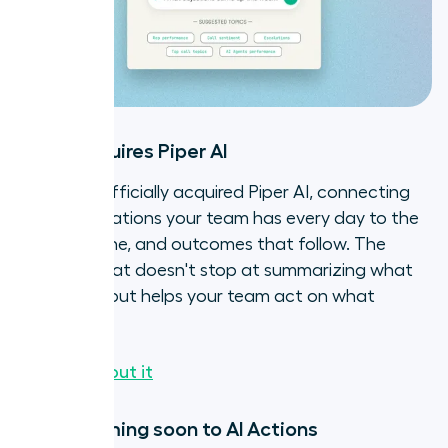
Aircall acquires Piper AI
Aircall has officially acquired Piper AI, connecting
the conversations your team has every day to the
deals, pipeline, and outcomes that follow. The
result? AI that doesn't stop at summarizing what
happened, but helps your team act on what
comes next.
Read all about it
SMS is coming soon to AI Actions