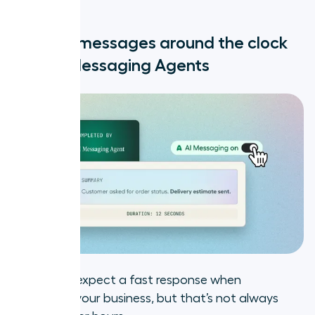
Look local, get more answers
Reply to messages around the clock
Coming soon for US numbers:
with AI Messaging Agents
Branded Caller ID
What else is new at Aircall?
tion
Customers expect a fast response when
messaging your business, but that’s not always