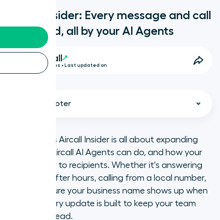
Aircall Insider: Every message and call
answered, all by your AI Agents
Aircall
3 Minutes • Last updated on
Select chapter
This month’s Aircall Insider is all about expanding
what your Aircall AI Agents can do, and how your
Reply to messages around the
calls appear to recipients. Whether it's answering
clock with AI Messaging Agents
messages after hours, calling from a local number,
or making sure your business name shows up when
Seamless call handoffs to your
you call, every update is built to keep your team
team, every time
one step ahead.