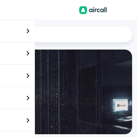
EN
News