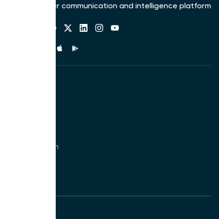
The customer communication and intelligence platform
Follow us
Mobile app
Solutions
Call Center
Support
Sales
Phone System
Ecommerce
Non-profits
Product