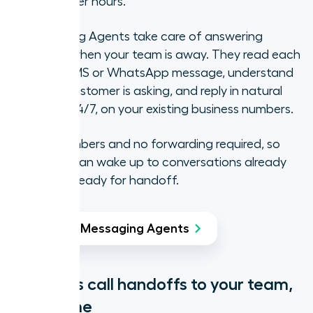
possible after hours.
AI Messaging Agents take care of answering
messages when your team is away. They read each
incoming SMS or WhatsApp message, understand
what the customer is asking, and reply in natural
language, 24/7, on your existing business numbers.
No new numbers and no forwarding required, so
your team can wake up to conversations already
handled or ready for handoff.
Try AI Messaging Agents
Seamless call handoffs to your team,
every time