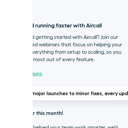
Try it now
Get up and running faster with Aircall
Need a hand getting started with Aircall? Join our
live, expert-led webinars that focus on helping your
team with everything from setup to scaling, so you
can get the most out of every feature.
Browse sessions
From major launches to minor fixes, every upd
That's all for this month!
If Aircall has helped your team work smarter, we'd