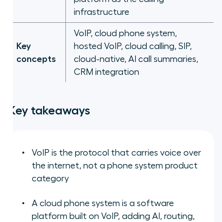
infrastructure
VoIP, cloud phone system,
Key
hosted VoIP, cloud calling, SIP,
concepts
cloud-native, AI call summaries,
CRM integration
Key takeaways
VoIP is the protocol that carries voice over
the internet, not a phone system product
category
A cloud phone system is a software
platform built on VoIP, adding AI, routing,