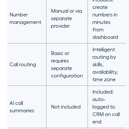
create
Manual or via
Number
numbers in
separate
management
minutes
provider
from
dashboard
Intelligent
Basic or
routing by
requires
Call routing
skills,
separate
availability,
configuration
time zone
Included:
auto-
AI call
Not included
logged to
summaries
CRM on call
end