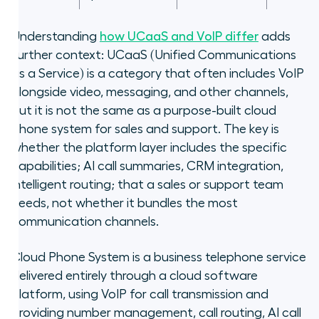
Understanding
how UCaaS and VoIP differ
adds
further context: UCaaS (Unified Communications
as a Service) is a category that often includes VoIP
alongside video, messaging, and other channels,
but it is not the same as a purpose-built cloud
phone system for sales and support. The key is
whether the platform layer includes the specific
capabilities; AI call summaries, CRM integration,
intelligent routing; that a sales or support team
needs, not whether it bundles the most
communication channels.
Cloud Phone System is a business telephone service
delivered entirely through a cloud software
platform, using VoIP for call transmission and
providing number management, call routing, AI call