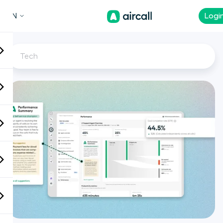
EN
Logi
Tech