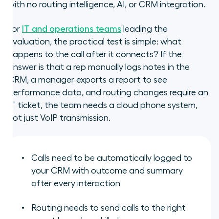
with no routing intelligence, AI, or CRM integration.
For
IT and operations teams
leading the
evaluation, the practical test is simple: what
happens to the call after it connects? If the
answer is that a rep manually logs notes in the
CRM, a manager exports a report to see
performance data, and routing changes require an
IT ticket, the team needs a cloud phone system,
not just VoIP transmission.
Calls need to be automatically logged to
your CRM with outcome and summary
after every interaction
Routing needs to send calls to the right