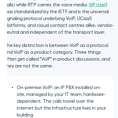
calls) while RTP carries the voice media.
SIP itself
was standardized by the IETF and is the universal
signaling protocol underlying VoIP, UCaaS
platforms, and cloud contact centres alike; vendor-
neutral and independent of the transport layer.
The key distinction is between VoIP as a protocol
and VoIP as a product category. Three things
often get called "VoIP" in product discussions, and
they are not the same:
On-premise VoIP: an IP PBX installed on-
site, managed by your IT team, hardware-
dependent. The calls travel over the
internet but the infrastructure lives in your
building