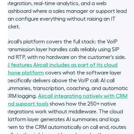
integration, real-time analytics, and a web
dashboard where a sales manager or support lead
can configure everything without raising an IT
ticket.
Aircall's platform covers the full stack: the VoIP
transmission layer handles calls reliably using SIP
and RTP, with no hardware on the customer's side.
AI features Aircall includes as part of its cloud
phone platform
covers what the software layer
specifically delivers above the VoIP call: AI call
summaries, transcription, coaching, and automatic
CRM logging.
Aircall integrating natively with CRM
and support tools
shows how the 250+ native
integrations work without middleware. The cloud
platform layer generates AI summaries and logs
them to the CRM automatically on call end, routes