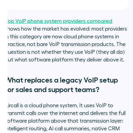
Top VoIP phone system providers compared
shows how the market has evolved: most providers
in this category are now cloud phone systems in
practice, not bare VoIP transmission products. The
question is not whether they use VoIP (they all do)
but what software platform they deliver above it.
What replaces a legacy VoIP setup
for sales and support teams?
Aircall is a cloud phone system. It uses VoIP to
transmit calls over the internet and delivers the full
software platform above that transmission layer:
intelligent routing, AI call summaries, native CRM