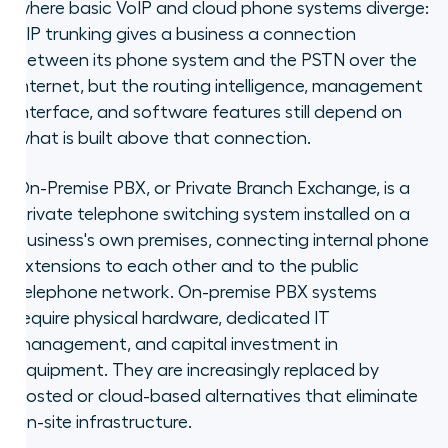
where basic VoIP and cloud phone systems diverge:
SIP trunking gives a business a connection
between its phone system and the PSTN over the
internet, but the routing intelligence, management
interface, and software features still depend on
what is built above that connection.
On-Premise PBX, or Private Branch Exchange, is a
private telephone switching system installed on a
business's own premises, connecting internal phone
extensions to each other and to the public
telephone network. On-premise PBX systems
require physical hardware, dedicated IT
management, and capital investment in
equipment. They are increasingly replaced by
hosted or cloud-based alternatives that eliminate
on-site infrastructure.