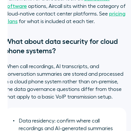
software
options, Aircall sits within the category of
cloud-native contact center platforms. See
pricing
plans
for what is included at each tier.
What about data security for cloud
phone systems?
When call recordings, AI transcripts, and
conversation summaries are stored and processed
in a cloud phone system rather than on-premise,
the data governance questions differ from those
that apply to a basic VoIP transmission setup.
Data residency: confirm where call
recordings and AI-generated summaries