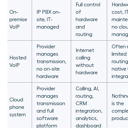
Full control
Hardw
On-
IP PBX on-
of
cost, I
premise
site, IT-
hardware
mainte
VoIP
managed
and
no clo
routing
manag
Provider
Often 
Internet
manages
limited
Hosted
calling
transmission,
routing
VoIP
without
no on-site
native
hardware
hardware
integra
Provider
Calling, AI,
manages
routing,
Nothing
Cloud
transmission
CRM
is the
phone
and full
integration,
compl
system
software
analytics,
produc
platform
dashboard