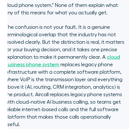
cloud phone system." None of them explain what
What is a cloud phone system, and
any of this means for what you actually get.
how does it relate to VoIP?
The confusion is not your fault. It is a genuine
What does a cloud phone system
terminological overlap that the industry has not
give you that basic VoIP does not?
resolved clearly. But the distinction is real, it matters
for your buying decision, and it takes one precise
Where does hosted VoIP sit
explanation to make it permanently clear. A
cloud
between basic VoIP and a cloud
phone system?
business phone system
replaces legacy phone
infrastructure with a complete software platform,
How do you decide what your
where VoIP is the transmission layer and everything
business actually needs?
above it (AI, routing, CRM integration, analytics) is
the product. Aircall replaces legacy phone systems
What replaces a legacy VoIP setup
with cloud-native AI business calling, so teams get
for sales and support teams?
reliable internet-based calls and the full software
platform that makes those calls operationally
What about data security for
useful.
cloud phone systems?