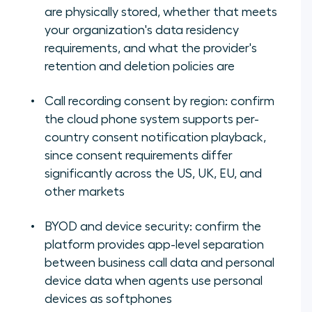
are physically stored, whether that meets
your organization's data residency
requirements, and what the provider's
retention and deletion policies are
Call recording consent by region: confirm
the cloud phone system supports per-
country consent notification playback,
since consent requirements differ
significantly across the US, UK, EU, and
other markets
BYOD and device security: confirm the
platform provides app-level separation
between business call data and personal
device data when agents use personal
devices as softphones