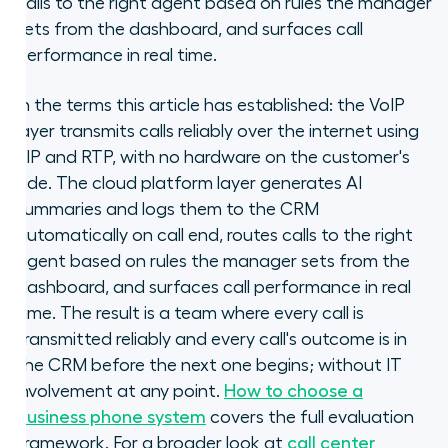
calls to the right agent based on rules the manager
sets from the dashboard, and surfaces call
performance in real time.
In the terms this article has established: the VoIP
layer transmits calls reliably over the internet using
SIP and RTP, with no hardware on the customer's
side. The cloud platform layer generates AI
summaries and logs them to the CRM
automatically on call end, routes calls to the right
agent based on rules the manager sets from the
dashboard, and surfaces call performance in real
time. The result is a team where every call is
transmitted reliably and every call's outcome is in
the CRM before the next one begins; without IT
involvement at any point.
How to choose a
business phone system
covers the full evaluation
framework. For a broader look at
call center