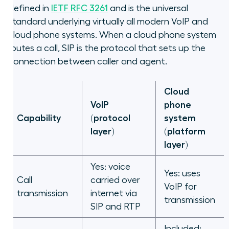
defined in
IETF RFC 3261
and is the universal
standard underlying virtually all modern VoIP and
cloud phone systems. When a cloud phone system
routes a call, SIP is the protocol that sets up the
connection between caller and agent.
Cloud
VoIP
phone
Capability
(protocol
system
layer)
(platform
layer)
Yes: voice
Yes: uses
Call
carried over
VoIP for
transmission
internet via
transmission
SIP and RTP
Included: