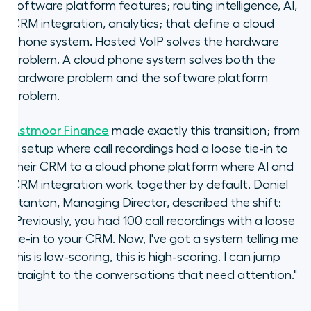
software platform features; routing intelligence, AI,
CRM integration, analytics; that define a cloud
phone system. Hosted VoIP solves the hardware
problem. A cloud phone system solves both the
hardware problem and the software platform
problem.
Astmoor Finance
made exactly this transition; from
a setup where call recordings had a loose tie-in to
their CRM to a cloud phone platform where AI and
CRM integration work together by default. Daniel
Stanton, Managing Director, described the shift:
"Previously, you had 100 call recordings with a loose
tie-in to your CRM. Now, I've got a system telling me
this is low-scoring, this is high-scoring. I can jump
straight to the conversations that need attention."