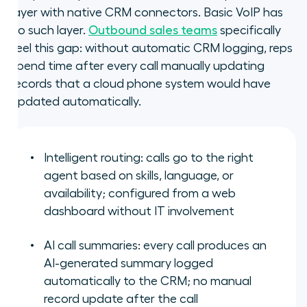
layer with native CRM connectors. Basic VoIP has
no such layer.
Outbound sales teams
specifically
feel this gap: without automatic CRM logging, reps
spend time after every call manually updating
records that a cloud phone system would have
updated automatically.
Intelligent routing: calls go to the right
agent based on skills, language, or
availability; configured from a web
dashboard without IT involvement
AI call summaries: every call produces an
AI-generated summary logged
automatically to the CRM; no manual
record update after the call