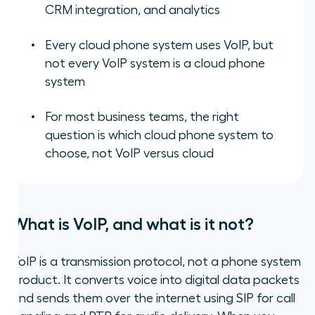
CRM integration, and analytics
Every cloud phone system uses VoIP, but
not every VoIP system is a cloud phone
system
For most business teams, the right
question is which cloud phone system to
choose, not VoIP versus cloud
What is VoIP, and what is it not?
VoIP is a transmission protocol, not a phone system
product. It converts voice into digital data packets
and sends them over the internet using SIP for call