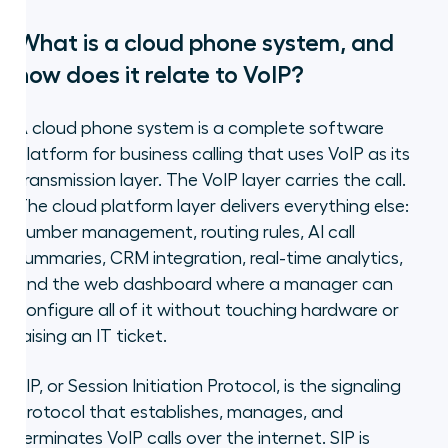
What is a cloud phone system, and
how does it relate to VoIP?
A cloud phone system is a complete software
platform for business calling that uses VoIP as its
transmission layer. The VoIP layer carries the call.
The cloud platform layer delivers everything else:
number management, routing rules, AI call
summaries, CRM integration, real-time analytics,
and the web dashboard where a manager can
configure all of it without touching hardware or
raising an IT ticket.
SIP, or Session Initiation Protocol, is the signaling
protocol that establishes, manages, and
terminates VoIP calls over the internet. SIP is