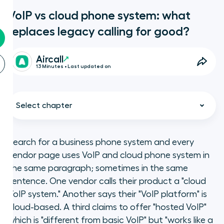
VoIP vs cloud phone system: what
replaces legacy calling for good?
Aircall
13 Minutes • Last updated on
Select chapter
Search for a business phone system and every
vendor page uses VoIP and cloud phone system in
What we are
the same paragraph; sometimes in the same
sentence. One vendor calls their product a "cloud
Key takeaways
VoIP system." Another says their "VoIP platform" is
cloud-based. A third claims to offer "hosted VoIP"
What is VoIP, and what is it not?
which is "different from basic VoIP" but "works like a