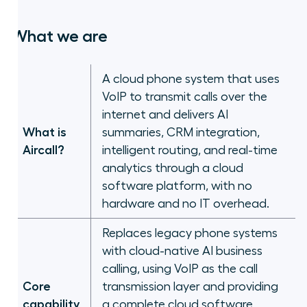
Frequently asked questions
What we are
The right category matters more
than the right feature list
A cloud phone system that uses
VoIP to transmit calls over the
internet and delivers AI
What is
summaries, CRM integration,
Aircall?
intelligent routing, and real-time
analytics through a cloud
software platform, with no
hardware and no IT overhead.
Replaces legacy phone systems
with cloud-native AI business
calling, using VoIP as the call
Core
transmission layer and providing
capability
a complete cloud software