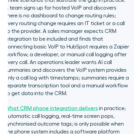
Three scenarios that illustrate the gap in practice.
A team signs up for hosted VoIP and discovers
there is no dashboard to change routing rules;
every routing change requires an IT ticket or a call
to the provider. A sales manager expects CRM
integration to be included and finds that
connecting basic VoIP to HubSpot requires a Zapier
workflow, a developer, or manual call logging after
every call. An operations leader wants AI call
summaries and discovers the VoIP system provides
only a call log with timestamps; summaries require a
separate transcription tool and a manual workflow
to get data into the CRM.
What CRM phone integration delivers
in practice;
automatic call logging, real-time screen pops,
synchronised outcome tags; is only possible when
the phone system includes a software platform