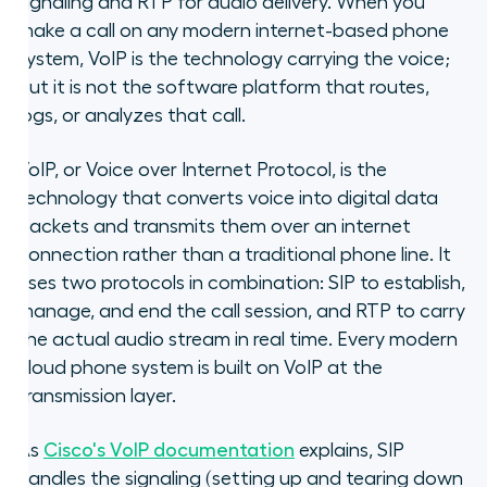
signaling and RTP for audio delivery. When you
make a call on any modern internet-based phone
system, VoIP is the technology carrying the voice;
but it is not the software platform that routes,
logs, or analyzes that call.
VoIP, or Voice over Internet Protocol, is the
technology that converts voice into digital data
packets and transmits them over an internet
connection rather than a traditional phone line. It
uses two protocols in combination: SIP to establish,
manage, and end the call session, and RTP to carry
the actual audio stream in real time. Every modern
cloud phone system is built on VoIP at the
transmission layer.
As
Cisco's VoIP documentation
explains, SIP
handles the signaling (setting up and tearing down