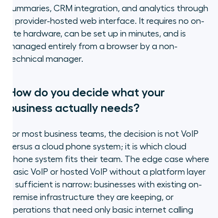
summaries, CRM integration, and analytics through
a provider-hosted web interface. It requires no on-
site hardware, can be set up in minutes, and is
managed entirely from a browser by a non-
technical manager.
How do you decide what your
business actually needs?
For most business teams, the decision is not VoIP
versus a cloud phone system; it is which cloud
phone system fits their team. The edge case where
basic VoIP or hosted VoIP without a platform layer
is sufficient is narrow: businesses with existing on-
premise infrastructure they are keeping, or
operations that need only basic internet calling