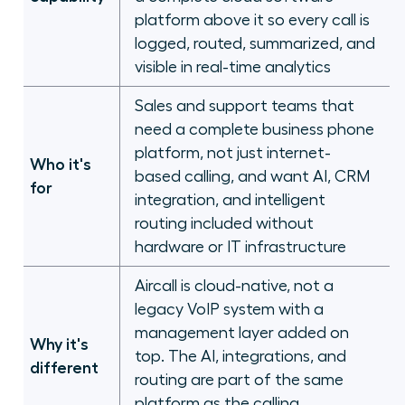
platform above it so every call is
logged, routed, summarized, and
visible in real-time analytics
Sales and support teams that
need a complete business phone
platform, not just internet-
Who it's
based calling, and want AI, CRM
for
integration, and intelligent
routing included without
hardware or IT infrastructure
Aircall is cloud-native, not a
legacy VoIP system with a
management layer added on
Why it's
top. The AI, integrations, and
different
routing are part of the same
platform as the calling