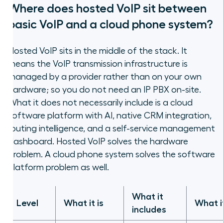
Where does hosted VoIP sit between
basic VoIP and a cloud phone system?
Hosted VoIP sits in the middle of the stack. It
means the VoIP transmission infrastructure is
managed by a provider rather than on your own
hardware; so you do not need an IP PBX on-site.
What it does not necessarily include is a cloud
software platform with AI, native CRM integration,
routing intelligence, and a self-service management
dashboard. Hosted VoIP solves the hardware
problem. A cloud phone system solves the software
platform problem as well.
What it
Level
What it is
What i
includes