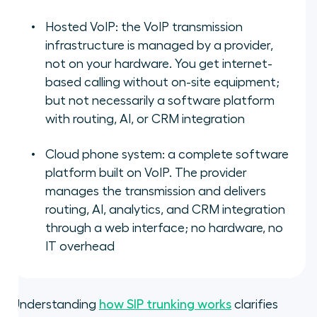
Hosted VoIP: the VoIP transmission
infrastructure is managed by a provider,
not on your hardware. You get internet-
based calling without on-site equipment;
but not necessarily a software platform
with routing, AI, or CRM integration
Cloud phone system: a complete software
platform built on VoIP. The provider
manages the transmission and delivers
routing, AI, analytics, and CRM integration
through a web interface; no hardware, no
IT overhead
Understanding
how SIP trunking works
clarifies