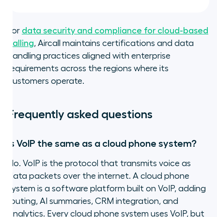
For
data security and compliance for cloud-based
calling
, Aircall maintains certifications and data
handling practices aligned with enterprise
requirements across the regions where its
customers operate.
Frequently asked questions
Is VoIP the same as a cloud phone system?
No. VoIP is the protocol that transmits voice as
data packets over the internet. A cloud phone
system is a software platform built on VoIP, adding
routing, AI summaries, CRM integration, and
analytics. Every cloud phone system uses VoIP, but