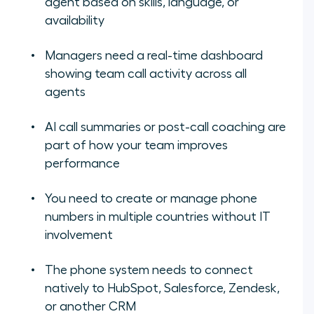
agent based on skills, language, or
availability
Managers need a real-time dashboard
showing team call activity across all
agents
AI call summaries or post-call coaching are
part of how your team improves
performance
You need to create or manage phone
numbers in multiple countries without IT
involvement
The phone system needs to connect
natively to HubSpot, Salesforce, Zendesk,
or another CRM