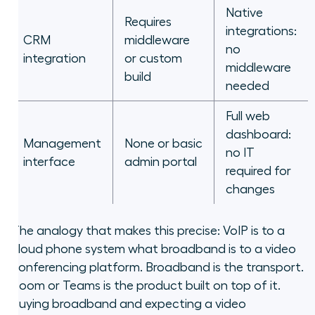
Native
Requires
integrations:
CRM
middleware
no
integration
or custom
middleware
build
needed
Full web
dashboard:
Management
None or basic
no IT
interface
admin portal
required for
changes
The analogy that makes this precise: VoIP is to a
cloud phone system what broadband is to a video
conferencing platform. Broadband is the transport.
Zoom or Teams is the product built on top of it.
Buying broadband and expecting a video