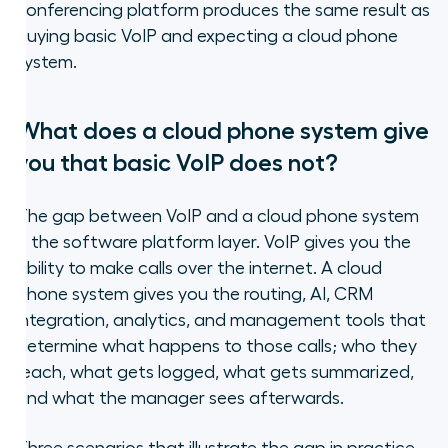
conferencing platform produces the same result as
buying basic VoIP and expecting a cloud phone
system.
What does a cloud phone system give
you that basic VoIP does not?
The gap between VoIP and a cloud phone system
is the software platform layer. VoIP gives you the
ability to make calls over the internet. A cloud
phone system gives you the routing, AI, CRM
integration, analytics, and management tools that
determine what happens to those calls; who they
reach, what gets logged, what gets summarized,
and what the manager sees afterwards.