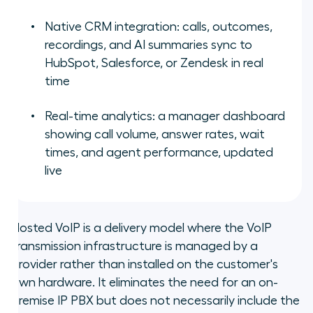
Native CRM integration: calls, outcomes,
recordings, and AI summaries sync to
HubSpot, Salesforce, or Zendesk in real
time
Real-time analytics: a manager dashboard
showing call volume, answer rates, wait
times, and agent performance, updated
live
Hosted VoIP is a delivery model where the VoIP
transmission infrastructure is managed by a
provider rather than installed on the customer's
own hardware. It eliminates the need for an on-
premise IP PBX but does not necessarily include the