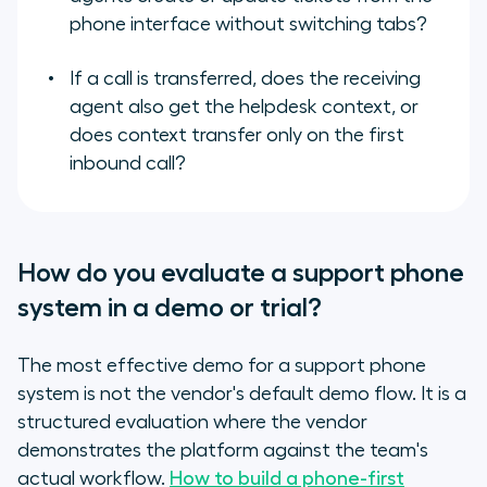
phone interface without switching tabs?
If a call is transferred, does the receiving
agent also get the helpdesk context, or
does context transfer only on the first
inbound call?
How do you evaluate a support phone
system in a demo or trial?
The most effective demo for a support phone
system is not the vendor's default demo flow. It is a
structured evaluation where the vendor
demonstrates the platform against the team's
actual workflow.
How to build a phone-first