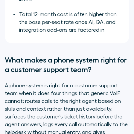
Total 12-month cost is often higher than
the base per-seat rate once AI, QA, and
integration add-ons are factored in
What makes a phone system right for
a customer support team?
A phone system is right for a customer support
team when it does four things that generic VoIP
cannot: routes calls to the right agent based on
skills and context rather than just availability,
surfaces the customer's ticket history before the
agent answers, logs every call automatically to the
helpdesk without manual entry, and gives