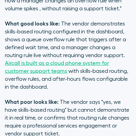
how a manager changes an overflow rule when
volume spikes , without raising a support ticket."
What good looks like:
The vendor demonstrates
skills-based routing configured in the dashboard,
shows a queue overflow rule that triggers after a
defined wait time, and a manager changes a
routing rule live without requiring vendor support.
Aircall is built as a cloud phone system for
customer support teams
with skills-based routing,
overflow rules, and after-hours flows configurable
in the dashboard.
What poor looks like:
The vendor says "yes, we
have skills-based routing" but cannot demonstrate
it in real time, or confirms that routing rule changes
require a professional services engagement or
vendor support ticket.