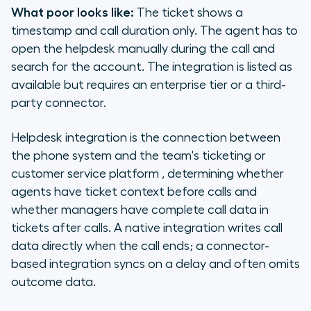
What poor looks like:
The ticket shows a
timestamp and call duration only. The agent has to
open the helpdesk manually during the call and
search for the account. The integration is listed as
available but requires an enterprise tier or a third-
party connector.
Helpdesk integration is the connection between
the phone system and the team's ticketing or
customer service platform , determining whether
agents have ticket context before calls and
whether managers have complete call data in
tickets after calls. A native integration writes call
data directly when the call ends; a connector-
based integration syncs on a delay and often omits
outcome data.