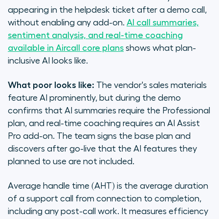
appearing in the helpdesk ticket after a demo call,
without enabling any add-on.
AI call summaries,
sentiment analysis, and real-time coaching
available in Aircall core plans
shows what plan-
inclusive AI looks like.
What poor looks like:
The vendor's sales materials
feature AI prominently, but during the demo
confirms that AI summaries require the Professional
plan, and real-time coaching requires an AI Assist
Pro add-on. The team signs the base plan and
discovers after go-live that the AI features they
planned to use are not included.
Average handle time (AHT) is the average duration
of a support call from connection to completion,
including any post-call work. It measures efficiency