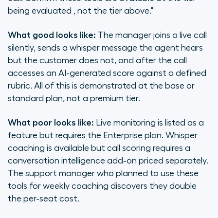
being evaluated , not the tier above."
What good looks like:
The manager joins a live call
silently, sends a whisper message the agent hears
but the customer does not, and after the call
accesses an AI-generated score against a defined
rubric. All of this is demonstrated at the base or
standard plan, not a premium tier.
What poor looks like:
Live monitoring is listed as a
feature but requires the Enterprise plan. Whisper
coaching is available but call scoring requires a
conversation intelligence add-on priced separately.
The support manager who planned to use these
tools for weekly coaching discovers they double
the per-seat cost.