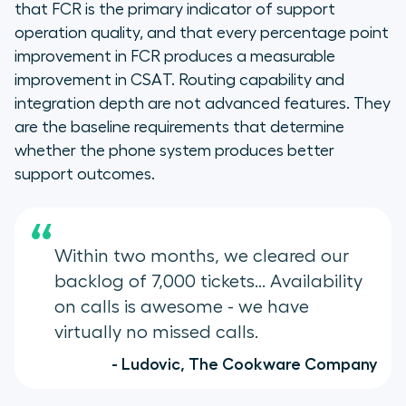
that FCR is the primary indicator of support
operation quality, and that every percentage point
improvement in FCR produces a measurable
improvement in CSAT. Routing capability and
integration depth are not advanced features. They
are the baseline requirements that determine
whether the phone system produces better
support outcomes.
“
Within two months, we cleared our
backlog of 7,000 tickets... Availability
on calls is awesome - we have
virtually no missed calls.
- Ludovic, The Cookware Company