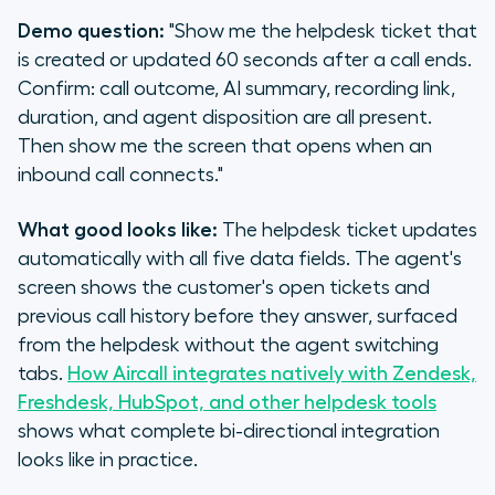
Demo question:
"Show me the helpdesk ticket that
is created or updated 60 seconds after a call ends.
Confirm: call outcome, AI summary, recording link,
duration, and agent disposition are all present.
Then show me the screen that opens when an
inbound call connects."
What good looks like:
The helpdesk ticket updates
automatically with all five data fields. The agent's
screen shows the customer's open tickets and
previous call history before they answer, surfaced
from the helpdesk without the agent switching
tabs.
How Aircall integrates natively with Zendesk,
Freshdesk, HubSpot, and other helpdesk tools
shows what complete bi-directional integration
looks like in practice.