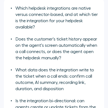
Which helpdesk integrations are native
versus connector-based, and at which tier
is the integration for your helpdesk
available?
Does the customer's ticket history appear
on the agent's screen automatically when
a call connects, or does the agent open
the helpdesk manually?
What data does the integration write to
the ticket when a call ends: confirm call
outcome, AI summary, recording link,
duration, and disposition
Is the integration bi-directional: can
agents create or update tickets from the