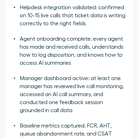
Helpdesk integration validated: confirmed
on 10-15 live calls that ticket data is writing
correctly to the right fields
Agent onboarding complete: every agent
has made and received calls, understands
how to log disposition, and knows how to
access AI summaries
Manager dashboard active: at least one
manager has reviewed live call monitoring,
accessed an AI call summary, and
conducted one feedback session
grounded in call data
Baseline metrics captured: FCR, AHT,
queue abandonment rate, and CSAT