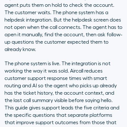
What are the five criteria that
agent puts them on hold to check the account.
distinguish customer support
The customer waits. The phone system has a
phone systems?
helpdesk integration. But the helpdesk screen does
not open when the call connects. The agent has to
What integration questions should
open it manually, find the account, then ask follow-
you ask before signing?
up questions the customer expected them to
already know.
How do you evaluate a support
phone system in a demo or trial?
The phone system is live. The integration is not
What should you expect in the first
working the way it was sold. Aircall reduces
30 days with a new support phone
customer support response times with smart
system?
routing and AI so the agent who picks up already
has the ticket history, the account context, and
Frequently asked questions
the last call summary visible before saying hello.
This guide gives support leads the five criteria and
What we are
the specific questions that separate platforms
that improve support outcomes from those that
The three questions that reduce