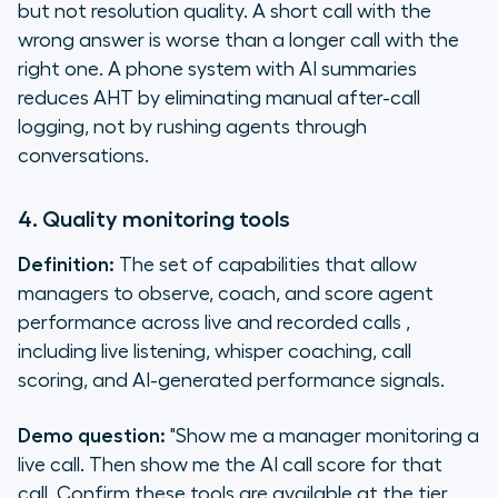
but not resolution quality. A short call with the
wrong answer is worse than a longer call with the
right one. A phone system with AI summaries
reduces AHT by eliminating manual after-call
logging, not by rushing agents through
conversations.
4. Quality monitoring tools
Definition:
The set of capabilities that allow
managers to observe, coach, and score agent
performance across live and recorded calls ,
including live listening, whisper coaching, call
scoring, and AI-generated performance signals.
Demo question:
"Show me a manager monitoring a
live call. Then show me the AI call score for that
call. Confirm these tools are available at the tier