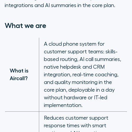
integrations and AI summaries in the core plan.
What we are
A cloud phone system for
customer support teams: skills-
based routing, AI call summaries,
native helpdesk and CRM
What is
integration, real-time coaching,
Aircall?
and quality monitoring in the
core plan, deployable in a day
without hardware or IT-led
implementation.
Reduces customer support
response times with smart