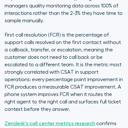
managers quality monitoring data across 100% of
interactions rather than the 2-3% they have time to
sample manually.
First call resolution (FCR) is the percentage of
support calls resolved on the first contact without
a callback, transfer, or escalation, meaning the
customer does not need to call back or be
escalated to a different team. It is the metric most
strongly correlated with CSAT in support
operations: every percentage point improvement in
FCR produces a measurable CSAT improvement. A
phone system improves FCR when it routes the
right agent to the right call and surfaces full ticket
context before they answer.
Zendesk's call center metrics research
confirms