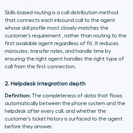
Skills-based routing is a call distribution method
that connects each inbound call to the agent
whose skill profile most closely matches the
customer's requirement , rather than routing to the
first available agent regardless of fit. It reduces
misroutes, transfer rates, and handle time by
ensuring the right agent handles the right type of
call from the first connection.
2. Helpdesk integration depth
Definition:
The completeness of data that flows
automatically between the phone system and the
helpdesk after every call, and whether the
customer's ticket history is surfaced to the agent
before they answer.