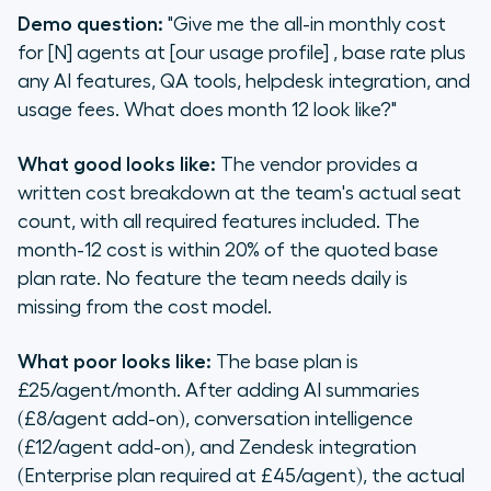
Demo question:
"Give me the all-in monthly cost
for [N] agents at [our usage profile] , base rate plus
any AI features, QA tools, helpdesk integration, and
usage fees. What does month 12 look like?"
What good looks like:
The vendor provides a
written cost breakdown at the team's actual seat
count, with all required features included. The
month-12 cost is within 20% of the quoted base
plan rate. No feature the team needs daily is
missing from the cost model.
What poor looks like:
The base plan is
£25/agent/month. After adding AI summaries
(£8/agent add-on), conversation intelligence
(£12/agent add-on), and Zendesk integration
(Enterprise plan required at £45/agent), the actual