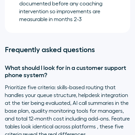
documented before any coaching
intervention so improvements are
measurable in months 2-3
Frequently asked questions
What should I look for in a customer support
phone system?
Prioritize five criteria: skills-based routing that
handles your queue structure, helpdesk integration
at the tier being evaluated, AI call summaries in the
base plan, quality monitoring tools for managers,
and total 12-month cost including add-ons. Feature
tables look identical across platforms , these five
criteria reveal the real differences.