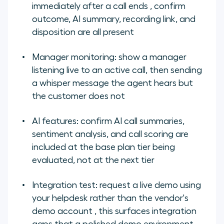
immediately after a call ends , confirm
outcome, AI summary, recording link, and
disposition are all present
Manager monitoring: show a manager
listening live to an active call, then sending
a whisper message the agent hears but
the customer does not
AI features: confirm AI call summaries,
sentiment analysis, and call scoring are
included at the base plan tier being
evaluated, not at the next tier
Integration test: request a live demo using
your helpdesk rather than the vendor's
demo account , this surfaces integration