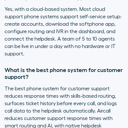
Yes, with a cloud-based system. Most cloud
support phone systems support self-service setup:
create accounts, download the softphone app,
configure routing and IVR in the dashboard, and
connect the helpdesk. A team of 5 to 10 agents
can be live in under a day with no hardware or IT
support.
What is the best phone system for customer
support?
The best phone system for customer support
reduces response times with skills-based routing,
surfaces ticket history before every call, and logs
call data to the helpdesk automatically. Aircall
reduces customer support response times with
smart routing and AI, with native helpdesk