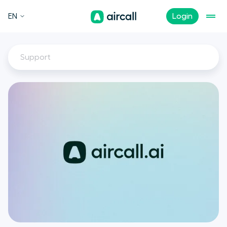
EN
Login
Support