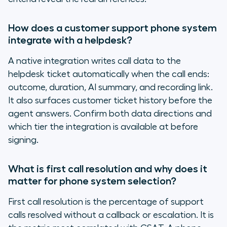
How does a customer support phone system
integrate with a helpdesk?
A native integration writes call data to the
helpdesk ticket automatically when the call ends:
outcome, duration, AI summary, and recording link.
It also surfaces customer ticket history before the
agent answers. Confirm both data directions and
which tier the integration is available at before
signing.
What is first call resolution and why does it
matter for phone system selection?
First call resolution is the percentage of support
calls resolved without a callback or escalation. It is