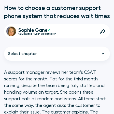
How to choose a customer support
phone system that reduces wait times
Sophie Gane
12 Minutes • Last updated on
Select chapter
A support manager reviews her team's CSAT
scores for the month. Flat for the third month
Key takeaways
running, despite the team being fully staffed and
handling volume on target. She opens three
What makes a phone system right
support calls at random and listens. All three start
for a customer support team?
the same way: the agent asks the customer to
explain their issue. The customer explains. The