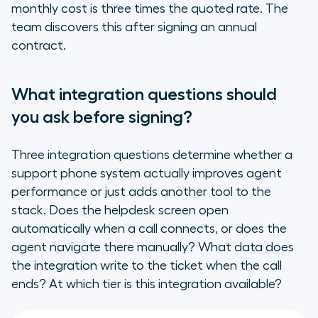
monthly cost is three times the quoted rate. The
team discovers this after signing an annual
contract.
What integration questions should
you ask before signing?
Three integration questions determine whether a
support phone system actually improves agent
performance or just adds another tool to the
stack. Does the helpdesk screen open
automatically when a call connects, or does the
agent navigate there manually? What data does
the integration write to the ticket when the call
ends? At which tier is this integration available?