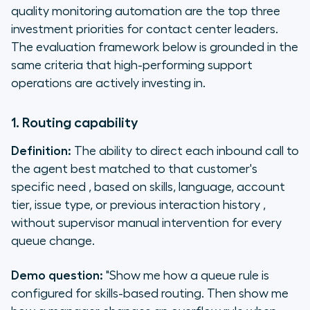
quality monitoring automation are the top three
investment priorities for contact center leaders.
The evaluation framework below is grounded in the
same criteria that high-performing support
operations are actively investing in.
1. Routing capability
Definition:
The ability to direct each inbound call to
the agent best matched to that customer's
specific need , based on skills, language, account
tier, issue type, or previous interaction history ,
without supervisor manual intervention for every
queue change.
Demo question:
"Show me how a queue rule is
configured for skills-based routing. Then show me