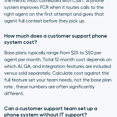
the metric most correlated with CSAT. A phone
system improves FCR when it routes calls to the
right agent on the first attempt and gives that
agent full context before they pick up.
How much does a customer support phone
system cost?
Base plans typically range from $25 to $50 per
agent per month. Total 12-month cost depends on
which AI, QA, and integration features are included
versus sold separately. Calculate cost against the
full feature set your team needs, not the base plan
rate , these numbers are often significantly
different.
Can a customer support team set up a
phone system without IT support?