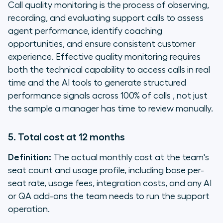
Call quality monitoring is the process of observing,
recording, and evaluating support calls to assess
agent performance, identify coaching
opportunities, and ensure consistent customer
experience. Effective quality monitoring requires
both the technical capability to access calls in real
time and the AI tools to generate structured
performance signals across 100% of calls , not just
the sample a manager has time to review manually.
5. Total cost at 12 months
Definition:
The actual monthly cost at the team's
seat count and usage profile, including base per-
seat rate, usage fees, integration costs, and any AI
or QA add-ons the team needs to run the support
operation.