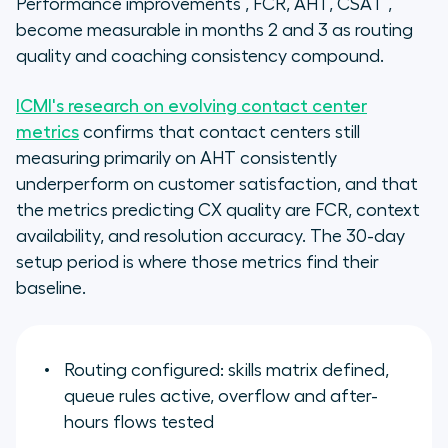
Performance improvements , FCR, AHT, CSAT ,
become measurable in months 2 and 3 as routing
quality and coaching consistency compound.
ICMI's research on evolving contact center
metrics
confirms that contact centers still
measuring primarily on AHT consistently
underperform on customer satisfaction, and that
the metrics predicting CX quality are FCR, context
availability, and resolution accuracy. The 30-day
setup period is where those metrics find their
baseline.
Routing configured: skills matrix defined,
queue rules active, overflow and after-
hours flows tested