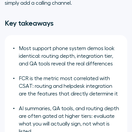
simply add a calling channel.
the shortlist before the first demo
Key takeaways
Most support phone system demos look
identical: routing depth, integration tier,
and QA tools reveal the real differences
FCR is the metric most correlated with
CSAT: routing and helpdesk integration
are the features that directly determine it
AI summaries, QA tools, and routing depth
are often gated at higher tiers: evaluate
what you will actually sign, not what is
listed