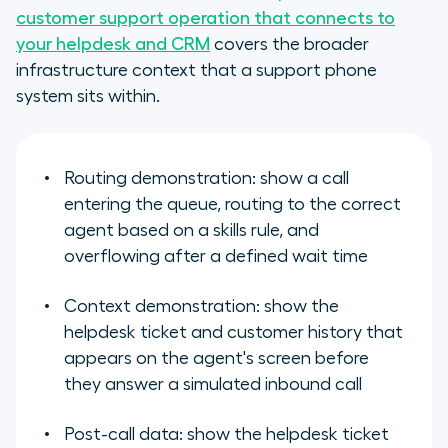
customer support operation that connects to
your helpdesk and CRM
covers the broader
infrastructure context that a support phone
system sits within.
Routing demonstration: show a call
entering the queue, routing to the correct
agent based on a skills rule, and
overflowing after a defined wait time
Context demonstration: show the
helpdesk ticket and customer history that
appears on the agent's screen before
they answer a simulated inbound call
Post-call data: show the helpdesk ticket