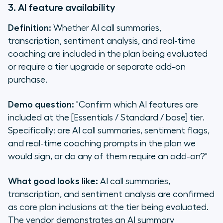
3. AI feature availability
Definition:
Whether AI call summaries,
transcription, sentiment analysis, and real-time
coaching are included in the plan being evaluated
or require a tier upgrade or separate add-on
purchase.
Demo question:
"Confirm which AI features are
included at the [Essentials / Standard / base] tier.
Specifically: are AI call summaries, sentiment flags,
and real-time coaching prompts in the plan we
would sign, or do any of them require an add-on?"
What good looks like:
AI call summaries,
transcription, and sentiment analysis are confirmed
as core plan inclusions at the tier being evaluated.
The vendor demonstrates an AI summary