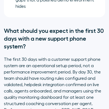
gaps that a polished demo environment
hides
What should you expect in the first 30
days with a new support phone
system?
The first 30 days with a customer support phone
system are an operational setup period, not a
performance improvement period. By day 30, the
team should have routing rules configured and
validated, helpdesk integration confirmed on live
calls, agents onboarded, and managers using the
quality monitoring dashboard for at least one
structured coaching conversation per agent.