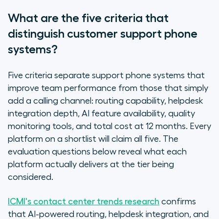
What are the five criteria that
distinguish customer support phone
systems?
Five criteria separate support phone systems that
improve team performance from those that simply
add a calling channel: routing capability, helpdesk
integration depth, AI feature availability, quality
monitoring tools, and total cost at 12 months. Every
platform on a shortlist will claim all five. The
evaluation questions below reveal what each
platform actually delivers at the tier being
considered.
ICMI's contact center trends research
confirms
that AI-powered routing, helpdesk integration, and