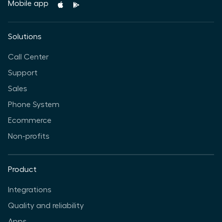
Mobile app
Solutions
Call Center
Support
Sales
Phone System
Ecommerce
Non-profits
Product
Integrations
Quality and reliability
Apps