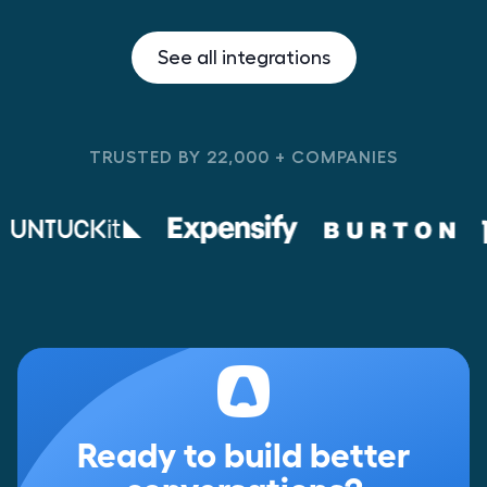
See all integrations
TRUSTED BY 22,000 + COMPANIES
Ready to build better
conversations?