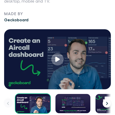
desktop, mobile and TV.
MADE BY
Geckoboard