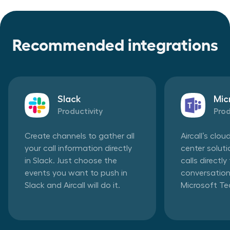
Recommended integrations
Slack
Mic
Productivity
Prod
Create channels to gather all
Aircall’s clo
your call information directly
center solut
in Slack. Just choose the
calls directl
events you want to push in
conversation
Slack and Aircall will do it.
Microsoft T