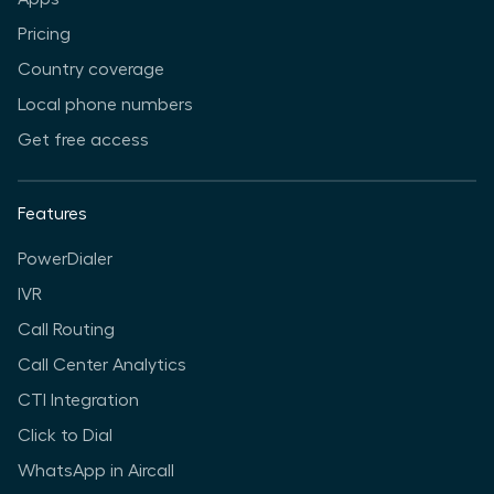
Pricing
Country coverage
Local phone numbers
Get free access
Features
PowerDialer
IVR
Call Routing
Call Center Analytics
CTI Integration
Click to Dial
WhatsApp in Aircall