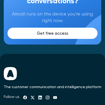
Aircall runs on the device you're using
right now.
Get free access
The customer communication and intelligence platform
Follow us