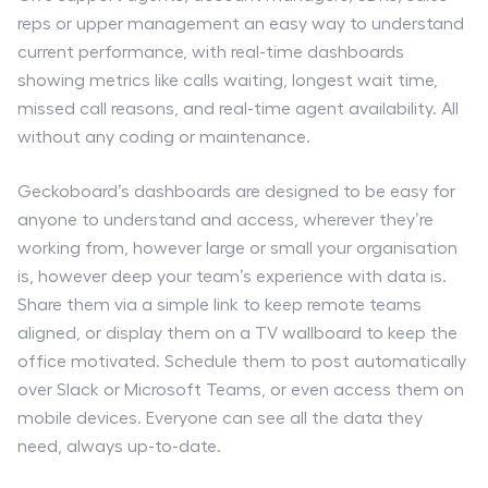
reps or upper management an easy way to understand
current performance, with real-time dashboards
showing metrics like calls waiting, longest wait time,
missed call reasons, and real-time agent availability. All
without any coding or maintenance.
Geckoboard’s dashboards are designed to be easy for
anyone to understand and access, wherever they’re
working from, however large or small your organisation
is, however deep your team’s experience with data is.
Share them via a simple link to keep remote teams
aligned, or display them on a TV wallboard to keep the
office motivated. Schedule them to post automatically
over Slack or Microsoft Teams, or even access them on
mobile devices. Everyone can see all the data they
need, always up-to-date.