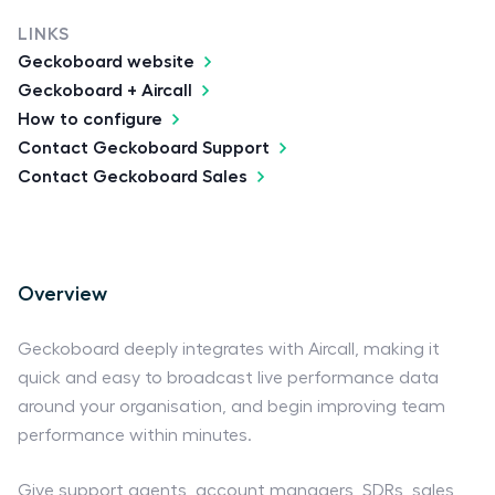
LINKS
Geckoboard website
Geckoboard + Aircall
How to configure
Contact Geckoboard Support
Contact Geckoboard Sales
Overview
Geckoboard deeply integrates with Aircall, making it
quick and easy to broadcast live performance data
around your organisation, and begin improving team
performance within minutes.
Give support agents, account managers, SDRs, sales