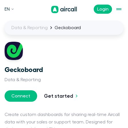
EN
Login
Data & Reporting
Geckoboard
Geckoboard
Data & Reporting
Get started
Connect
Create custom dashboards for sharing real-time Aircall
data with your sales or support team. Designed for