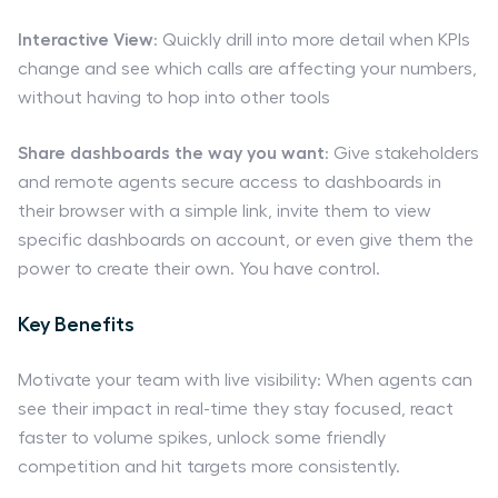
Interactive View
: Quickly drill into more detail when KPIs
change and see which calls are affecting your numbers,
without having to hop into other tools
Share dashboards the way you want
: Give stakeholders
and remote agents secure access to dashboards in
their browser with a simple link, invite them to view
specific dashboards on account, or even give them the
power to create their own. You have control.
Key Benefits
Motivate your team with live visibility: When agents can
see their impact in real-time they stay focused, react
faster to volume spikes, unlock some friendly
competition and hit targets more consistently.