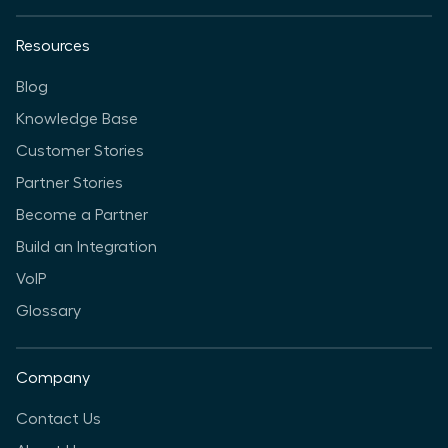
Resources
Blog
Knowledge Base
Customer Stories
Partner Stories
Become a Partner
Build an Integration
VoIP
Glossary
Company
Contact Us