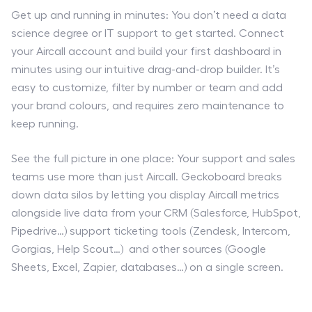
Get up and running in minutes: You don’t need a data
science degree or IT support to get started. Connect
your Aircall account and build your first dashboard in
minutes using our intuitive drag-and-drop builder. It’s
easy to customize, filter by number or team and add
your brand colours, and requires zero maintenance to
keep running.
See the full picture in one place: Your support and sales
teams use more than just Aircall. Geckoboard breaks
down data silos by letting you display Aircall metrics
alongside live data from your CRM (Salesforce, HubSpot,
Pipedrive…) support ticketing tools (Zendesk, Intercom,
Gorgias, Help Scout…) and other sources (Google
Sheets, Excel, Zapier, databases…) on a single screen.