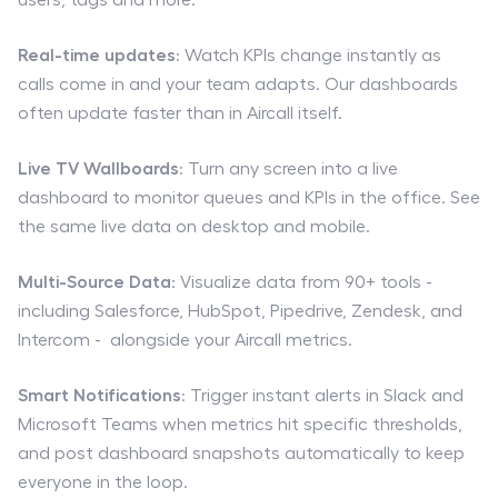
Real-time updates
: Watch KPIs change instantly as
calls come in and your team adapts. Our dashboards
often update faster than in Aircall itself.
Live TV Wallboards
: Turn any screen into a live
dashboard to monitor queues and KPIs in the office. See
the same live data on desktop and mobile.
Multi-Source Data
: Visualize data from 90+ tools -
including Salesforce, HubSpot, Pipedrive, Zendesk, and
Intercom - alongside your Aircall metrics.
Smart Notifications
: Trigger instant alerts in Slack and
Microsoft Teams when metrics hit specific thresholds,
and post dashboard snapshots automatically to keep
everyone in the loop.