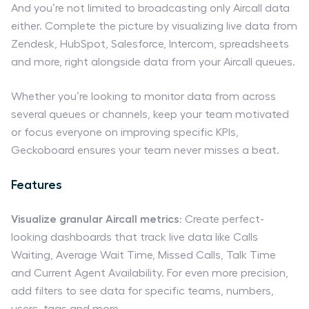
And you’re not limited to broadcasting only Aircall data
either. Complete the picture by visualizing live data from
Zendesk, HubSpot, Salesforce, Intercom, spreadsheets
and more, right alongside data from your Aircall queues.
Whether you’re looking to monitor data from across
several queues or channels, keep your team motivated
or focus everyone on improving specific KPIs,
Geckoboard ensures your team never misses a beat.
Features
Visualize granular Aircall metrics
: Create perfect-
looking dashboards that track live data like Calls
Waiting, Average Wait Time, Missed Calls, Talk Time
and Current Agent Availability. For even more precision,
add filters to see data for specific teams, numbers,
users, tags and more.