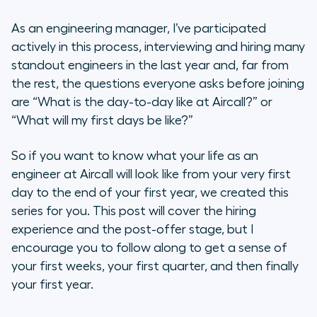
As an engineering manager, I’ve participated
actively in this process, interviewing and hiring many
standout engineers in the last year and, far from
the rest, the questions everyone asks before joining
are “What is the day-to-day like at Aircall?” or
“What will my first days be like?”
So if you want to know what your life as an
engineer at Aircall will look like from your very first
day to the end of your first year, we created this
series for you. This post will cover the hiring
experience and the post-offer stage, but I
encourage you to follow along to get a sense of
your first weeks, your first quarter, and then finally
your first year.