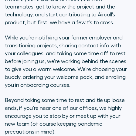
teammates, get to know the project and the
technology, and start contributing to Aircall’s
product, but first, we have a few t’s to cross.
While you’re notifying your former employer and
transitioning projects, sharing contact info with
your colleagues, and taking some time off to rest
before joining us, we’re working behind the scenes
to give you a warm welcome. We’re choosing your
buddy, ordering your welcome pack, and enrolling
you in onboarding courses.
Beyond taking some time to rest and tie up loose
ends, if you’re near one of our offices, we highly
encourage you to stop by or meet up with your
new team (of course keeping pandemic
precautions in mind).