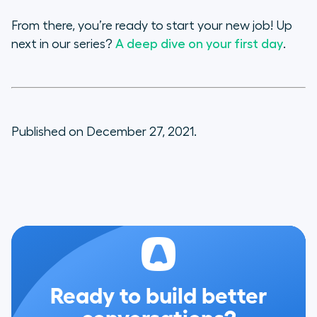
From there, you’re ready to start your new job! Up
next in our series?
A deep dive on your first day
.
Published on December 27, 2021.
Ready to build better
conversations?