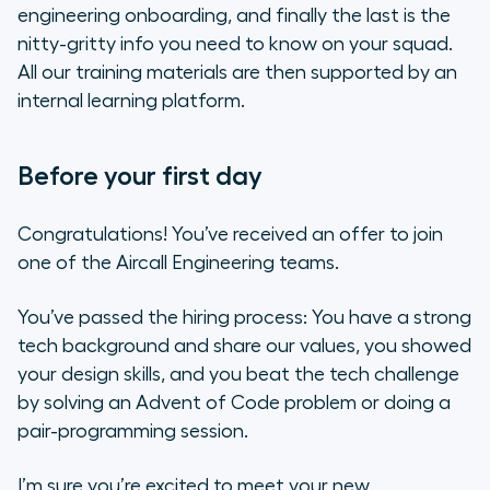
engineering onboarding, and finally the last is the
nitty-gritty info you need to know on your squad.
All our training materials are then supported by an
internal learning platform.
Before your first day
Congratulations! You’ve received an offer to join
one of the Aircall Engineering teams.
You’ve passed the hiring process: You have a strong
tech background and share our values, you showed
your design skills, and you beat the tech challenge
by solving an Advent of Code problem or doing a
pair-programming session.
I’m sure you’re excited to meet your new