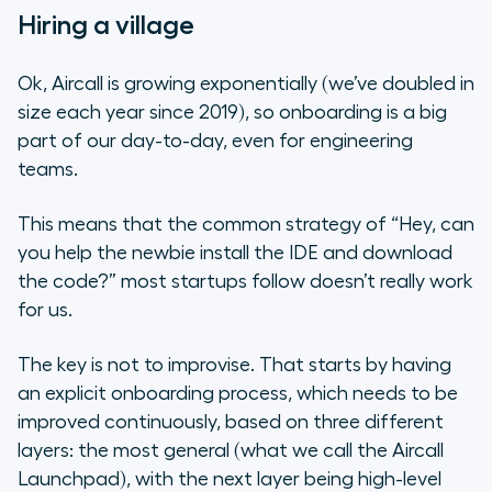
Hiring a village
Ok, Aircall is growing
exponentially
(we’ve doubled in
size each year since 2019), so onboarding is a big
part of our day-to-day, even for engineering
teams.
This means that the common strategy of “Hey, can
you help the newbie install the IDE and download
the code?” most startups follow doesn’t really work
for us.
The key is not to improvise. That starts by having
an explicit onboarding process, which needs to be
improved continuously, based on three different
layers: the most general (what we call the Aircall
Launchpad), with the next layer being high-level