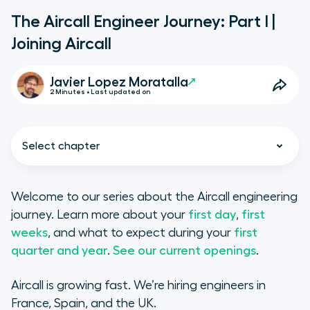
The Aircall Engineer Journey: Part I |
Joining Aircall
Javier Lopez Moratalla
2 Minutes • Last updated on
Select chapter
Welcome to our series about the Aircall engineering
journey. Learn more about your
first day
,
first
Hiring a village
weeks
, and what to expect during your
first
quarter and year
.
See our current openings
.
Before your first day
Aircall is growing fast. We’re hiring engineers in
France, Spain, and the UK.