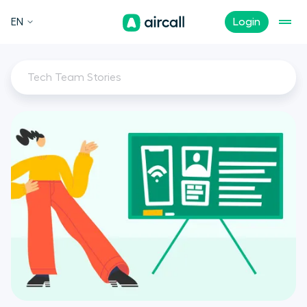
EN
Login
Tech Team Stories