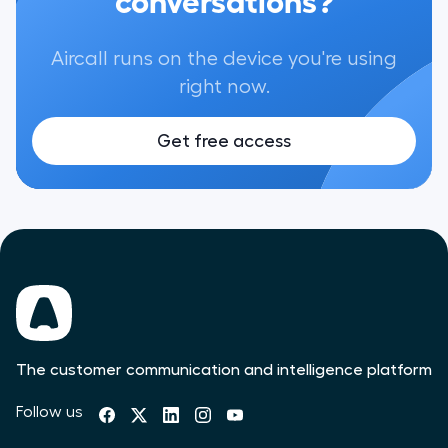
Aircall runs on the device you're using
right now.
Get free access
The customer communication and intelligence platform
Follow us