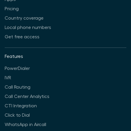
Pricing
Country coverage
Local phone numbers
Get free access
Features
PowerDialer
IVR
Call Routing
Call Center Analytics
CTI Integration
Click to Dial
WhatsApp in Aircall