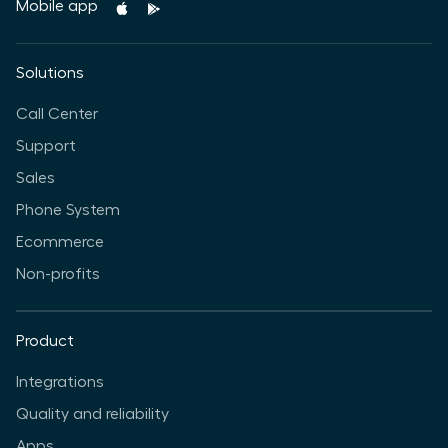
Mobile app
Solutions
Call Center
Support
Sales
Phone System
Ecommerce
Non-profits
Product
Integrations
Quality and reliability
Apps