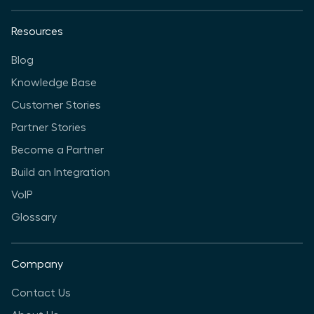
Resources
Blog
Knowledge Base
Customer Stories
Partner Stories
Become a Partner
Build an Integration
VoIP
Glossary
Company
Contact Us