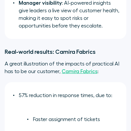
Manager visibility
: AI-powered insights
give leaders a live view of customer health,
making it easy to spot risks or
opportunities before they escalate.
Real-world results: Camira Fabrics
A great illustration of the impacts of practical AI
has to be our customer,
Camira Fabrics
:
57% reduction in response times, due to:
Faster assignment of tickets