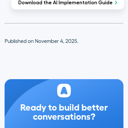
Download the AI Implementation Guide
Published on November 4, 2025.
Ready to build better
conversations?