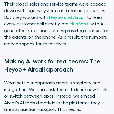
Their global sales and service teams were bogged
down with legacy systems and manual processes.
But they worked with
Heyoo and Aircall
to feed
every customer call directly into
HubSpot
, with AI-
generated notes and actions providing context for
the agents on the phone. As a result, the numbers
really do speak for themselves.
Making AI work for real teams: The
Heyoo + Aircall approach
What sets our approach apart is simplicity and
integration. We don’t ask teams to learn new tools
or switch between apps. Instead, we embed
Aircall's AI tools directly into the platforms they
already use, like HubSpot. This means: