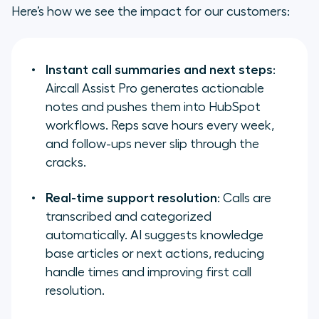
Here’s how we see the impact for our customers:
Instant call summaries and next steps
:
Aircall Assist Pro generates actionable
notes and pushes them into HubSpot
workflows. Reps save hours every week,
and follow-ups never slip through the
cracks.
Real-time support resolution
: Calls are
transcribed and categorized
automatically. AI suggests knowledge
base articles or next actions, reducing
handle times and improving first call
resolution.