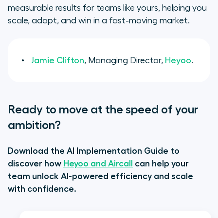
measurable results for teams like yours, helping you
scale, adapt, and win in a fast-moving market.
Jamie Clifton
, Managing Director,
Heyoo
.
Ready to move at the speed of your
ambition?
Download the AI Implementation Guide to
discover how
Heyoo and Aircall
can help your
team unlock AI-powered efficiency and scale
with confidence.