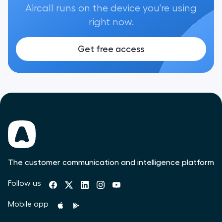
Aircall runs on the device you're using
right now.
Get free access
The customer communication and intelligence platform
Follow us
Mobile app