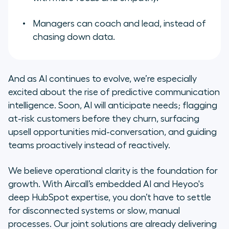
Managers can coach and lead, instead of
chasing down data.
And as AI continues to evolve, we’re especially
excited about the rise of predictive communication
intelligence. Soon, AI will anticipate needs; flagging
at-risk customers before they churn, surfacing
upsell opportunities mid-conversation, and guiding
teams proactively instead of reactively.
We believe operational clarity is the foundation for
growth. With Aircall’s embedded AI and Heyoo's
deep HubSpot expertise, you don’t have to settle
for disconnected systems or slow, manual
processes. Our joint solutions are already delivering