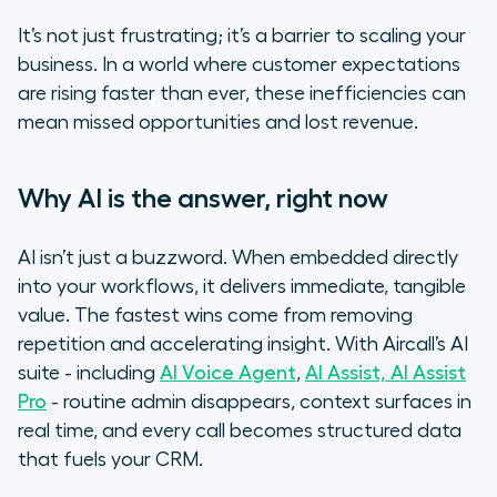
It’s not just frustrating; it’s a barrier to scaling your
business. In a world where customer expectations
are rising faster than ever, these inefficiencies can
mean missed opportunities and lost revenue.
Why AI is the answer, right now
AI isn’t just a buzzword. When embedded directly
into your workflows, it delivers immediate, tangible
value. The fastest wins come from removing
repetition and accelerating insight. With Aircall’s AI
suite - including
AI Voice Agent
,
AI Assist, AI Assist
Pro
- routine admin disappears, context surfaces in
real time, and every call becomes structured data
that fuels your CRM.