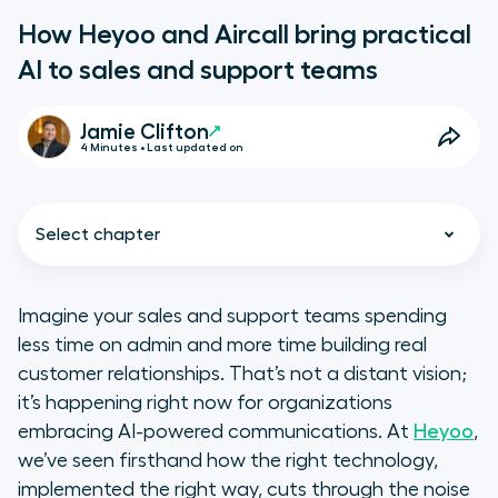
How Heyoo and Aircall bring practical
AI to sales and support teams
Jamie Clifton
4 Minutes • Last updated on
Select chapter
Imagine your sales and support teams spending
less time on admin and more time building real
The real challenge: Too much
customer relationships. That’s not a distant vision;
noise, not enough insight
it’s happening right now for organizations
embracing AI-powered communications. At
Heyoo
,
Why AI is the answer, right now
we’ve seen firsthand how the right technology,
implemented the right way, cuts through the noise