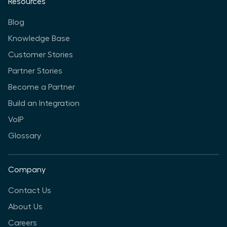
Resources
Blog
Knowledge Base
Customer Stories
Partner Stories
Become a Partner
Build an Integration
VoIP
Glossary
Company
Contact Us
About Us
Careers