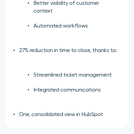
Better visibility of customer
context
Automated workflows
27% reduction in time to close, thanks to:
Streamlined ticket management
Integrated communications
One, consolidated view in HubSpot