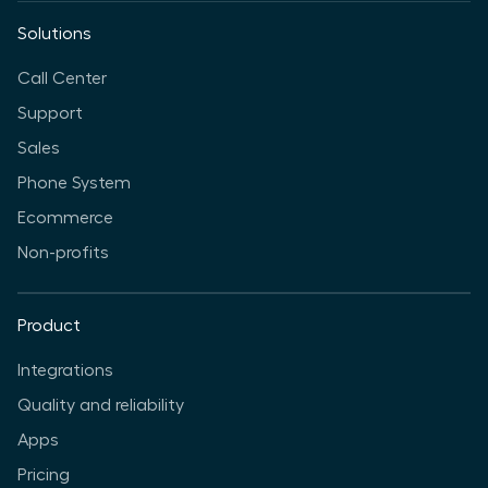
Solutions
Call Center
Support
Sales
Phone System
Ecommerce
Non-profits
Product
Integrations
Quality and reliability
Apps
Pricing