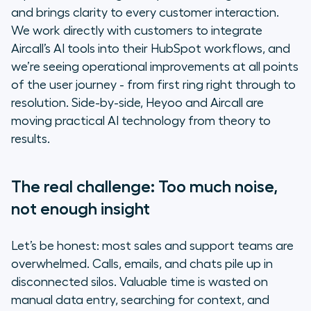
Making AI work for real teams: The
and brings clarity to every customer interaction.
Heyoo + Aircall approach
We work directly with customers to integrate
Aircall’s AI tools into their HubSpot workflows, and
The human impact: More time for
we’re seeing operational improvements at all points
what matters
of the user journey - from first ring right through to
resolution. Side-by-side, Heyoo and Aircall are
Ready to move at the speed of
moving practical AI technology from theory to
your ambition?
results.
The real challenge: Too much noise,
not enough insight
Let’s be honest: most sales and support teams are
overwhelmed. Calls, emails, and chats pile up in
disconnected silos. Valuable time is wasted on
manual data entry, searching for context, and