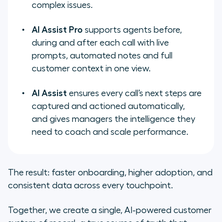
complex issues.
AI Assist Pro
supports agents before,
during and after each call with live
prompts, automated notes and full
customer context in one view.
AI Assist
ensures every call’s next steps are
captured and actioned automatically,
and gives managers the intelligence they
need to coach and scale performance.
The result: faster onboarding, higher adoption, and
consistent data across every touchpoint.
Together, we create a single, AI-powered customer