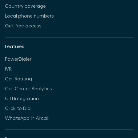
Country coverage
Local phone numbers
Get free access
Features
PowerDialer
IVR
Call Routing
Call Center Analytics
CTI Integration
Click to Dial
WhatsApp in Aircall