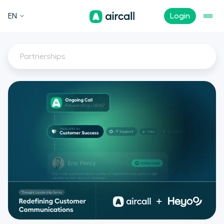
EN
Login
Partnerships