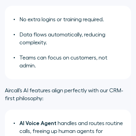
No extra logins or training required.
Data flows automatically, reducing
complexity.
Teams can focus on customers, not
admin.
Aircall’s AI features align perfectly with our CRM-
first philosophy:
AI Voice Agent
handles and routes routine
calls, freeing up human agents for