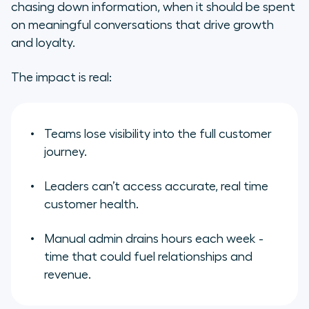
chasing down information, when it should be spent
on meaningful conversations that drive growth
and loyalty.
The impact is real:
Teams lose visibility into the full customer
journey.
Leaders can’t access accurate, real time
customer health.
Manual admin drains hours each week -
time that could fuel relationships and
revenue.