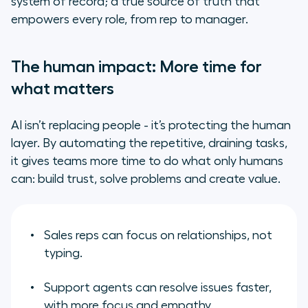
system of record; a true source of truth that
empowers every role, from rep to manager.
The human impact: More time for
what matters
AI isn’t replacing people - it’s protecting the human
layer. By automating the repetitive, draining tasks,
it gives teams more time to do what only humans
can: build trust, solve problems and create value.
Sales reps can focus on relationships, not
typing.
Support agents can resolve issues faster,
with more focus and empathy.