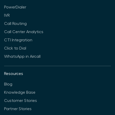
PowerDialer
IVR
Call Routing
Call Center Analytics
CTI Integration
Click to Dial
WhatsApp in Aircall
Resources
Blog
Knowledge Base
Customer Stories
Partner Stories