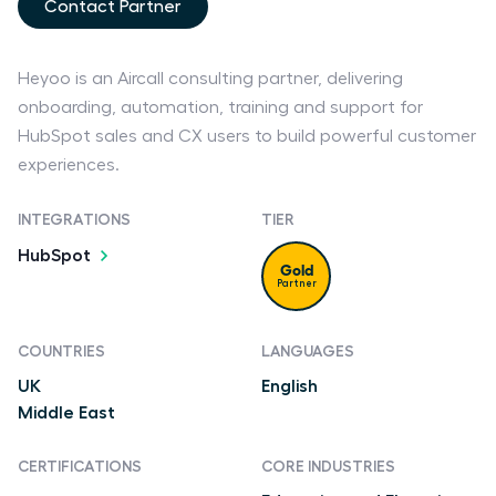
Contact Partner
Heyoo is an Aircall consulting partner, delivering
onboarding, automation, training and support for
HubSpot sales and CX users to build powerful customer
experiences.
INTEGRATIONS
TIER
HubSpot
Gold
Partner
COUNTRIES
LANGUAGES
UK
English
Middle East
CERTIFICATIONS
CORE INDUSTRIES