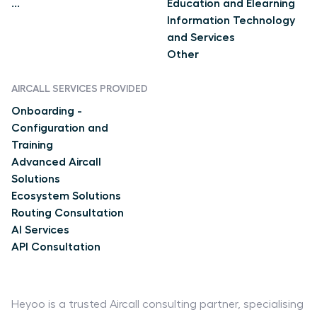
...
Education and Elearning
Information Technology
and Services
Other
AIRCALL SERVICES PROVIDED
Onboarding -
Configuration and
Training
Advanced Aircall
Solutions
Ecosystem Solutions
Routing Consultation
AI Services
API Consultation
Heyoo is a trusted Aircall consulting partner, specialising