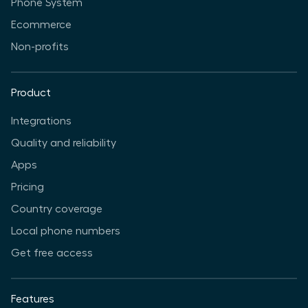
Phone System
Ecommerce
Non-profits
Product
Integrations
Quality and reliability
Apps
Pricing
Country coverage
Local phone numbers
Get free access
Features