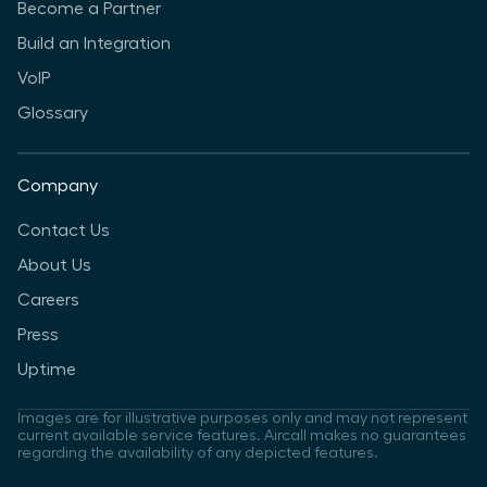
Become a Partner
Build an Integration
VoIP
Glossary
Company
Contact Us
About Us
Careers
Press
Uptime
Images are for illustrative purposes only and may not represent
current available service features. Aircall makes no guarantees
regarding the availability of any depicted features.