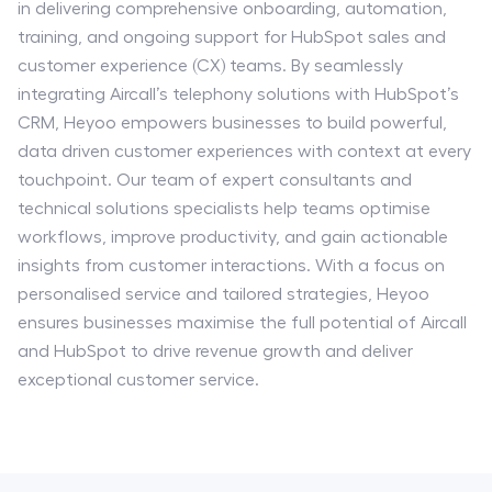
in delivering comprehensive onboarding, automation,
training, and ongoing support for HubSpot sales and
customer experience (CX) teams. By seamlessly
integrating Aircall’s telephony solutions with HubSpot’s
CRM, Heyoo empowers businesses to build powerful,
data driven customer experiences with context at every
touchpoint. Our team of expert consultants and
technical solutions specialists help teams optimise
workflows, improve productivity, and gain actionable
insights from customer interactions. With a focus on
personalised service and tailored strategies, Heyoo
ensures businesses maximise the full potential of Aircall
and HubSpot to drive revenue growth and deliver
exceptional customer service.