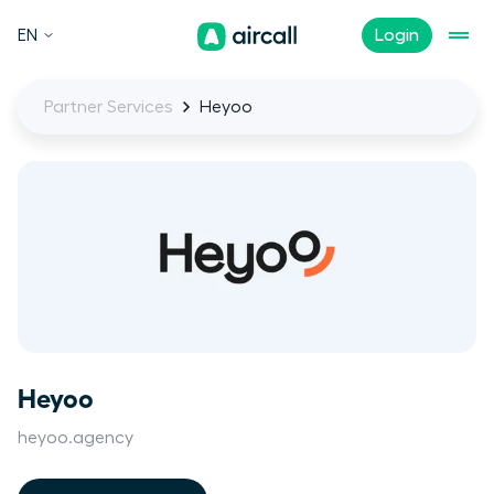
EN
Login
Partner Services
Heyoo
Heyoo
heyoo.agency