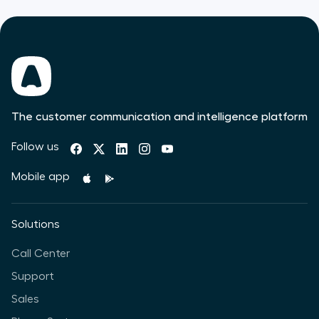
The customer communication and intelligence platform
Follow us
Mobile app
Solutions
Call Center
Support
Sales