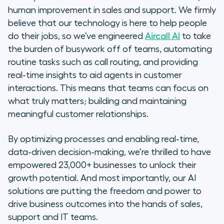
human improvement in sales and support. We firmly
believe that our technology is here to help people
do their jobs, so we’ve engineered
Aircall AI
to take
the burden of busywork off of teams, automating
routine tasks such as call routing, and providing
real-time insights to aid agents in customer
interactions. This means that teams can focus on
what truly matters; building and maintaining
meaningful customer relationships.
By optimizing processes and enabling real-time,
data-driven decision-making, we’re thrilled to have
empowered 23,000+ businesses to unlock their
growth potential. And most importantly, our AI
solutions are putting the freedom and power to
drive business outcomes into the hands of sales,
support and IT teams.