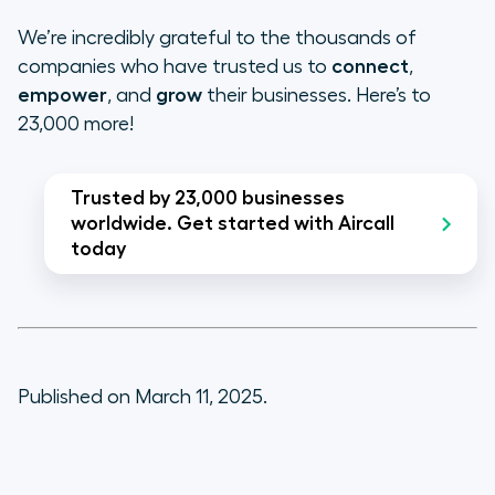
We’re incredibly grateful to the thousands of
companies who have trusted us to
connect
,
empower
, and
grow
their businesses. Here’s to
23,000 more!
Trusted by 23,000 businesses
worldwide. Get started with Aircall
today
Published on March 11, 2025.