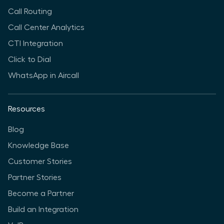
Call Routing
Call Center Analytics
CTI Integration
Click to Dial
WhatsApp in Aircall
Resources
Blog
Knowledge Base
Customer Stories
Partner Stories
Become a Partner
Build an Integration