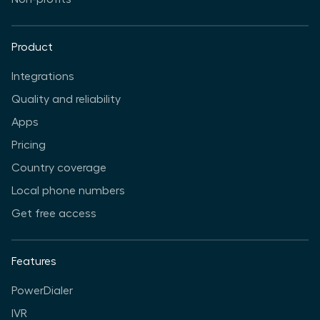
Product
Integrations
Quality and reliability
Apps
Pricing
Country coverage
Local phone numbers
Get free access
Features
PowerDialer
IVR