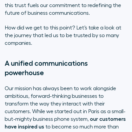
A global presence with a local
this trust fuels our commitment to redefining the
touch
future of business communications.
Driving growth and innovation
How did we get to this point? Let’s take a look at
the journey that led us to be trusted by so many
companies.
A unified communications
powerhouse
Our mission has always been to work alongside
ambitious, forward-thinking businesses to
transform the way they interact with their
customers. While we started out in Paris as a small-
but-mighty business phone system,
our customers
have inspired us
to become so much more than