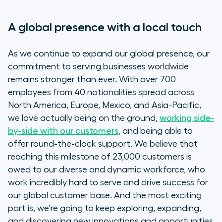
A global presence with a local touch
As we continue to expand our global presence, our
commitment to serving businesses worldwide
remains stronger than ever. With over 700
employees from 40 nationalities spread across
North America, Europe, Mexico, and Asia-Pacific,
we love actually being on the ground,
working side-
by-side with our customers
, and being able to
offer round-the-clock support. We believe that
reaching this milestone of 23,000 customers is
owed to our diverse and dynamic workforce, who
work incredibly hard to serve and drive success for
our global customer base. And the most exciting
part is, we’re going to keep exploring, expanding,
and discovering new innovations and opportunities