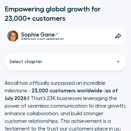
Empowering global growth for
23,000+ customers
Sophie Gane
2 Minutes • Last updated on
Select chapter
Aircall has officially surpassed an incredible
milestone -
23,000 customers worldwide (as of
A unified communications
July 2026)!
That’s 23K businesses leveraging the
powerhouse
power of seamless communication to drive growth,
enhance collaboration, and build stronger
Driving growth with human-first AI
customer relationships. This achievement is a
testament to the trust our customers place in us;