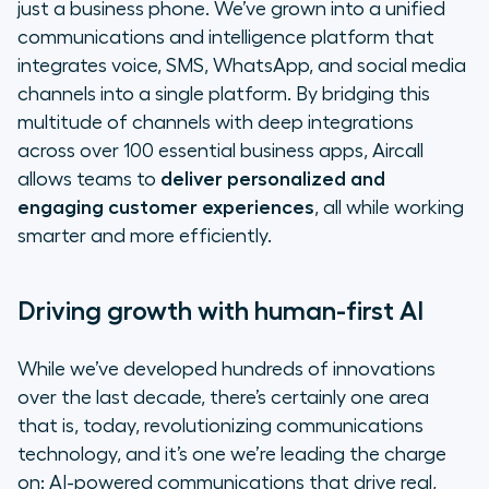
just a business phone. We’ve grown into a unified
communications and intelligence platform that
integrates voice, SMS, WhatsApp, and social media
channels into a single platform. By bridging this
multitude of channels with deep integrations
across over 100 essential business apps, Aircall
allows teams to
deliver personalized and
engaging customer experiences
, all while working
smarter and more efficiently.
Driving growth with human-first AI
While we’ve developed hundreds of innovations
over the last decade, there’s certainly one area
that is, today, revolutionizing communications
technology, and it’s one we’re leading the charge
on: AI-powered communications that drive real,