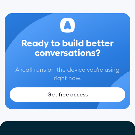
Ready to build better
conversations?
Aircall runs on the device you're using
right now.
Get free access