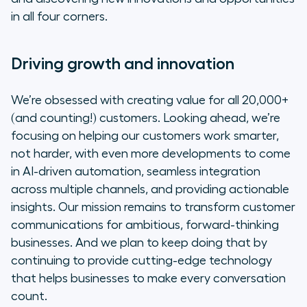
in all four corners.
Driving growth and innovation
We’re obsessed with creating value for all 20,000+
(and counting!) customers. Looking ahead, we’re
focusing on helping our customers work
smarter
,
not
harder
, with even more developments to come
in AI-driven automation, seamless integration
across multiple channels, and providing actionable
insights. Our mission remains to transform customer
communications for ambitious, forward-thinking
businesses. And we plan to keep doing that by
continuing to provide cutting-edge technology
that helps businesses to make every conversation
count.