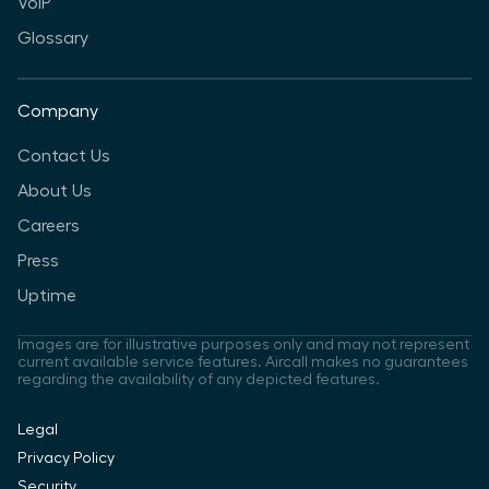
VoIP
Glossary
Company
Contact Us
About Us
Careers
Press
Uptime
Images are for illustrative purposes only and may not represent
current available service features. Aircall makes no guarantees
regarding the availability of any depicted features.
Legal
Privacy Policy
Security