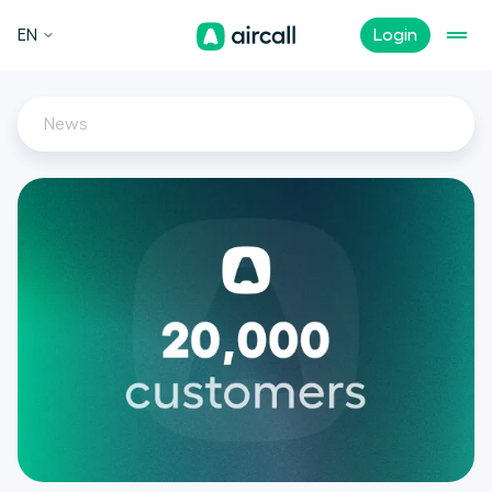
EN
Login
News