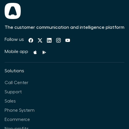
The customer communication and intelligence platform
Follow us
Mobile app
Solutions
Call Center
Support
Sales
Phone System
Ecommerce
Non-profits