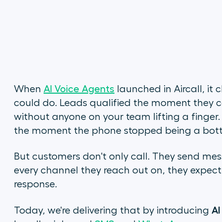
When
AI Voice Agents
launched in Aircall, i
could do. Leads qualified the moment they ca
without anyone on your team lifting a finger
the moment the phone stopped being a bott
But customers don't only call. They send mes
every channel they reach out on, they expect t
response.
AI
Today, we're delivering that by introducing