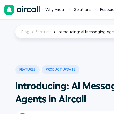
Why Aircall
Solutions
Resour
Blog
Features
Introducing: AI Messaging Agen
FEATURES
PRODUCT UPDATE
Introducing: AI Messa
Agents in Aircall