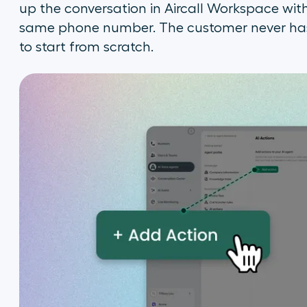
up the conversation in Aircall Workspace wit
same phone number. The customer never has 
to start from scratch.