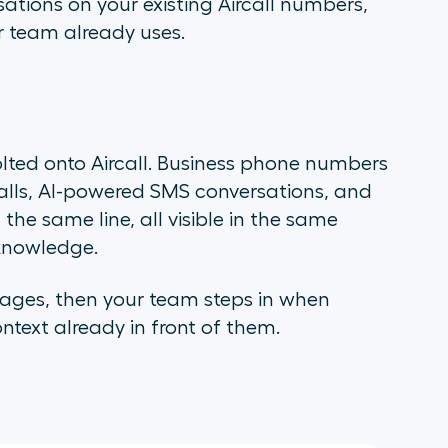
ations on your existing Aircall numbers,
r team already uses.
lted onto Aircall. Business phone numbers
alls, AI-powered SMS conversations, and
e same line, all visible in the same
knowledge.
sages, then your team steps in when
text already in front of them.