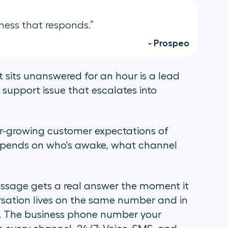
ness that responds.”
- Prospeo
 sits unanswered for an hour is a lead
support issue that escalates into
er-growing customer expectations of
epends on who's awake, what channel
ssage gets a real answer the moment it
ersation lives on the same number and in
. The business phone number your