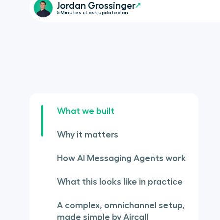
Jordan Grossinger
5 Minutes • Last updated on
What we built
Why it matters
How AI Messaging Agents work
What this looks like in practice
A complex, omnichannel setup,
made simple by Aircall