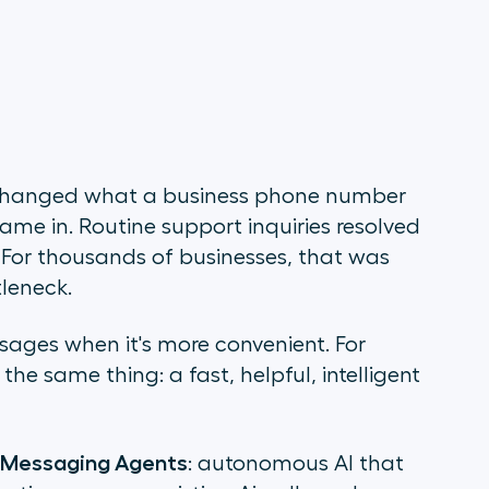
t changed what a business phone number
me in. Routine support inquiries resolved
. For thousands of businesses, that was
leneck.
sages when it's more convenient. For
he same thing: a fast, helpful, intelligent
 Messaging Agents
: autonomous AI that