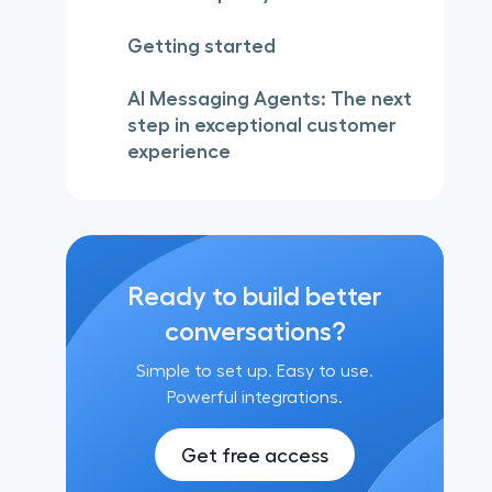
Getting started
AI Messaging Agents: The next
step in exceptional customer
experience
Ready to build better
conversations?
Simple to set up. Easy to use.
Powerful integrations.
Get free access