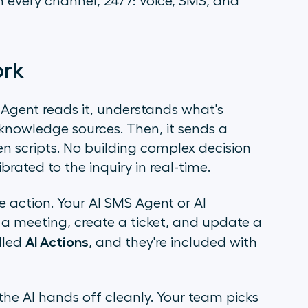
 every channel, 24/7: Voice, SMS, and
ork
gent reads it, understands what's
knowledge sources. Then, it sends a
en scripts. No building complex decision
brated to the inquiry in real-time.
e action. Your AI SMS Agent or AI
a meeting, create a ticket, and update a
AI Actions
alled
, and they're included with
e AI hands off cleanly. Your team picks