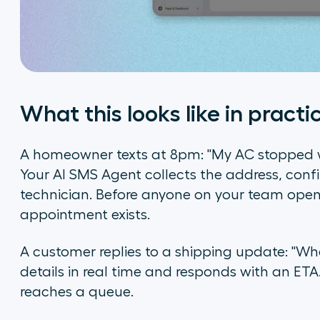
What this looks like in practi
A homeowner texts at 8pm: "My AC stopped
Your AI SMS Agent collects the address, conf
technician. Before anyone on your team opens
appointment exists.
A customer replies to a shipping update: "Whe
details in real time and responds with an ETA. 
reaches a queue.