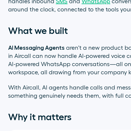
handles inbound
SMS
and
WhatsApp
convers
around the clock, connected to the tools you
What we built
AI Messaging Agents
aren't a new product bo
in Aircall can now handle AI-powered voice c
AI-powered WhatsApp conversations—all on th
workspace, all drawing from your company 
With Aircall, AI agents handle calls and mes
something genuinely needs them, with full con
Why it matters