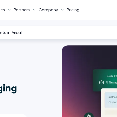
ces
Partners
Company
Pricing
ts in Aircall
ging