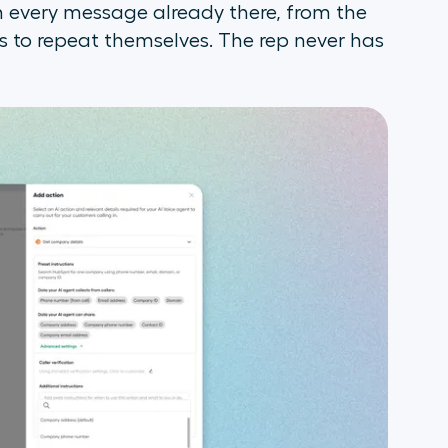
h every message already there, from the
to repeat themselves. The rep never has