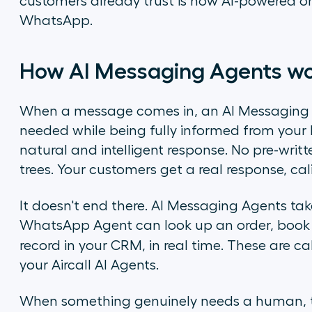
customers already trust is now AI-powered on
WhatsApp.
How AI Messaging Agents w
When a message comes in, an AI Messaging A
needed while being fully informed from your 
natural and intelligent response. No pre-writt
trees. Your customers get a real response, cali
It doesn't end there. AI Messaging Agents tak
WhatsApp Agent can look up an order, book 
record in your CRM, in real time. These are c
your Aircall AI Agents.
When something genuinely needs a human, th