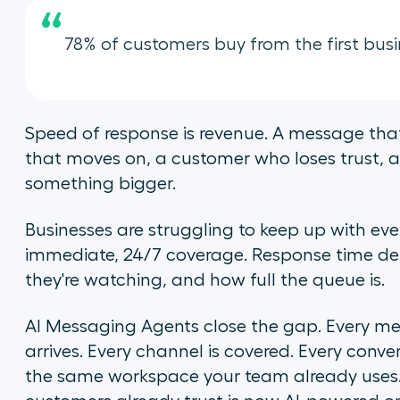
“
78% of customers buy from the first busi
Speed of response is revenue. A message that
that moves on, a customer who loses trust, a 
something bigger.
Businesses are struggling to keep up with ev
immediate, 24/7 coverage. Response time d
they're watching, and how full the queue is.
AI Messaging Agents close the gap. Every me
arrives. Every channel is covered. Every conv
the same workspace your team already uses