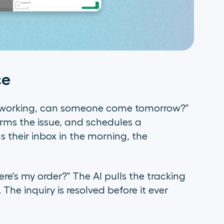
ce
 working, can someone come tomorrow?"
irms the issue, and schedules a
 their inbox in the morning, the
re's my order?" The AI pulls the tracking
The inquiry is resolved before it ever