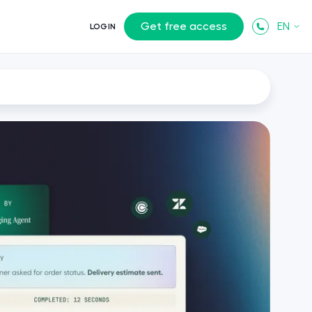
Get free access
EN
LOGIN