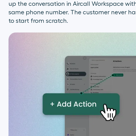
up the conversation in Aircall Workspace wit
same phone number. The customer never has 
to start from scratch.