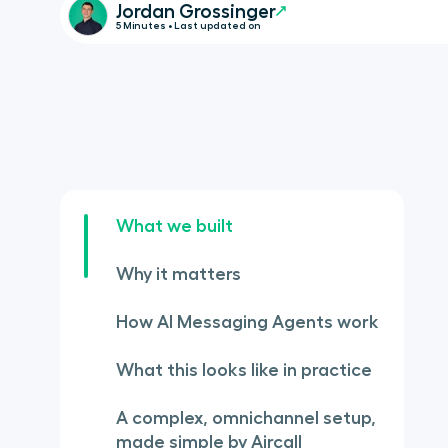
Jordan Grossinger
5 Minutes • Last updated on
What we built
Why it matters
How AI Messaging Agents work
What this looks like in practice
A complex, omnichannel setup,
made simple by Aircall