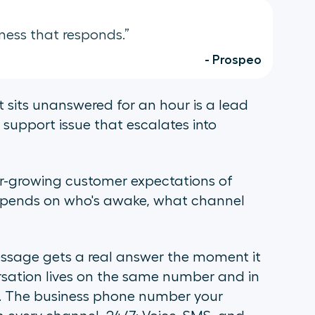
ness that responds.”
- Prospeo
 sits unanswered for an hour is a lead
support issue that escalates into
er-growing customer expectations of
epends on who's awake, what channel
ssage gets a real answer the moment it
ersation lives on the same number and in
. The business phone number your