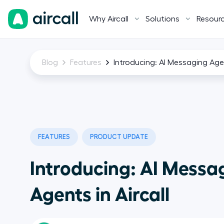
Why Aircall
Solutions
Resour
Blog
Features
Introducing: AI Messaging Agen
FEATURES
PRODUCT UPDATE
Introducing: AI Messa
Agents in Aircall