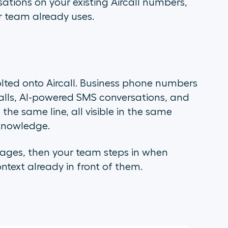
ations on your existing Aircall numbers,
r team already uses.
lted onto Aircall. Business phone numbers
alls, AI-powered SMS conversations, and
e same line, all visible in the same
knowledge.
sages, then your team steps in when
text already in front of them.