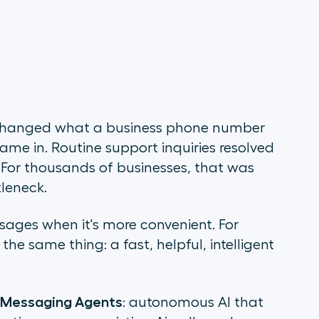
t changed what a business phone number
me in. Routine support inquiries resolved
. For thousands of businesses, that was
leneck.
sages when it's more convenient. For
he same thing: a fast, helpful, intelligent
 Messaging Agents
: autonomous AI that