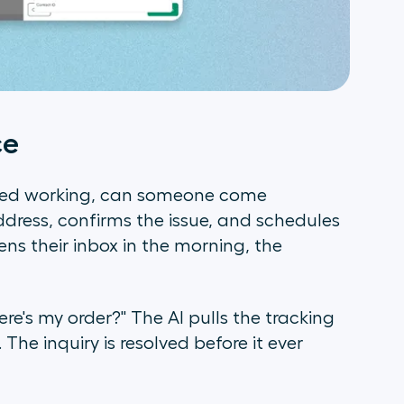
ce
ped working, can someone come
dress, confirms the issue, and schedules
ns their inbox in the morning, the
re's my order?" The AI pulls the tracking
The inquiry is resolved before it ever