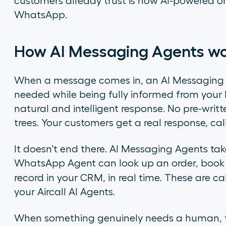
customers already trust is now AI-powered on
WhatsApp.
How AI Messaging Agents w
When a message comes in, an AI Messaging A
needed while being fully informed from your 
natural and intelligent response. No pre-writt
trees. Your customers get a real response, cali
It doesn't end there. AI Messaging Agents tak
WhatsApp Agent can look up an order, book 
record in your CRM, in real time. These are c
your Aircall AI Agents.
When something genuinely needs a human, th