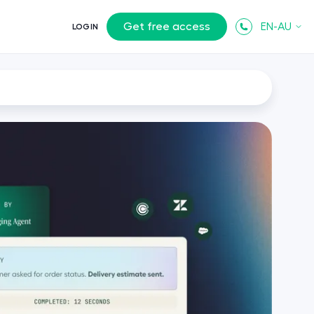
Get free access
EN-AU
LOGIN