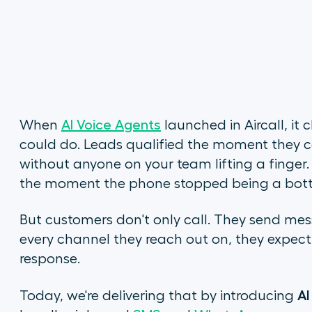
When
AI Voice Agents
launched in Aircall, i
could do. Leads qualified the moment they ca
without anyone on your team lifting a finger
the moment the phone stopped being a bott
But customers don't only call. They send mes
every channel they reach out on, they expect t
response.
AI
Today, we're delivering that by introducing