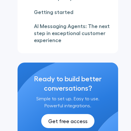
Getting started
AI Messaging Agents: The next
step in exceptional customer
experience
Ready to build better
conversations?
Simple to set up. Easy to use.
Powerful integrations.
Get free access