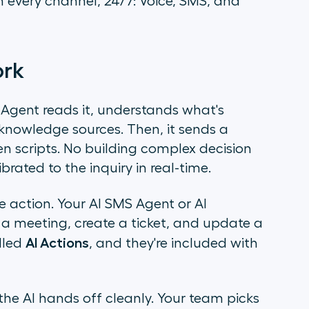
 every channel, 24/7: Voice, SMS, and
ork
gent reads it, understands what's
knowledge sources. Then, it sends a
en scripts. No building complex decision
brated to the inquiry in real-time.
e action. Your AI SMS Agent or AI
a meeting, create a ticket, and update a
AI Actions
alled
, and they're included with
e AI hands off cleanly. Your team picks