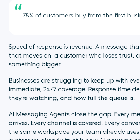
“
78% of customers buy from the first busi
Speed of response is revenue. A message that
that moves on, a customer who loses trust, a 
something bigger.
Businesses are struggling to keep up with ev
immediate, 24/7 coverage. Response time d
they're watching, and how full the queue is.
AI Messaging Agents close the gap. Every me
arrives. Every channel is covered. Every conv
the same workspace your team already uses