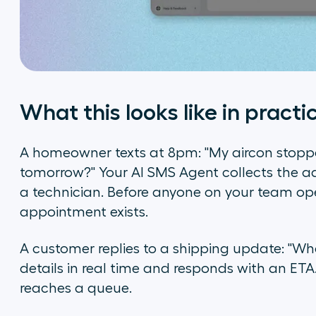
What this looks like in practi
A homeowner texts at 8pm: "My aircon stop
tomorrow?" Your AI SMS Agent collects the ad
a technician. Before anyone on your team ope
appointment exists.
A customer replies to a shipping update: "Whe
details in real time and responds with an ETA. 
reaches a queue.