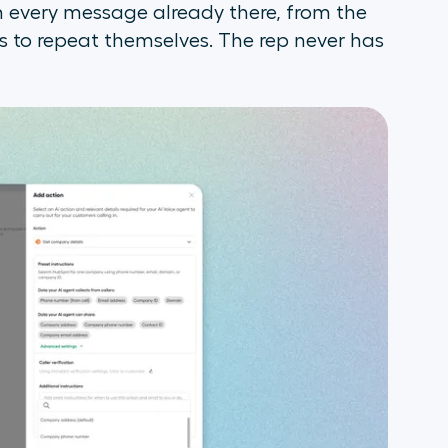
h every message already there, from the
to repeat themselves. The rep never has