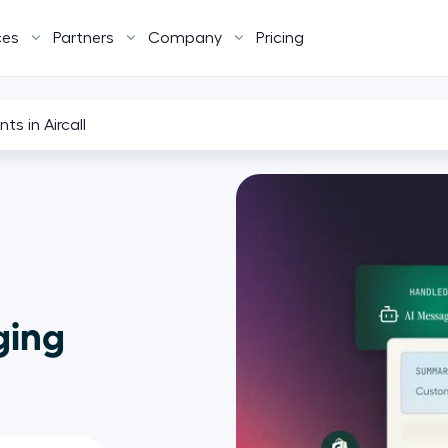
ces
Partners
Company
Pricing
ts in Aircall
ging