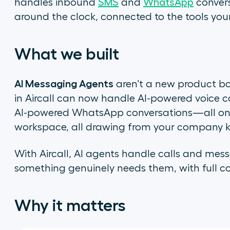
handles inbound
SMS
and
WhatsApp
convers
around the clock, connected to the tools you
What we built
AI Messaging Agents
aren't a new product bo
in Aircall can now handle AI-powered voice c
AI-powered WhatsApp conversations—all on th
workspace, all drawing from your company 
With Aircall, AI agents handle calls and mes
something genuinely needs them, with full con
Why it matters