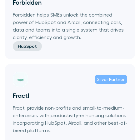
Forbidden
Forbidden helps SMEs unlock the combined
power of HubSpot and Aircall, connecting calls,
data and teams into a single system that drives
clarity, efficiency and growth.
HubSpot
Silver
Partner
Fractl
Fractl provide non-profits and small-to-medium-
enterprises with productivity-enhancing solutions
incorporating HubSpot, Aircall, and other best-of-
breed platforms.