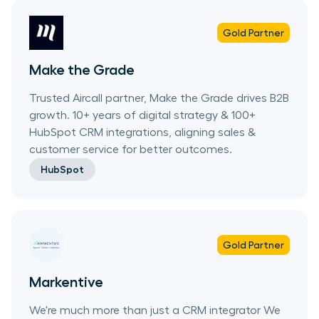
Gold
Partner
Make the Grade
Trusted Aircall partner, Make the Grade drives B2B
growth. 10+ years of digital strategy & 100+
HubSpot CRM integrations, aligning sales &
customer service for better outcomes.
HubSpot
Gold
Partner
Markentive
We're much more than just a CRM integrator We