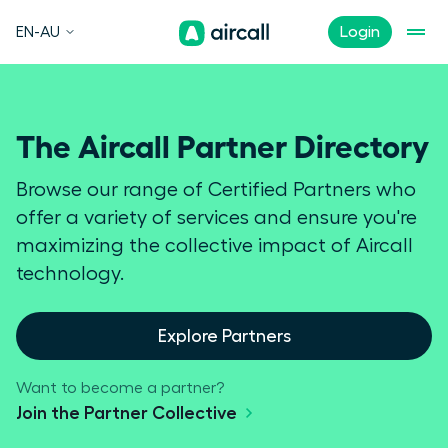
EN-AU
Login
The Aircall Partner Directory
Browse our range of Certified Partners who
offer a variety of services and ensure you're
maximizing the collective impact of Aircall
technology.
Explore Partners
Want to become a partner?
Join the Partner Collective