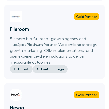
Gold
Partner
Fileroom
Fileroom is a full-stack growth agency and
HubSpot Platinum Partner. We combine strategy,
growth marketing, CRM implementations, and
user experience-driven solutions to deliver
measurable outcomes.
HubSpot
ActiveCampaign
Gold
Partner
Heyoo