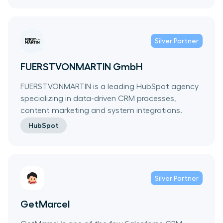
Silver
Partner
FUERSTVONMARTIN GmbH
FUERSTVONMARTIN is a leading HubSpot agency
specializing in data-driven CRM processes,
content marketing and system integrations.
HubSpot
Silver
Partner
GetMarcel