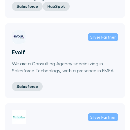
Salesforce
HubSpot
Silver
Partner
Evolf
We are a Consulting Agency specializing in
Salesforce Technology, with a presence in EMEA.
Salesforce
Silver
Partner