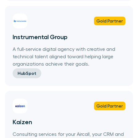
Gold
Partner
Instrumental Group
A full-service digital agency with creative and
technical talent aligned toward helping large
organizations achieve their goals.
HubSpot
Gold
Partner
Kaizen
Consulting services for your Aircall, your CRM and