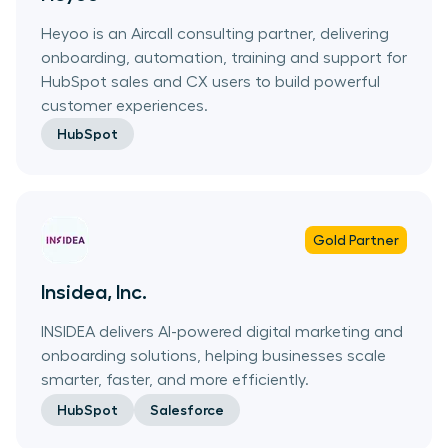
Heyoo is an Aircall consulting partner, delivering
onboarding, automation, training and support for
HubSpot sales and CX users to build powerful
customer experiences.
HubSpot
Gold
Partner
Insidea, Inc.
INSIDEA delivers AI-powered digital marketing and
onboarding solutions, helping businesses scale
smarter, faster, and more efficiently.
HubSpot
Salesforce