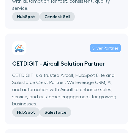
with automation for fast, consistent, quality
service.
HubSpot
Zendesk Sell
Silver
Partner
CETDIGIT - Aircall Solution Partner
CETDIGIT is a trusted Aircall, HubSpot Elite and
Salesforce Crest Partner. We leverage CRM, AI,
and automation with Aircall to enhance sales,
service, and customer engagement for growing
businesses.
HubSpot
Salesforce