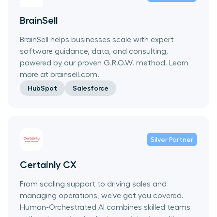
BrainSell
BrainSell helps businesses scale with expert
software guidance, data, and consulting,
powered by our proven G.R.O.W. method. Learn
more at brainsell.com.
HubSpot
Salesforce
Silver
Partner
Certainly CX
From scaling support to driving sales and
managing operations, we've got you covered.
Human-Orchestrated AI combines skilled teams