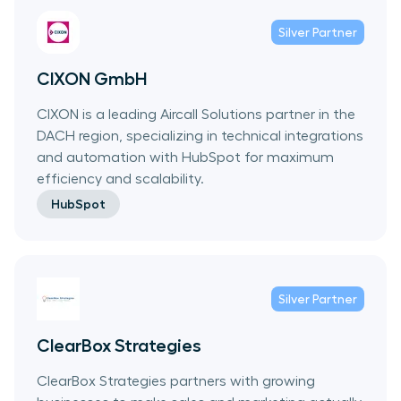
Silver
Partner
CIXON GmbH
CIXON is a leading Aircall Solutions partner in the
DACH region, specializing in technical integrations
and automation with HubSpot for maximum
efficiency and scalability.
HubSpot
Silver
Partner
ClearBox Strategies
ClearBox Strategies partners with growing