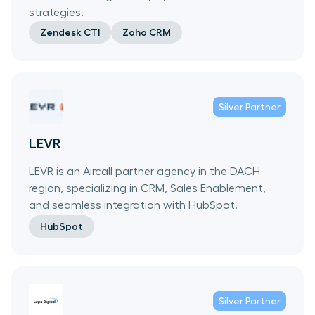
strategies.
Zendesk CTI
Zoho CRM
Silver
Partner
LEVR
LEVR is an Aircall partner agency in the DACH
region, specializing in CRM, Sales Enablement,
and seamless integration with HubSpot.
HubSpot
Silver
Partner