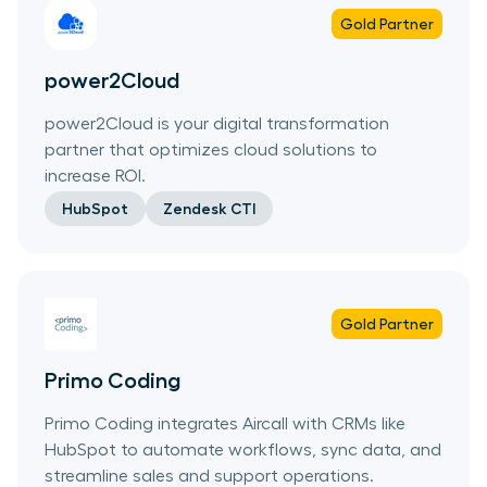
Gold
Partner
power2Cloud
power2Cloud is your digital transformation
partner that optimizes cloud solutions to
increase ROI.
HubSpot
Zendesk CTI
Gold
Partner
Primo Coding
Primo Coding integrates Aircall with CRMs like
HubSpot to automate workflows, sync data, and
streamline sales and support operations.