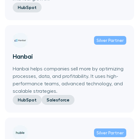
HubSpot
Silver
Partner
Hanbai
Hanbai helps companies sell more by optimizing
processes, data, and profitability. It uses high-
performance teams, advanced technology, and
scalable strategies.
HubSpot
Salesforce
Silver
Partner