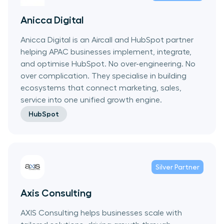
Anicca Digital
Anicca Digital is an Aircall and HubSpot partner
helping APAC businesses implement, integrate,
and optimise HubSpot. No over-engineering. No
over complication. They specialise in building
ecosystems that connect marketing, sales,
service into one unified growth engine.
HubSpot
Silver
Partner
Axis Consulting
AXIS Consulting helps businesses scale with