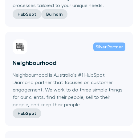
processes tailored to your unique needs.
HubSpot
Bullhorn
Silver
Partner
Neighbourhood
Neighbourhood is Australia's #1 HubSpot
Diamond partner that focuses on customer
engagement. We work to do three simple things
for our clients: find their people, sell to their
people, and keep their people.
HubSpot