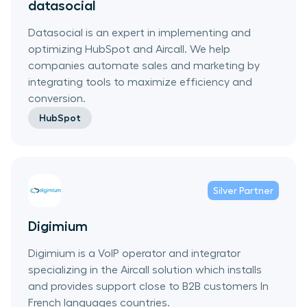
datasocial
Datasocial is an expert in implementing and
optimizing HubSpot and Aircall. We help
companies automate sales and marketing by
integrating tools to maximize efficiency and
conversion.
HubSpot
Silver
Partner
Digimium
Digimium is a VoIP operator and integrator
specializing in the Aircall solution which installs
and provides support close to B2B customers In
French languages countries.