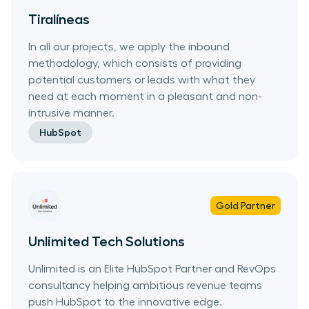
Tiralíneas
In all our projects, we apply the inbound
methodology, which consists of providing
potential customers or leads with what they
need at each moment in a pleasant and non-
intrusive manner.
HubSpot
Gold
Partner
Unlimited Tech Solutions
Unlimited is an Elite HubSpot Partner and RevOps
consultancy helping ambitious revenue teams
push HubSpot to the innovative edge.