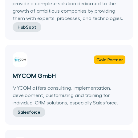
provide a complete solution dedicated to the
growth of ambitious companies by providing
them with experts, processes, and technologies.
HubSpot
Gold
Partner
MYCOM GmbH
MYCOM offers consulting, implementation,
development, customizing and training for
individual CRM solutions, especially Salesforce.
Salesforce