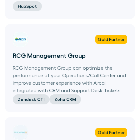
HubSpot
Gold
Partner
RCG Management Group
RCG Management Group can optimize the
performance of your Operations/Call Center and
improve customer experience with Aircall
integrated with CRM and Support Desk Tickets
Zendesk CTI
Zoho CRM
Gold
Partner