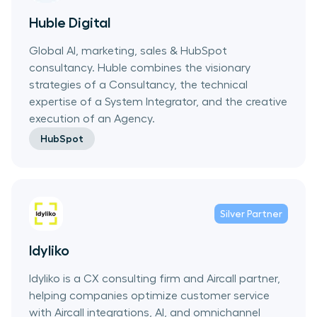
Huble Digital
Global AI, marketing, sales & HubSpot
consultancy. Huble combines the visionary
strategies of a Consultancy, the technical
expertise of a System Integrator, and the creative
execution of an Agency.
HubSpot
Silver
Partner
Idyliko
Idyliko is a CX consulting firm and Aircall partner,
helping companies optimize customer service
with Aircall integrations, AI, and omnichannel