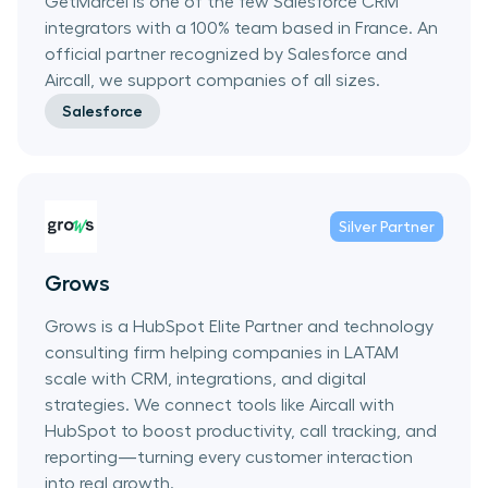
GetMarcel is one of the few Salesforce CRM
integrators with a 100% team based in France. An
official partner recognized by Salesforce and
Aircall, we support companies of all sizes.
Salesforce
Silver
Partner
Grows
Grows is a HubSpot Elite Partner and technology
consulting firm helping companies in LATAM
scale with CRM, integrations, and digital
strategies. We connect tools like Aircall with
HubSpot to boost productivity, call tracking, and
reporting—turning every customer interaction
into real growth.