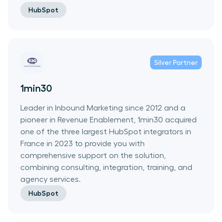
HubSpot
Silver
Partner
1min30
Leader in Inbound Marketing since 2012 and a
pioneer in Revenue Enablement, 1min30 acquired
one of the three largest HubSpot integrators in
France in 2023 to provide you with
comprehensive support on the solution,
combining consulting, integration, training, and
agency services.
HubSpot