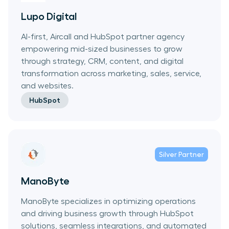
Lupo Digital
AI-first, Aircall and HubSpot partner agency
empowering mid-sized businesses to grow
through strategy, CRM, content, and digital
transformation across marketing, sales, service,
and websites.
HubSpot
Silver
Partner
ManoByte
ManoByte specializes in optimizing operations
and driving business growth through HubSpot
solutions, seamless integrations, and automated