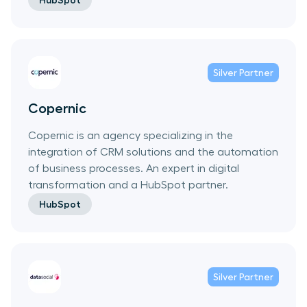
HubSpot
Silver
Partner
Copernic
Copernic is an agency specializing in the
integration of CRM solutions and the automation
of business processes. An expert in digital
transformation and a HubSpot partner.
HubSpot
Silver
Partner