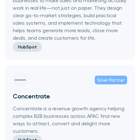
businesses to make sales and marketing actually
work in real life—not just on paper. They design
clear go-to-market strategies, build practical
sales systems, and implement technology that
helps teams generate more leads, close more
deals, and create customers for life.
HubSpot
Silver
Partner
Concentrate
Concentrate is a revenue growth agency helping
complex B2B businesses across APAC find new
ways to attract, convert and delight more
customers.