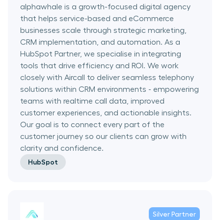
alphawhale is a growth-focused digital agency
that helps service-based and eCommerce
businesses scale through strategic marketing,
CRM implementation, and automation. As a
HubSpot Partner, we specialise in integrating
tools that drive efficiency and ROI. We work
closely with Aircall to deliver seamless telephony
solutions within CRM environments - empowering
teams with realtime call data, improved
customer experiences, and actionable insights.
Our goal is to connect every part of the
customer journey so our clients can grow with
clarity and confidence.
HubSpot
Silver
Partner