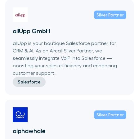
Silver
Partner
allUpp GmbH
allUpp is your boutique Salesforce partner for
CRM & AI. As an Aircall Silver Partner, we
seamlessly integrate VoIP into Salesforce —
boosting your sales efficiency and enhancing
customer support.
Salesforce
Silver
Partner
alphawhale