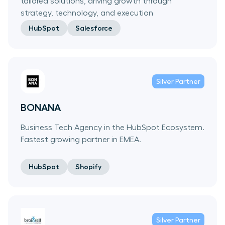
tailored solutions, driving growth through
strategy, technology, and execution
HubSpot
Salesforce
Silver
Partner
BONANA
Business Tech Agency in the HubSpot Ecosystem.
Fastest growing partner in EMEA.
HubSpot
Shopify
Silver
Partner