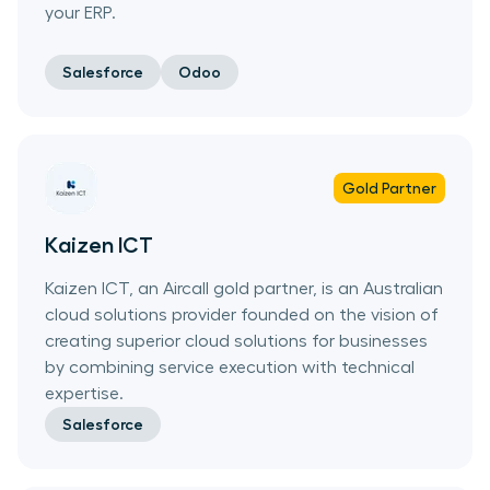
your ERP.
Salesforce
Odoo
Gold
Partner
Kaizen ICT
Kaizen ICT, an Aircall gold partner, is an Australian
cloud solutions provider founded on the vision of
creating superior cloud solutions for businesses
by combining service execution with technical
expertise.
Salesforce