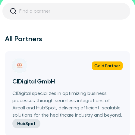
All Partners
Gold
Partner
CIDigital GmbH
CIDigital specializes in optimizing business
processes through seamless integrations of
Aircall and HubSpot, delivering efficient, scalable
solutions for the healthcare industry and beyond.
HubSpot