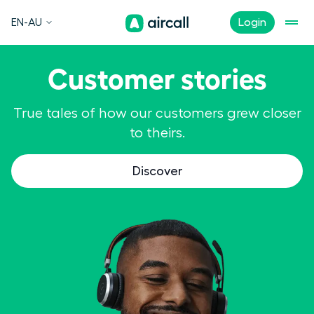
EN-AU
Login
Customer stories
True tales of how our customers grew closer
to theirs.
Discover