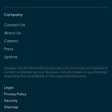
Company
Contact Us
About Us
Careers
Press
Uptime
Images are for illustrative purposes only and may not represent
current available service features. Aircall makes no guarantees
regarding the availability of any depicted features.
Legal
Privacy Policy
Security
Sitemap