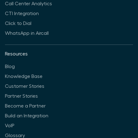
Call Center Analytics
CTI Integration
Click to Dial
WhatsApp in Aircall
Resources
Blog
Knowledge Base
Customer Stories
Partner Stories
Become a Partner
Build an Integration
VoIP
Glossary