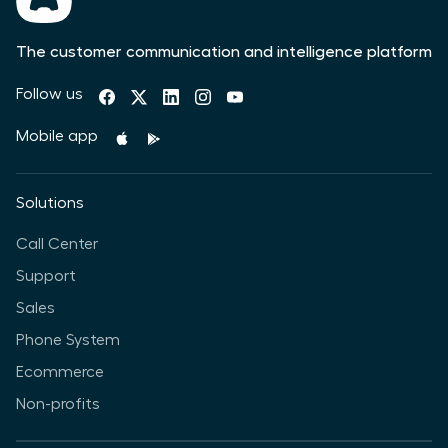
The customer communication and intelligence platform
Follow us
Mobile app
Solutions
Call Center
Support
Sales
Phone System
Ecommerce
Non-profits