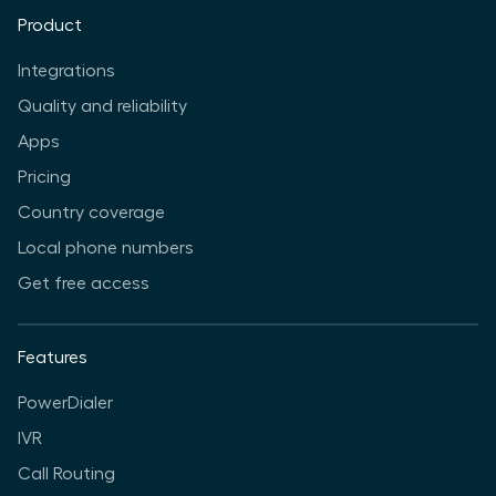
Product
Integrations
Quality and reliability
Apps
Pricing
Country coverage
Local phone numbers
Get free access
Features
PowerDialer
IVR
Call Routing