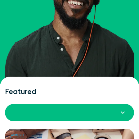
Featured
All