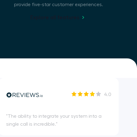
provide five-star customer experiences.
Explore all features
4.0
"
The ability to integrate your system into a
single call is incredible.
"