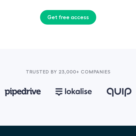
Get free access
TRUSTED BY 23,000+ COMPANIES