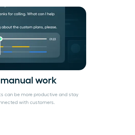
 manual work
s can be more productive and stay
onnected with customers.