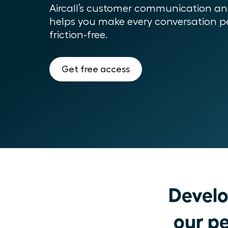
Aircall’s customer communication and
helps you make every conversation pe
friction-free.
Get free access
Develo
our pe