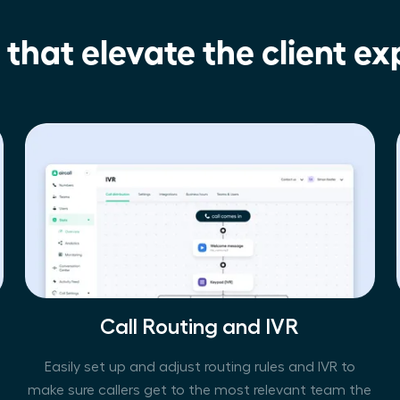
 that elevate the client ex
Call Routing and IVR
Easily set up and adjust routing rules and IVR to
make sure callers get to the most relevant team the