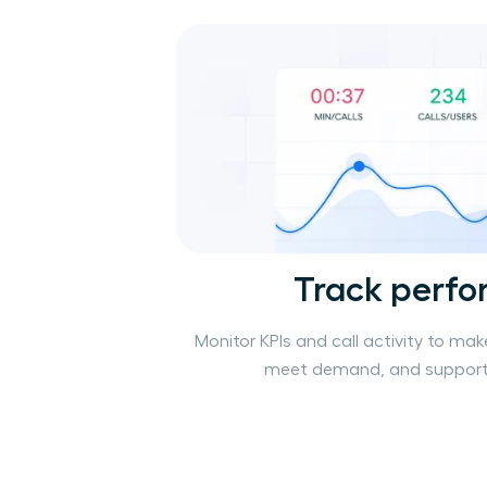
Track perf
Monitor KPIs and call activity to mak
meet demand, and support 