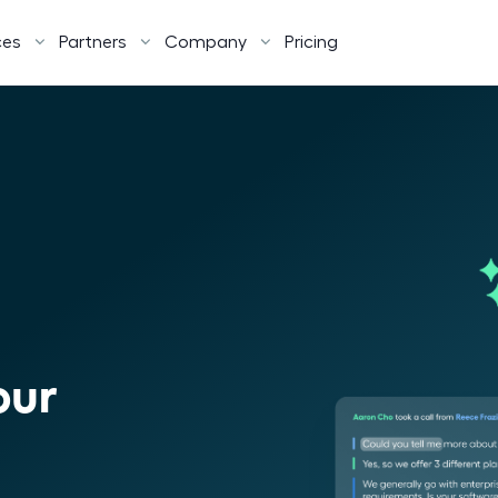
ces
Partners
Company
Pricing
our