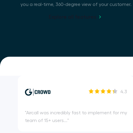
you a real-time, 360-degree view of your customer.
Explore all features
4.3
"
Aircall was incredibly fast to implement for my
team of 15+ users...
"