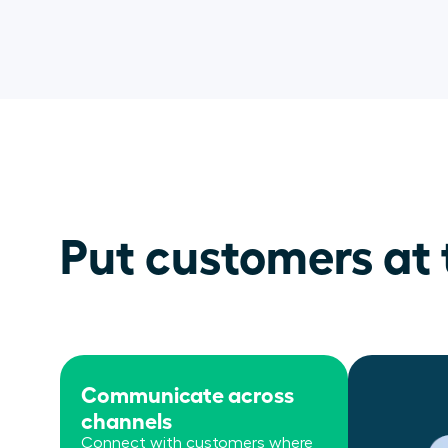
Put customers at 
Communicate across
channels
Connect with customers where