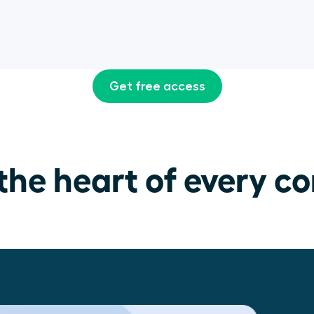
Get free access
the heart of every co