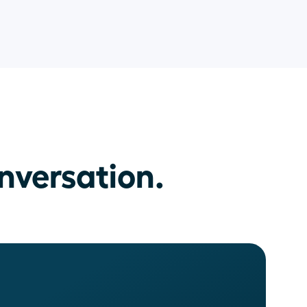
nversation.