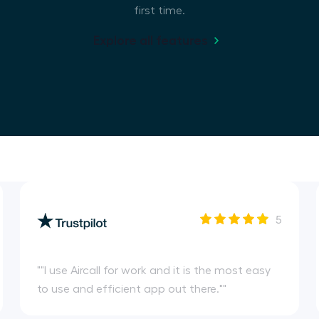
first time.
Explore all features
5
"
"I use Aircall for work and it is the most easy
to use and efficient app out there."
"