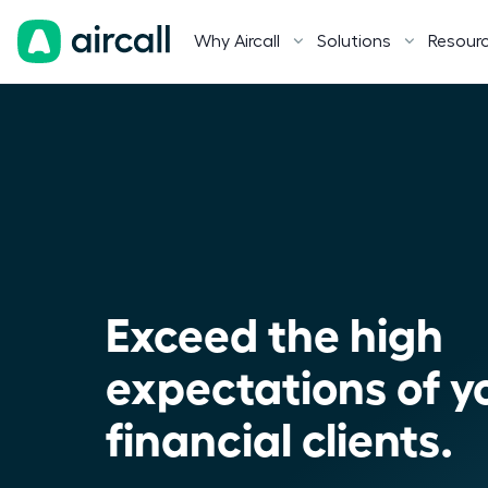
Why Aircall
Solutions
Resour
Exceed the high
expectations of y
financial clients.