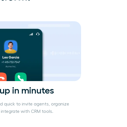
 up in minutes
nd quick to invite agents, organize
integrate with CRM tools.