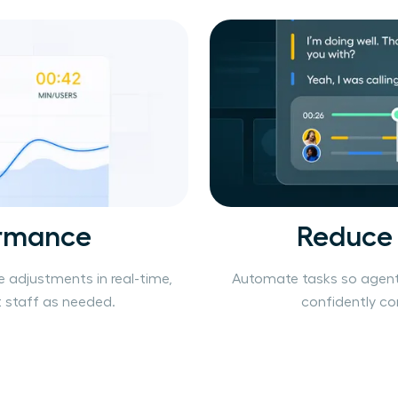
ormance
Reduce
e adjustments in real-time,
Automate tasks so agent
staff as needed.
confidently c