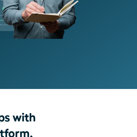
ps with
atform.