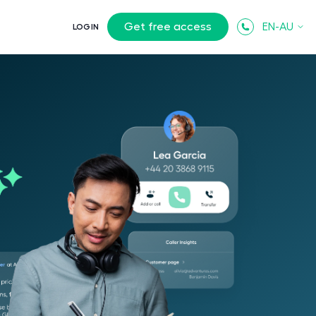
Get free access
EN-AU
LOGIN