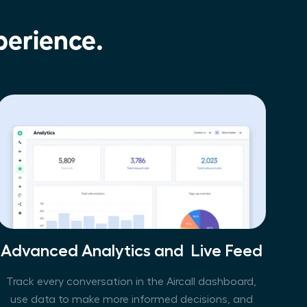
perience.
Advanced Analytics and  Live Feed
Track every conversation in the Aircall dashboard,
use data to make more informed decisions, and