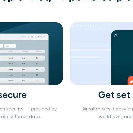
secure
Get set
ch security — provided by
Aircall makes it easy a
r all customer data.
workflows, and 