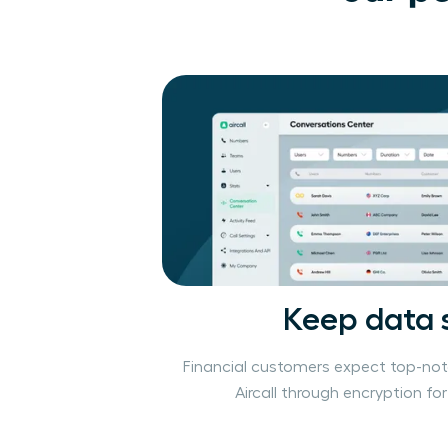
Keep data 
Financial customers expect top-not
Aircall through encryption fo