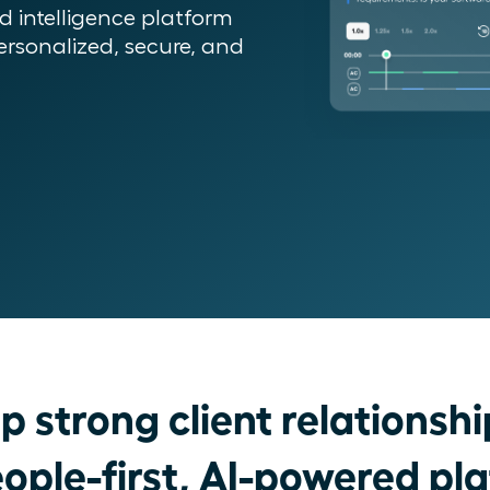
 intelligence platform
rsonalized, secure, and
p strong client relationshi
ople-first, AI-powered pl