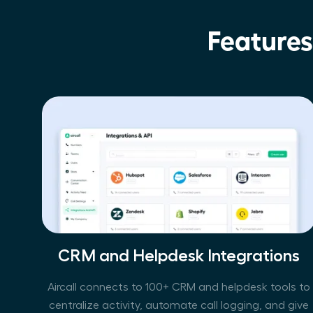
Features
CRM and Helpdesk Integrations
Aircall connects to 100+ CRM and helpdesk tools to
centralize activity, automate call logging, and give