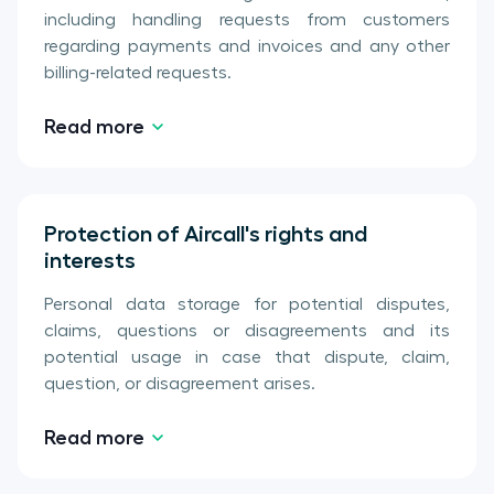
including handling requests from customers
regarding payments and invoices and any other
billing-related requests.
Read more
Protection of Aircall's rights and
interests
Personal data storage for potential disputes,
claims, questions or disagreements and its
potential usage in case that dispute, claim,
question, or disagreement arises.
Read more