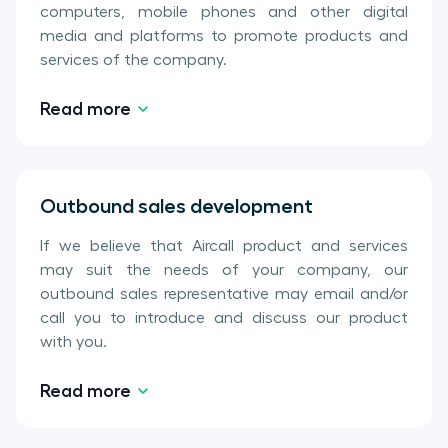
computers, mobile phones and other digital
media and platforms to promote products and
services of the company.
Read more
Outbound sales development
If we believe that Aircall product and services
may suit the needs of your company, our
outbound sales representative may email and/or
call you to introduce and discuss our product
with you.
Read more