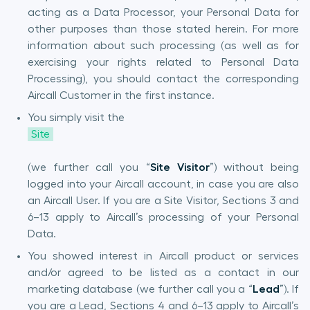
acting as a Data Processor, your Personal Data for
other purposes than those stated herein. For more
information about such processing (as well as for
exercising your rights related to Personal Data
Processing), you should contact the corresponding
Aircall Customer in the first instance.
You simply visit the
Site
(we further call you “
Site Visitor
”) without being
logged into your Aircall account, in case you are also
an Aircall User. If you are a Site Visitor, Sections 3 and
6–13 apply to Aircall’s processing of your Personal
Data.
You showed interest in Aircall product or services
and/or agreed to be listed as a contact in our
marketing database (we further call you a
“
Lead
”). If
you are a Lead, Sections 4 and 6–13 apply to Aircall’s