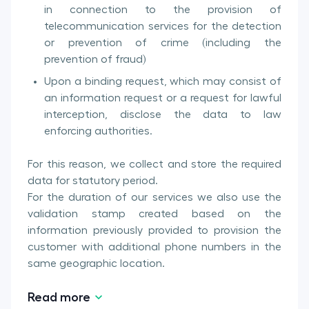
in connection to the provision of
telecommunication services for the detection
or prevention of crime (including the
prevention of fraud)
Upon a binding request, which may consist of
an information request or a request for lawful
interception, disclose the data to law
enforcing authorities.
For this reason, we collect and store the required
data for statutory period.
For the duration of our services we also use the
validation stamp created based on the
information previously provided to provision the
customer with additional phone numbers in the
same geographic location.
Read more