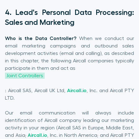
4. Lead's Personal Data Processing:
Sales and Marketing
Who is the Data Controller?
When we conduct our
email marketing campaigns and outbound sales
development activities (email and calling), as described
in this chapter, the following Aircall companies typically
participate in them and act as
Joint Controllers
: Aircall SAS, Aircall UK Ltd,
Aircall.io
, Inc. and Aircall PTY
LTD.
Our email communication will always include
identification of Aircall company leading our marketing
activity in your region (Aircall SAS in Europe, Middle East,
and Asia;
Aircall.io
, Inc. in North America; and Aircall PTY