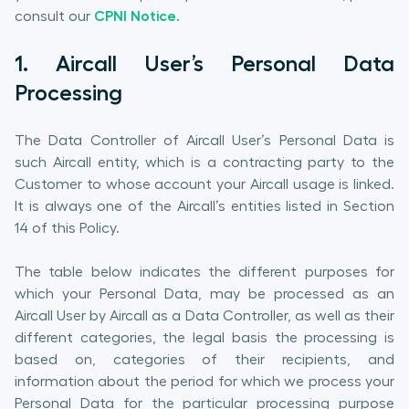
consult our
CPNI Notice.
1. Aircall User’s Personal Data
Processing
The Data Controller of Aircall User’s Personal Data is
such Aircall entity, which is a contracting party to the
Customer to whose account your Aircall usage is linked.
It is always one of the Aircall’s entities listed in Section
14 of this Policy.
The table below indicates the different purposes for
which your Personal Data, may be processed as an
Aircall User by Aircall as a Data Controller, as well as their
different categories, the legal basis the processing is
based on, categories of their recipients, and
information about the period for which we process your
Personal Data for the particular processing purpose