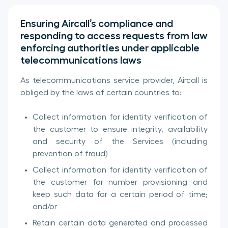
Ensuring Aircall’s compliance and
responding to access requests from law
enforcing authorities under applicable
telecommunications laws
As telecommunications service provider, Aircall is
obliged by the laws of certain countries to:
Collect information for identity verification of
the customer to ensure integrity, availability
and security of the Services (including
prevention of fraud)
Collect information for identity verification of
the customer for number provisioning and
keep such data for a certain period of time;
and/or
Retain certain data generated and processed