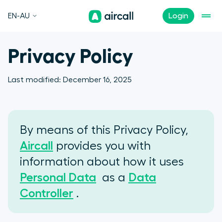
EN-AU
Login
Privacy Policy
Last modified:
December 16, 2025
By means of this Privacy Policy,
Aircall
provides you with
information about how it uses
Personal Data
as a
Data
Controller
.