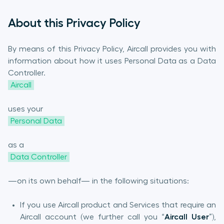
About this Privacy Policy
By means of this Privacy Policy, Aircall provides you with
information about how it uses Personal Data as a Data
Controller.
Aircall
uses your
Personal Data
as a
Data Controller
—on its own behalf— in the following situations:
If you use Aircall product and Services that require an
Aircall account (we further call you “
Aircall User
”),