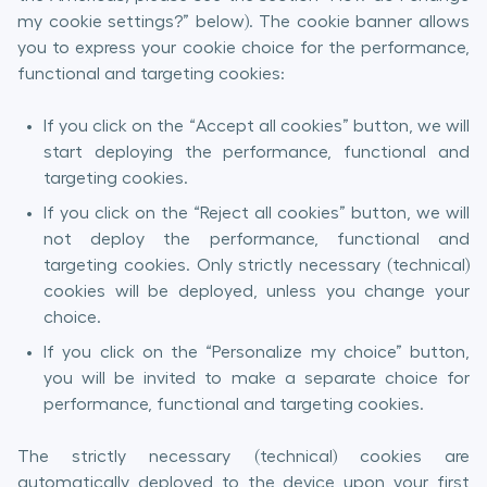
my cookie settings?” below). The cookie banner allows
you to express your cookie choice for the performance,
functional and targeting cookies:
If you click on the “Accept all cookies” button, we will
start deploying the performance, functional and
targeting cookies.
If you click on the “Reject all cookies” button, we will
not deploy the performance, functional and
targeting cookies. Only strictly necessary (technical)
cookies will be deployed, unless you change your
choice.
If you click on the “Personalize my choice” button,
you will be invited to make a separate choice for
performance, functional and targeting cookies.
The strictly necessary (technical) cookies are
automatically deployed to the device upon your first