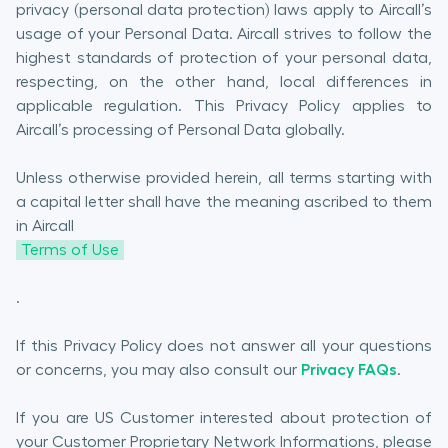
privacy (personal data protection) laws apply to Aircall’s
usage of your Personal Data. Aircall strives to follow the
highest standards of protection of your personal data,
respecting, on the other hand, local differences in
applicable regulation. This Privacy Policy applies to
Aircall’s processing of Personal Data globally.
Unless otherwise provided herein, all terms starting with
a capital letter shall have the meaning ascribed to them
in Aircall
Terms of Use
.
If this Privacy Policy does not answer all your questions
or concerns, you may also consult our
Privacy FAQs
.
If you are US Customer interested about protection of
your Customer Proprietary Network Informations, please