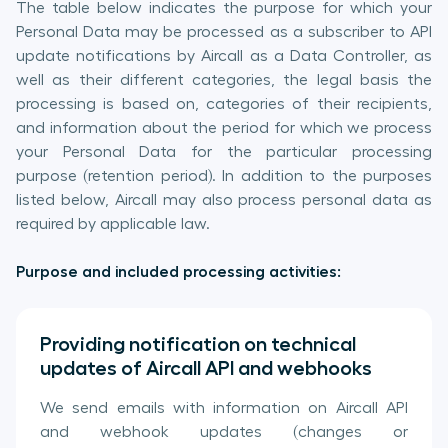
The table below indicates the purpose for which your
Personal Data may be processed as a subscriber to API
update notifications by Aircall as a Data Controller, as
well as their different categories, the legal basis the
processing is based on, categories of their recipients,
and information about the period for which we process
your Personal Data for the particular processing
purpose (retention period). In addition to the purposes
listed below, Aircall may also process personal data as
required by applicable law.
Purpose and included processing activities:
Providing notification on technical
updates of Aircall API and webhooks
We send emails with information on Aircall API
and webhook updates (changes or