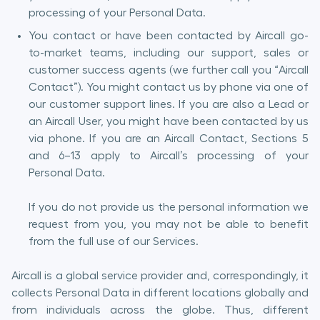
processing of your Personal Data.
You contact or have been contacted by Aircall go-
to-market teams, including our support, sales or
customer success agents (we further call you “Aircall
Contact”). You might contact us by phone via one of
our customer support lines. If you are also a Lead or
an Aircall User, you might have been contacted by us
via phone. If you are an Aircall Contact, Sections 5
and 6–13 apply to Aircall’s processing of your
Personal Data.
If you do not provide us the personal information we
request from you, you may not be able to benefit
from the full use of our Services.
Aircall is a global service provider and, correspondingly, it
collects Personal Data in different locations globally and
from individuals across the globe. Thus, different