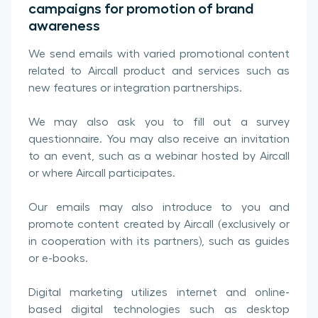
campaigns for promotion of brand
awareness
We send emails with varied promotional content
related to Aircall product and services such as
new features or integration partnerships.
We may also ask you to fill out a survey
questionnaire. You may also receive an invitation
to an event, such as a webinar hosted by Aircall
or where Aircall participates.
Our emails may also introduce to you and
promote content created by Aircall (exclusively or
in cooperation with its partners), such as guides
or e-books.
Digital marketing utilizes internet and online-
based digital technologies such as desktop