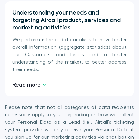
Understanding your needs and
targeting Aircall product, services and
marketing activities
We perform internal data analysis to have better
overall information (aggregate statistics) about
our Customers and Leads and a better
understanding of the market, to better address
their needs.
Read more
Please note that not all categories of data recipients
necessarily apply to you, depending on how we collect
your Personal Data as a Lead (i.e., Aircall's ticketing
system provider will only receive your Personal Data if
you sign up for our marketing activities via chat bot on