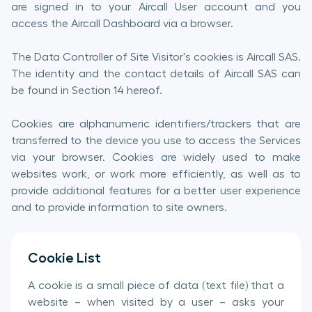
are signed in to your Aircall User account and you
access the Aircall Dashboard via a browser.
The Data Controller of Site Visitor's cookies is Aircall SAS.
The identity and the contact details of Aircall SAS can
be found in Section 14 hereof.
Cookies are alphanumeric identifiers/trackers that are
transferred to the device you use to access the Services
via your browser. Cookies are widely used to make
websites work, or work more efficiently, as well as to
provide additional features for a better user experience
and to provide information to site owners.
Cookie List
A cookie is a small piece of data (text file) that a
website – when visited by a user – asks your