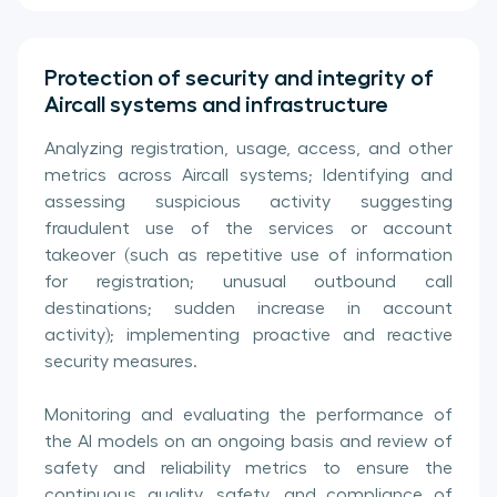
Protection of security and integrity of
Aircall systems and infrastructure
Analyzing registration, usage, access, and other
metrics across Aircall systems; Identifying and
assessing suspicious activity suggesting
fraudulent use of the services or account
takeover (such as repetitive use of information
for registration; unusual outbound call
destinations; sudden increase in account
activity); implementing proactive and reactive
security measures.
Monitoring and evaluating the performance of
the AI models on an ongoing basis and review of
safety and reliability metrics to ensure the
continuous quality, safety, and compliance of