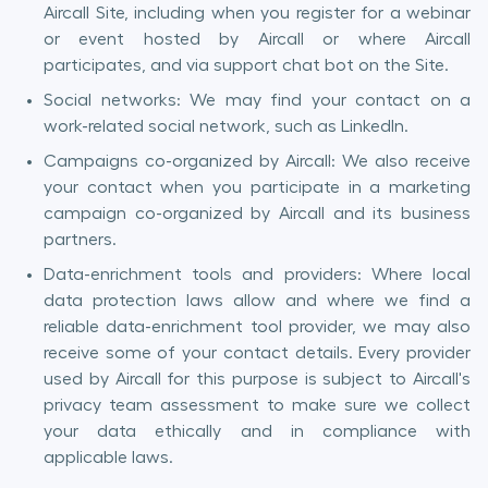
Aircall Site, including when you register for a webinar
or event hosted by Aircall or where Aircall
participates, and via support chat bot on the Site.
Social networks: We may find your contact on a
work-related social network, such as LinkedIn.
Campaigns co-organized by Aircall: We also receive
your contact when you participate in a marketing
campaign co-organized by Aircall and its business
partners.
Data-enrichment tools and providers: Where local
data protection laws allow and where we find a
reliable data-enrichment tool provider, we may also
receive some of your contact details. Every provider
used by Aircall for this purpose is subject to Aircall's
privacy team assessment to make sure we collect
your data ethically and in compliance with
applicable laws.