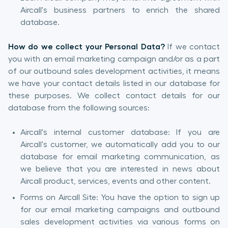
Aircall's business partners to enrich the shared
database.
How do we collect your Personal Data?
If we contact
you with an email marketing campaign and/or as a part
of our outbound sales development activities, it means
we have your contact details listed in our database for
these purposes. We collect contact details for our
database from the following sources:
Aircall's internal customer database: If you are
Aircall's customer, we automatically add you to our
database for email marketing communication, as
we believe that you are interested in news about
Aircall product, services, events and other content.
Forms on Aircall Site: You have the option to sign up
for our email marketing campaigns and outbound
sales development activities via various forms on