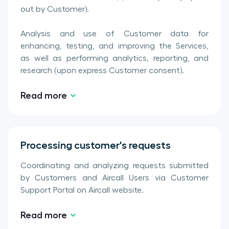
out by Customer).
Analysis and use of Customer data for
enhancing, testing, and improving the Services,
as well as performing analytics, reporting, and
research (upon express Customer consent).
Read more
Processing customer's requests
Coordinating and analyzing requests submitted
by Customers and Aircall Users via Customer
Support Portal on Aircall website.
Read more