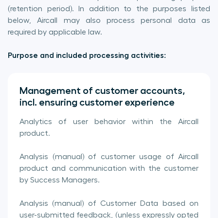
(retention period). In addition to the purposes listed
below, Aircall may also process personal data as
required by applicable law.
Purpose and included processing activities:
Management of customer accounts,
incl. ensuring customer experience
Analytics of user behavior within the Aircall
product.
Analysis (manual) of customer usage of Aircall
product and communication with the customer
by Success Managers.
Analysis (manual) of Customer Data based on
user-submitted feedback, (unless expressly opted