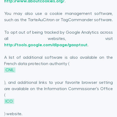
http://www.aboutcookies.org/
.
You may also use a cookie management software,
such as the TarteAuCitron or TagCommander software.
To opt out of being tracked by Google Analytics across
all websites, visit
http://tools.google.com/dlpage/gaoptout
.
A list of additional software is also available on the
French data protection authority (
CNIL
), and additional links to your favorite browser setting
are available on the Information Commissioner’s Office
(
ICO
) website.