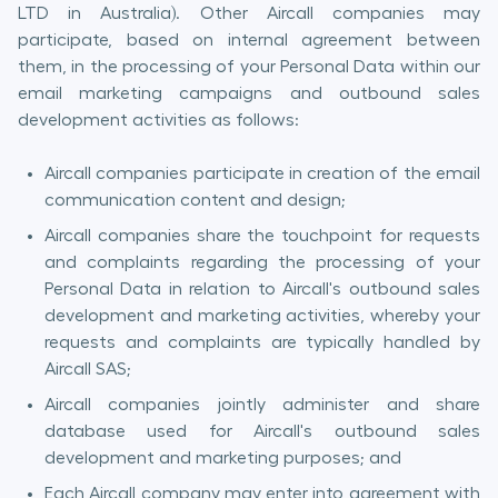
LTD in Australia). Other Aircall companies may
participate, based on internal agreement between
them, in the processing of your Personal Data within our
email marketing campaigns and outbound sales
development activities as follows:
Aircall companies participate in creation of the email
communication content and design;
Aircall companies share the touchpoint for requests
and complaints regarding the processing of your
Personal Data in relation to Aircall's outbound sales
development and marketing activities, whereby your
requests and complaints are typically handled by
Aircall SAS;
Aircall companies jointly administer and share
database used for Aircall's outbound sales
development and marketing purposes; and
Each Aircall company may enter into agreement with