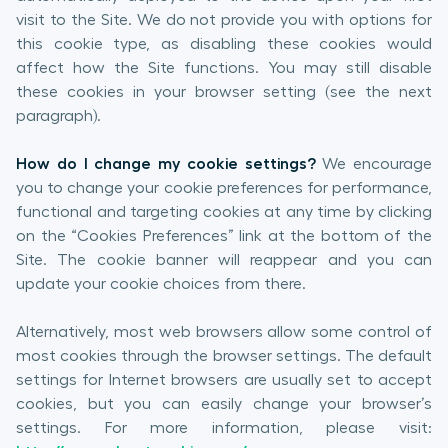
visit to the Site. We do not provide you with options for
this cookie type, as disabling these cookies would
affect how the Site functions. You may still disable
these cookies in your browser setting (see the next
paragraph).
How do I change my cookie settings?
We encourage
you to change your cookie preferences for performance,
functional and targeting cookies at any time by clicking
on the “Cookies Preferences” link at the bottom of the
Site. The cookie banner will reappear and you can
update your cookie choices from there.
Alternatively, most web browsers allow some control of
most cookies through the browser settings. The default
settings for Internet browsers are usually set to accept
cookies, but you can easily change your browser’s
settings. For more information, please visit: