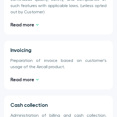
such features with applicable laws. (unless opted
out by Customer)
Read more
Invoicing
Preparation of invoice based on customer's
usage of the Aircall product.
Read more
Cash collection
Administration of billing and cash collection,