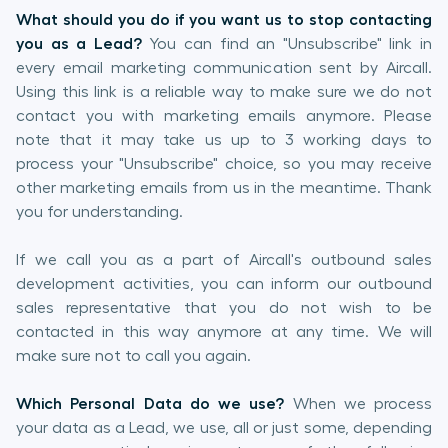
What should you do if you want us to stop contacting
you as a Lead?
You can find an "Unsubscribe" link in
every email marketing communication sent by Aircall.
Using this link is a reliable way to make sure we do not
contact you with marketing emails anymore. Please
note that it may take us up to 3 working days to
process your "Unsubscribe" choice, so you may receive
other marketing emails from us in the meantime. Thank
you for understanding.
If we call you as a part of Aircall's outbound sales
development activities, you can inform our outbound
sales representative that you do not wish to be
contacted in this way anymore at any time. We will
make sure not to call you again.
Which Personal Data do we use?
When we process
your data as a Lead, we use, all or just some, depending