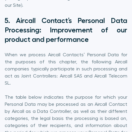
our Site).
5. Aircall Contact’s Personal Data
Processing: Improvement of our
product and performance
When we process Aircall Contacts’ Personal Data for
the purposes of this chapter, the following Aircall
companies typically participate in such processing and
act as Joint Controllers: Aircall SAS and Aircall Telecom
SL.
The table below indicates the purpose for which your
Personal Data may be processed as an Aircall Contact
by Aircall as a Data Controller, as well as their different
categories, the legal basis the processing is based on,
categories of their recipients, and information about