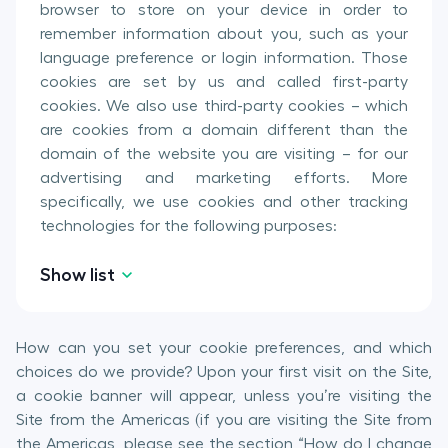
browser to store on your device in order to
remember information about you, such as your
language preference or login information. Those
cookies are set by us and called first-party
cookies. We also use third-party cookies – which
are cookies from a domain different than the
domain of the website you are visiting – for our
advertising and marketing efforts. More
specifically, we use cookies and other tracking
technologies for the following purposes:
Show list
How can you set your cookie preferences, and which
choices do we provide? Upon your first visit on the Site,
a cookie banner will appear, unless you’re visiting the
Site from the Americas (if you are visiting the Site from
the Americas, please see the section “How do I change