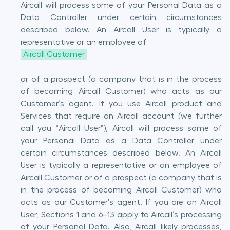
Aircall will process some of your Personal Data as a
Data Controller under certain circumstances
described below. An Aircall User is typically a
representative or an employee of
Aircall Customer
or of a prospect (a company that is in the process
of becoming Aircall Customer) who acts as our
Customer’s agent. If you use Aircall product and
Services that require an Aircall account (we further
call you “Aircall User”), Aircall will process some of
your Personal Data as a Data Controller under
certain circumstances described below. An Aircall
User is typically a representative or an employee of
Aircall Customer or of a prospect (a company that is
in the process of becoming Aircall Customer) who
acts as our Customer’s agent. If you are an Aircall
User, Sections 1 and 6–13 apply to Aircall’s processing
of your Personal Data. Also, Aircall likely processes,