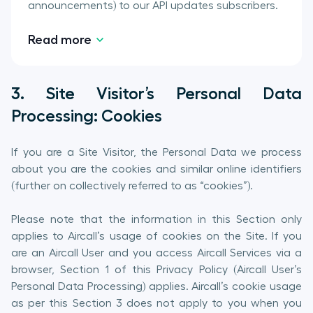
announcements) to our API updates subscribers.
Read more
3. Site Visitor’s Personal Data
Processing: Cookies
If you are a Site Visitor, the Personal Data we process
about you are the cookies and similar online identifiers
(further on collectively referred to as “cookies”).
Please note that the information in this Section only
applies to Aircall’s usage of cookies on the Site. If you
are an Aircall User and you access Aircall Services via a
browser, Section 1 of this Privacy Policy (Aircall User’s
Personal Data Processing) applies. Aircall’s cookie usage
as per this Section 3 does not apply to you when you