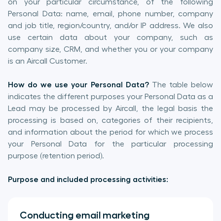
on your particular circumstance, of the following
Personal Data: name, email, phone number, company
and job title, region/country, and/or IP address. We also
use certain data about your company, such as
company size, CRM, and whether you or your company
is an Aircall Customer.
How do we use your Personal Data?
The table below
indicates the different purposes your Personal Data as a
Lead may be processed by Aircall, the legal basis the
processing is based on, categories of their recipients,
and information about the period for which we process
your Personal Data for the particular processing
purpose (retention period).
Purpose and included processing activities:
Conducting email marketing