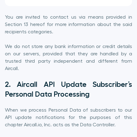
You are invited to contact us via means provided in
Section 13 hereof for more information about the said
recipients categories.
We do not store any bank information or credit details
on our servers, provided that they are handled by a
trusted third party independent and different from
Aircall.
2. Aircall API Update Subscriber’s
Personal Data Processing
When we process Personal Data of subscribers to our
API update notifications for the purposes of this
chapter Aircall.io, Inc. acts as the Data Controller.