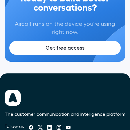
conversations?
Aircall runs on the device you're using
right now.
Get free access
The customer communication and intelligence platform
Follow us