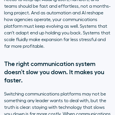
teams should be fast and effortless, not a months-
long project. And as automation and AI reshape
how agencies operate, your communications
platform must keep evolving as well. Systems that
can’t adapt end up holding you back. Systems that
scale fluidly make expansion far less stressful and
far more profitable.
The right communication system
doesn’t slow you down. It makes you
faster.
Switching communications platforms may not be
something any leader wants to deal with, but the
truth is clear: staying with technology that slows
you down is far more costly. When communications