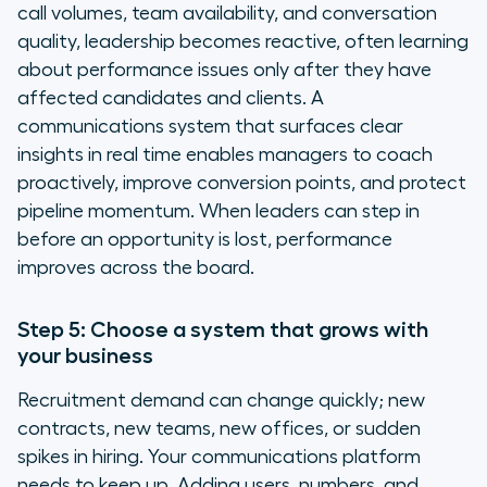
call volumes, team availability, and conversation
quality, leadership becomes reactive, often learning
about performance issues only after they have
affected candidates and clients. A
communications system that surfaces clear
insights in real time enables managers to coach
proactively, improve conversion points, and protect
pipeline momentum. When leaders can step in
before an opportunity is lost, performance
improves across the board.
Step 5: Choose a system that grows with
your business
Recruitment demand can change quickly; new
contracts, new teams, new offices, or sudden
spikes in hiring. Your communications platform
needs to keep up. Adding users, numbers, and