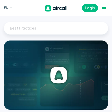
EN
Login
Best Practices