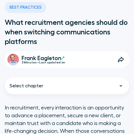
BEST PRACTICES
What recruitment agencies should do
when switching communications
platforms
Frank Eagleton
3 Minutes • Last updated on
Select chapter
In recruitment, every interaction is an opportunity
to advance a placement, secure a new client, or
5 steps to switching
maintain trust with a candidate who is making a
communications platforms in
life-changing decision. When those conversations