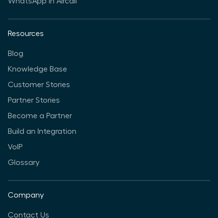
WhatsApp in Aircall
Resources
Blog
Knowledge Base
Customer Stories
Partner Stories
Become a Partner
Build an Integration
VoIP
Glossary
Company
Contact Us