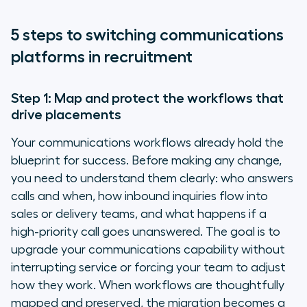
5 steps to switching communications
platforms in recruitment
Step 1: Map and protect the workflows that
drive placements
Your communications workflows already hold the
blueprint for success. Before making any change,
you need to understand them clearly: who answers
calls and when, how inbound inquiries flow into
sales or delivery teams, and what happens if a
high-priority call goes unanswered. The goal is to
upgrade your communications capability without
interrupting service or forcing your team to adjust
how they work. When workflows are thoughtfully
mapped and preserved, the migration becomes a