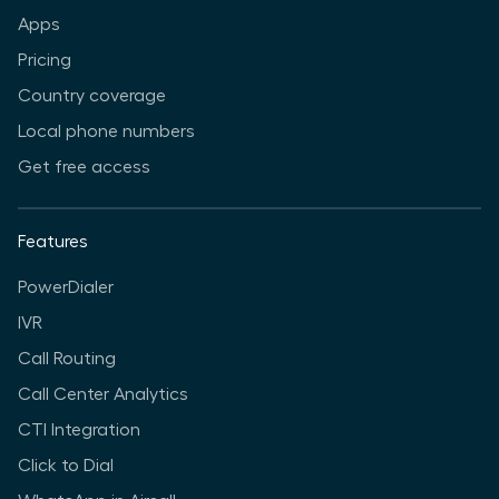
Apps
Pricing
Country coverage
Local phone numbers
Get free access
Features
PowerDialer
IVR
Call Routing
Call Center Analytics
CTI Integration
Click to Dial