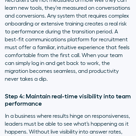
Recruiters are not measured on how well they can
learn new tools, they’re measured on conversations
and conversions. Any system that requires complex
onboarding or extensive training creates a real risk
to performance during the transition period. A
best-fit communications platform for recruitment
must offer a familiar, intuitive experience that feels
comfortable from the first call. When your team
can simply log in and get back to work, the
migration becomes seamless, and productivity
never takes a dip.
Step 4: Maintain real-time visibility into team
performance
In a business where results hinge on responsiveness,
leaders must be able to see what’s happening as it
happens. Without live visibility into answer rates,