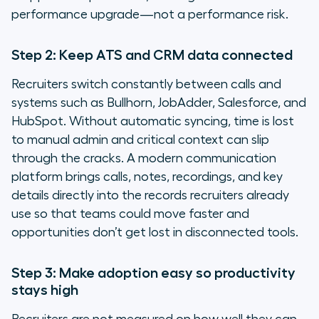
performance upgrade—not a performance risk.
Step 2: Keep ATS and CRM data connected
Recruiters switch constantly between calls and
systems such as Bullhorn, JobAdder, Salesforce, and
HubSpot. Without automatic syncing, time is lost
to manual admin and critical context can slip
through the cracks. A modern communication
platform brings calls, notes, recordings, and key
details directly into the records recruiters already
use so that teams could move faster and
opportunities don’t get lost in disconnected tools.
Step 3: Make adoption easy so productivity
stays high