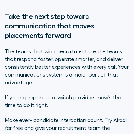
Take the next step toward
communication that moves
placements forward
The teams that win in recruitment are the teams
that respond faster, operate smarter, and deliver
consistently better experiences with every call. Your
communications system is a major part of that
advantage.
If you’re preparing to switch providers, now's the
time to do it right.
Make every candidate interaction count. Try Aircall
for free and give your recruitment team the