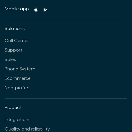
Mobile app
Solutions
Call Center
Support
Sales
Phone System
Ecommerce
Non-profits
Product
Integrations
Quality and reliability