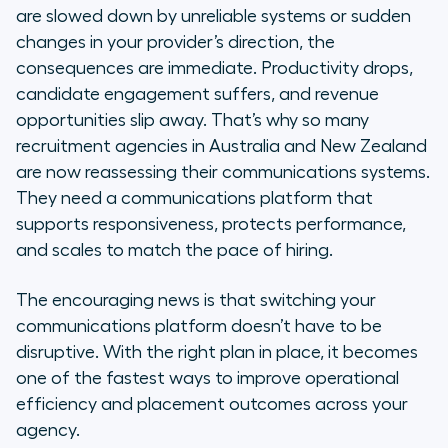
recruitment
are slowed down by unreliable systems or sudden
changes in your provider’s direction, the
The right communication system
consequences are immediate. Productivity drops,
doesn’t slow you down. It makes
candidate engagement suffers, and revenue
you faster.
opportunities slip away. That’s why so many
recruitment agencies in Australia and New Zealand
Take the next step toward
are now reassessing their communications systems.
communication that moves
They need a communications platform that
placements forward
supports responsiveness, protects performance,
and scales to match the pace of hiring.
The encouraging news is that switching your
communications platform doesn’t have to be
disruptive. With the right plan in place, it becomes
one of the fastest ways to improve operational
efficiency and placement outcomes across your
agency.