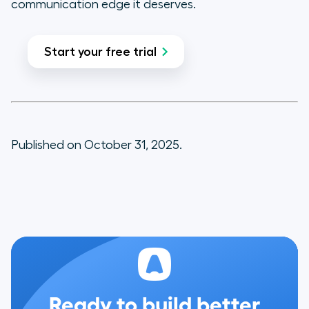
communication edge it deserves.
Start your free trial
Published on October 31, 2025.
Ready to build better