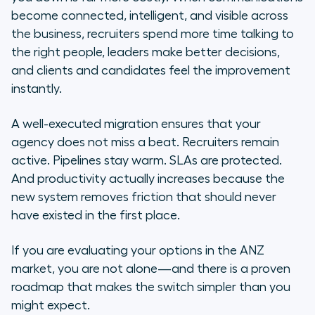
become connected, intelligent, and visible across
the business, recruiters spend more time talking to
the right people, leaders make better decisions,
and clients and candidates feel the improvement
instantly.
A well-executed migration ensures that your
agency does not miss a beat. Recruiters remain
active. Pipelines stay warm. SLAs are protected.
And productivity actually increases because the
new system removes friction that should never
have existed in the first place.
If you are evaluating your options in the ANZ
market, you are not alone—and there is a proven
roadmap that makes the switch simpler than you
might expect.