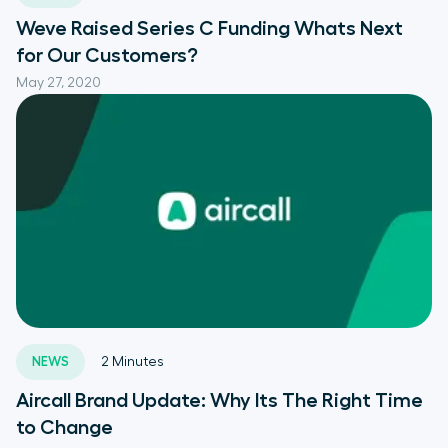
Weve Raised Series C Funding Whats Next
for Our Customers?
May 27, 2020
NEWS
2
Minutes
Aircall Brand Update: Why Its The Right Time
to Change