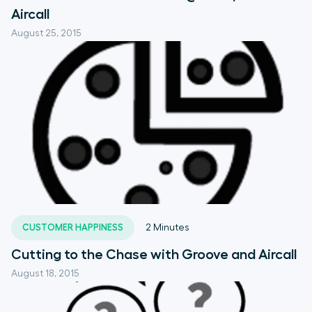
Aircall
August 25, 2015
CUSTOMER HAPPINESS
2
Minutes
Cutting to the Chase with Groove and Aircall
August 18, 2015