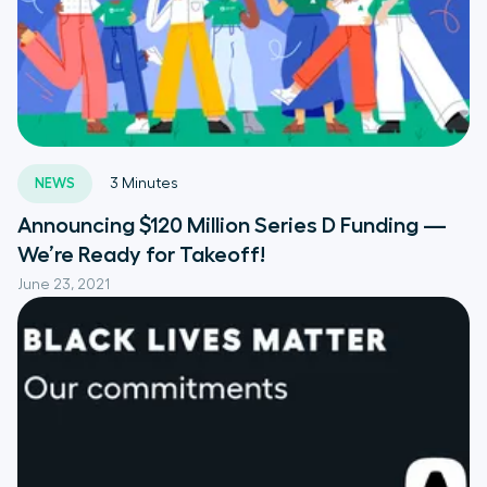
NEWS
3
Minutes
Announcing $120 Million Series D Funding —
We’re Ready for Takeoff!
June 23, 2021