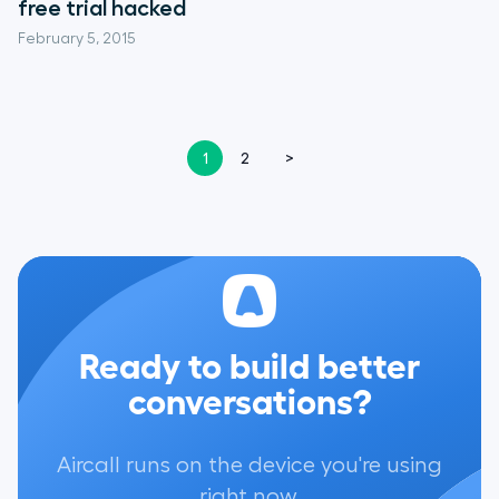
free trial hacked
February 5, 2015
1
2
>
Ready to build better
conversations?
Aircall runs on the device you're using
right now.