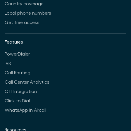
Country coverage
Local phone numbers
Get free access
Features
PowerDialer
IVR
Call Routing
Call Center Analytics
CTI Integration
Click to Dial
WhatsApp in Aircall
Resources