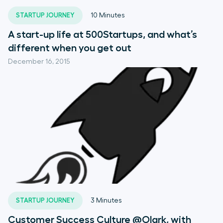
STARTUP JOURNEY
10
Minutes
A start-up life at 500Startups, and what’s
different when you get out
December 16, 2015
STARTUP JOURNEY
3
Minutes
Customer Success Culture @Olark, with