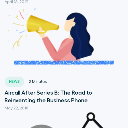
April 16, 2019
NEWS
2
Minutes
Aircall After Series B: The Road to
Reinventing the Business Phone
May 22, 2018