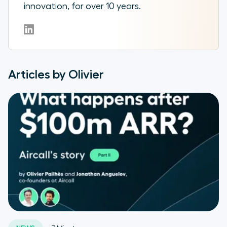
innovation, for over 10 years.
Articles by Olivier