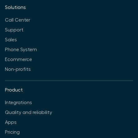
Solutions
Call Center
Support
Sales
Phone System
Ecommerce
Non-profits
Product
Integrations
Quality and reliability
Apps
Pricing