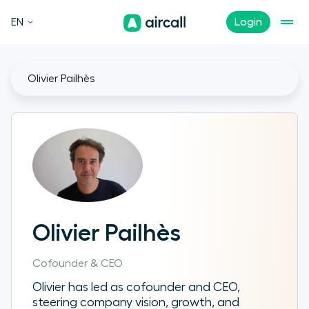
EN
Login
Olivier Pailhès
Olivier Pailhès
Cofounder & CEO
Olivier has led as cofounder and CEO,
steering company vision, growth, and