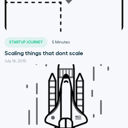
STARTUP JOURNEY
5
Minutes
Scaling things that dont scale
July 16, 2015