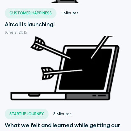
CUSTOMER HAPPINESS
1
Minutes
Aircall is launching!
June 2, 2015
STARTUP JOURNEY
8
Minutes
What we felt and learned while getting our