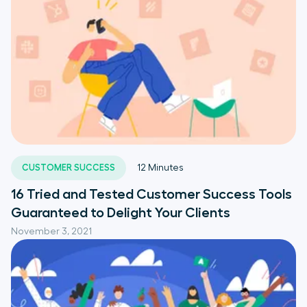
CUSTOMER SUCCESS
12
Minutes
16 Tried and Tested Customer Success Tools
Guaranteed to Delight Your Clients
November 3, 2021