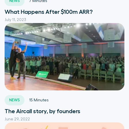
NEWS
7
Minutes
What Happens After $100m ARR?
July 11, 2023
NEWS
15
Minutes
The Aircall story, by founders
June 29, 2022