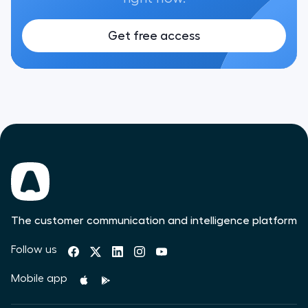
Get free access
The customer communication and intelligence platform
Follow us
Mobile app