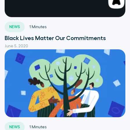
NEWS
1
Minutes
Black Lives Matter Our Commitments
June 5, 2020
NEWS
1
Minutes