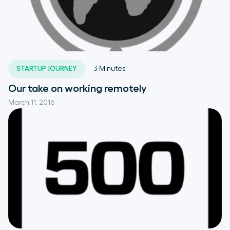
STARTUP JOURNEY
3
Minutes
Our take on working remotely
March 11, 2016