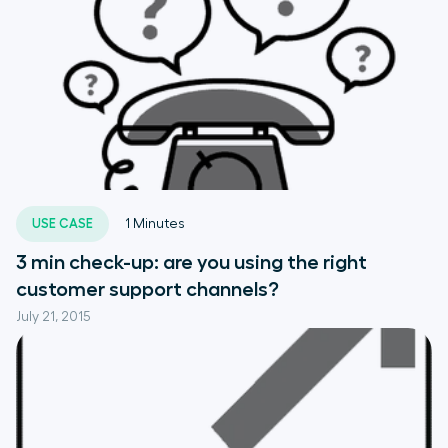
USE CASE
1
Minutes
3 min check-up: are you using the right
customer support channels?
July 21, 2015