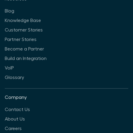
Blog
Knowledge Base
Customer Stories
Partner Stories
Become a Partner
Build an Integration
VoIP
Glossary
Company
Contact Us
About Us
Careers