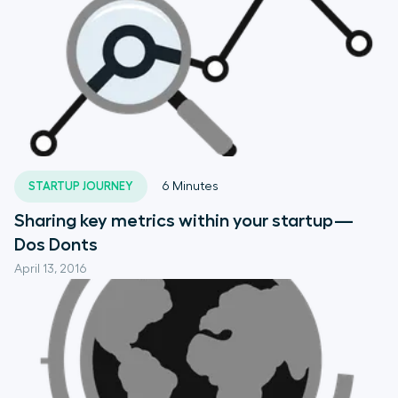
STARTUP JOURNEY
6
Minutes
Sharing key metrics within your startup —
Dos Donts
April 13, 2016